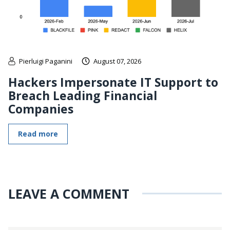
Pierluigi Paganini
August 07, 2026
Hackers Impersonate IT Support to
Breach Leading Financial
Companies
Read more
LEAVE A COMMENT