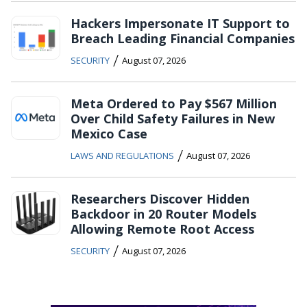
Hackers Impersonate IT Support to
Breach Leading Financial Companies
/
SECURITY
August 07, 2026
Meta Ordered to Pay $567 Million
Over Child Safety Failures in New
Mexico Case
/
LAWS AND REGULATIONS
August 07, 2026
Researchers Discover Hidden
Backdoor in 20 Router Models
Allowing Remote Root Access
/
SECURITY
August 07, 2026