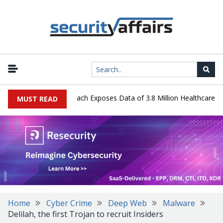
y Systems Data Breach Exposes Data of 3.8 Million Healthcare Patie
MUST READ
Home
Cyber Crime
Deep Web
Malware
Delilah, the first Trojan to recruit Insiders