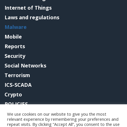
Internet of Things
Laws and regulations
Malware
Mobile
Reports
Security
Social Networks
Terrorism
ICS-SCADA
Crypto
POLICIES
Contact me
We use cookies on our website to give you the most
relevant experience by remembering your preferences and
repeat visits. By clicking “Accept All”, you consent to the use