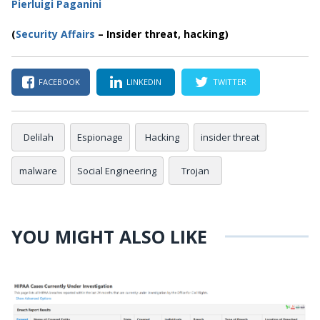
Pierluigi Paganini
(
Security Affairs
– Insider threat, hacking)
FACEBOOK
LINKEDIN
TWITTER
Delilah
Espionage
Hacking
insider threat
malware
Social Engineering
Trojan
YOU MIGHT ALSO LIKE