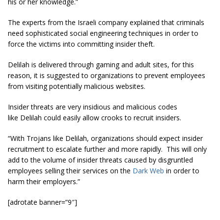
his or her knowledge.”
The experts from the Israeli company explained that criminals
need sophisticated social engineering techniques in order to
force the victims into committing insider theft.
Delilah is delivered through gaming and adult sites, for this
reason, it is suggested to organizations to prevent employees
from visiting potentially malicious websites.
Insider threats are very insidious and malicious codes
like Delilah could easily allow crooks to recruit insiders.
“With Trojans like Delilah, organizations should expect insider
recruitment to escalate further and more rapidly. This will only
add to the volume of insider threats caused by disgruntled
employees selling their services on the
Dark Web
in order to
harm their employers.”
[adrotate banner=”9″]