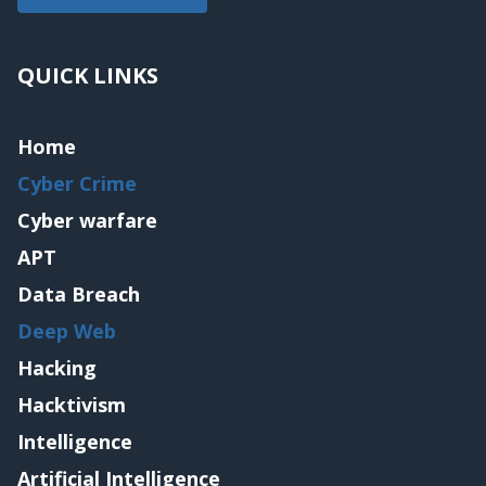
QUICK LINKS
Home
Cyber Crime
Cyber warfare
APT
Data Breach
Deep Web
Hacking
Hacktivism
Intelligence
Artificial Intelligence