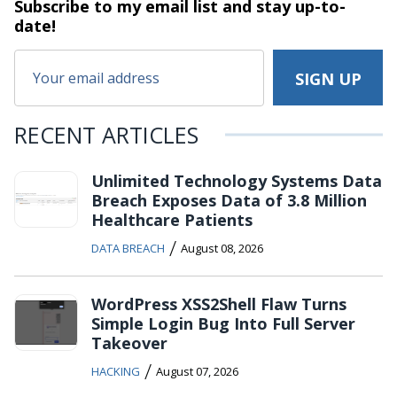
Subscribe to my email list and stay
up-to-
date!
RECENT ARTICLES
Unlimited Technology Systems Data
Breach Exposes Data of 3.8 Million
Healthcare Patients
/
DATA BREACH
August 08, 2026
WordPress XSS2Shell Flaw Turns
Simple Login Bug Into Full Server
Takeover
/
HACKING
August 07, 2026