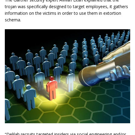
trojan was specifically designed to target employees, it gathers
information on the victims in order to use them in extortion
schema.
“Delilah recruits targeted insiders via social engineering and/or