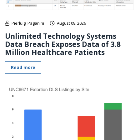
Pierluigi Paganini
August 08, 2026
Unlimited Technology Systems
Data Breach Exposes Data of 3.8
Million Healthcare Patients
Read more