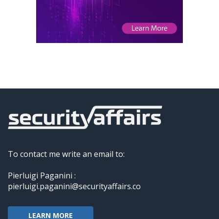
To contact me write an email to:
Pierluigi Paganini :
pierluigi.paganini@securityaffairs.co
LEARN MORE