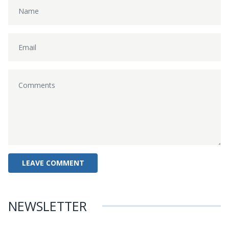
NEWSLETTER