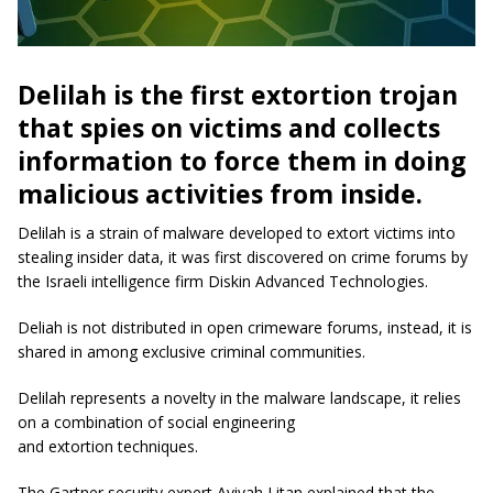
Delilah is the first extortion trojan
that spies on victims and collects
information to force them in doing
malicious activities from inside.
Delilah is a strain of malware developed to extort victims into
stealing insider data, it was first discovered on crime forums by
the Israeli intelligence firm Diskin Advanced Technologies.
Deliah is not distributed in open crimeware forums, instead, it is
shared in among exclusive criminal communities.
Delilah represents a novelty in the malware landscape, it relies
on a combination of social engineering
and extortion techniques.
The Gartner security expert Avivah Litan explained that the