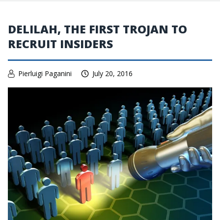
DELILAH, THE FIRST TROJAN TO
RECRUIT INSIDERS
Pierluigi Paganini
July 20, 2016