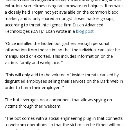
extortion, sometimes using ransomware techniques. It remains
a closely held Trojan not yet available on the common black
market, and is only shared amongst closed hacker groups,
according to threat intelligence firm Diskin Advanced
Technologies (DAT).” Litan wrote in a
blog post
.
“Once installed the hidden bot gathers enough personal
information from the victim so that the individual can later be
manipulated or extorted. This includes information on the
victim’s family and workplace. ”
“This will only add to the volume of insider threats caused by
disgruntled employees selling their services on the Dark Web in
order to harm their employers.”
The bot leverages on a component that allows spying on
victims through their webcam.
“The bot comes with a social engineering plug-in that connects
to webcam operations so that the victim can be filmed without