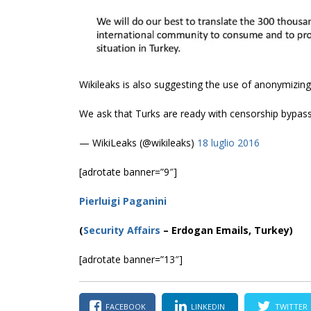
Wikileaks is also suggesting the use of anonymizing
We ask that Turks are ready with censorship bypas
— WikiLeaks (@wikileaks)
18 luglio 2016
[adrotate banner=”9″]
Pierluigi Paganini
(
Security Affairs
– Erdogan Emails, Turkey)
[adrotate banner=”13″]
FACEBOOK
LINKEDIN
TWITTER