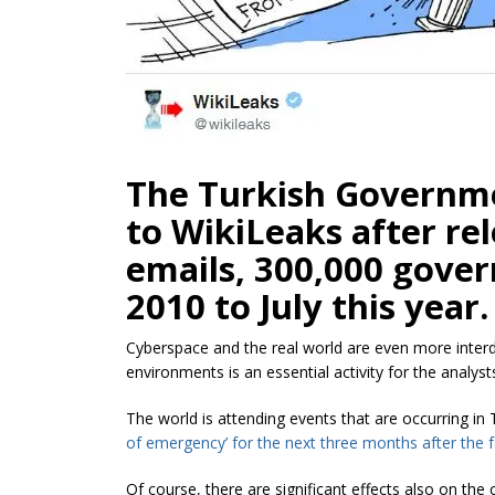
The Turkish Governme
to WikiLeaks after re
emails, 300,000 gove
2010 to July this year.
Cyberspace and the real world are even more interd
environments is an essential activity for the analyst
The world is attending events that are occurring 
of emergency’ for the next three months after the f
Of course, there are significant effects also on th