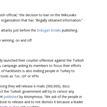
kish official,” the decision to ban on the WikiLeaks
organization that has “illegally obtained information.”
 attacks just before the
Erdogan Emails
publishing.
 winning, on and off.
dy launched their counter-offensive against the Turkish
ey
campaign asking its members to focus their efforts
 hacktivists is also inviting people in Turkey to
 tools as Tor, I2P or VPN.
ing they will release e-mails (300,000), docs
t the Turkish government will try to censor any
ent
published
by Anonymous.
“We ask of the people in
about to release and to not dismiss it because a leader