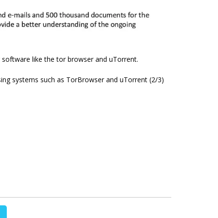
 software like the tor browser and uTorrent.
sing systems such as TorBrowser and uTorrent (2/3)