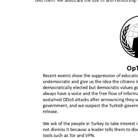
tells them. We advocate the use of anti-censorship 