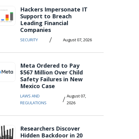
Hackers Impersonate IT
Support to Breach
Leading Financial
Companies
/
SECURITY
August 07, 2026
Meta Ordered to Pay
$567 Million Over Child
Safety Failures in New
Mexico Case
LAWS AND
August 07,
/
REGULATIONS
2026
Researchers Discover
Hidden Backdoor in 20