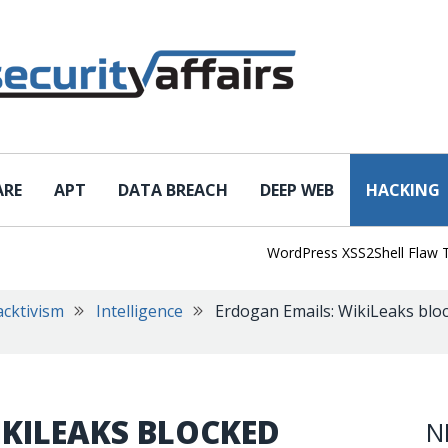
ARE
APT
DATA BREACH
DEEP WEB
HACKING
WordPress XSS2Shell Flaw Turns 
cktivism
Intelligence
Erdogan Emails: WikiLeaks bloc
IKILEAKS BLOCKED
N