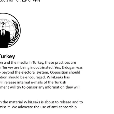
tools as Tor, I2P or VPN”