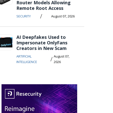
Router Models Allowing
Remote Root Access
/
SECURITY
August 07, 2026
AI Deepfakes Used to
Impersonate OnlyFans
Creators in New Scam
ARTIFICIAL
August 07,
/
INTELLIGENCE
2026