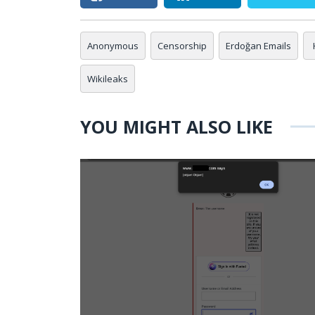
Anonymous
Censorship
Erdoğan Emails
Wikileaks
YOU MIGHT ALSO LIKE