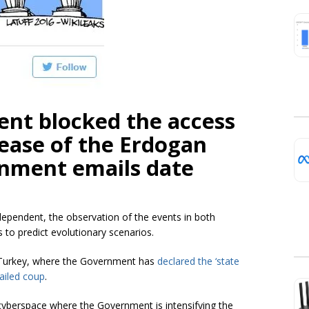
nt blocked the access
lease of the Erdogan
rnment emails date
ependent, the observation of the events in both
s to predict evolutionary scenarios.
in Turkey, where the Government has
declared the ‘state
ailed coup
.
e cyberspace where the Government is intensifying the