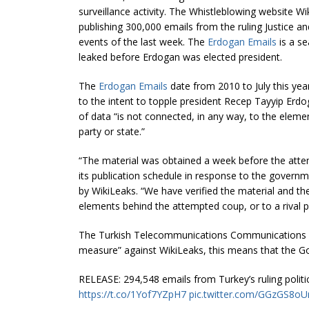
surveillance activity. The Whistleblowing website W
publishing 300,000 emails from the ruling Justice a
events of the last week. The
Erdogan Emails
is a s
leaked before Erdogan was elected president.
The
Erdogan Emails
date from 2010 to July this year
to the intent to topple president Recep Tayyip Erdog
of data “is not connected, in any way, to the elemen
party or state.”
“The material was obtained a week before the at
its publication schedule in response to the govern
by WikiLeaks. “We have verified the material and th
elements behind the attempted coup, or to a rival pol
The Turkish Telecommunications Communications B
measure” against WikiLeaks, this means that the Go
RELEASE: 294,548 emails from Turkey’s ruling politi
https://t.co/1Yof7YZpH7
pic.twitter.com/GGzGS8oU