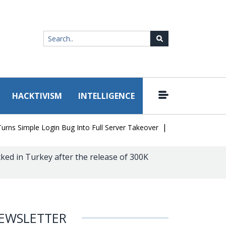
HACKTIVISM
INTELLIGENCE
|
Simple Login Bug Into Full Server Takeover
Hackers Impersonate 
ked in Turkey after the release of 300K
EWSLETTER