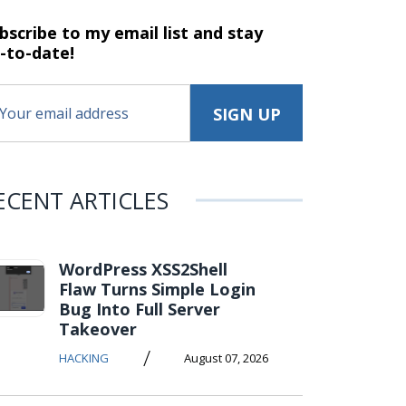
bscribe to my email list and stay
-to-date!
ECENT ARTICLES
WordPress XSS2Shell
Flaw Turns Simple Login
Bug Into Full Server
Takeover
/
HACKING
August 07, 2026