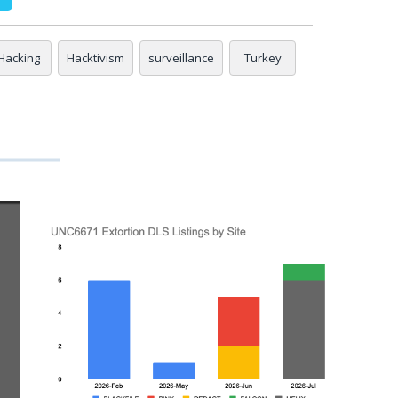
Hacking
Hacktivism
surveillance
Turkey