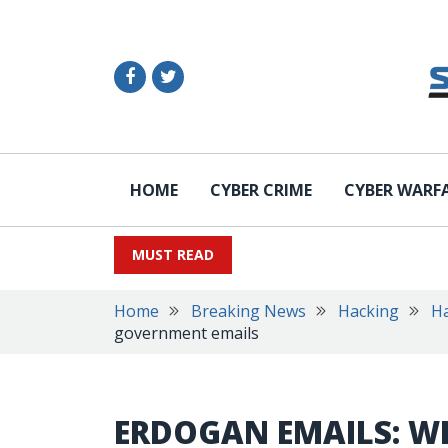
HOME
CYBER CRIME
CYBER WARF
MUST READ
Home
Breaking News
Hacking
Ha
government emails
ERDOGAN EMAILS: W