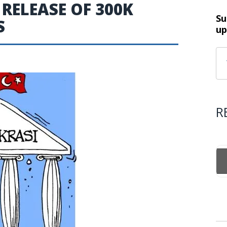
 RELEASE OF 300K
Su
S
up
R