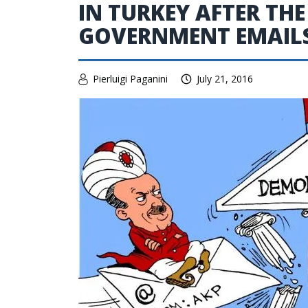
IN TURKEY AFTER THE
GOVERNMENT EMAIL
Pierluigi Paganini
July 21, 2016