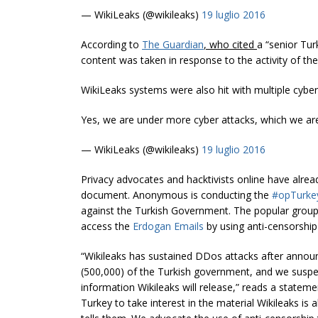
— WikiLeaks (@wikileaks)
19 luglio 2016
According to
The Guardian
, who cited
a “senior Tur
content was taken in response to the activity of the 
WikiLeaks systems were also hit with multiple cyber
Yes, we are under more cyber attacks, which we are
— WikiLeaks (@wikileaks)
19 luglio 2016
Privacy advocates and hacktivists online have alrea
document. Anonymous is conducting the
#opTurk
against the Turkish Government. The popular group of
access the
Erdogan Emails
by using anti-censorship
“Wikileaks has sustained DDos attacks after announc
(500,000) of the Turkish government, and we suspec
information Wikileaks will release,” reads a statem
Turkey to take
interest
in the material Wikileaks is 