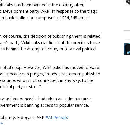
ikiLeaks has been banned in the country after
nd Development party (AKP) in response to the tragic
earchable collection composed of 294,548 emails
, of course, the decision of publishing them is related
an’s party. WikiLeaks clarified that the precious trove
ts behind the attempted coup, or to a rival political
tempted coup. However, WikiLeaks has moved forward
ment’s post-coup purges,” reads a statement published
e source, who is not connected, in any way, to the
itical party or state.”
oard announced it had taken an “administrative
vernment is banning access to popular service.
cal party, Erdogan’s AKP
#AKPemails
rY