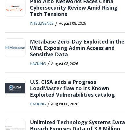
Palo Alto Networks Faces China
Cybersecurity Review Amid Rising
Tech Tensions
/
INTELLIGENCE
August 08, 2026
Metabase Zero-Day Exploited in the
Wild, Exposing Admin Access and
Sensitive Data
/
HACKING
August 08, 2026
U.S. CISA adds a Progress
LoadMaster flaw to its Known
Exploited Vulnerabilities catalog
/
HACKING
August 08, 2026
Unlimited Technology Systems Data
Breach Exposes Data of 3.8 Million