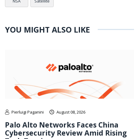
NSA
Satellite
YOU MIGHT ALSO LIKE
Pierluigi Paganini
August 08, 2026
Palo Alto Networks Faces China
Cybersecurity Review Amid Rising