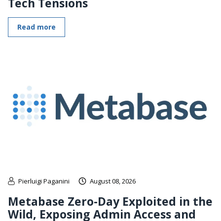
Tech Tensions
Read more
Pierluigi Paganini
August 08, 2026
Metabase Zero-Day Exploited in the
Wild, Exposing Admin Access and