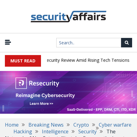
|
Faces China Cybersecurity Review Amid Rising Tech Tensions
Met
MUST READ
Home
Breaking News
Crypto
Cyber warfare
Hacking
Intelligence
Security
The