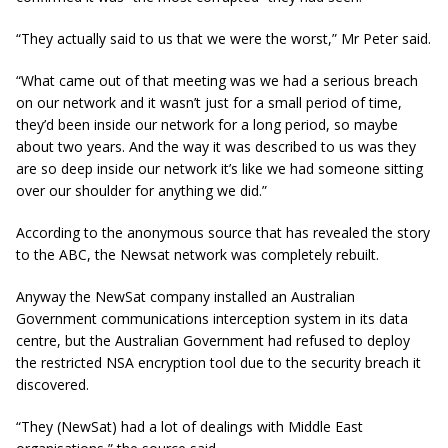
“They actually said to us that we were the worst,”
Mr
Peter said.
“What came out of that meeting was we had a serious breach
on our network and it wasn’t just for a small period of time,
they’d been inside our network for a long period, so maybe
about two years. And the way it was described to us was they
are so deep inside our network it’s like we had someone sitting
over our shoulder for anything we did.”
According to the anonymous source that has revealed the story
to the ABC, the Newsat network was completely rebuilt.
Anyway the NewSat company installed an Australian
Government communications interception system in its data
centre, but the Australian Government had refused to deploy
the restricted NSA encryption tool due to the security breach it
discovered.
“They (NewSat) had a lot of dealings with Middle East