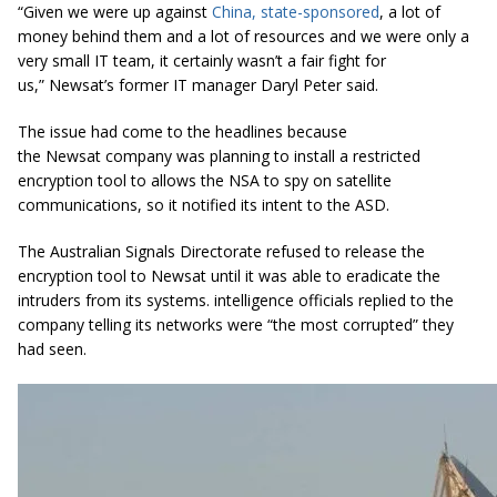
“Given we were up against
China, state-sponsored
, a lot of
money behind them and a lot of resources and we were only a
very small IT team, it certainly wasn’t a fair fight for
us,”
Newsat’s
former IT manager Daryl Peter said.
The issue had come to the headlines because
the Newsat company was planning to install a restricted
encryption tool to allows the NSA to spy on satellite
communications, so it notified its intent to the ASD.
The Australian Signals Directorate refused to release the
encryption tool to Newsat until it was able to eradicate the
intruders from its systems. intelligence officials replied to the
company telling its networks were “the most corrupted” they
had seen.