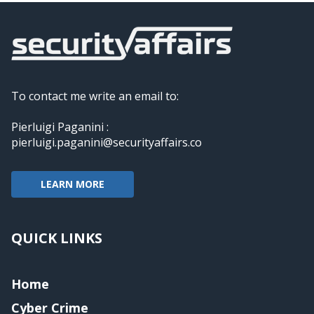
To contact me write an email to:
Pierluigi Paganini :
pierluigi.paganini@securityaffairs.co
LEARN MORE
QUICK LINKS
Home
Cyber Crime