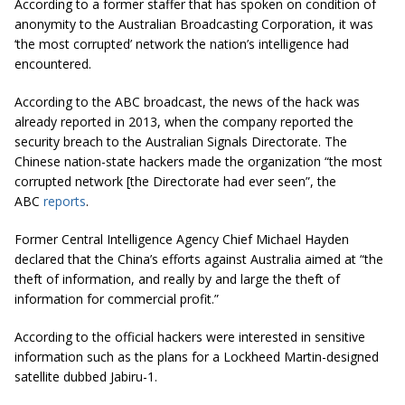
According to a former staffer that has spoken on condition of
anonymity to the Australian Broadcasting Corporation, it was
‘the most corrupted’ network the nation’s intelligence had
encountered.
According to the ABC broadcast, the news of the hack was
already reported in 2013, when the company reported the
security breach to the Australian Signals Directorate. The
Chinese nation-state hackers made the organization “the most
corrupted network [the Directorate had ever seen”, the
ABC
reports
.
Former Central Intelligence Agency Chief Michael Hayden
declared that the China’s efforts against Australia aimed at “the
theft of information, and really by and large the theft of
information for commercial profit.”
According to the official hackers were interested in sensitive
information such as the plans for a Lockheed Martin-designed
satellite dubbed Jabiru-1.