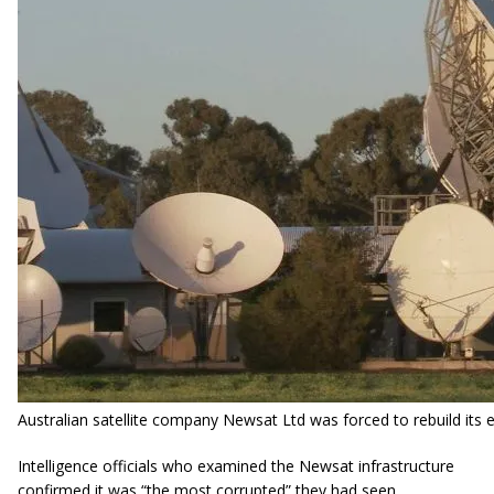
Australian satellite company
Newsat
Ltd was forced to rebuild its 
Intelligence officials who examined the Newsat infrastructure
confirmed it was “the most corrupted” they had seen.