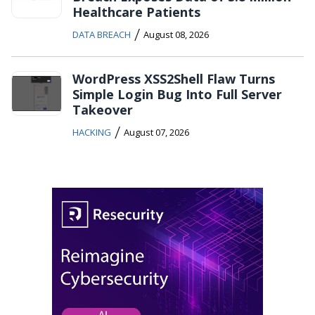
Healthcare Patients
/
DATA BREACH
August 08, 2026
WordPress XSS2Shell Flaw Turns
Simple Login Bug Into Full Server
Takeover
/
HACKING
August 07, 2026