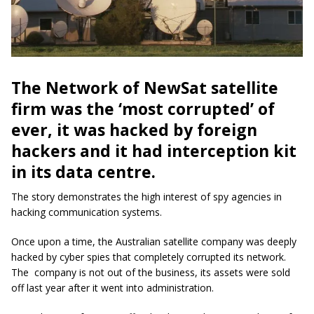
The Network of NewSat satellite
firm was the ‘most corrupted’ of
ever, it was hacked by foreign
hackers and it had interception kit
in its data centre.
The story demonstrates the high interest of spy agencies in
hacking communication systems.
Once upon a time, the Australian satellite company was deeply
hacked by cyber spies that completely corrupted its network.
The company is not out of the business, its assets were sold
off last year after it went into administration.