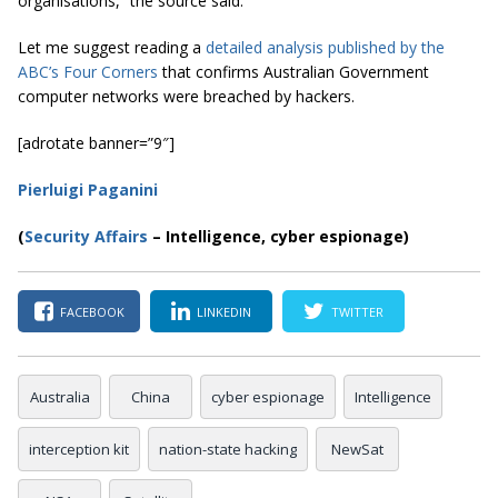
organisations,” the source said.
Let me suggest reading a
detailed analysis published by the
ABC’s Four Corners
that confirms Australian Government
computer networks were breached by hackers.
[adrotate banner=”9″]
Pierluigi Paganini
(
Security Affairs
– Intelligence, cyber espionage)
FACEBOOK
LINKEDIN
TWITTER
Australia
China
cyber espionage
Intelligence
interception kit
nation-state hacking
NewSat