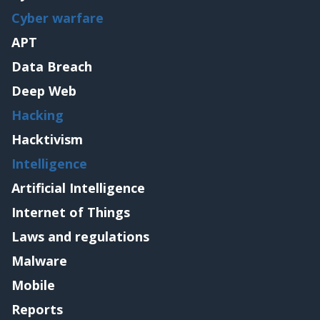
Cyber warfare
APT
Data Breach
Deep Web
Hacking
Hacktivism
Intelligence
Artificial Intelligence
Internet of Things
Laws and regulations
Malware
Mobile
Reports