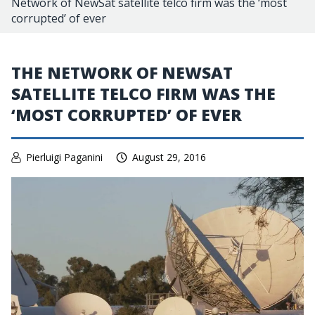
Network of NewSat satellite telco firm was the ‘most
corrupted’ of ever
THE NETWORK OF NEWSAT
SATELLITE TELCO FIRM WAS THE
‘MOST CORRUPTED’ OF EVER
Pierluigi Paganini
August 29, 2016