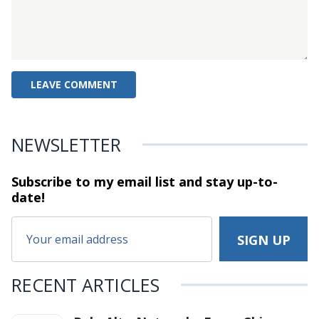
NEWSLETTER
Subscribe to my email list and stay
up-to-
date!
RECENT ARTICLES