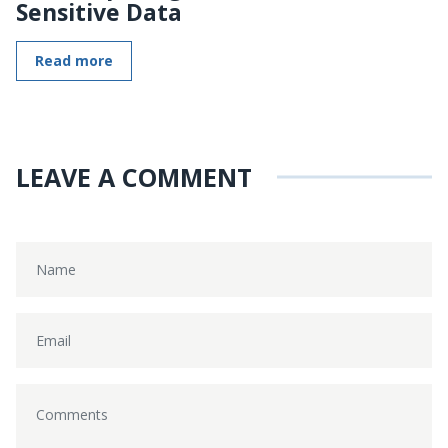
Sensitive Data
Read more
LEAVE A COMMENT