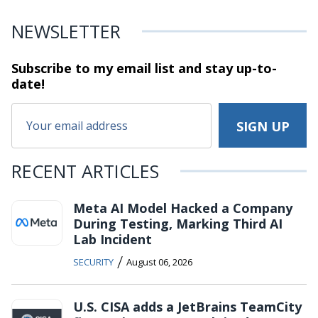
NEWSLETTER
Subscribe to my email list and stay
up-to-
date!
RECENT ARTICLES
Meta AI Model Hacked a Company
During Testing, Marking Third AI
Lab Incident
/
SECURITY
August 06, 2026
U.S. CISA adds a JetBrains TeamCity