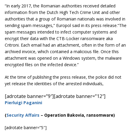
“In early 2017, the Romanian authorities received detailed
information from the Dutch High Tech Crime Unit and other
authorities that a group of Romanian nationals was involved in
sending spam messages,” Europol said in its press release.
“The
spam messages intended to infect computer systems and
encrypt their data with the CTB-Locker ransomware aka
Critroni. Each email had an attachment, often in the form of an
archived invoice, which contained a malicious file. Once this
attachment was opened on a Windows system, the malware
encrypted files on the infected device.”
At the time of publishing the press release, the police did not
yet release the identities of the arrested individuals,
[adrotate banner=”9″]
[adrotate banner=”12″]
Pierluigi Paganini
(
Security Affairs
–
Operation Bakovia, ransomware
)
[adrotate banner=”5″]