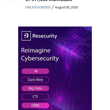
/
UNCATEGORIZED
August 05, 2026