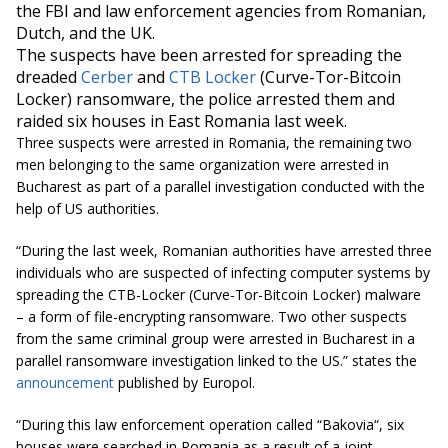
the FBI and law enforcement agencies from Romanian,
Dutch, and the UK.
The suspects have been arrested for spreading the
dreaded
Cerber
and
CTB Locker
(Curve-Tor-Bitcoin
Locker) ransomware, the police arrested them and
raided six houses in East Romania last week.
Three suspects were arrested in Romania, the remaining two
men belonging to the same organization were arrested in
Bucharest as part of a parallel investigation conducted with the
help of US authorities.
“During the last week, Romanian authorities have arrested three
individuals who are suspected of infecting computer systems by
spreading the CTB-Locker (Curve-Tor-Bitcoin Locker) malware
– a form of file-encrypting ransomware. Two other suspects
from the same criminal group were arrested in Bucharest in a
parallel ransomware investigation linked to the US.” states the
announcement
published by Europol.
“During this law enforcement operation called “
Bakovia
“, six
houses were searched in Romania as a result of a joint