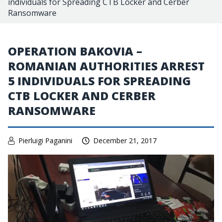
individuals for Spreading CTB Locker and Cerber
Ransomware
OPERATION BAKOVIA –
ROMANIAN AUTHORITIES ARREST
5 INDIVIDUALS FOR SPREADING
CTB LOCKER AND CERBER
RANSOMWARE
Pierluigi Paganini
December 21, 2017