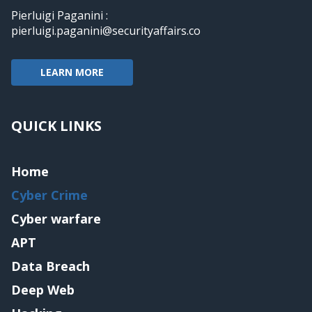
Pierluigi Paganini :
pierluigi.paganini@securityaffairs.co
LEARN MORE
QUICK LINKS
Home
Cyber Crime
Cyber warfare
APT
Data Breach
Deep Web