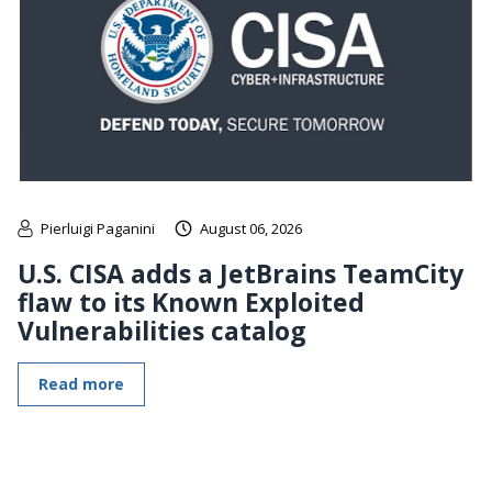
Pierluigi Paganini
August 06, 2026
U.S. CISA adds a JetBrains TeamCity
flaw to its Known Exploited
Vulnerabilities catalog
Read more