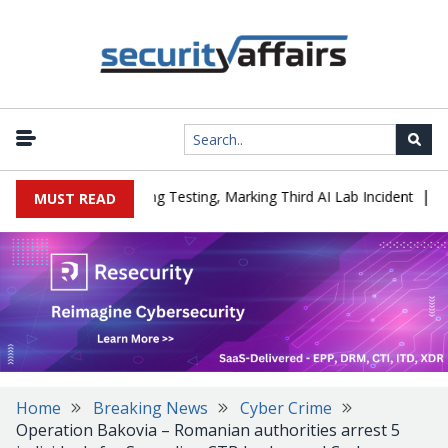
|
d a Company During Testing, Marking Third AI Lab Incident
U.S. 
MUST READ
Home
Breaking News
Cyber Crime
Operation Bakovia – Romanian authorities arrest 5