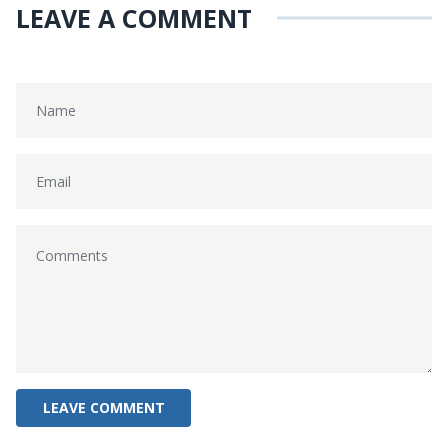
LEAVE A COMMENT