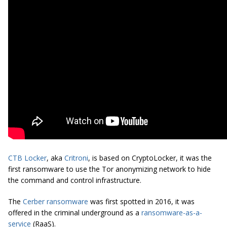
CTB Locker
, aka
Critroni
, is based on CryptoLocker, it was the
first ransomware to use the Tor anonymizing network to hide
the command and control infrastructure.
The
Cerber ransomware
was first spotted in 2016, it was
offered in the criminal underground as a
ransomware-as-a-
service
(RaaS).