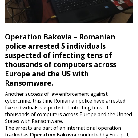
Operation Bakovia – Romanian
police arrested 5 individuals
suspected of infecting tens of
thousands of computers across
Europe and the US with
Ransomware.
Another success of law enforcement against
cybercrime, this time Romanian police have arrested
five individuals suspected of infecting tens of
thousands of computers across Europe and the United
States with Ransomware.
The arrests are part of an international operation
tracked as
Operation Bakovia
conducted by Europol,