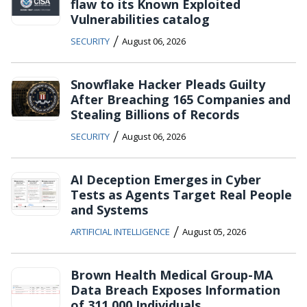
flaw to its Known Exploited
Vulnerabilities catalog
/
SECURITY
August 06, 2026
Snowflake Hacker Pleads Guilty
After Breaching 165 Companies and
Stealing Billions of Records
/
SECURITY
August 06, 2026
AI Deception Emerges in Cyber
Tests as Agents Target Real People
and Systems
/
ARTIFICIAL INTELLIGENCE
August 05, 2026
Brown Health Medical Group-MA
Data Breach Exposes Information
of 311,000 Individuals