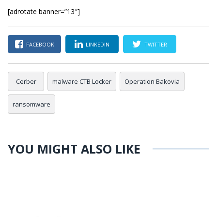
[adrotate banner=”13″]
FACEBOOK
LINKEDIN
TWITTER
Cerber
malware CTB Locker
Operation Bakovia
ransomware
YOU MIGHT ALSO LIKE