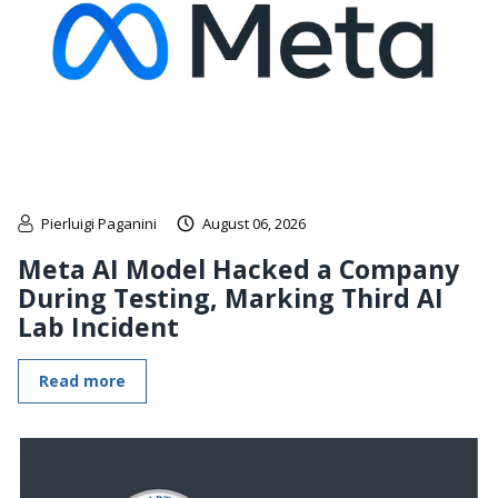
Pierluigi Paganini
August 06, 2026
Meta AI Model Hacked a Company
During Testing, Marking Third AI
Lab Incident
Read more