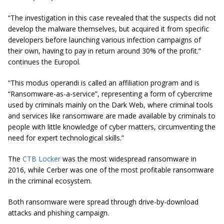
“The investigation
in this case
revealed that the suspects did not
develop the malware themselves, but acquired it from specific
developers before launching various infection campaigns of
their own, having to pay in return around 30% of the profit.”
continues the Europol.
“This modus operandi is called an affiliation program and is
“Ransomware-as-a-service”, representing a form of cybercrime
used by criminals mainly on the Dark Web, where criminal tools
and services like ransomware are made available by criminals to
people with little knowledge of cyber matters, circumventing the
need for expert technological skills.”
The
CTB Locker
was the most widespread ransomware in
2016, while Cerber was one of the most profitable ransomware
in the criminal ecosystem.
Both ransomware were spread through drive-by-download
attacks and phishing campaign.