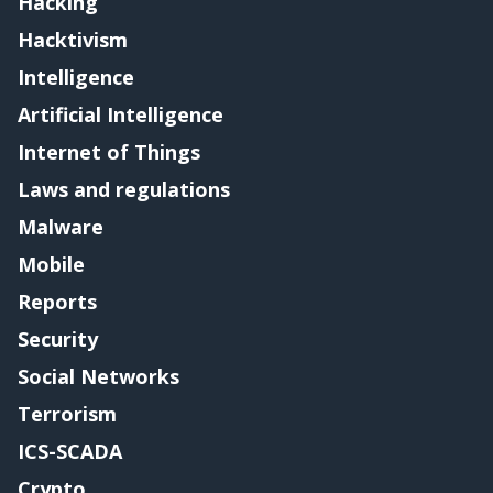
Hacking
Hacktivism
Intelligence
Artificial Intelligence
Internet of Things
Laws and regulations
Malware
Mobile
Reports
Security
Social Networks
Terrorism
ICS-SCADA
Crypto