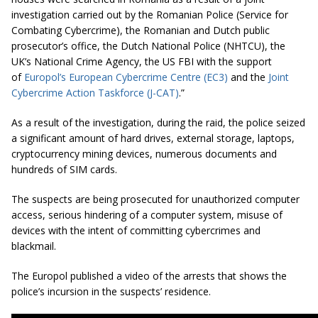
investigation carried out by the Romanian Police (Service for
Combating Cybercrime), the Romanian and Dutch public
prosecutor’s office, the Dutch National Police (NHTCU), the
UK’s National Crime Agency, the US FBI with the support
of
Europol’s European Cybercrime Centre (EC3)
and the
Joint
Cybercrime Action Taskforce (J-CAT)
.”
As a result of the investigation, during the raid, the police seized
a significant amount of hard drives, external storage, laptops,
cryptocurrency mining devices, numerous documents and
hundreds of SIM cards.
The suspects are being prosecuted for unauthorized computer
access, serious hindering of a computer system, misuse of
devices with the intent of committing cybercrimes and
blackmail.
The Europol published a video of the arrests that shows the
police’s incursion in the suspects’ residence.