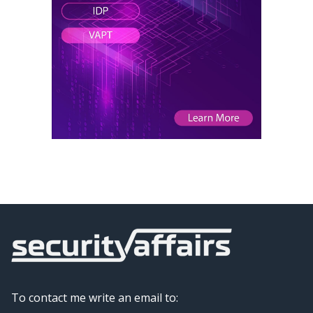
To contact me write an email to: