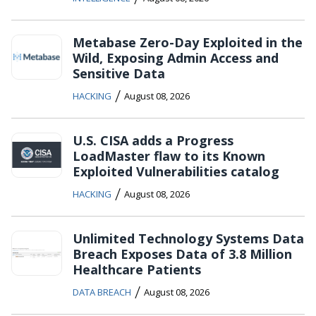
Metabase Zero-Day Exploited in the
Wild, Exposing Admin Access and
Sensitive Data
/
HACKING
August 08, 2026
U.S. CISA adds a Progress
LoadMaster flaw to its Known
Exploited Vulnerabilities catalog
/
HACKING
August 08, 2026
Unlimited Technology Systems Data
Breach Exposes Data of 3.8 Million
Healthcare Patients
/
DATA BREACH
August 08, 2026