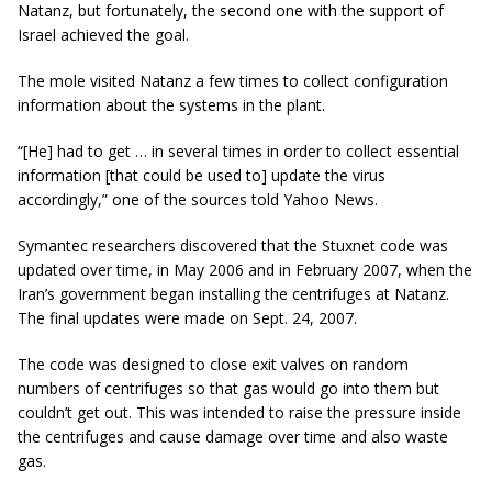
Natanz, but fortunately, the second one with the support of
Israel achieved the goal.
The mole visited Natanz a few times to collect configuration
information about the systems in the plant.
“[He] had to get … in several times in order to collect essential
information [that could be used to] update the virus
accordingly,” one of the sources told Yahoo News.
Symantec researchers discovered that the Stuxnet code was
updated over time, in May 2006 and in February 2007, when the
Iran’s government began installing the centrifuges at Natanz.
The final updates were made
on
Sept. 24, 2007.
The code was designed to close exit valves on random
numbers of centrifuges so that gas would go into them but
couldn’t get out. This was intended to raise the pressure inside
the centrifuges and cause damage over time and also waste
gas.