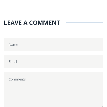
LEAVE A COMMENT