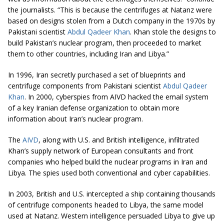
the journalists. “This is because the centrifuges at Natanz were
based on designs stolen from a Dutch company in the 1970s by
Pakistani scientist
Abdul Qadeer Khan
. Khan stole the designs to
build Pakistan’s nuclear program, then proceeded to market
them to other countries, including Iran and Libya.”
In 1996, Iran secretly purchased a set of blueprints and
centrifuge components from
Pakistani scientist
Abdul Qadeer
Khan
.
In 2000,
cyberspies
from AIVD hacked the email system
of a key Iranian defense organization to obtain more
information about Iran’s nuclear program.
The
AIVD
, along with U.S. and British intelligence, infiltrated
Khan’s supply network of European consultants and front
companies who helped build the nuclear programs in Iran and
Libya. The spies used both conventional and cyber capabilit
i
es.
In 2003, British and U.S.
intercepted
a ship containing thousands
of centrifuge components headed to Libya, the same model
used at Natanz. Western intelligence persuaded Libya to give up