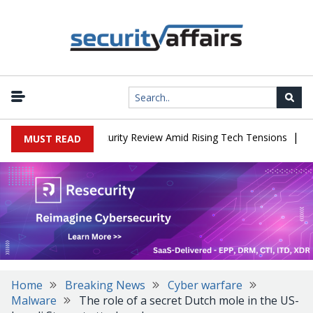
|
ces China Cybersecurity Review Amid Rising Tech Tensions
Metaba
MUST READ
Home
Breaking News
Cyber warfare
Malware
The role of a secret Dutch mole in the US-