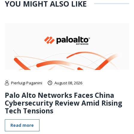
YOU MIGHT ALSO LIKE
Pierluigi Paganini
August 08, 2026
Palo Alto Networks Faces China
Cybersecurity Review Amid Rising
Tech Tensions
Read more