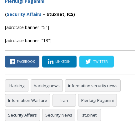
Pierluigi Paganini
(
Security Affairs
– Stuxnet, ICS)
[adrotate banner=”5″]
[adrotate banner=”13″]
FACEBOOK
LINKEDIN
TWITTER
Hacking
hacking news
information security news
Information Warfare
Iran
Pierluigi Paganini
Security Affairs
Security News
stuxnet