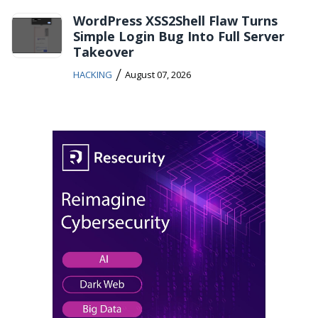
WordPress XSS2Shell Flaw Turns
Simple Login Bug Into Full Server
Takeover
/
HACKING
August 07, 2026