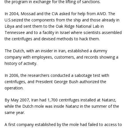
the program in exchange for the lifting of sanctions.
In 2004, Mossad and the CIA asked for help from AIVD. The
U.S.seized the components from the ship and those already in
Libya and sent them to the Oak Ridge National Lab in
Tennessee and to a facility in Israel where scientists assembled
the centrifuges and devised methods to hack them.
The Dutch, with an insider in Iran, established a dummy
company with employees, customers, and records showing a
history of activity.
In 2006, the researchers conducted a sabotage test with
centrifuges, and President George Bush authorized the
operation.
By May 2007, Iran had 1,700 centrifuges installed at Natanz,
while the Dutch mole was inside Natanz in the summer of the
same year.
A first company established by the mole had failed to access to