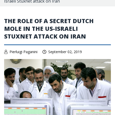
Israeli Stuxnet attack on Iran
THE ROLE OF A SECRET DUTCH
MOLE IN THE US-ISRAELI
STUXNET ATTACK ON IRAN
Pierluigi Paganini
September 02, 2019