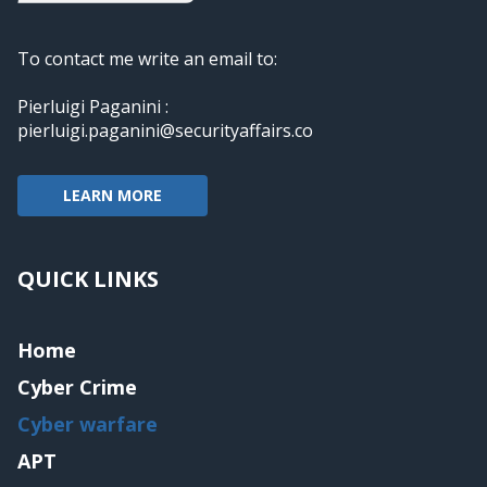
To contact me write an email to:
Pierluigi Paganini :
pierluigi.paganini@securityaffairs.co
LEARN MORE
QUICK LINKS
Home
Cyber Crime
Cyber warfare
APT