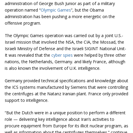
administration of George Bush Junior as part of a military
operation named “
Olympic Games
”, but the Obama
administration has been pushing a more energetic on the
offensive
program.
The Olympic Games operation was carried out by a joint U
.
S
.
-
Israel mission that involved the NSA, the CIA, the Mossad, the
Israeli Ministry of Defense and the Israeli SIGINT National Unit-
It was revealed that the
cyber spies
were helped by three other
nations, the Netherlands, Germany. and likely France, although
is also known the involvement of U.K.
intelligence
.
Germany provided technical specifications and knowledge about
the ICS systems manufactured by Siemens that were controlling
the centrifuges at the Natanz Iranian plant. France only provided
support to intelligence.
“But the Dutch were in a unique position to perform a different
role — delivering key intelligence about Iran’s activities to
procure equipment from Europe for its illicit nuclear program, as
well as information about the centrifuges themselves.” continue