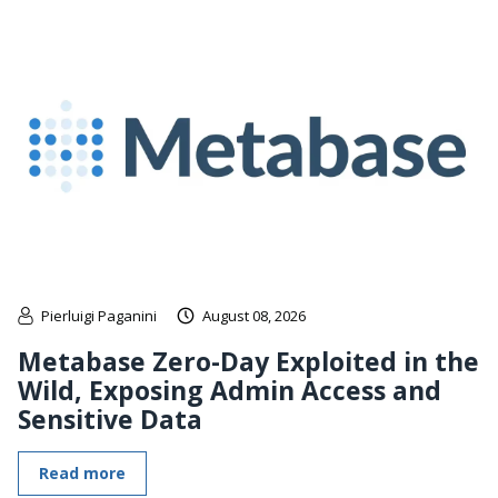
Pierluigi Paganini
August 08, 2026
Metabase Zero-Day Exploited in the
Wild, Exposing Admin Access and
Sensitive Data
Read more