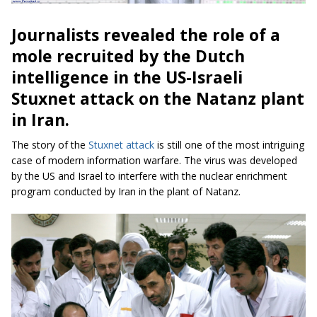
Journalists revealed the role of a
mole recruited by the Dutch
intelligence in the US-Israeli
Stuxnet attack on the
Natanz plant
in Iran.
The story of the
Stuxnet attack
is still one of the most intriguing
case of modern information warfare. The virus was developed
by the US and Israel to interfere with the nuclear enrichment
program conducted by Iran in the plant of Natanz.