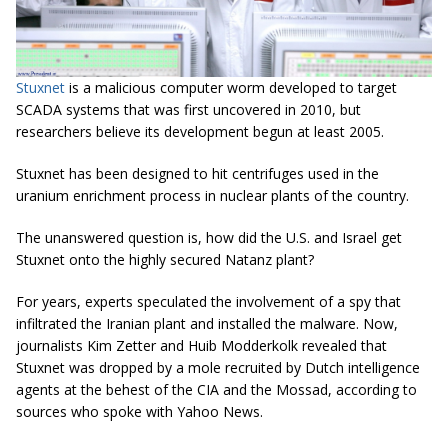
Stuxnet
is a
malicious computer worm developed to target
SCADA systems that was first uncovered in 2010, but
researchers believe its development begun at least 2005.
Stuxnet
has been designed to hit centrifuges used in the
uranium enrichment process in nuclear plants of the country.
The unanswered question is, how did the U.S. and Israel get
Stuxnet onto the highly secured Natanz plant?
For years, experts speculated the involvement of a spy that
infiltrated the Iranian plant and installed the malware. Now,
journalists Kim
Zetter and Huib Modderkolk revealed that
Stuxnet was dropped by a mole recruited by Dutch intelligence
agents at the behest of the CIA and the Mossad, according to
sources who spoke with Yahoo News.