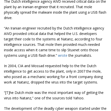
The Dutch intelligence agency AIVD received critical data on the
plant by an Iranian engineer that it recruited. That mole
physically spread the malware inside the plant using a USB flash
drive.
“An Iranian engineer recruited by the Dutch intelligence agency
AIVD provided critical data that helped the U.S.
developers
target their code to the systems at Natanz, according to four
intelligence sources. That mole then provided
much
-needed
inside access when it came time to slip Stuxnet onto those
systems using a USB flash drive.”
wrote
the journalists.
In 2004, CIA and Mossad requested help to the the Dutch
intelligence to get access to the plant, only in 2007 the mole,
who posed as a mechanic working for a front company doing
work at Natanz, dropped the virus into the target systems.
“[T
]
he Dutch mole was the most important way of getting the
virus into Natanz,” one of the sources told Yahoo.
The development of the deadly cyber weapon started under the