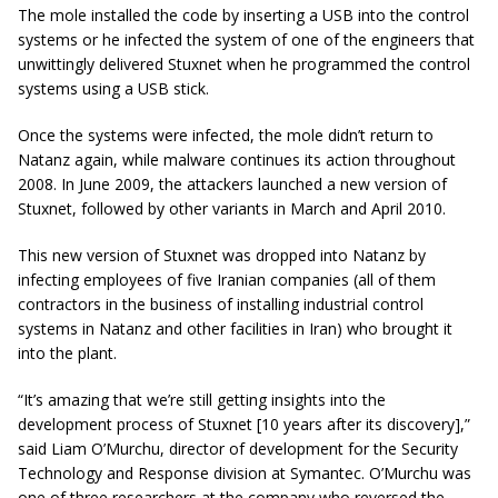
The mole installed the code by inserting a USB into the control
systems or he infected the system of one of the engineers that
unwittingly delivered Stuxnet when he programmed the control
systems using a USB stick.
Once the systems were infected, the
mole
didn’t return to
Natanz again, while malware continues its action throughout
2008. In June 2009, the attackers launched a new version of
Stuxnet, followed by other variants in March and April 2010.
This new version of Stuxnet was dropped into Natanz by
infecting
employees
of five Iranian companies (all of them
contractors in the business of installing industrial control
systems in Natanz and other facilities in Iran) who brought it
into the plant.
“It’s amazing that we’re still getting insights into the
development process of Stuxnet [10 years after its discovery],”
said Liam O’Murchu, director of development for the Security
Technology and Response division at Symantec. O’Murchu was
one of three researchers at the company who reversed the