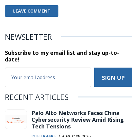
NEWSLETTER
Subscribe to my email list and stay
up-to-
date!
RECENT ARTICLES
Palo Alto Networks Faces China
Cybersecurity Review Amid Rising
Tech Tensions
/
INTELLIGENCE
August 08, 2026