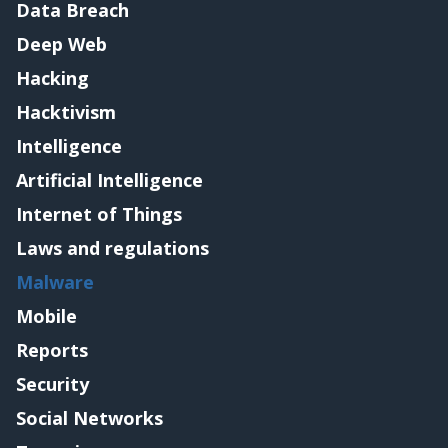
Data Breach
Deep Web
Hacking
Hacktivism
Intelligence
Artificial Intelligence
Internet of Things
Laws and regulations
Malware
Mobile
Reports
Security
Social Networks