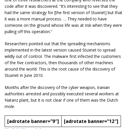
code after it was discovered. “It’s interesting to see that they
had the same strategy for [the first version of Stuxnet] but that
it was a more manual process. … They needed to have
someone on the ground whose life was at risk when they were
pulling off this operation.”
Researchers pointed out that the spreading mechanisms
implemented in the latest version caused Stuxnet to spread
wildly out of control. The malware first infected the customers
of the five contractors, then thousands of other machines
around the world. This is the root cause of the discovery of
Stuxnet in June 2010.
Months after the discovery of the cyber weapon, Iranian
authorities arrested and possibly executed several workers at
Natanz plant, but it is not clear if one of them was the Dutch
mole.
[adrotate banner=”9″]
[adrotate banner=”12″]