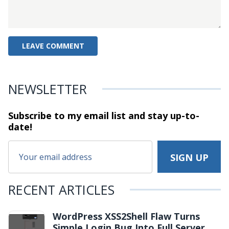
NEWSLETTER
Subscribe to my email list and stay
up-to-
date!
RECENT ARTICLES
WordPress XSS2Shell Flaw Turns
Simple Login Bug Into Full Server