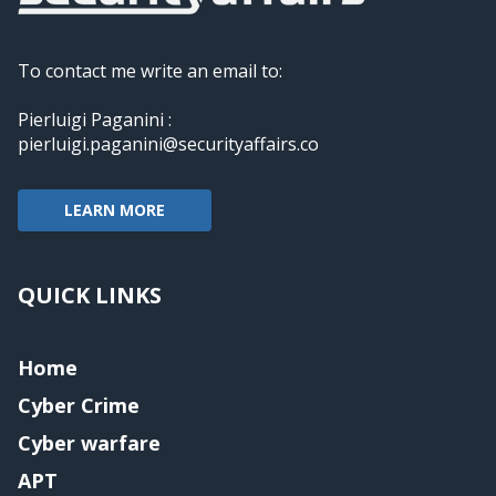
To contact me write an email to:
Pierluigi Paganini :
pierluigi.paganini@securityaffairs.co
LEARN MORE
QUICK LINKS
Home
Cyber Crime
Cyber warfare
APT