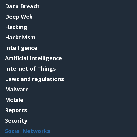
Data Breach
Deep Web
Hacking
Hacktivism
Intelligence
Artificial Intelligence
Internet of Things
Laws and regulations
Malware
Mobile
Reports
Security
Social Networks