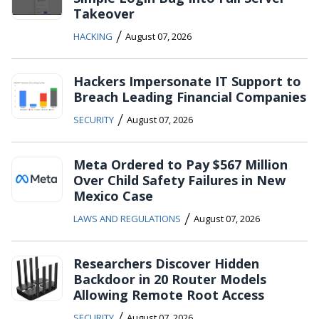
Takeover
/
HACKING
August 07, 2026
Hackers Impersonate IT Support to
Breach Leading Financial Companies
/
SECURITY
August 07, 2026
Meta Ordered to Pay $567 Million
Over Child Safety Failures in New
Mexico Case
/
LAWS AND REGULATIONS
August 07, 2026
Researchers Discover Hidden
Backdoor in 20 Router Models
Allowing Remote Root Access
/
SECURITY
August 07, 2026