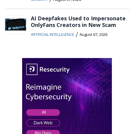
AI Deepfakes Used to Impersonate
OnlyFans Creators in New Scam
/
ARTIFICIAL INTELLIGENCE
August 07, 2026