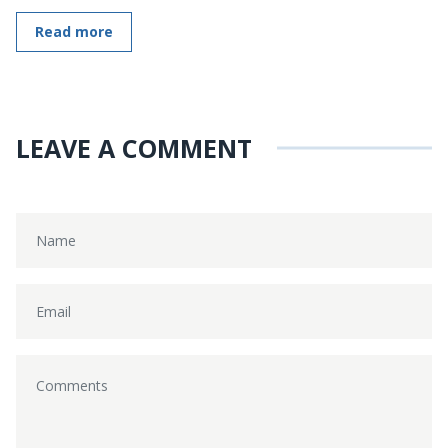
Read more
LEAVE A COMMENT