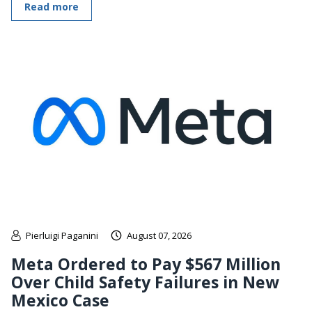
Read more
Pierluigi Paganini
August 07, 2026
Meta Ordered to Pay $567 Million
Over Child Safety Failures in New
Mexico Case