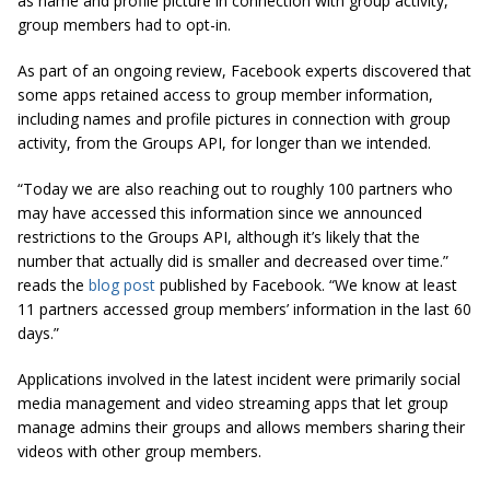
as name and profile picture in connection with group activity,
group members had to opt-in.
As part of an ongoing review, Facebook experts discovered that
some apps retained access to group member information,
including names and profile pictures in connection with
group
activity
, from the Groups API, for longer than we intended.
“Today we are also reaching out to roughly 100 partners who
may have accessed this information since we announced
restrictions to the Groups API, although it’s likely that the
number that actually did is smaller and decreased over time.”
reads the
blog post
published by Facebook. “We know at least
11 partners accessed group members’ information in the last 60
days.”
Applications involved in the latest incident were primarily social
media management and video streaming apps that let group
manage admins their groups and allows members sharing their
videos with other group members.