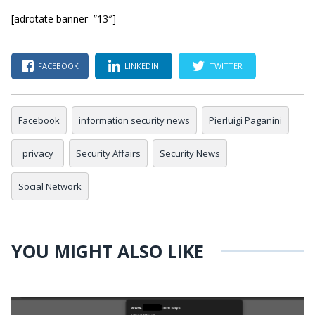
[adrotate banner=”13″]
FACEBOOK
LINKEDIN
TWITTER
Facebook
information security news
Pierluigi Paganini
privacy
Security Affairs
Security News
Social Network
YOU MIGHT ALSO LIKE