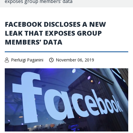
exposes group members’ data
FACEBOOK DISCLOSES A NEW
LEAK THAT EXPOSES GROUP
MEMBERS’ DATA
Pierluigi Paganini
November 06, 2019