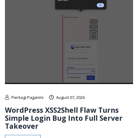
Pierluigi Paganini
August 07, 2026
WordPress XSS2Shell Flaw Turns
Simple Login Bug Into Full Server
Takeover