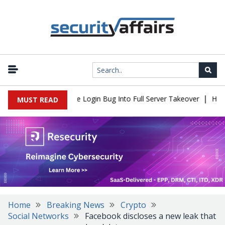
|
ll Flaw Turns Simple Login Bug Into Full Server Takeover
Hacker
MUST READ
Home
Breaking News
Crypto
Social Networks
Facebook discloses a new leak that