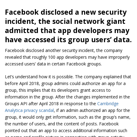
Facebook disclosed a new security
incident, the social network giant
admitted that app developers may
have accessed its group users’ data.
Facebook disclosed another security incident, the company
revealed that roughly 100 app developers may have improperly
accessed users’ data in certain Facebook groups.
Let’s understand how it is possible. The company explained that
before April 2018, group
admins
could authorize an app for a
group, this implies that its developers grant access to
information in the group. After the changes implemented in the
Groups API after April 2018 in response to the
Cambridge
Analytica privacy scandal
, if an admin authorized an app for the
group, it would only get information, such as the group’s name,
the number of users, and the content of posts. Facebook
pointed out that an app to access additional information such