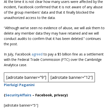
At the time it is not clear how many users were affected by the
incident, Facebook confirmed that it is not aware of any abuse
of the group members’ data and that it finally blocked the
unauthorized access to the data.
“Although we’ve seen no evidence of abuse, we will ask them to
delete any member data they may have retained and we will
conduct audits to confirm that it has been deleted.”
continues
the post.
In July, Facebook
agreed
to pay a $5 billion fine as a settlement
with the Federal Trade Commission (FTC) over the Cambridge
Analytica case.
[adrotate banner=”9″]
[adrotate banner=”12″]
Pierluigi Paganini
(
SecurityAffairs
–
Facebook, privacy)
[adrotate banner=”5″]