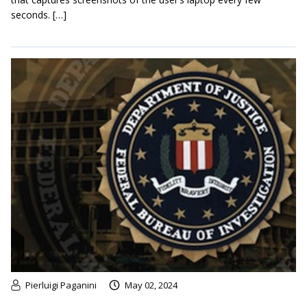
seconds. […]
Pierluigi Paganini
May 02, 2024