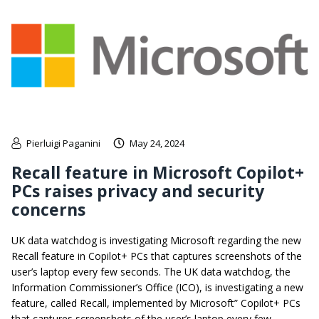
Pierluigi Paganini
May 24, 2024
Recall feature in Microsoft Copilot+
PCs raises privacy and security
concerns
UK data watchdog is investigating Microsoft regarding the new
Recall feature in Copilot+ PCs that captures screenshots of the
user’s laptop every few seconds. The UK data watchdog, the
Information Commissioner’s Office (ICO), is investigating a new
feature, called Recall, implemented by Microsoft” Copilot+ PCs
that captures screenshots of the user’s laptop every few