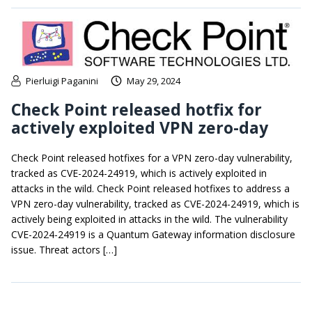
Pierluigi Paganini
May 29, 2024
Check Point released hotfix for
actively exploited VPN zero-day
Check Point released hotfixes for a VPN zero-day vulnerability,
tracked as CVE-2024-24919, which is actively exploited in
attacks in the wild. Check Point released hotfixes to address a
VPN zero-day vulnerability, tracked as CVE-2024-24919, which is
actively being exploited in attacks in the wild. The vulnerability
CVE-2024-24919 is a Quantum Gateway information disclosure
issue. Threat actors […]