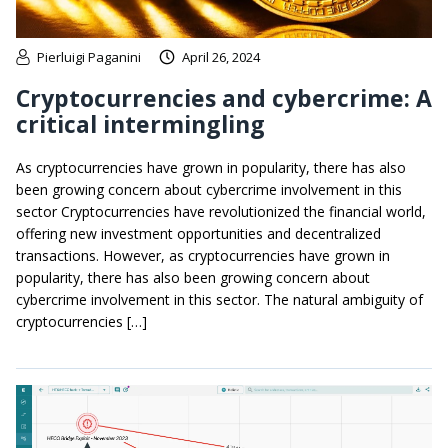
Pierluigi Paganini
April 26, 2024
Cryptocurrencies and cybercrime: A
critical intermingling
As cryptocurrencies have grown in popularity, there has also
been growing concern about cybercrime involvement in this
sector Cryptocurrencies have revolutionized the financial world,
offering new investment opportunities and decentralized
transactions. However, as cryptocurrencies have grown in
popularity, there has also been growing concern about
cybercrime involvement in this sector. The natural ambiguity of
cryptocurrencies […]