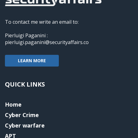
To contact me write an email to:
Pierluigi Paganini :
pierluigi.paganini@securityaffairs.co
LEARN MORE
QUICK LINKS
Home
Cyber Crime
Cyber warfare
APT