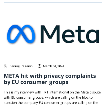
Pierluigi Paganini
March 04, 2024
META hit with privacy complaints
by EU consumer groups
This is my interview with TRT International on the Meta dispute
with EU consumer groups, which are calling on the bloc to
sanction the company EU consumer groups are calling on the