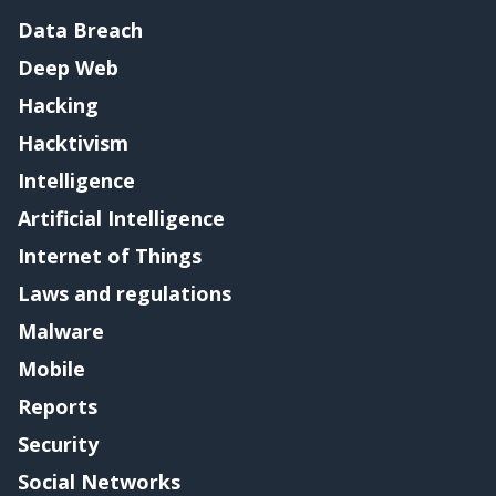
Data Breach
Deep Web
Hacking
Hacktivism
Intelligence
Artificial Intelligence
Internet of Things
Laws and regulations
Malware
Mobile
Reports
Security
Social Networks