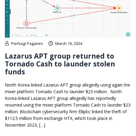
Pierluigi Paganini
March 16, 2024
Lazarus APT group returned to
Tornado Cash to launder stolen
funds
North Korea-linked Lazarus APT group allegedly using again the
mixer platform Tornado Cash to launder $23 million. North
Korea-linked Lazarus APT group allegedly has reportedly
resumed using the mixer platform Tornado Cash to launder $23
million. Blockchain cybersecurity firm Elliptic linked the theft of
$112.5 million from exchange HTX, which took place in
November 2023, […]