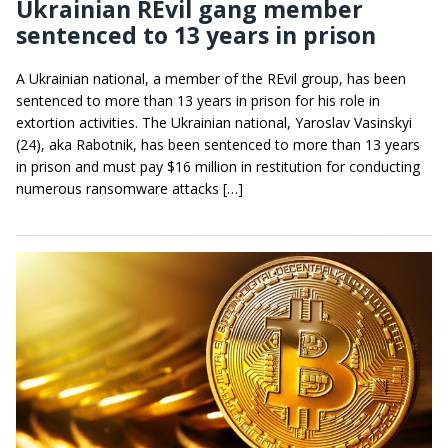
Ukrainian REvil gang member
sentenced to 13 years in prison
A Ukrainian national, a member of the REvil group, has been
sentenced to more than 13 years in prison for his role in
extortion activities. The Ukrainian national, Yaroslav Vasinskyi
(24), aka Rabotnik, has been sentenced to more than 13 years
in prison and must pay $16 million in restitution for conducting
numerous ransomware attacks […]