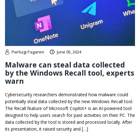
Pierluigi Paganini
June 05, 2024
Malware can steal data collected
by the Windows Recall tool, experts
warn
Cybersecurity researchers demonstrated how malware could
potentially steal data collected by the new Windows Recall tool.
The Recall feature of Microsoft Copilot+ is an AI-powered tool
designed to help users search for past activities on their PC. The
data collected by the tool is stored and processed locally. After
its presentation, it raised security and […]