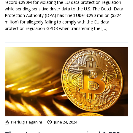
record €290M for violating the EU data protection regulation
while sending sensitive driver data to the U.S. The Dutch Data
Protection Authority (DPA) has fined Uber €290 million ($324
million) for allegedly failing to comply with the EU data
protection regulation GPDR when transferring the […]
Pierluigi Paganini
June 24, 2024