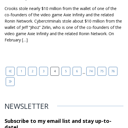
Crooks stole nearly $10 million from the wallet of one of the
co-founders of the video game Axie Infinity and the related
Ronin Network. Cybercriminals stole about $10 million from the
wallet of Jeff “Jihoz” Zirlin, who is one of the co-founders of the
video game Axie Infinity and the related Ronin Network. On
February […]
...
1
2
3
4
5
6
74
75
76
NEWSLETTER
Subscribe to my email list and stay
up-to-
date!