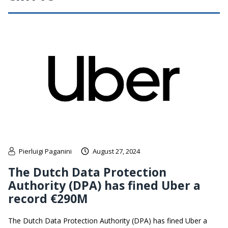
Pierluigi Paganini
August 27, 2024
The Dutch Data Protection
Authority (DPA) has fined Uber a
record €290M
The Dutch Data Protection Authority (DPA) has fined Uber a