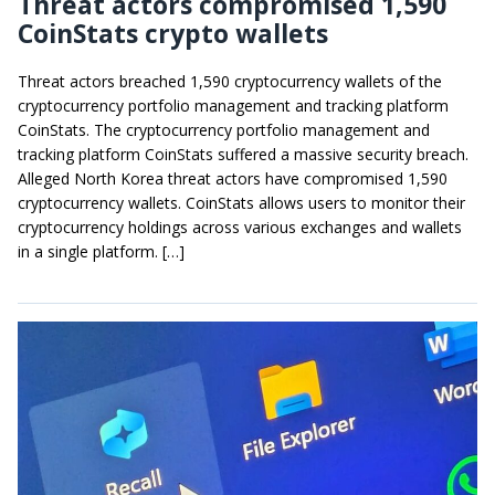
Threat actors compromised 1,590
CoinStats crypto wallets
Threat actors breached 1,590 cryptocurrency wallets of the
cryptocurrency portfolio management and tracking platform
CoinStats. The cryptocurrency portfolio management and
tracking platform CoinStats suffered a massive security breach.
Alleged North Korea threat actors have compromised 1,590
cryptocurrency wallets. CoinStats allows users to monitor their
cryptocurrency holdings across various exchanges and wallets
in a single platform. […]