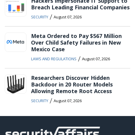
Hackers Impersonate IT Support to
Breach Leading Financial Companies
/
SECURITY
August 07, 2026
Meta Ordered to Pay $567 Million
Over Child Safety Failures in New
Mexico Case
/
LAWS AND REGULATIONS
August 07, 2026
Researchers Discover Hidden
Backdoor in 20 Router Models
Allowing Remote Root Access
/
SECURITY
August 07, 2026