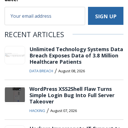
RECENT ARTICLES
Unlimited Technology Systems Data
Breach Exposes Data of 3.8 Million
Healthcare Patients
/
DATA BREACH
August 08, 2026
WordPress XSS2Shell Flaw Turns
Simple Login Bug Into Full Server
Takeover
/
HACKING
August 07, 2026