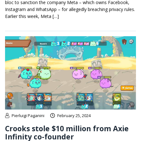
bloc to sanction the company Meta – which owns Facebook,
Instagram and WhatsApp – for allegedly breaching privacy rules.
Earlier this week, Meta […]
Pierluigi Paganini
February 25, 2024
Crooks stole $10 million from Axie
Infinity co-founder