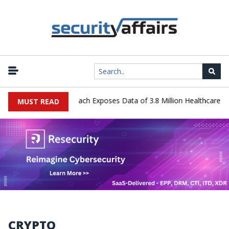
 Systems Data Breach Exposes Data of 3.8 Million Healthcare Patien
MUST READ
CRYPTO