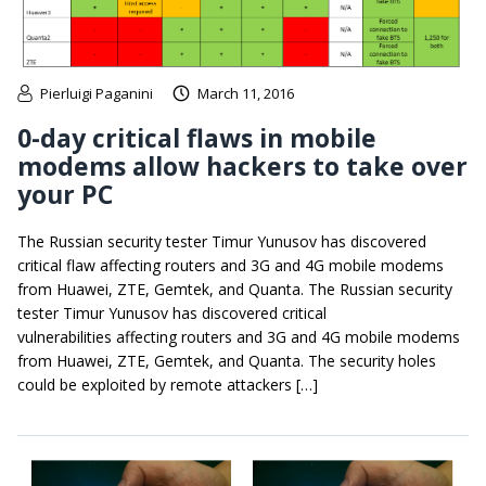
Pierluigi Paganini
March 11, 2016
0-day critical flaws in mobile
modems allow hackers to take over
your PC
The Russian security tester Timur Yunusov has discovered
critical flaw affecting routers and 3G and 4G mobile modems
from Huawei, ZTE, Gemtek, and Quanta. The Russian security
tester Timur Yunusov has discovered critical
vulnerabilities affecting routers and 3G and 4G mobile modems
from Huawei, ZTE, Gemtek, and Quanta. The security holes
could be exploited by remote attackers […]