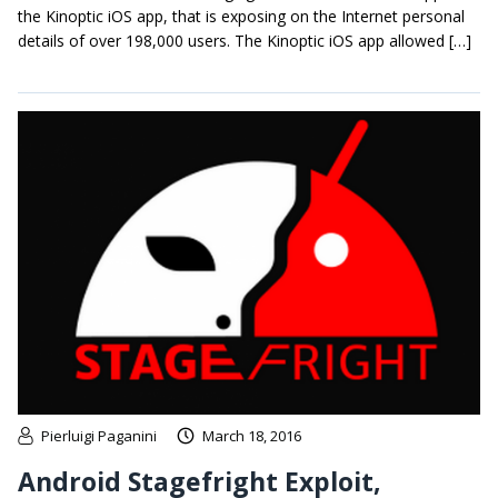
the Kinoptic iOS app, that is exposing on the Internet personal
details of over 198,000 users. The Kinoptic iOS app allowed […]
Pierluigi Paganini
March 18, 2016
Android Stagefright Exploit,