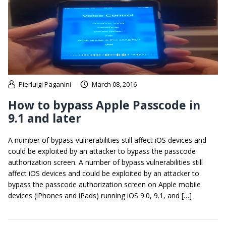
Pierluigi Paganini
March 08, 2016
How to bypass Apple Passcode in
9.1 and later
A number of bypass vulnerabilities still affect iOS devices and
could be exploited by an attacker to bypass the passcode
authorization screen. A number of bypass vulnerabilities still
affect iOS devices and could be exploited by an attacker to
bypass the passcode authorization screen on Apple mobile
devices (iPhones and iPads) running iOS 9.0, 9.1, and […]