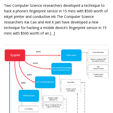
Two Computer Science researchers developed a technique to
hack a phone’s fingerprint sensor in 15 mins with $500 worth of
inkjet printer and conductive ink The Computer Science
researchers Kai Cao and Anil K Jain have developed a new
technique for hacking a mobile device’s fingerprint sensor in 15
mins with $500 worth of an […]