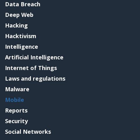
Data Breach
Deep Web
Hacking
Hacktivism
Intelligence
Artificial Intelligence
Internet of Things
Laws and regulations
Malware
Mobile
Reports
Security
Social Networks