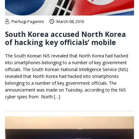
Pierluigi Paganini
March 08, 2016
South Korea accused North Korea
of hacking key officials’ mobile
The South Korean NIS revealed that North Korea had hacked
into smartphones belonging to a number of key government
officials. The South Korean National Intelligence Service (NIS)
revealed that North Korea had hacked into smartphones
belonging to a number of key government officials. The
announcement was made on Tuesday, according to the NIS
cyber spies from North […]