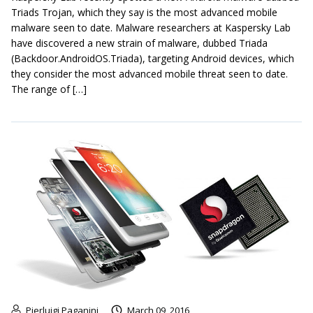
Triads Trojan, which they say is the most advanced mobile
malware seen to date. Malware researchers at Kaspersky Lab
have discovered a new strain of malware, dubbed Triada
(Backdoor.AndroidOS.Triada), targeting Android devices, which
they consider the most advanced mobile threat seen to date.
The range of […]
Pierluigi Paganini
March 09, 2016