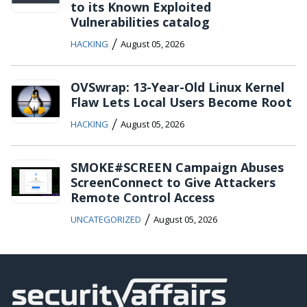
to its Known Exploited
Vulnerabilities catalog
/
HACKING
August 05, 2026
OVSwrap: 13-Year-Old Linux Kernel
Flaw Lets Local Users Become Root
/
HACKING
August 05, 2026
SMOKE#SCREEN Campaign Abuses
ScreenConnect to Give Attackers
Remote Control Access
/
UNCATEGORIZED
August 05, 2026