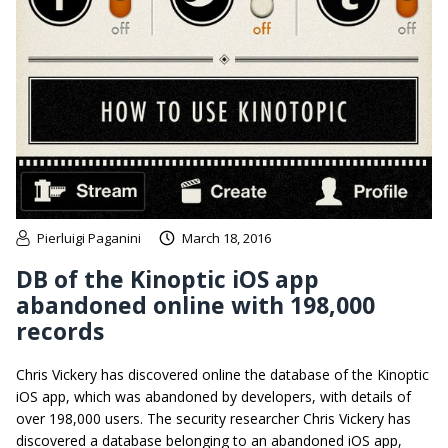
Pierluigi Paganini
March 18, 2016
DB of the Kinoptic iOS app
abandoned online with 198,000
records
Chris Vickery has discovered online the database of the Kinoptic
iOS app, which was abandoned by developers, with details of
over 198,000 users. The security researcher Chris Vickery has
discovered a database belonging to an abandoned iOS app,