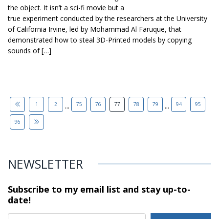
the object. It isn’t a sci-fi movie but a
true experiment conducted by the researchers at the University
of California Irvine, led by Mohammad Al Faruque, that
demonstrated how to steal 3D-Printed models by copying
sounds of […]
...
...
1
2
75
76
77
78
79
94
95
96
NEWSLETTER
Subscribe to my email list and stay
up-to-
date!