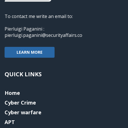
To contact me write an email to:
Pierluigi Paganini :
pierluigi.paganini@securityaffairs.co
LEARN MORE
QUICK LINKS
Home
Cyber Crime
Cyber warfare
APT