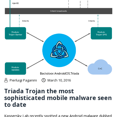
Pierluigi Paganini
March 10, 2016
Triada Trojan the most
sophisticated mobile malware seen
to date
Kaspersky Lab recently spotted a new Android malware dubbed