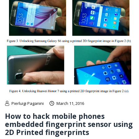
Pierluigi Paganini
March 11, 2016
How to hack mobile phones
embedded fingerprint sensor using
2D Printed fingerprints