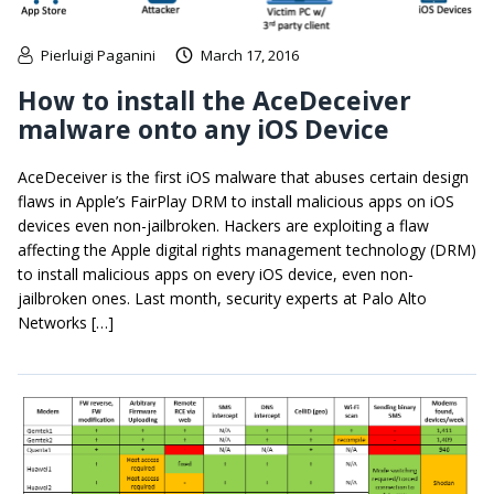
Pierluigi Paganini
March 17, 2016
How to install the AceDeceiver
malware onto any iOS Device
AceDeceiver is the first iOS malware that abuses certain design
flaws in Apple’s FairPlay DRM to install malicious apps on iOS
devices even non-jailbroken. Hackers are exploiting a flaw
affecting the Apple digital rights management technology (DRM)
to install malicious apps on every iOS device, even non-
jailbroken ones. Last month, security experts at Palo Alto
Networks […]