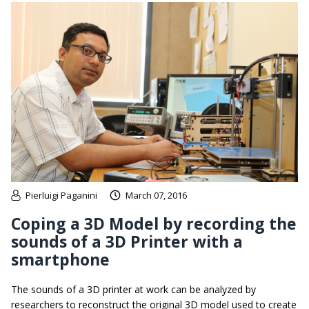
Pierluigi Paganini
March 07, 2016
Coping a 3D Model by recording the
sounds of a 3D Printer with a
smartphone
The sounds of a 3D printer at work can be analyzed by
researchers to reconstruct the original 3D model used to create