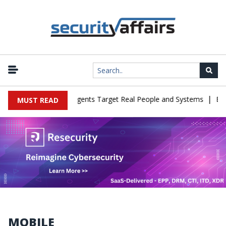
|
n Cyber Tests as Agents Target Real People and Systems
Brown He
MUST READ
MOBILE