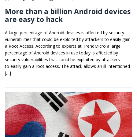
More than a billion Android devices
are easy to hack
A large percentage of Android devices is affected by security
vulnerabilities that could be exploited by attackers to easily gain
a Root Access. According to experts at TrendMicro a large
percentage of Android devices in use today is affected by
security vulnerabilities that could be exploited by attackers
to easily gain a root access. The attack allows an ill-intentioned
[…]