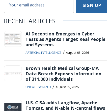
RECENT ARTICLES
AI Deception Emerges in Cyber
Tests as Agents Target Real People
and Systems
/
ARTIFICIAL INTELLIGENCE
August 05, 2026
Brown Health Medical Group-MA
Data Breach Exposes Information
of 311,000 Individuals
/
UNCATEGORIZED
August 05, 2026
U.S. CISA adds Langflow, Apache
Tomcat, and N-able N-central flaws