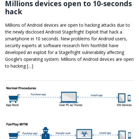
Millions devices open to 10-seconds
hack
Millions of Android devices are open to hacking attacks due to
the newly disclosed Android Stagefright Exploit that hack a
smartphone in 10 seconds. New problems for Android users,
security experts at software research firm NorthBit have
developed an exploit for a Stagefright vulnerability affecting
Google’s operating system. Millions of Android devices are open
to hacking […]