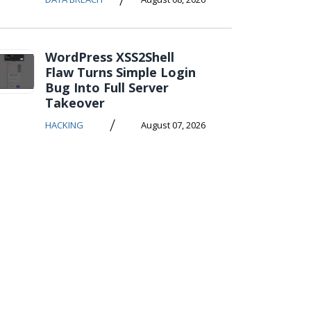
WordPress XSS2Shell
Flaw Turns Simple Login
Bug Into Full Server
Takeover
/
HACKING
August 07, 2026