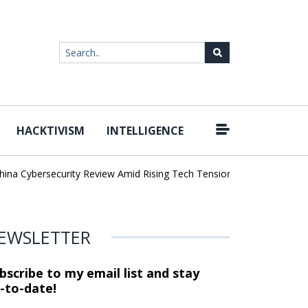
HACKTIVISM
INTELLIGENCE
|
Cybersecurity Review Amid Rising Tech Tensions
Metabase Zero-Da
EWSLETTER
bscribe to my email list and stay
-to-date!