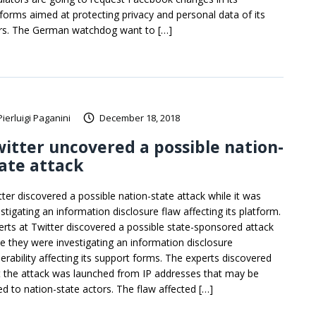
tforms aimed at protecting privacy and personal data of its
rs. The German watchdog want to […]
Pierluigi Paganini
December 18, 2018
itter uncovered a possible nation-
ate attack
tter discovered a possible nation-state attack while it was
stigating an information disclosure flaw affecting its platform.
erts at Twitter discovered a possible state-sponsored attack
le they were investigating an information disclosure
nerability affecting its support forms. The experts discovered
t the attack was launched from IP addresses that may be
ked to nation-state actors. The flaw affected […]