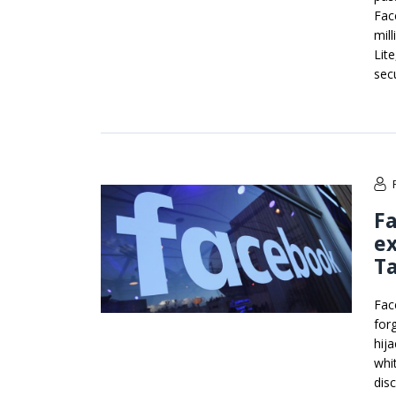
Fac
mil
Lit
sec
Fa
ex
T
Fac
for
hija
whi
dis