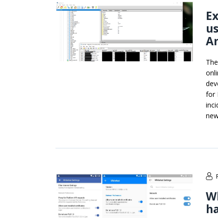
Ex
us
A
The
onl
deve
for
inc
new
Wh
ha