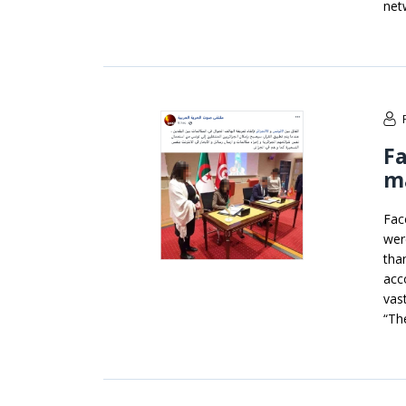
net
Fa
ma
Fac
wer
tha
acc
vas
“Th