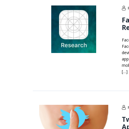
Fa
Re
Fac
Fac
dev
app
mob
[…]
Tw
A