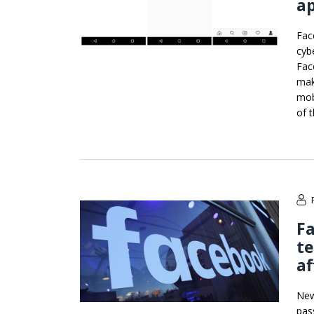
a
Fac
cybe
Fac
make
mob
of 
Fa
te
af
New
pas