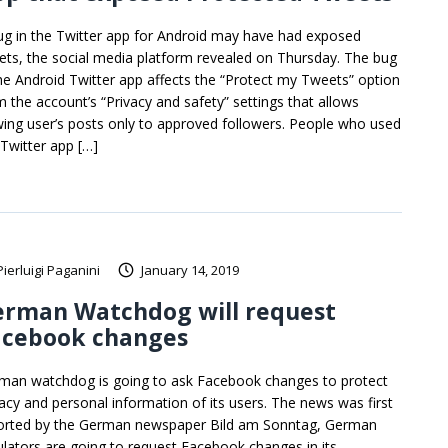
ug in the Twitter app for Android may have had exposed
ets, the social media platform revealed on Thursday. The bug
the Android Twitter app affects the “Protect my Tweets” option
m the account’s “Privacy and safety” settings that allows
wing user’s posts only to approved followers. People who used
 Twitter app […]
Pierluigi Paganini
January 14, 2019
erman Watchdog will request
acebook changes
man watchdog is going to ask Facebook changes to protect
vacy and personal information of its users. The news was first
orted by the German newspaper Bild am Sonntag, German
ulators are going to request Facebook changes in its