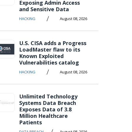
Exposing Admin Access
and Sensitive Data
/
HACKING
August 08, 2026
U.S. CISA adds a Progress
LoadMaster flaw to its
Known Exploited
Vulnerabilities catalog
/
HACKING
August 08, 2026
Unlimited Technology
Systems Data Breach
Exposes Data of 3.8
Million Healthcare
Patients
/
DATA BREACH
August 08, 2026