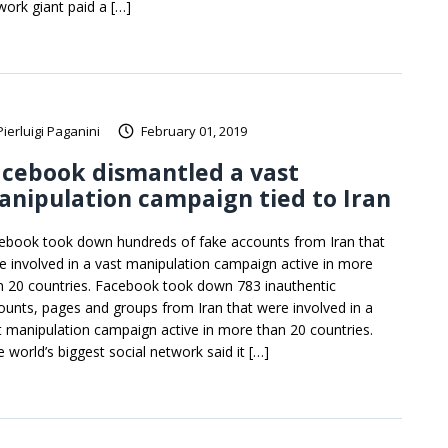
work giant paid a […]
Pierluigi Paganini
February 01, 2019
cebook dismantled a vast
nipulation campaign tied to Iran
ebook took down hundreds of fake accounts from Iran that
e involved in a vast manipulation campaign active in more
n 20 countries. Facebook took down 783 inauthentic
ounts, pages and groups from Iran that were involved in a
t manipulation campaign active in more than 20 countries.
e world’s biggest social network said it […]