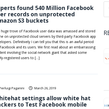
perts found 540 Million Facebook
er records on unprotected
mazon S3 buckets
R
 huge trove of Facebook user data was amassed and stored
ine on unprotected cloud servers by third-party Facebook app
lopers. Definitively I can tell you that this is an awful period
 Facebook and its users. We first read about an embarrassing
ident involving the social network giant that asked some
ly-registered users to […]
Pierluigi Paganini
March 26, 2019
itehat settings allow white hat
ckers to Test Facebook mobile