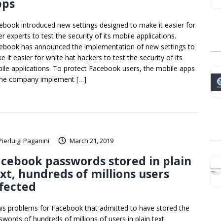
pps
ebook introduced new settings designed to make it easier for
r experts to test the security of its mobile applications.
ebook has announced the implementation of new settings to
 it easier for white hat hackers to test the security of its
ile applications. To protect Facebook users, the mobile apps
the company implement […]
Pierluigi Paganini
March 21, 2019
cebook passwords stored in plain
xt, hundreds of millions users
fected
s problems for Facebook that admitted to have stored the
swords of hundreds of millions of users in plain text.