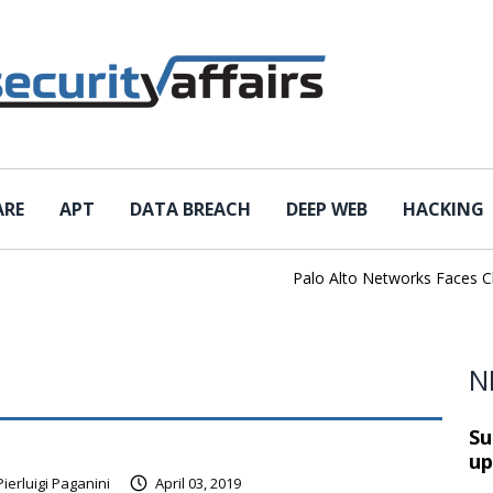
ARE
APT
DATA BREACH
DEEP WEB
HACKING
Palo Alto Networks Faces China 
N
Su
up
Pierluigi Paganini
April 03, 2019