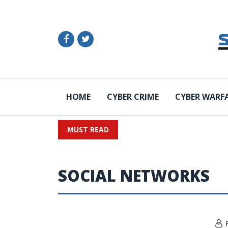
HOME
CYBER CRIME
CYBER WARF
MUST READ
SOCIAL NETWORKS