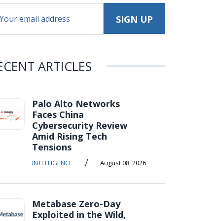
ECENT ARTICLES
Palo Alto Networks
Faces China
Cybersecurity Review
Amid Rising Tech
Tensions
/
INTELLIGENCE
August 08, 2026
Metabase Zero-Day
Exploited in the Wild,