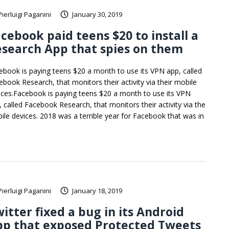
Pierluigi Paganini
January 30, 2019
cebook paid teens $20 to install a
search App that spies on them
ebook is paying teens $20 a month to use its VPN app, called
ebook Research, that monitors their activity via their mobile
ices.Facebook is paying teens $20 a month to use its VPN
, called Facebook Research, that monitors their activity via the
ile devices. 2018 was a terrible year for Facebook that was in
Pierluigi Paganini
January 18, 2019
itter fixed a bug in its Android
pp that exposed Protected Tweets