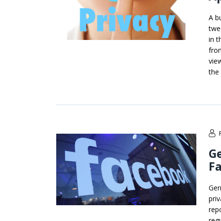
A b
twe
in 
fro
vie
the
G
F
Ger
pri
rep
reg