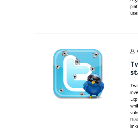
pla
use
Tw
st
Twi
inve
Exp
whi
vul
tha
lin