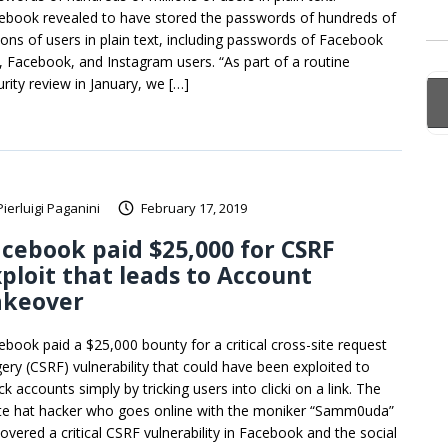
ebook revealed to have stored the passwords of hundreds of
lions of users in plain text, including passwords of Facebook
e, Facebook, and Instagram users. “As part of a routine
urity review in January, we […]
Pierluigi Paganini
February 17, 2019
cebook paid $25,000 for CSRF
ploit that leads to Account
akeover
ebook paid a $25,000 bounty for a critical cross-site request
gery (CSRF) vulnerability that could have been exploited to
ck accounts simply by tricking users into clicki on a link. The
te hat hacker who goes online with the moniker “Samm0uda”
covered a critical CSRF vulnerability in Facebook and the social