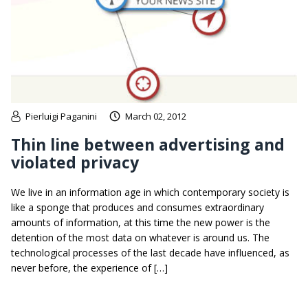
Pierluigi Paganini
March 02, 2012
Thin line between advertising and
violated privacy
We live in an information age in which contemporary society is
like a sponge that produces and consumes extraordinary
amounts of information, at this time the new power is the
detention of the most data on whatever is around us. The
technological processes of the last decade have influenced, as
never before, the experience of […]