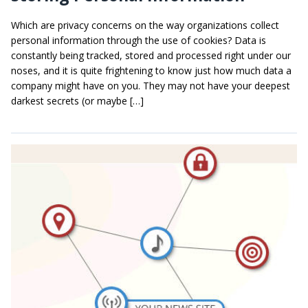
Which are privacy concerns on the way organizations collect
personal information through the use of cookies? Data is
constantly being tracked, stored and processed right under our
noses, and it is quite frightening to know just how much data a
company might have on you. They may not have your deepest
darkest secrets (or maybe […]