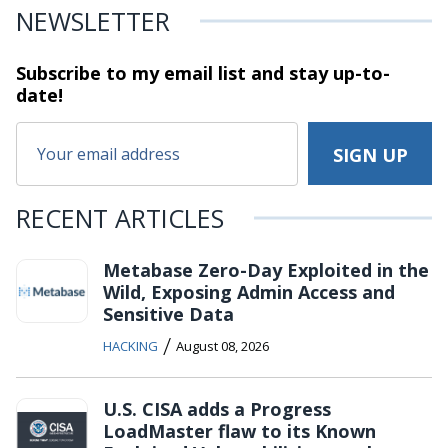
NEWSLETTER
Subscribe to my email list and stay
up-to-
date!
RECENT ARTICLES
Metabase Zero-Day Exploited in the
Wild, Exposing Admin Access and
Sensitive Data
/
HACKING
August 08, 2026
U.S. CISA adds a Progress
LoadMaster flaw to its Known