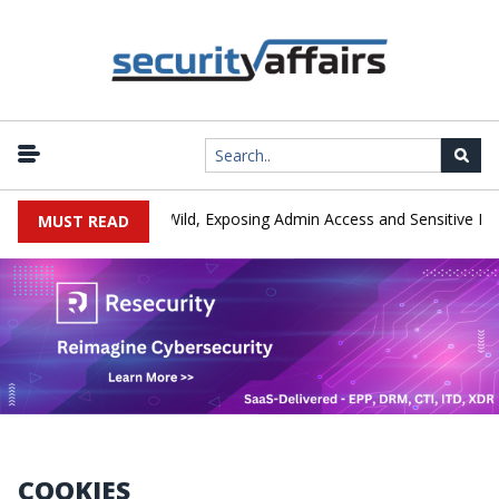
ay Exploited in the Wild, Exposing Admin Access and Sensitive Data
MUST READ
COOKIES