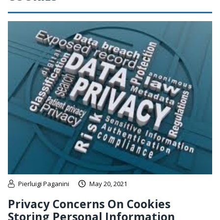
Pierluigi Paganini
May 20, 2021
Privacy Concerns On Cookies
Storing Personal Information