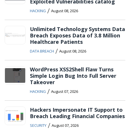
Exploited Vulnerabilities catalog
/
HACKING
August 08, 2026
Unlimited Technology Systems Data
Breach Exposes Data of 3.8 Million
Healthcare Patients
/
DATA BREACH
August 08, 2026
WordPress XSS2Shell Flaw Turns
Simple Login Bug Into Full Server
Takeover
/
HACKING
August 07, 2026
Hackers Impersonate IT Support to
Breach Leading Financial Companies
/
SECURITY
August 07, 2026