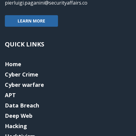
pierluigi.paganini@securityaffairs.co
LEARN MORE
QUICK LINKS
Home
Cyber Crime
Cyber warfare
APT
Data Breach
Deep Web
Hacking