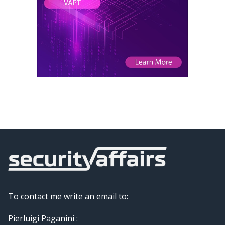
To contact me write an email to:
Pierluigi Paganini :