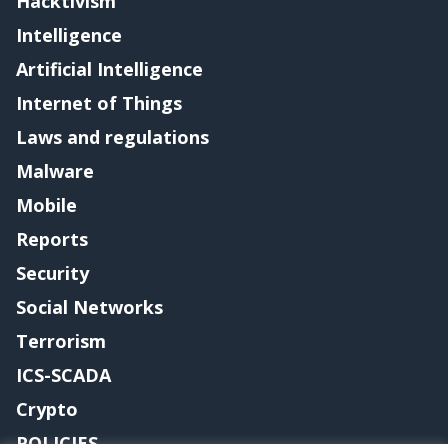
Hacktivism
Intelligence
Artificial Intelligence
Internet of Things
Laws and regulations
Malware
Mobile
Reports
Security
Social Networks
Terrorism
ICS-SCADA
Crypto
POLICIES