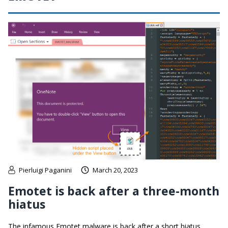
Pierluigi Paganini
March 20, 2023
Emotet is back after a three-month
hiatus
The infamous Emotet malware is back after a short hiatus,