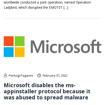
worldwide conducted a joint operation, named Operation
Ladybird, which disrupted the EMOTET […]
Pierluigi Paganini
February 07, 2022
Microsoft disables the ms-
appinstaller protocol because it
was abused to spread malware