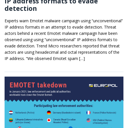
IP address formats to evade
detection
Experts warn Emotet malware campaign using “unconventional”
IP address formats in an attempt to evade detection. Threat
actors behind a recent Emotet malware campaign have been
observed using using “unconventional” IP address formats to
evade detection. Trend Micro researchers reported that threat
actors are using hexadecimal and octal representations of the
IP address. “We observed Emotet spam […]