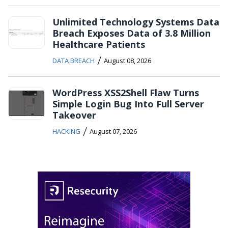
Unlimited Technology Systems Data
Breach Exposes Data of 3.8 Million
Healthcare Patients
/
DATA BREACH
August 08, 2026
WordPress XSS2Shell Flaw Turns
Simple Login Bug Into Full Server
Takeover
/
HACKING
August 07, 2026