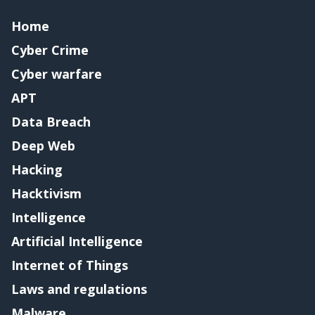
Home
Cyber Crime
Cyber warfare
APT
Data Breach
Deep Web
Hacking
Hacktivism
Intelligence
Artificial Intelligence
Internet of Things
Laws and regulations
Malware