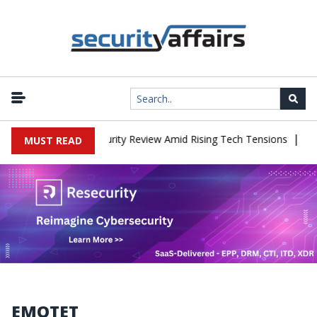
|
es China Cybersecurity Review Amid Rising Tech Tensions
Metabas
MUST READ
EMOTET