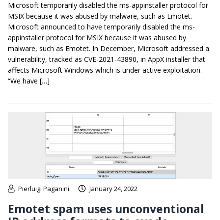
Microsoft temporarily disabled the ms-appinstaller protocol for
MSIX because it was abused by malware, such as Emotet.
Microsoft announced to have temporarily disabled the ms-
appinstaller protocol for MSIX because it was abused by
malware, such as Emotet. In December, Microsoft addressed a
vulnerability, tracked as CVE-2021-43890, in AppX installer that
affects Microsoft Windows which is under active exploitation.
“We have […]
Pierluigi Paganini
January 24, 2022
Emotet spam uses unconventional