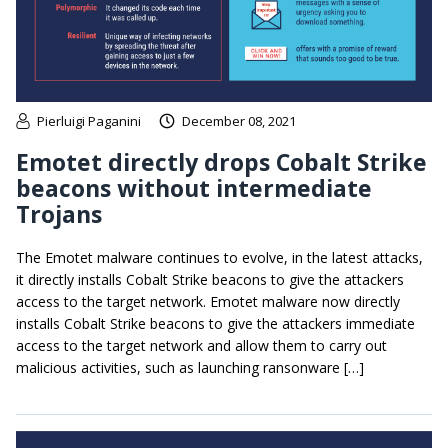
Pierluigi Paganini
December 08, 2021
Emotet directly drops Cobalt Strike
beacons without intermediate
Trojans
The Emotet malware continues to evolve, in the latest attacks,
it directly installs Cobalt Strike beacons to give the attackers
access to the target network. Emotet malware now directly
installs Cobalt Strike beacons to give the attackers immediate
access to the target network and allow them to carry out
malicious activities, such as launching ransonware […]