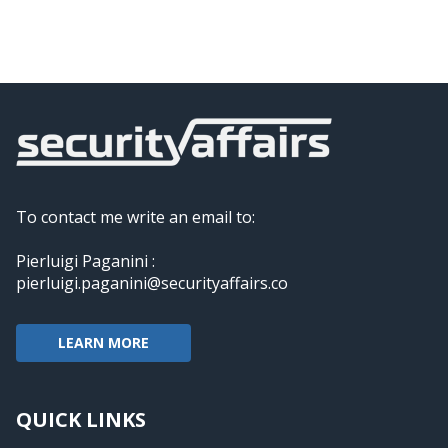
To contact me write an email to:
Pierluigi Paganini :
pierluigi.paganini@securityaffairs.co
LEARN MORE
QUICK LINKS