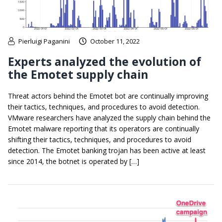
Pierluigi Paganini
October 11, 2022
Experts analyzed the evolution of
the Emotet supply chain
Threat actors behind the Emotet bot are continually improving
their tactics, techniques, and procedures to avoid detection.
VMware researchers have analyzed the supply chain behind the
Emotet malware reporting that its operators are continually
shifting their tactics, techniques, and procedures to avoid
detection. The Emotet banking trojan has been active at least
since 2014, the botnet is operated by […]