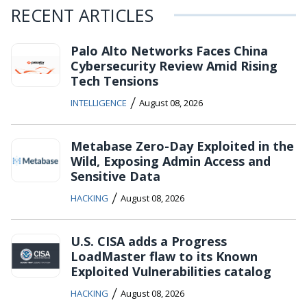
RECENT ARTICLES
Palo Alto Networks Faces China
Cybersecurity Review Amid Rising
Tech Tensions
/
INTELLIGENCE
August 08, 2026
Metabase Zero-Day Exploited in the
Wild, Exposing Admin Access and
Sensitive Data
/
HACKING
August 08, 2026
U.S. CISA adds a Progress
LoadMaster flaw to its Known
Exploited Vulnerabilities catalog
/
HACKING
August 08, 2026