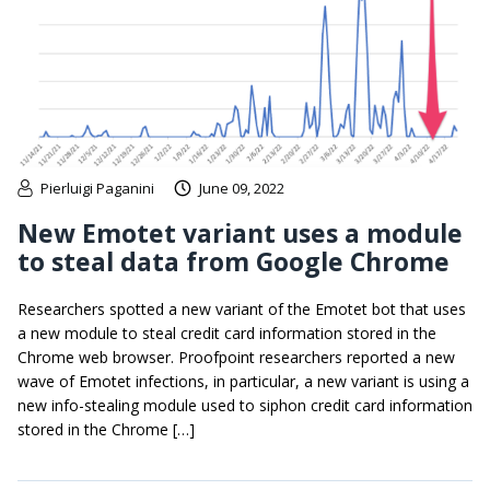
Pierluigi Paganini
June 09, 2022
New Emotet variant uses a module
to steal data from Google Chrome
Researchers spotted a new variant of the Emotet bot that uses
a new module to steal credit card information stored in the
Chrome web browser. Proofpoint researchers reported a new
wave of Emotet infections, in particular, a new variant is using a
new info-stealing module used to siphon credit card information
stored in the Chrome […]