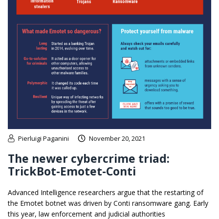
Pierluigi Paganini
November 20, 2021
The newer cybercrime triad:
TrickBot-Emotet-Conti
Advanced Intelligence researchers argue that the restarting of
the Emotet botnet was driven by Conti ransomware gang. Early
this year, law enforcement and judicial authorities