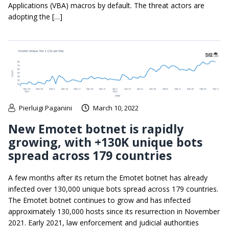
Applications (VBA) macros by default. The threat actors are
adopting the […]
Pierluigi Paganini
March 10, 2022
New Emotet botnet is rapidly
growing, with +130K unique bots
spread across 179 countries
A few months after its return the Emotet botnet has already
infected over 130,000 unique bots spread across 179 countries.
The Emotet botnet continues to grow and has infected
approximately 130,000 hosts since its resurrection in November
2021. Early 2021, law enforcement and judicial authorities