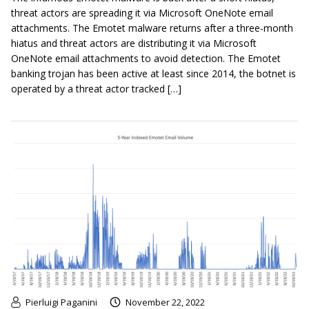
threat actors are spreading it via Microsoft OneNote email
attachments. The Emotet malware returns after a three-month
hiatus and threat actors are distributing it via Microsoft
OneNote email attachments to avoid detection. The Emotet
banking trojan has been active at least since 2014, the botnet is
operated by a threat actor tracked […]
Pierluigi Paganini
November 22, 2022