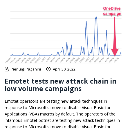
Pierluigi Paganini
April 30, 2022
Emotet tests new attack chain in
low volume campaigns
Emotet operators are testing new attack techniques in
response to Microsoft’s move to disable Visual Basic for
Applications (VBA) macros by default. The operators of the
infamous Emotet botnet are testing new attack techniques in
response to Microsoft’s move to disable Visual Basic for