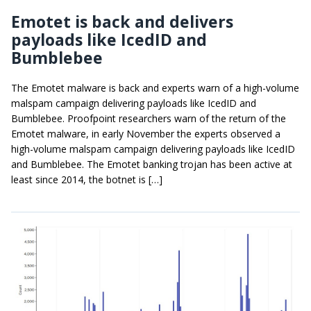
Emotet is back and delivers
payloads like IcedID and
Bumblebee
The Emotet malware is back and experts warn of a high-volume
malspam campaign delivering payloads like IcedID and
Bumblebee. Proofpoint researchers warn of the return of the
Emotet malware, in early November the experts observed a
high-volume malspam campaign delivering payloads like IcedID
and Bumblebee. The Emotet banking trojan has been active at
least since 2014, the botnet is […]