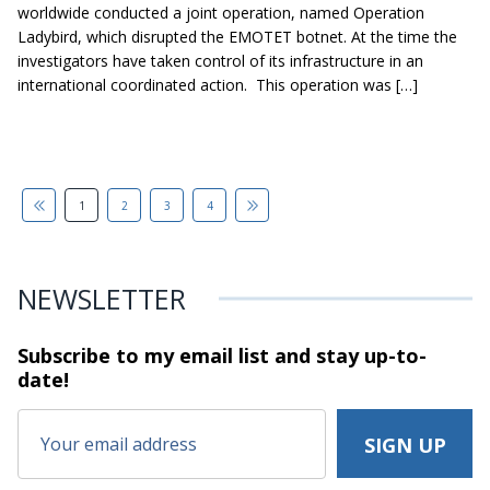
worldwide conducted a joint operation, named Operation
Ladybird, which disrupted the EMOTET botnet. At the time the
investigators have taken control of its infrastructure in an
international coordinated action. This operation was […]
1
2
3
4
NEWSLETTER
Subscribe to my email list and stay
up-to-
date!