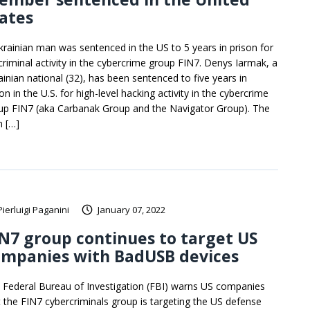
ates
krainian man was sentenced in the US to 5 years in prison for
 criminal activity in the cybercrime group FIN7. Denys Iarmak, a
ainian national (32), has been sentenced to five years in
on in the U.S. for high-level hacking activity in the cybercrime
up FIN7 (aka Carbanak Group and the Navigator Group). The
 […]
Pierluigi Paganini
January 07, 2022
N7 group continues to target US
ompanies with BadUSB devices
 Federal Bureau of Investigation (FBI) warns US companies
t the FIN7 cybercriminals group is targeting the US defense