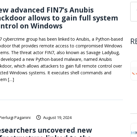
ew advanced FIN7’s Anubis
ckdoor allows to gain full system
ontrol on Windows
R
7 cybercrime group has been linked to Anubis, a Python-based
kdoor that provides remote access to compromised Windows
tems. The threat actor FIN7, also known as Savage Ladybug,
 developed a new Python-based malware, named Anubis
kdoor, which allows attackers to gain full remote control over
ected Windows systems. It executes shell commands and
tem […]
Pierluigi Paganini
August 19, 2024
esearchers uncovered new