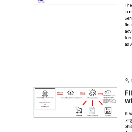
The
in 
Sen
fin
adv
for
as 
FI
wi
Bla
tar
phi