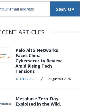
ECENT ARTICLES
Palo Alto Networks
Faces China
Cybersecurity Review
Amid Rising Tech
Tensions
/
INTELLIGENCE
August 08, 2026
Metabase Zero-Day
Exploited in the Wild,