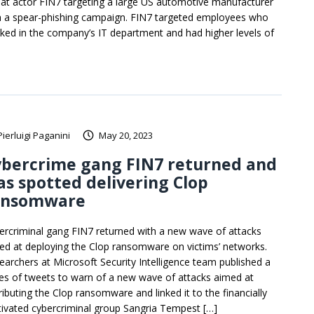
eat actor FIN7 targeting a large US automotive manufacturer
h a spear-phishing campaign. FIN7 targeted employees who
ked in the company’s IT department and had higher levels of
Pierluigi Paganini
May 20, 2023
ybercrime gang FIN7 returned and
s spotted delivering Clop
ansomware
ercriminal gang FIN7 returned with a new wave of attacks
ed at deploying the Clop ransomware on victims’ networks.
earchers at Microsoft Security Intelligence team published a
ies of tweets to warn of a new wave of attacks aimed at
ributing the Clop ransomware and linked it to the financially
ivated cybercriminal group Sangria Tempest […]