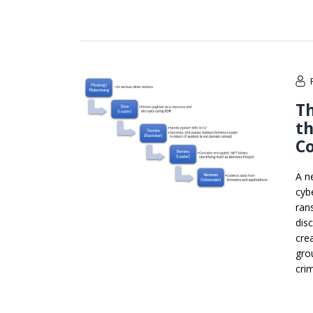
Th
t
C
A n
cyb
ran
dis
cre
gro
cri