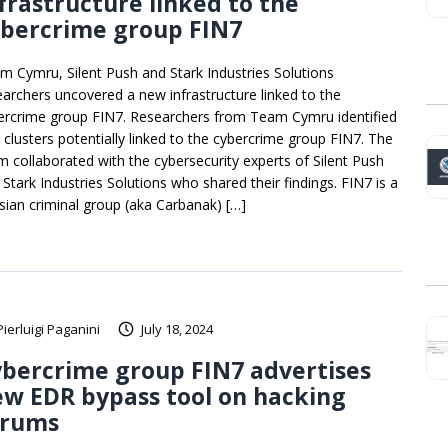
frastructure linked to the
ybercrime group FIN7
m Cymru, Silent Push and Stark Industries Solutions
earchers uncovered a new infrastructure linked to the
ercrime group FIN7. Researchers from Team Cymru identified
 clusters potentially linked to the cybercrime group FIN7. The
m collaborated with the cybersecurity experts of Silent Push
 Stark Industries Solutions who shared their findings. FIN7 is a
sian criminal group (aka Carbanak) […]
Pierluigi Paganini
July 18, 2024
bercrime group FIN7 advertises
w EDR bypass tool on hacking
orums