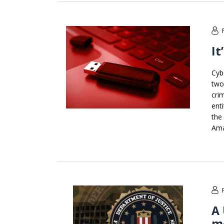
It
Cyb
two
cri
ent
the
Ama
A 
m