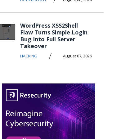
WordPress XSS2Shell
Flaw Turns Simple Login
Bug Into Full Server
Takeover
/
HACKING
August 07, 2026