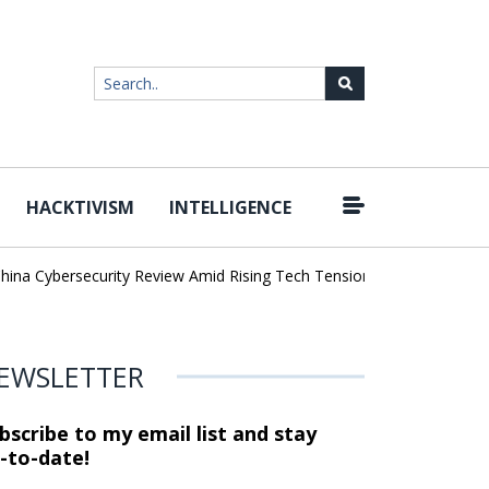
HACKTIVISM
INTELLIGENCE
|
Cybersecurity Review Amid Rising Tech Tensions
Metabase Zero-Da
EWSLETTER
bscribe to my email list and stay
-to-date!