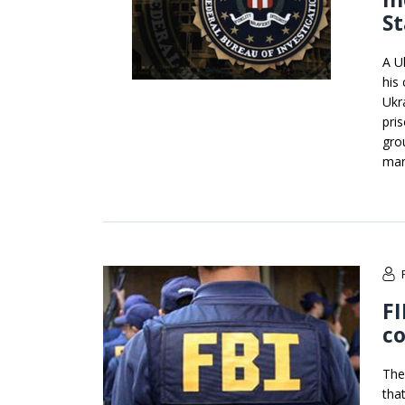
St
A U
his
Ukr
pris
gro
man
FI
c
The
tha