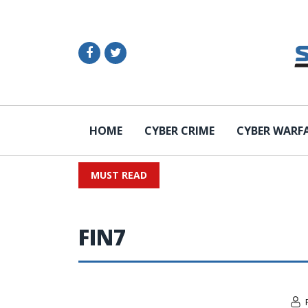
HOME
CYBER CRIME
CYBER WARF
MUST READ
FIN7