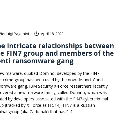
Pierluigi Paganini
April 18, 2023
e intricate relationships between
he FIN7 group and members of the
onti ransomware gang
ew malware, dubbed Domino, developed by the FIN7
ercrime group has been used by the now-defunct Conti
somware gang. IBM Security X-Force researchers recently
covered a new malware family, called Domino, which was
ated by developers associated with the FIN7 cybercriminal
up (tracked by X-Force as ITG14). FIN7 is a Russian
minal group (aka Carbanak) that has […]