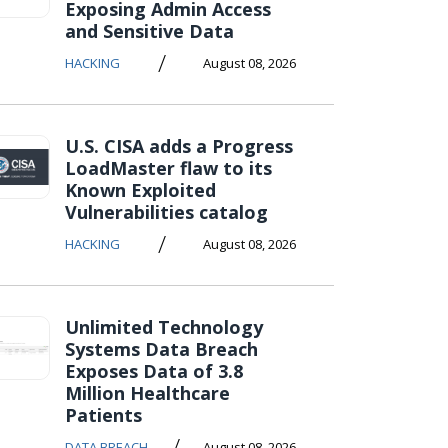
Exposing Admin Access
and Sensitive Data
/
HACKING
August 08, 2026
U.S. CISA adds a Progress
LoadMaster flaw to its
Known Exploited
Vulnerabilities catalog
/
HACKING
August 08, 2026
Unlimited Technology
Systems Data Breach
Exposes Data of 3.8
Million Healthcare
Patients
/
DATA BREACH
August 08, 2026