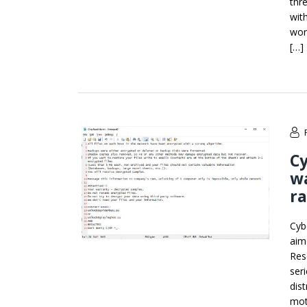
thr
wit
wor
[…]
C
wa
r
Cyb
aim
Res
ser
dist
mot