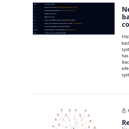
N
ba
c
FIN
bac
sys
has
Bac
inf
sys
R