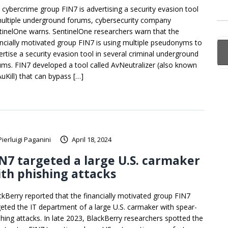
 cybercrime group FIN7 is advertising a security evasion tool
multiple underground forums, cybersecurity company
tinelOne warns. SentinelOne researchers warn that the
ancially motivated group FIN7 is using multiple pseudonyms to
ertise a security evasion tool in several criminal underground
ums. FIN7 developed a tool called AvNeutralizer (also known
AuKill) that can bypass […]
Pierluigi Paganini
April 18, 2024
N7 targeted a large U.S. carmaker
th phishing attacks
ckBerry reported that the financially motivated group FIN7
geted the IT department of a large U.S. carmaker with spear-
shing attacks. In late 2023, BlackBerry researchers spotted the