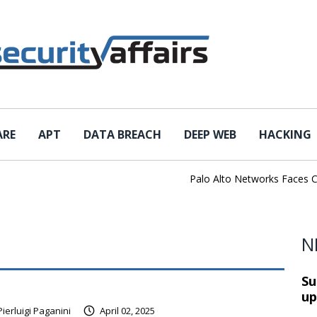
ARE
APT
DATA BREACH
DEEP WEB
HACKING
Palo Alto Networks Faces China 
N
Su
up
Pierluigi Paganini
April 02, 2025