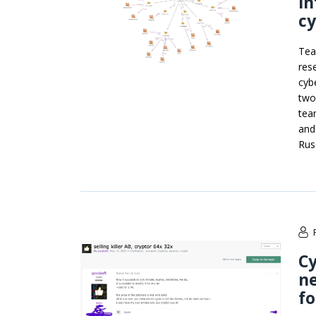
in
c
Tea
res
cyb
two
tea
and
Rus
Cy
ne
f