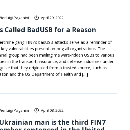
Pierluigi Paganini
April 29, 2022
’s Called BadUSB for a Reason
ercrime gang FIN7’s badUSB attacks serve as a reminder of
 key vulnerabilities present among all organizations. The
minal group had been mailing malware-ridden USBs to various
ities in the transport, insurance, and defense industries under
 guise that they originated from a trusted source, such as
zon and the US Department of Health and […]
Pierluigi Paganini
April 08, 2022
Ukrainian man is the third FIN7
ember sentenced in the United