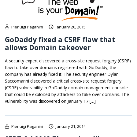
Pierluigi Paganini
January 20, 2015
GoDaddy fixed a CSRF flaw that
allows Domain takeover
A security expert discovered a cross-site request forgery (CSRF)
flaw to take over domains registered with GoDaddy, the
company has already fixed it. The security engineer Dylan
Saccomanni discovered a critical cross-site request forgery
(CSRF) vulnerability in GoDaddy domain management console
that could be exploited by attackers to take over domains. The
vulnerability was discovered on January 17 […]
Pierluigi Paganini
January 21, 2014