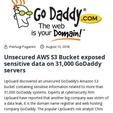
Pierluigi Paganini
August 12, 2018
Unsecured AWS S3 Bucket exposed
sensitive data on 31,000 GoDaddy
servers
UpGuard discovered an unsecured GoDaddy’s Amazon S3
bucket containing sensitive information related to more than
31,000 GoDaddy systems. Experts at cybersecurity firm
UpGuard have reported that another big company was victim of
a data leak, it is the domain name registrar and web hosting
company GoDaddy. The popular UpGuard’s risk analyst Chris