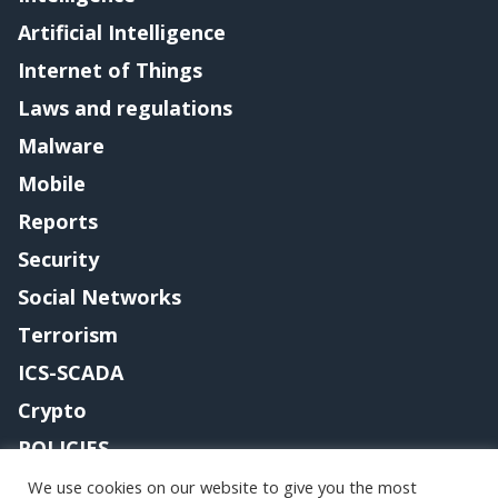
Artificial Intelligence
Internet of Things
Laws and regulations
Malware
Mobile
Reports
Security
Social Networks
Terrorism
ICS-SCADA
Crypto
POLICIES
Contact me
We use cookies on our website to give you the most