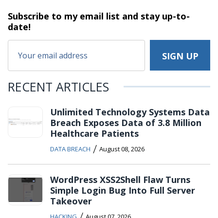
Subscribe to my email list and stay
up-to-
date!
RECENT ARTICLES
Unlimited Technology Systems Data
Breach Exposes Data of 3.8 Million
Healthcare Patients
/
DATA BREACH
August 08, 2026
WordPress XSS2Shell Flaw Turns
Simple Login Bug Into Full Server
Takeover
/
HACKING
August 07, 2026