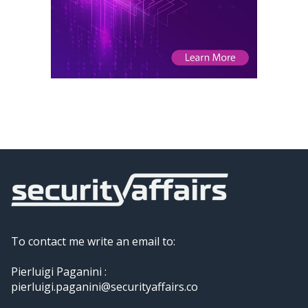
To contact me write an email to:
Pierluigi Paganini :
pierluigi.paganini@securityaffairs.co