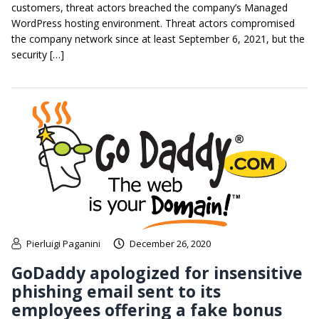
customers, threat actors breached the company’s Managed
WordPress hosting environment. Threat actors compromised
the company network since at least September 6, 2021, but the
security […]
Pierluigi Paganini
December 26, 2020
GoDaddy apologized for insensitive
phishing email sent to its
employees offering a fake bonus