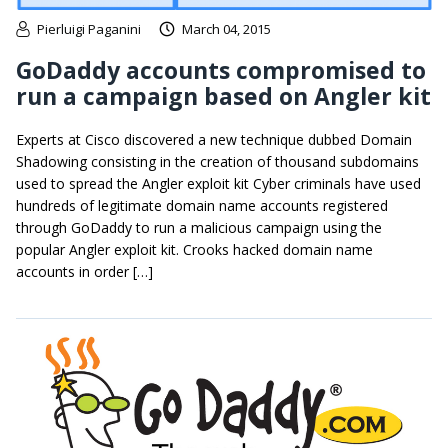
Pierluigi Paganini
March 04, 2015
GoDaddy accounts compromised to
run a campaign based on Angler kit
Experts at Cisco discovered a new technique dubbed Domain
Shadowing consisting in the creation of thousand subdomains
used to spread the Angler exploit kit Cyber criminals have used
hundreds of legitimate domain name accounts registered
through GoDaddy to run a malicious campaign using the
popular Angler exploit kit. Crooks hacked domain name
accounts in order […]