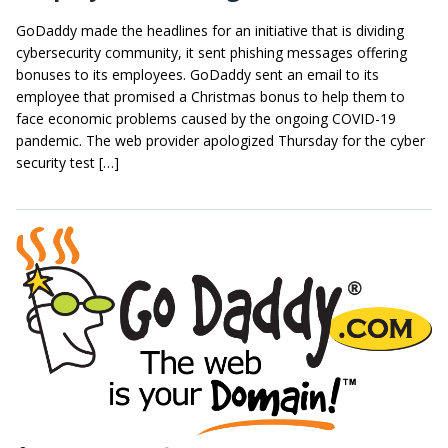
GoDaddy made the headlines for an initiative that is dividing
cybersecurity community, it sent phishing messages offering
bonuses to its employees. GoDaddy sent an email to its
employee that promised a Christmas bonus to help them to
face economic problems caused by the ongoing COVID-19
pandemic. The web provider apologized Thursday for the cyber
security test […]