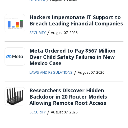
Hackers Impersonate IT Support to
Breach Leading Financial Companies
/
SECURITY
August 07, 2026
Meta Ordered to Pay $567 Million
Over Child Safety Failures in New
Mexico Case
/
LAWS AND REGULATIONS
August 07, 2026
Researchers Discover Hidden
Backdoor in 20 Router Models
Allowing Remote Root Access
/
SECURITY
August 07, 2026