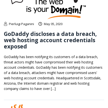
Pierluigi Paganini
May 05, 2020
GoDaddy discloses a data breach,
web hosting account credentials
exposed
GoDaddy has been notifying its customers of a data breach,
threat actors might have compromised their web hosting
account credentials. GoDaddy has been notifying its customers
of a data breach, attackers might have compromised users’
web hosting account credentials. Headquartered in Scottsdale,
Arizona, the Internet domain registrar and web hosting
company claims to have over […]