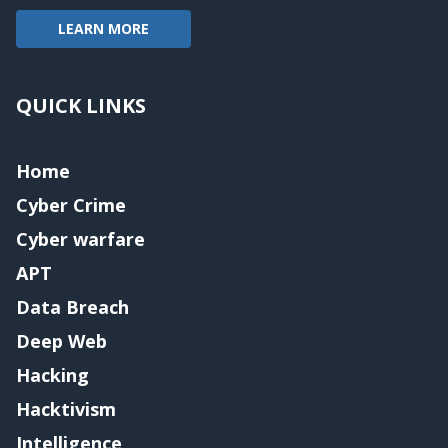
LEARN MORE
QUICK LINKS
Home
Cyber Crime
Cyber warfare
APT
Data Breach
Deep Web
Hacking
Hacktivism
Intelligence