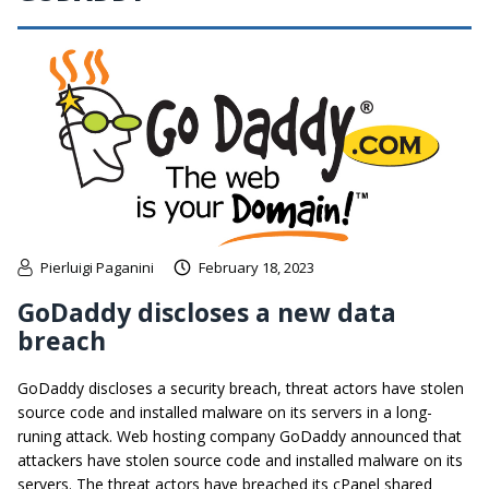
Pierluigi Paganini
February 18, 2023
GoDaddy discloses a new data
breach
GoDaddy discloses a security breach, threat actors have stolen
source code and installed malware on its servers in a long-
runing attack. Web hosting company GoDaddy announced that
attackers have stolen source code and installed malware on its
servers. The threat actors have breached its cPanel shared