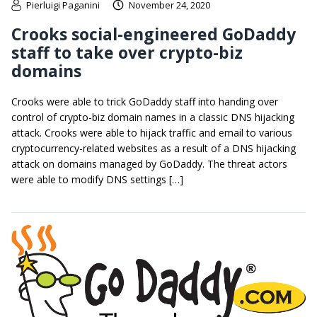
Pierluigi Paganini
November 24, 2020
Crooks social-engineered GoDaddy
staff to take over crypto-biz
domains
Crooks were able to trick GoDaddy staff into handing over
control of crypto-biz domain names in a classic DNS hijacking
attack. Crooks were able to hijack traffic and email to various
cryptocurrency-related websites as a result of a DNS hijacking
attack on domains managed by GoDaddy. The threat actors
were able to modify DNS settings […]