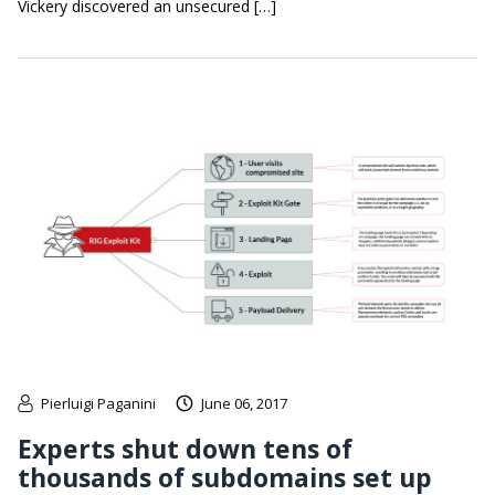
Vickery discovered an unsecured […]
Pierluigi Paganini
June 06, 2017
Experts shut down tens of
thousands of subdomains set up