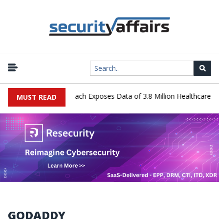
 Systems Data Breach Exposes Data of 3.8 Million Healthcare Patien
MUST READ
GODADDY