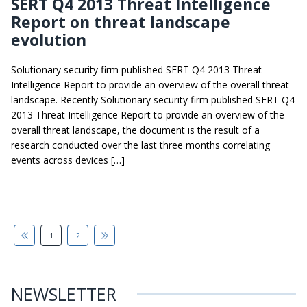
SERT Q4 2013 Threat Intelligence
Report on threat landscape
evolution
Solutionary security firm published SERT Q4 2013 Threat
Intelligence Report to provide an overview of the overall threat
landscape. Recently Solutionary security firm published SERT Q4
2013 Threat Intelligence Report to provide an overview of the
overall threat landscape, the document is the result of a
research conducted over the last three months correlating
events across devices […]
1
2
NEWSLETTER