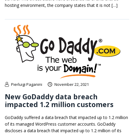
hosting environment, the company states that it is not […]
Pierluigi Paganini
November 22, 2021
New GoDaddy data breach
impacted 1.2 million customers
GoDaddy suffered a data breach that impacted up to 1.2 million
of its managed WordPress customer accounts. GoDaddy
discloses a data breach that impacted up to 1.2 million of its