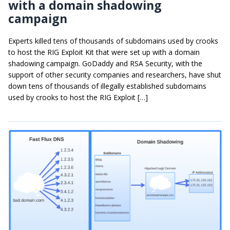
with a domain shadowing
campaign
Experts killed tens of thousands of subdomains used by crooks
to host the RIG Exploit Kit that were set up with a domain
shadowing campaign. GoDaddy and RSA Security, with the
support of other security companies and researchers, have shut
down tens of thousands of illegally established subdomains
used by crooks to host the RIG Exploit […]