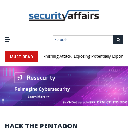
facturer IEH Hit by Phishing Attack, Exposing Potentially Export-Cont
MUST READ
HACK THE PENTAGON