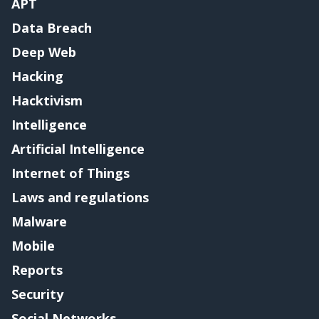
APT
Data Breach
Deep Web
Hacking
Hacktivism
Intelligence
Artificial Intelligence
Internet of Things
Laws and regulations
Malware
Mobile
Reports
Security
Social Networks