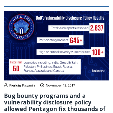
Pierluigi Paganini
November 13, 2017
Bug bounty programs and a
vulnerability disclosure policy
allowed Pentagon fix thousands of