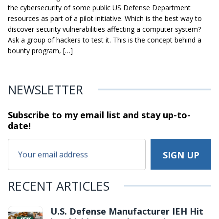
the cybersecurity of some public US Defense Department
resources as part of a pilot initiative. Which is the best way to
discover security vulnerabilities affecting a computer system?
Ask a group of hackers to test it. This is the concept behind a
bounty program, […]
NEWSLETTER
Subscribe to my email list and stay
up-to-
date!
RECENT ARTICLES
U.S. Defense Manufacturer IEH Hit