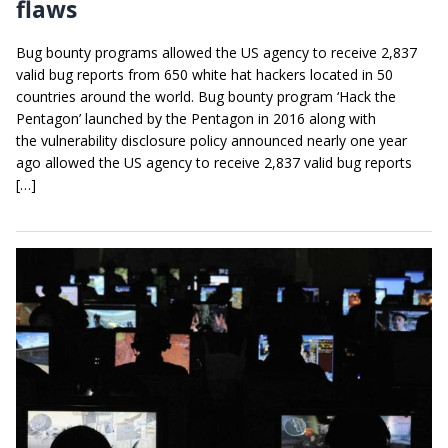
flaws
Bug bounty programs allowed the US agency to receive 2,837
valid bug reports from 650 white hat hackers located in 50
countries around the world. Bug bounty program ‘Hack the
Pentagon’ launched by the Pentagon in 2016 along with
the vulnerability disclosure policy announced nearly one year
ago allowed the US agency to receive 2,837 valid bug reports
[…]