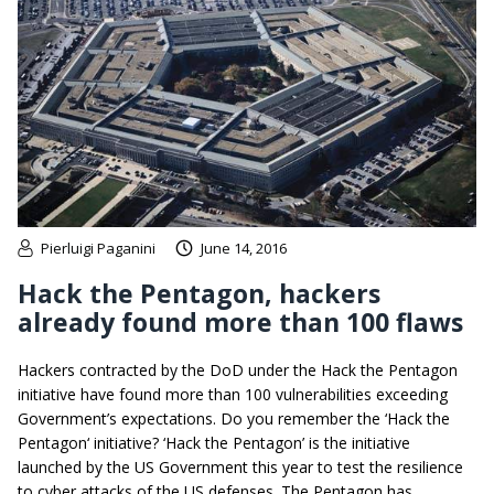
Pierluigi Paganini
June 14, 2016
Hack the Pentagon, hackers
already found more than 100 flaws
Hackers contracted by the DoD under the Hack the Pentagon
initiative have found more than 100 vulnerabilities exceeding
Government’s expectations. Do you remember the ‘Hack the
Pentagon‘ initiative? ‘Hack the Pentagon’ is the initiative
launched by the US Government this year to test the resilience
to cyber attacks of the US defenses. The Pentagon has