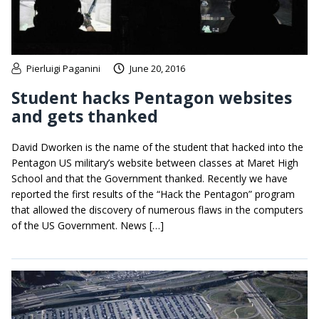
Pierluigi Paganini
June 20, 2016
Student hacks Pentagon websites
and gets thanked
David Dworken is the name of the student that hacked into the
Pentagon US military’s website between classes at Maret High
School and that the Government thanked. Recently we have
reported the first results of the “Hack the Pentagon” program
that allowed the discovery of numerous flaws in the computers
of the US Government. News […]