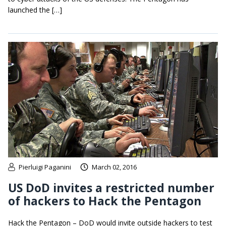
launched the […]
Pierluigi Paganini
March 02, 2016
US DoD invites a restricted number
of hackers to Hack the Pentagon
Hack the Pentagon – DoD would invite outside hackers to test