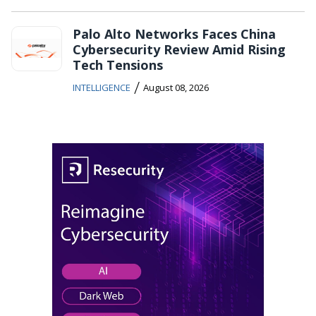
Palo Alto Networks Faces China
Cybersecurity Review Amid Rising
Tech Tensions
/
INTELLIGENCE
August 08, 2026