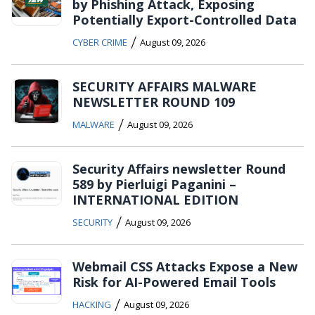
by Phishing Attack, Exposing
Potentially Export-Controlled Data
/
CYBER CRIME
August 09, 2026
SECURITY AFFAIRS MALWARE
NEWSLETTER ROUND 109
/
MALWARE
August 09, 2026
Security Affairs newsletter Round
589 by Pierluigi Paganini –
INTERNATIONAL EDITION
/
SECURITY
August 09, 2026
Webmail CSS Attacks Expose a New
Risk for AI-Powered Email Tools
/
HACKING
August 09, 2026