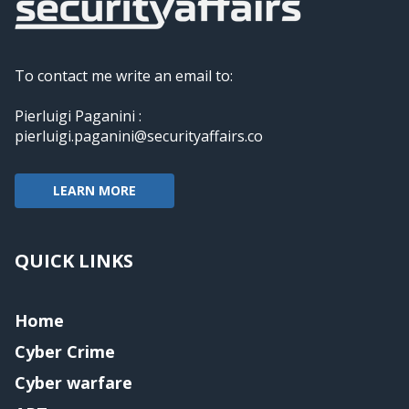
To contact me write an email to:
Pierluigi Paganini :
pierluigi.paganini@securityaffairs.co
LEARN MORE
QUICK LINKS
Home
Cyber Crime
Cyber warfare