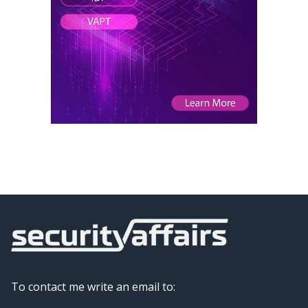
To contact me write an email to: