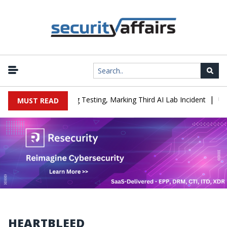
|
 Company During Testing, Marking Third AI Lab Incident
U.S. CIS
MUST READ
HEARTBLEED