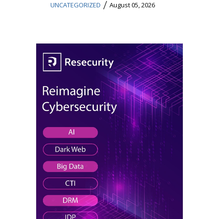
/
UNCATEGORIZED
August 05, 2026