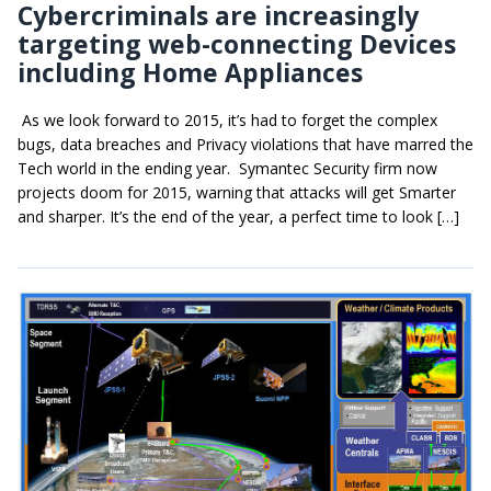
Cybercriminals are increasingly
targeting web-connecting Devices
including Home Appliances
As we look forward to 2015, it’s had to forget the complex
bugs, data breaches and Privacy violations that have marred the
Tech world in the ending year. Symantec Security firm now
projects doom for 2015, warning that attacks will get Smarter
and sharper. It’s the end of the year, a perfect time to look […]