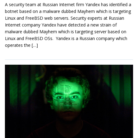
A security team at Russian Internet firm Yandex has identified a
botnet based on a malware dubbed Mayhem which is targeting
Linux and FreeBSD web servers. Security experts at Russian
Internet company Yandex have detected a new strain of
malware dubbed Mayhem which is targeting server based on
Linux and FreeBSD OSs. Yandex is a Russian company which
operates the […]