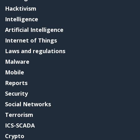
Hacktivism
Intelligence
Artificial Intelligence
Internet of Things
Laws and regulations
Malware
Mobile
Reports
Security
Social Networks
Terrorism
ICS-SCADA
Crypto