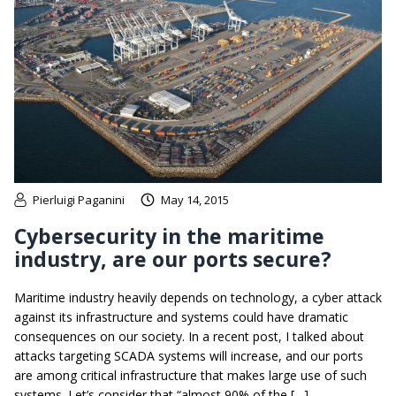
Pierluigi Paganini
May 14, 2015
Cybersecurity in the maritime
industry, are our ports secure?
Maritime industry heavily depends on technology, a cyber attack
against its infrastructure and systems could have dramatic
consequences on our society. In a recent post, I talked about
attacks targeting SCADA systems will increase, and our ports
are among critical infrastructure that makes large use of such
systems. Let’s consider that “almost 90% of the […]