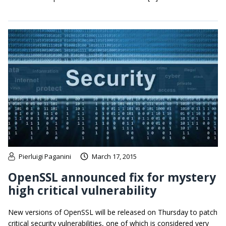
Pierluigi Paganini
March 17, 2015
OpenSSL announced fix for mystery
high critical vulnerability
New versions of OpenSSL will be released on Thursday to patch
critical security vulnerabilities, one of which is considered very