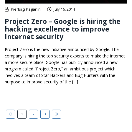
Pierluigi Paganini
July 16, 2014
Project Zero – Google is hiring the
hacking excellence to improve
Internet security
Project Zero is the new initiative announced by Google. The
company is hiring the top security experts to make the Internet
a more secure place. Google has publicly announced a new
program called “Project Zero,” an ambitious project which
involves a team of Star Hackers and Bug Hunters with the
purpose to improve security of the […]
1
2
3