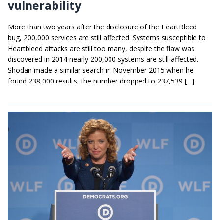
vulnerability
More than two years after the disclosure of the HeartBleed
bug, 200,000 services are still affected. Systems susceptible to
Heartbleed attacks are still too many, despite the flaw was
discovered in 2014 nearly 200,000 systems are still affected.
Shodan made a similar search in November 2015 when he
found 238,000 results, the number dropped to 237,539 […]