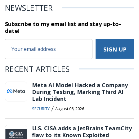
NEWSLETTER
Subscribe to my email list and stay
up-to-
date!
RECENT ARTICLES
Meta AI Model Hacked a Company
During Testing, Marking Third AI
Lab Incident
/
SECURITY
August 06, 2026
U.S. CISA adds a JetBrains TeamCity
flaw to its Known Exploited