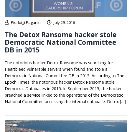
Pierluigi Paganini
July 29, 2016
The Detox Ransome hacker stole
Democratic National Committee
DB in 2015
The notorious hacker Detox Ransome was searching for
Heartbleed vulnerable servers when found and stole a
Democratic National Committee DB in 2015. According to The
Epoch Times, the notorious hacker Detox Ransome stole
Democrat Databases in 2015. In September 2015, the hacker
breached a service linked to the operations of the Democratic
National Committee accessing the internal database. Detox […]