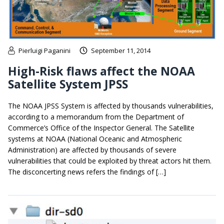
Pierluigi Paganini
September 11, 2014
High-Risk flaws affect the NOAA
Satellite System JPSS
The NOAA JPSS System is affected by thousands vulnerabilities,
according to a memorandum from the Department of
Commerce’s Office of the Inspector General. The Satellite
systems at NOAA (National Oceanic and Atmospheric
Administration) are affected by thousands of severe
vulnerabilities that could be exploited by threat actors hit them.
The disconcerting news refers the findings of […]