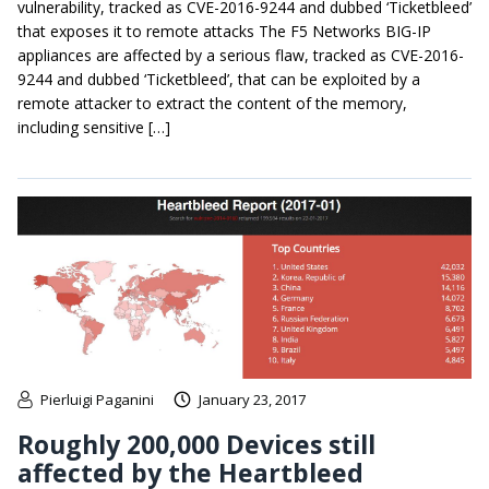
vulnerability, tracked as CVE-2016-9244 and dubbed ‘Ticketbleed’
that exposes it to remote attacks The F5 Networks BIG-IP
appliances are affected by a serious flaw, tracked as CVE-2016-
9244 and dubbed ‘Ticketbleed’, that can be exploited by a
remote attacker to extract the content of the memory,
including sensitive […]
Pierluigi Paganini
January 23, 2017
Roughly 200,000 Devices still
affected by the Heartbleed