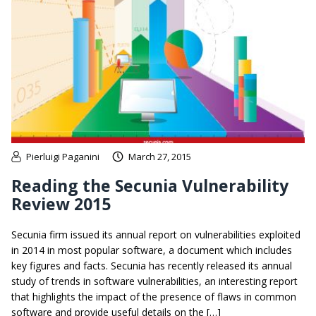
Pierluigi Paganini
March 27, 2015
Reading the Secunia Vulnerability
Review 2015
Secunia firm issued its annual report on vulnerabilities exploited
in 2014 in most popular software, a document which includes
key figures and facts. Secunia has recently released its annual
study of trends in software vulnerabilities, an interesting report
that highlights the impact of the presence of flaws in common
software and provide useful details on the […]