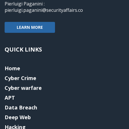
Pierluigi Paganini :
pierluigi.paganini@securityaffairs.co
LEARN MORE
QUICK LINKS
Home
Cyber Crime
Cyber warfare
APT
Data Breach
Deep Web
Hacking