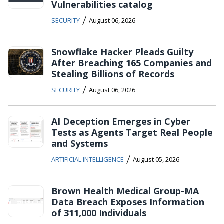
Vulnerabilities catalog
/
SECURITY
August 06, 2026
Snowflake Hacker Pleads Guilty
After Breaching 165 Companies and
Stealing Billions of Records
/
SECURITY
August 06, 2026
AI Deception Emerges in Cyber
Tests as Agents Target Real People
and Systems
/
ARTIFICIAL INTELLIGENCE
August 05, 2026
Brown Health Medical Group-MA
Data Breach Exposes Information
of 311,000 Individuals