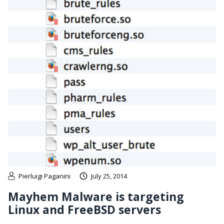
Pierluigi Paganini
July 25, 2014
Mayhem Malware is targeting
Linux and FreeBSD servers