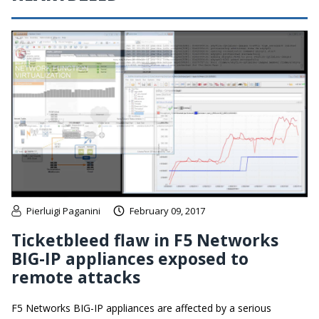
Pierluigi Paganini
February 09, 2017
Ticketbleed flaw in F5 Networks
BIG-IP appliances exposed to
remote attacks
F5 Networks BIG-IP appliances are affected by a serious