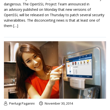
dangerous. The OpenSSL Project Team announced in
an advisory published on Monday that new versions of
OpenSSL will be released on Thursday to patch several security
vulnerabilities. The disconcerting news is that at least one of
them […]
Pierluigi Paganini
November 30, 2014