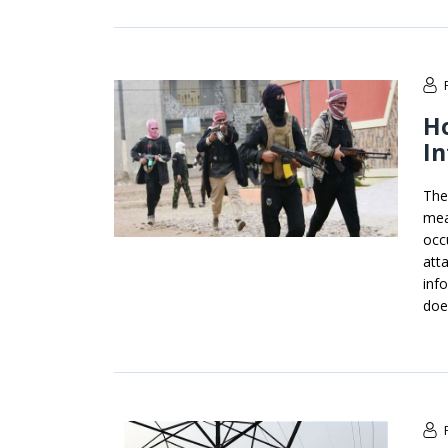
Ho
In
The
mea
occ
att
inf
doe