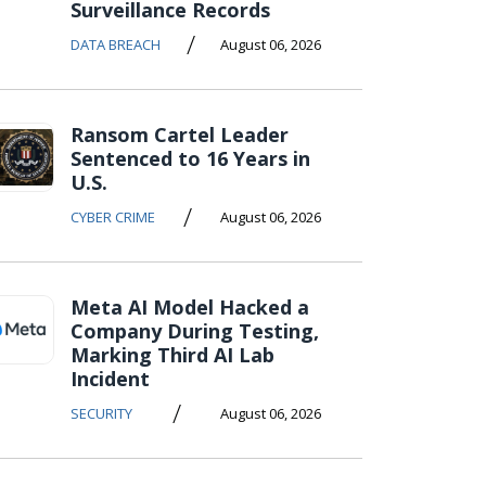
Surveillance Records
/
DATA BREACH
August 06, 2026
Ransom Cartel Leader
Sentenced to 16 Years in
U.S.
/
CYBER CRIME
August 06, 2026
Meta AI Model Hacked a
Company During Testing,
Marking Third AI Lab
Incident
/
SECURITY
August 06, 2026