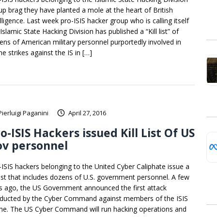
up brag they have planted a mole at the heart of British
lligence. Last week pro-ISIS hacker group who is calling itself
Islamic State Hacking Division has published a “Kill list” of
ens of American military personnel purportedly involved in
e strikes against the IS in […]
Pierluigi Paganini
April 27, 2016
o-ISIS Hackers issued Kill List Of US
ov personnel
-ISIS hackers belonging to the United Cyber Caliphate issue a
l list that includes dozens of U.S. government personnel. A few
s ago, the US Government announced the first attack
ducted by the Cyber Command against members of the ISIS
ine. The US Cyber Command will run hacking operations and