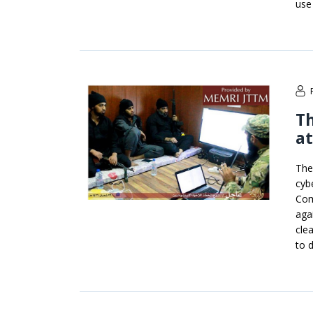
use
T
at
The
cyb
Com
aga
cle
to 