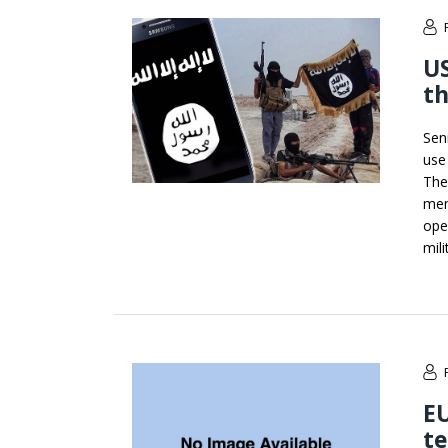
US
th
Sen
use
The
mem
ope
mili
EU
te