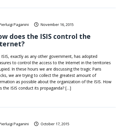
Pierluigi Paganini
November 16, 2015
w does the ISIS control the
ternet?
 ISIS, exactly as any other government, has adopted
sures to control the access to the Internet in the territories
upied. In these hours we are discussing the tragic Paris
acks, we are trying to collect the greatest amount of
ormation as possible about the organization of the ISIS. How
s the ISIS conduct its propaganda? […]
Pierluigi Paganini
October 17, 2015