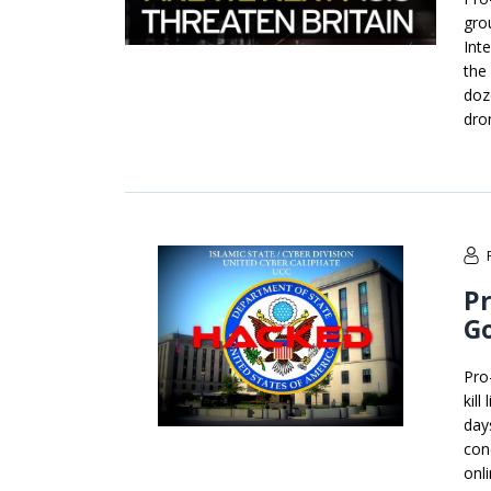
gro
Inte
the 
doz
dron
Pr
G
Pro
kil
day
con
onl