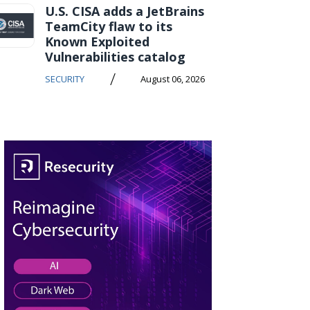
U.S. CISA adds a JetBrains
TeamCity flaw to its
Known Exploited
Vulnerabilities catalog
/
SECURITY
August 06, 2026