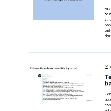
Acc
to 
cur
ban
onl
doc
Te
ba
Tel
abu
com
att