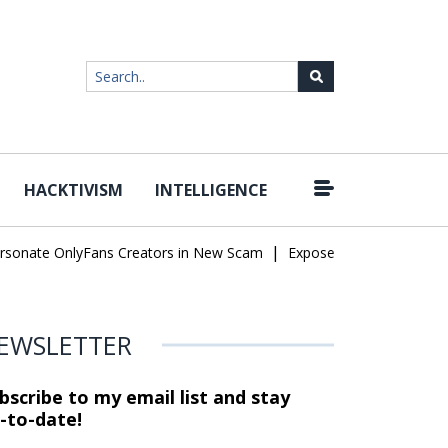
HACKTIVISM
INTELLIGENCE
|
te OnlyFans Creators in New Scam
Exposed SISVISA Database Lea
EWSLETTER
bscribe to my email list and stay
-to-date!