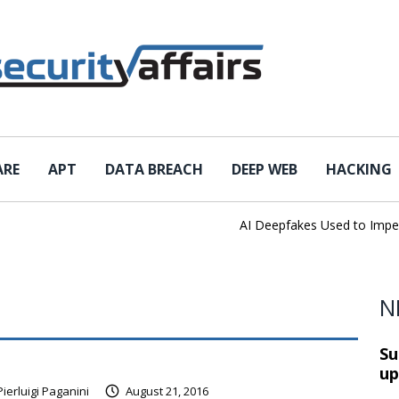
ARE
APT
DATA BREACH
DEEP WEB
HACKING
AI Deepfakes Used to Impersona
N
Su
up
Pierluigi Paganini
August 21, 2016