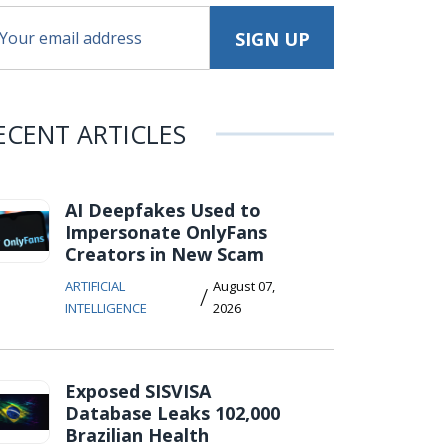
ECENT ARTICLES
AI Deepfakes Used to
Impersonate OnlyFans
Creators in New Scam
ARTIFICIAL
August 07,
/
INTELLIGENCE
2026
Exposed SISVISA
Database Leaks 102,000
Brazilian Health