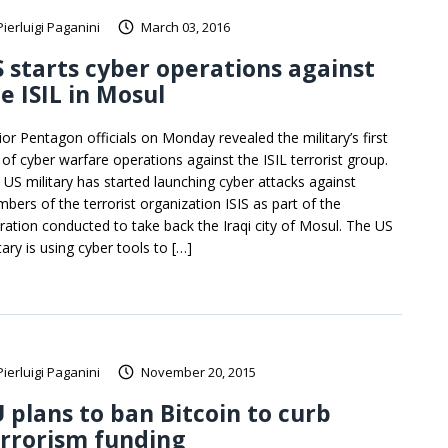
Pierluigi Paganini
March 03, 2016
 starts cyber operations against
e ISIL in Mosul
ior Pentagon officials on Monday revealed the military’s first
 of cyber warfare operations against the ISIL terrorist group.
 US military has started launching cyber attacks against
bers of the terrorist organization ISIS as part of the
ration conducted to take back the Iraqi city of Mosul. The US
tary is using cyber tools to […]
Pierluigi Paganini
November 20, 2015
 plans to ban Bitcoin to curb
rrorism funding