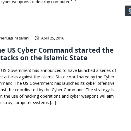
 cyber weapons to destroy computer […]
Pierluigi Paganini
April 25, 2016
he US Cyber Command started the
tacks on the Islamic State
 US Government has announced to have launched a series of
er attacks against the Islamic State coordinated by the Cyber
mand. The US Government has launched its cyber offensive
inst the coordinated by the Cyber Command. The strategy is
ar, the use of hacking operations and cyber weapons will aim
destroy computer systems […]