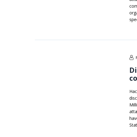
com
org
spe
Di
co
Hac
dis
Mil
att
hav
Sta