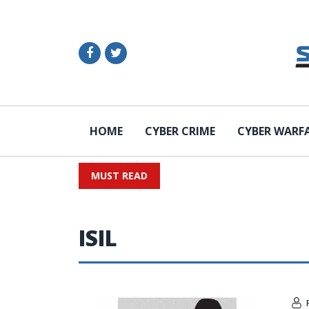
HOME
CYBER CRIME
CYBER WARF
MUST READ
ISIL