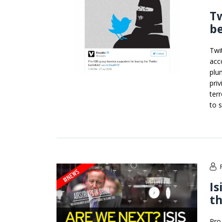
Tw
be
Twi
acc
plu
pri
ter
to 
Is
th
Pro