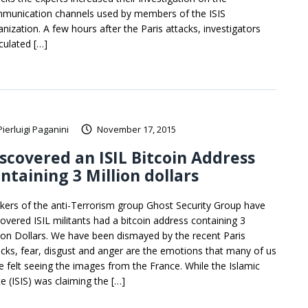
munication channels used by members of the ISIS
anization. A few hours after the Paris attacks, investigators
culated […]
Pierluigi Paganini
November 17, 2015
scovered an ISIL Bitcoin Address
ntaining 3 Million dollars
kers of the anti-Terrorism group Ghost Security Group have
covered ISIL militants had a bitcoin address containing 3
lion Dollars. We have been dismayed by the recent Paris
acks, fear, disgust and anger are the emotions that many of us
e felt seeing the images from the France. While the Islamic
te (ISIS) was claiming the […]