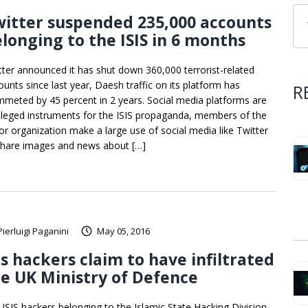
itter suspended 235,000 accounts
longing to the ISIS in 6 months
tter announced it has shut down 360,000 terrorist-related
ounts since last year, Daesh traffic on its platform has
R
mmeted by 45 percent in 2 years. Social media platforms are
vileged instruments for the ISIS propaganda, members of the
ror organization make a large use of social media like Twitter
share images and news about […]
Pierluigi Paganini
May 05, 2016
is hackers claim to have infiltrated
e UK Ministry of Defence
-ISIS hackers belonging to the Islamic State Hacking Division