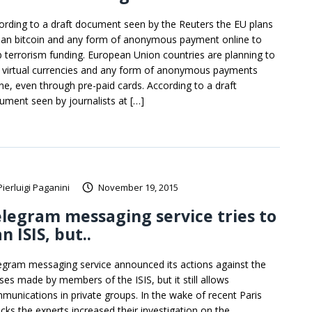
ording to a draft document seen by the Reuters the EU plans
ban bitcoin and any form of anonymous payment online to
b terrorism funding. European Union countries are planning to
 virtual currencies and any form of anonymous payments
ine, even through pre-paid cards. According to a draft
ument seen by journalists at […]
Pierluigi Paganini
November 19, 2015
legram messaging service tries to
n ISIS, but..
egram messaging service announced its actions against the
ses made by members of the ISIS, but it still allows
munications in private groups. In the wake of recent Paris
acks the experts increased their investigation on the