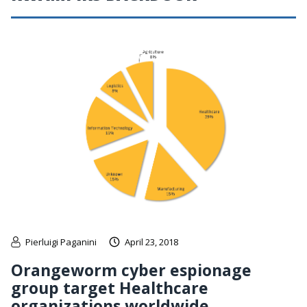
Pierluigi Paganini
April 23, 2018
Orangeworm cyber espionage
group target Healthcare
organizations worldwide