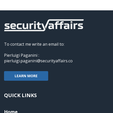
To contact me write an email to:
Pierluigi Paganini :
pierluigi.paganini@securityaffairs.co
LEARN MORE
QUICK LINKS
Home