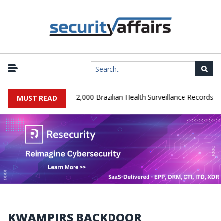
|
SA Database Leaks 102,000 Brazilian Health Surveillance Records
MUST READ
KWAMPIRS BACKDOOR