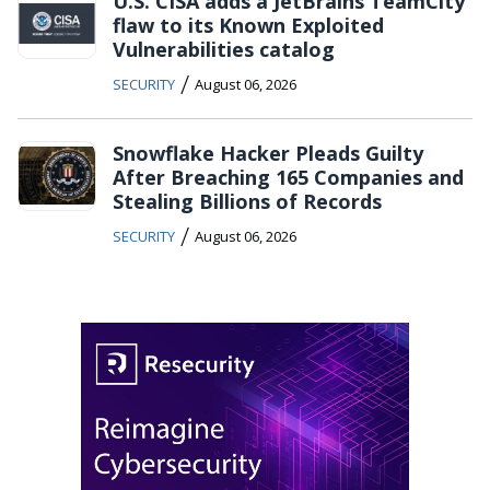
U.S. CISA adds a JetBrains TeamCity
flaw to its Known Exploited
Vulnerabilities catalog
/
SECURITY
August 06, 2026
Snowflake Hacker Pleads Guilty
After Breaching 165 Companies and
Stealing Billions of Records
/
SECURITY
August 06, 2026