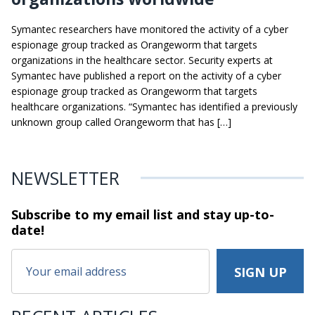
Symantec researchers have monitored the activity of a cyber
espionage group tracked as Orangeworm that targets
organizations in the healthcare sector. Security experts at
Symantec have published a report on the activity of a cyber
espionage group tracked as Orangeworm that targets
healthcare organizations. “Symantec has identified a previously
unknown group called Orangeworm that has […]
NEWSLETTER
Subscribe to my email list and stay
up-to-
date!