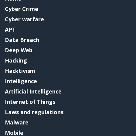
Cyber Crime
Cyber warfare
APT
Data Breach
Deep Web
Hacking
Hacktivism
Intelligence
Artificial Intelligence
Internet of Things
Laws and regulations
Malware
Mobile