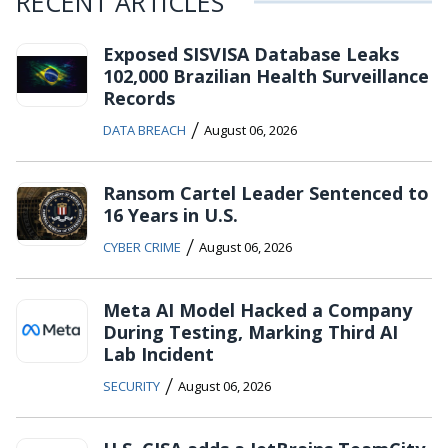
RECENT ARTICLES
Exposed SISVISA Database Leaks
102,000 Brazilian Health Surveillance
Records
/
DATA BREACH
August 06, 2026
Ransom Cartel Leader Sentenced to
16 Years in U.S.
/
CYBER CRIME
August 06, 2026
Meta AI Model Hacked a Company
During Testing, Marking Third AI
Lab Incident
/
SECURITY
August 06, 2026