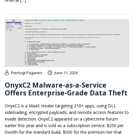
referral […]
Pierluigi Paganini
June 11, 2026
OnyxC2 Malware-as-a-Service
Offers Enterprise-Grade Data Theft
OnyxC2 is a MaaS stealer targeting 210+ apps, using DLL
sideloading, encrypted payloads, and remote access features to
evade detection. OnyxC2 appeared on a cybercrime forum
earlier this year and is sold as a subscription service: $250 per
month for the standard build, $500 for the premium tier that