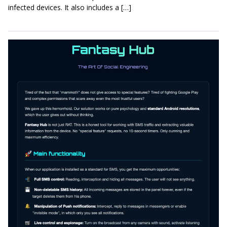
infected devices. It also includes a […]