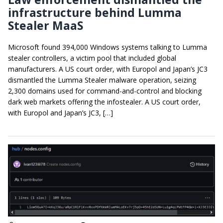
infrastructure behind Lumma
Stealer MaaS
Microsoft found 394,000 Windows systems talking to Lumma
stealer controllers, a victim pool that included global
manufacturers. A US court order, with Europol and Japan’s JC3
dismantled the Lumma Stealer malware operation, seizing
2,300 domains used for command-and-control and blocking
dark web markets offering the infostealer. A US court order,
with Europol and Japan’s JC3, […]