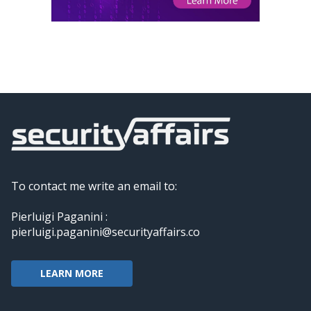
To contact me write an email to:
Pierluigi Paganini :
pierluigi.paganini@securityaffairs.co
LEARN MORE