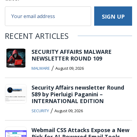
RECENT ARTICLES
SECURITY AFFAIRS MALWARE
NEWSLETTER ROUND 109
/
MALWARE
August 09, 2026
Security Affairs newsletter Round
589 by Pierluigi Paganini –
INTERNATIONAL EDITION
/
SECURITY
August 09, 2026
Webmail CSS Attacks Expose a New
Risk for AI-Powered Email Tools