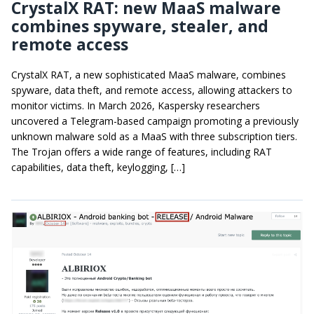
CrystalX RAT: new MaaS malware
combines spyware, stealer, and
remote access
CrystalX RAT, a new sophisticated MaaS malware, combines
spyware, data theft, and remote access, allowing attackers to
monitor victims. In March 2026, Kaspersky researchers
uncovered a Telegram-based campaign promoting a previously
unknown malware sold as a MaaS with three subscription tiers.
The Trojan offers a wide range of features, including RAT
capabilities, data theft, keylogging, […]