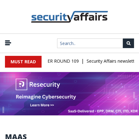
|
ALWARE NEWSLETTER ROUND 109
Security Affairs newsletter R
MUST READ
MAAS