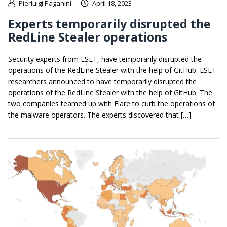
Pierluigi Paganini
April 18, 2023
Experts temporarily disrupted the
RedLine Stealer operations
Security experts from ESET, have temporarily disrupted the
operations of the RedLine Stealer with the help of GitHub. ESET
researchers announced to have temporarily disrupted the
operations of the RedLine Stealer with the help of GitHub. The
two companies teamed up with Flare to curb the operations of
the malware operators. The experts discovered that […]