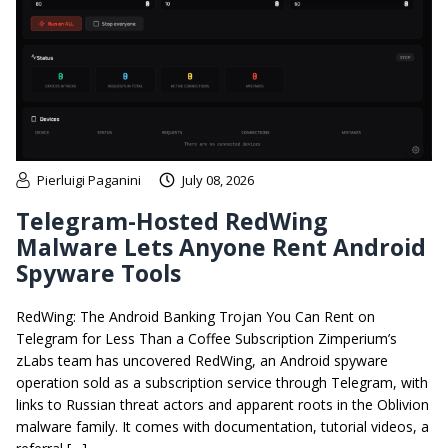
Pierluigi Paganini
July 08, 2026
Telegram-Hosted RedWing
Malware Lets Anyone Rent Android
Spyware Tools
RedWing: The Android Banking Trojan You Can Rent on
Telegram for Less Than a Coffee Subscription Zimperium’s
zLabs team has uncovered RedWing, an Android spyware
operation sold as a subscription service through Telegram, with
links to Russian threat actors and apparent roots in the Oblivion
malware family. It comes with documentation, tutorial videos, a