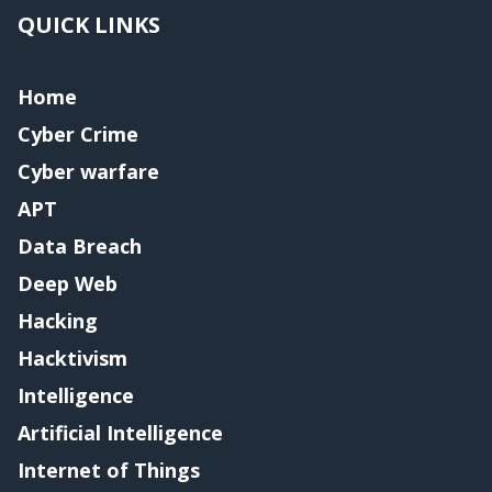
QUICK LINKS
Home
Cyber Crime
Cyber warfare
APT
Data Breach
Deep Web
Hacking
Hacktivism
Intelligence
Artificial Intelligence
Internet of Things