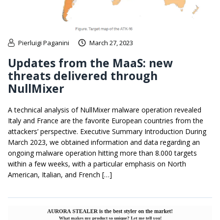
Pierluigi Paganini
March 27, 2023
Updates from the MaaS: new
threats delivered through
NullMixer
A technical analysis of NullMixer malware operation revealed
Italy and France are the favorite European countries from the
attackers’ perspective. Executive Summary Introduction During
March 2023, we obtained information and data regarding an
ongoing malware operation hitting more than 8.000 targets
within a few weeks, with a particular emphasis on North
American, Italian, and French […]