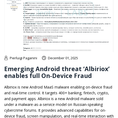
Pierluigi Paganini
December 01, 2025
Emerging Android threat ‘Albiriox’
enables full On‑Device Fraud
Albiriox is new Android MaaS malware enabling on-device fraud
and real-time control. It targets 400+ banking, fintech, crypto,
and payment apps. Albiriox is a new Android malware sold
under a malware-as-a-service model on Russian‑speaking
cybercrime forums. It provides advanced capabilities for on-
device fraud, screen manipulation, and real-time interaction with