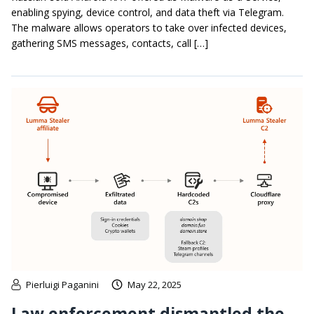
enabling spying, device control, and data theft via Telegram.
The malware allows operators to take over infected devices,
gathering SMS messages, contacts, call […]
Pierluigi Paganini
May 22, 2025
Law enforcement dismantled the