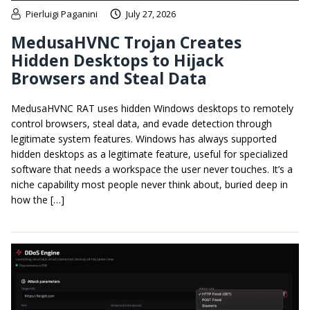
Pierluigi Paganini
July 27, 2026
MedusaHVNC Trojan Creates
Hidden Desktops to Hijack
Browsers and Steal Data
MedusaHVNC RAT uses hidden Windows desktops to remotely
control browsers, steal data, and evade detection through
legitimate system features. Windows has always supported
hidden desktops as a legitimate feature, useful for specialized
software that needs a workspace the user never touches. It’s a
niche capability most people never think about, buried deep in
how the […]