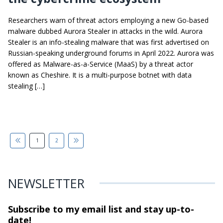
Researchers warn of threat actors employing a new Go-based
malware dubbed Aurora Stealer in attacks in the wild. Aurora
Stealer is an info-stealing malware that was first advertised on
Russian-speaking underground forums in April 2022. Aurora was
offered as Malware-as-a-Service (MaaS) by a threat actor
known as Cheshire. It is a multi-purpose botnet with data
stealing […]
1
2
NEWSLETTER
Subscribe to my email list and stay
up-to-
date!