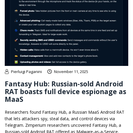
Pierluigi Paganini
November 11, 2025
Fantasy Hub: Russian-sold Android
RAT boasts full device espionage as
MaaS
Researchers found Fantasy Hub, a Russian MaaS Android RAT
that lets attackers spy, steal data, and control devices via
Telegram. Zimperium researchers uncovered Fantasy Hub, a
Russian-sold Android RAT offered as Malware-as-a-Service,