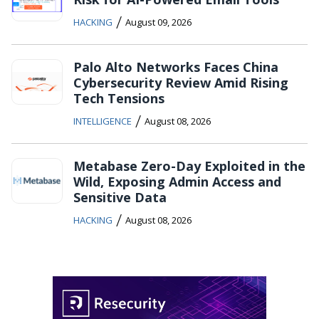
/
HACKING
August 09, 2026
Palo Alto Networks Faces China
Cybersecurity Review Amid Rising
Tech Tensions
/
INTELLIGENCE
August 08, 2026
Metabase Zero-Day Exploited in the
Wild, Exposing Admin Access and
Sensitive Data
/
HACKING
August 08, 2026