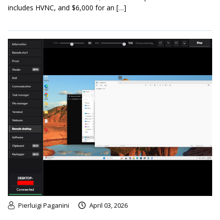
includes HVNC, and $6,000 for an […]
Pierluigi Paganini
April 03, 2026