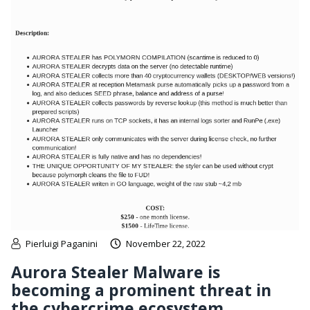
Pierluigi Paganini
November 22, 2022
Aurora Stealer Malware is
becoming a prominent threat in
the cybercrime ecosystem