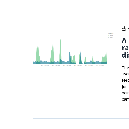
A 
r
di
The
use
Nec
Jun
bei
cam