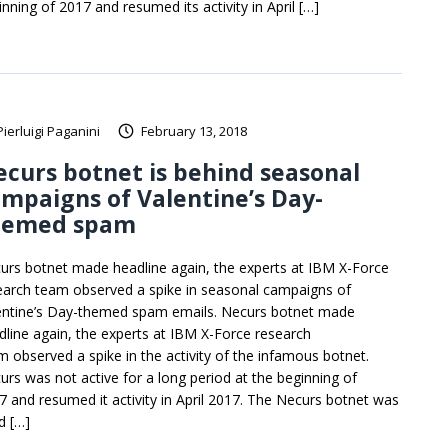
inning of 2017 and resumed its activity in April […]
Pierluigi Paganini
February 13, 2018
curs botnet is behind seasonal
mpaigns of Valentine’s Day-
hemed spam
urs botnet made headline again, the experts at IBM X-Force
earch team observed a spike in seasonal campaigns of
entine’s Day-themed spam emails. Necurs botnet made
dline again, the experts at IBM X-Force research
m observed a spike in the activity of the infamous botnet.
urs was not active for a long period at the beginning of
7 and resumed it activity in April 2017. The Necurs botnet was
d […]