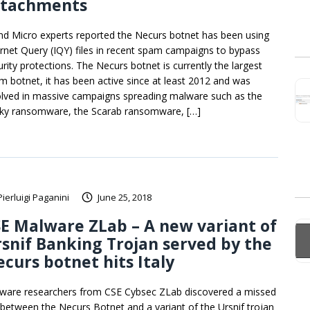
ttachments
nd Micro experts reported the Necurs botnet has been using
ernet Query (IQY) files in recent spam campaigns to bypass
urity protections. The Necurs botnet is currently the largest
m botnet, it has been active since at least 2012 and was
olved in massive campaigns spreading malware such as the
ky ransomware, the Scarab ransomware, […]
Pierluigi Paganini
June 25, 2018
E Malware ZLab – A new variant of
snif Banking Trojan served by the
curs botnet hits Italy
ware researchers from CSE Cybsec ZLab discovered a missed
k between the Necurs Botnet and a variant of the Ursnif trojan