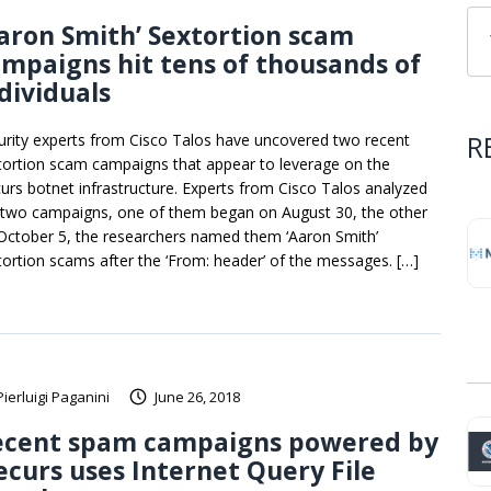
aron Smith’ Sextortion scam
mpaigns hit tens of thousands of
dividuals
R
urity experts from Cisco Talos have uncovered two recent
tortion scam campaigns that appear to leverage on the
urs botnet infrastructure. Experts from Cisco Talos analyzed
 two campaigns, one of them began on August 30, the other
October 5, the researchers named them ‘Aaron Smith’
tortion scams after the ‘From: header’ of the messages. […]
Pierluigi Paganini
June 26, 2018
ecent spam campaigns powered by
curs uses Internet Query File