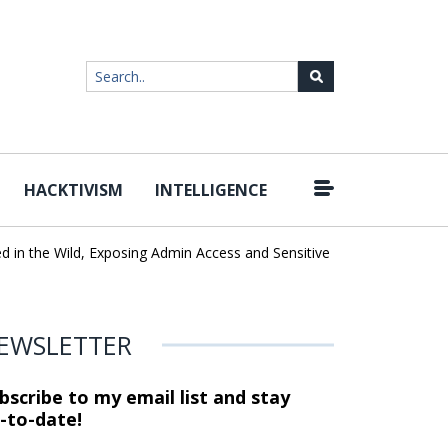
HACKTIVISM
INTELLIGENCE
|
he Wild, Exposing Admin Access and Sensitive Data
U.S. CISA adds
EWSLETTER
bscribe to my email list and stay
-to-date!