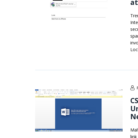
a
Tre
Int
sec
spa
inv
Loc
CS
Ur
Ne
Mal
lin