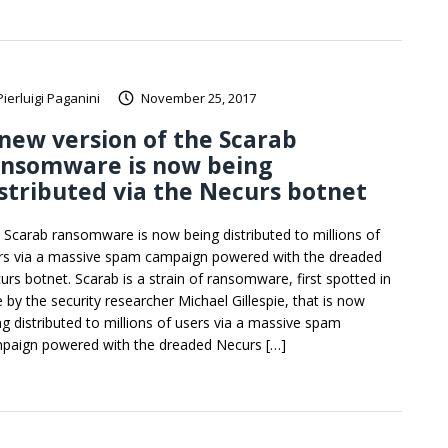
Pierluigi Paganini
November 25, 2017
new version of the Scarab
ansomware is now being
stributed via the Necurs botnet
 Scarab ransomware is now being distributed to millions of
rs via a massive spam campaign powered with the dreaded
urs botnet. Scarab is a strain of ransomware, first spotted in
e by the security researcher Michael Gillespie, that is now
ng distributed to millions of users via a massive spam
paign powered with the dreaded Necurs […]