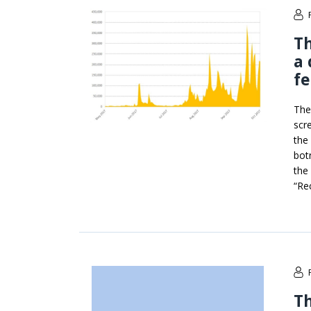
Th
a 
fe
The
scr
the
bot
the
“Re
Th