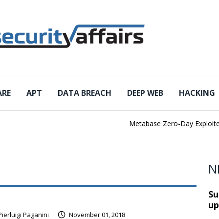
ARE
APT
DATA BREACH
DEEP WEB
HACKING
Metabase Zero-Day Exploited in t
N
Su
up
Pierluigi Paganini
November 01, 2018