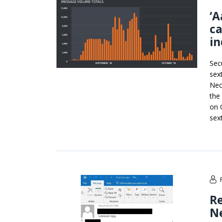
‘A
ca
in
Sec
sex
Nec
the
on 
sex
R
Ne