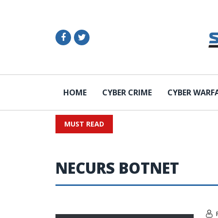
HOME
CYBER CRIME
CYBER WARF
MUST READ
NECURS BOTNET