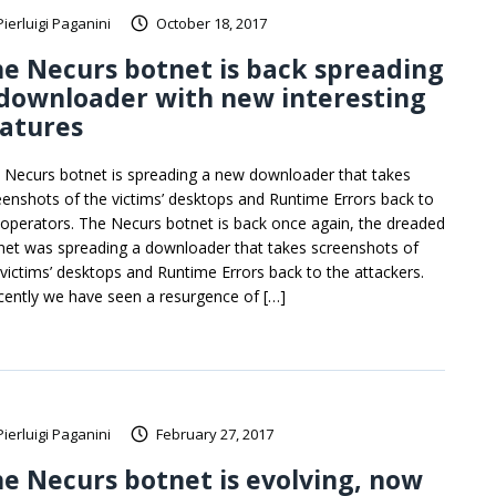
Pierluigi Paganini
October 18, 2017
e Necurs botnet is back spreading
downloader with new interesting
atures
 Necurs botnet is spreading a new downloader that takes
eenshots of the victims’ desktops and Runtime Errors back to
 operators. The Necurs botnet is back once again, the dreaded
net was spreading a downloader that takes screenshots of
 victims’ desktops and Runtime Errors back to the attackers.
cently we have seen a resurgence of […]
Pierluigi Paganini
February 27, 2017
e Necurs botnet is evolving, now