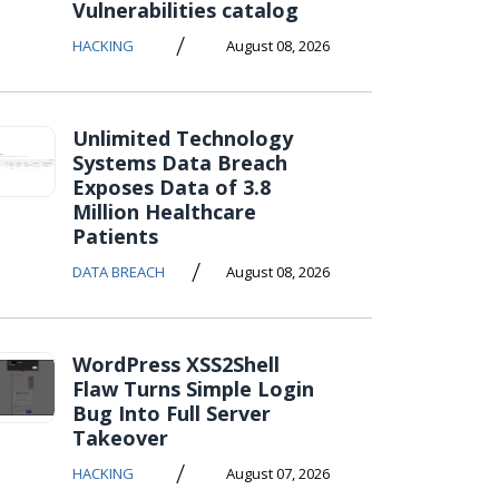
Vulnerabilities catalog
/
HACKING
August 08, 2026
Unlimited Technology
Systems Data Breach
Exposes Data of 3.8
Million Healthcare
Patients
/
DATA BREACH
August 08, 2026
WordPress XSS2Shell
Flaw Turns Simple Login
Bug Into Full Server
Takeover
/
HACKING
August 07, 2026