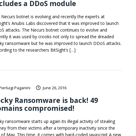
ncludes a DDoS module
 Necurs botnet is evolving and recently the experts at
Sight’s Anubis Labs discovered that it was improved to launch
S attacks. The Necurs botnet continues to evolve and
ently it was used by crooks not only to spread the dreaded
ky ransomware but he was improved to launch DDoS attacks.
ording to the researchers BitSight’s […]
Pierluigi Paganini
June 26, 2016
cky Ransomware is back! 49
omains compromised!
y ransomware starts up again its illegal activity of stealing
ey from their victims after a temporary inactivity since the
 of May. This time, it comes with hard-coded javascript A new