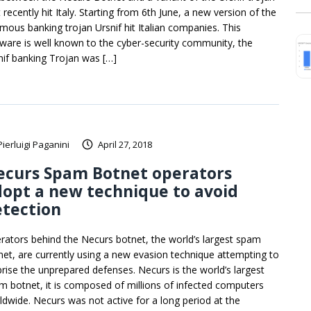
 recently hit Italy. Starting from 6th June, a new version of the
amous banking trojan Ursnif hit Italian companies. This
ware is well known to the cyber-security community, the
nif banking Trojan was […]
Pierluigi Paganini
April 27, 2018
ecurs Spam Botnet operators
opt a new technique to avoid
etection
rators behind the Necurs botnet, the world’s largest spam
net, are currently using a new evasion technique attempting to
prise the unprepared defenses. Necurs is the world’s largest
m botnet, it is composed of millions of infected computers
ldwide. Necurs was not active for a long period at the