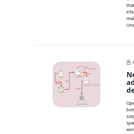
that
inf
mal
Urs
N
ad
d
Ope
bot
sur
spa
wor