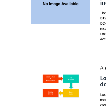
i
The
Bit
DDo
rec
Loc
Acc
Lo
d
Lock
mon
end