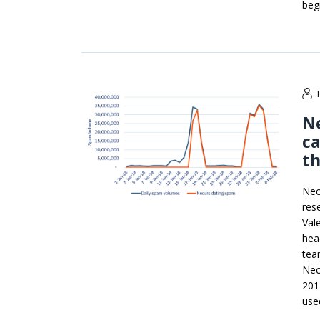
beg
Ne
ca
t
Nec
res
Val
hea
tea
Nec
201
use