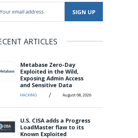
ECENT ARTICLES
Metabase Zero-Day
Exploited in the Wild,
Exposing Admin Access
and Sensitive Data
/
HACKING
August 08, 2026
U.S. CISA adds a Progress
LoadMaster flaw to its
Known Exploited