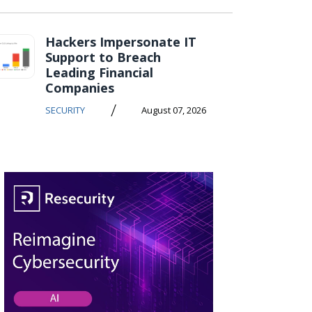
Hackers Impersonate IT
Support to Breach
Leading Financial
Companies
/
SECURITY
August 07, 2026