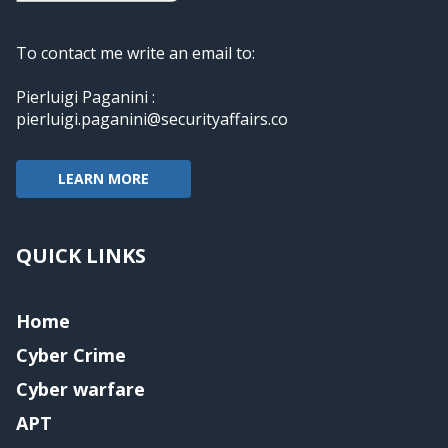
To contact me write an email to:
Pierluigi Paganini :
pierluigi.paganini@securityaffairs.co
LEARN MORE
QUICK LINKS
Home
Cyber Crime
Cyber warfare
APT