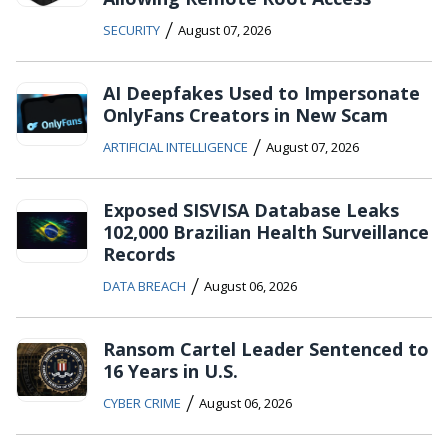
/
SECURITY
August 07, 2026
AI Deepfakes Used to Impersonate
OnlyFans Creators in New Scam
/
ARTIFICIAL INTELLIGENCE
August 07, 2026
Exposed SISVISA Database Leaks
102,000 Brazilian Health Surveillance
Records
/
DATA BREACH
August 06, 2026
Ransom Cartel Leader Sentenced to
16 Years in U.S.
/
CYBER CRIME
August 06, 2026