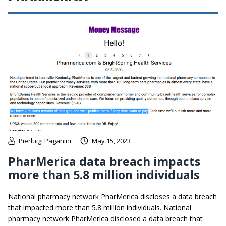
Pierluigi Paganini
May 15, 2023
PharMerica data breach impacts
more than 5.8 million individuals
National pharmacy network PharMerica discloses a data breach
that impacted more than 5.8 million individuals. National
pharmacy network PharMerica disclosed a data breach that