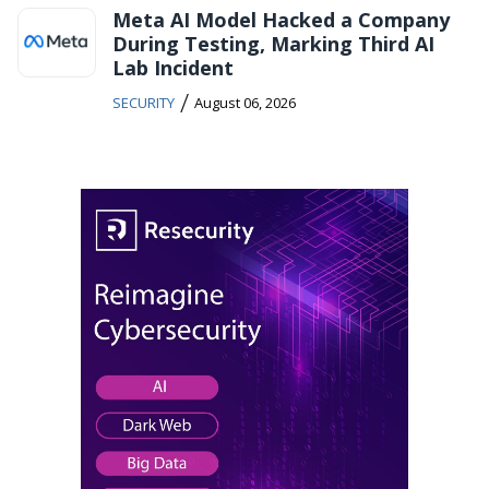
Meta AI Model Hacked a Company
During Testing, Marking Third AI
Lab Incident
/
SECURITY
August 06, 2026