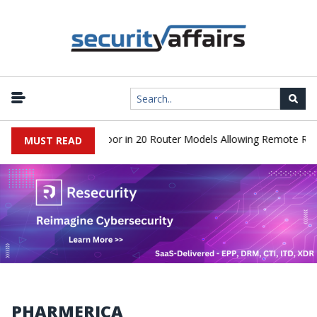
iscover Hidden Backdoor in 20 Router Models Allowing Remote Root
MUST READ
PHARMERICA