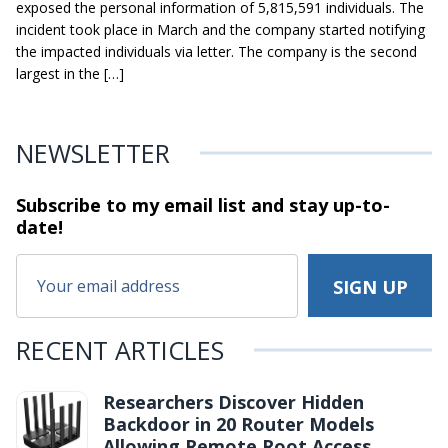
exposed the personal information of 5,815,591 individuals. The
incident took place in March and the company started notifying
the impacted individuals via letter. The company is the second
largest in the […]
NEWSLETTER
Subscribe to my email list and stay
up-to-
date!
RECENT ARTICLES
Researchers Discover Hidden
Backdoor in 20 Router Models
Allowing Remote Root Access