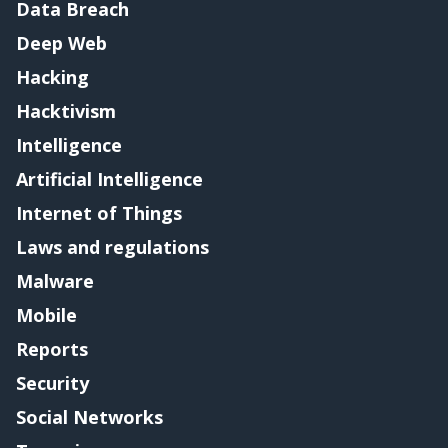
Data Breach
Deep Web
Hacking
Hacktivism
Intelligence
Artificial Intelligence
Internet of Things
Laws and regulations
Malware
Mobile
Reports
Security
Social Networks