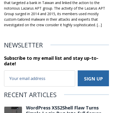
that targeted a bank in Taiwan and linked the action to the
notorious Lazarus APT group. The activity of the Lazarus APT
Group surged in 2014 and 2015, its members used mostly
custom-tailored malware in their attacks and experts that
investigated on the crew consider it highly sophisticated. […]
NEWSLETTER
Subscribe to my email list and stay
up-to-
date!
RECENT ARTICLES
WordPress XSS2Shell Flaw Turns