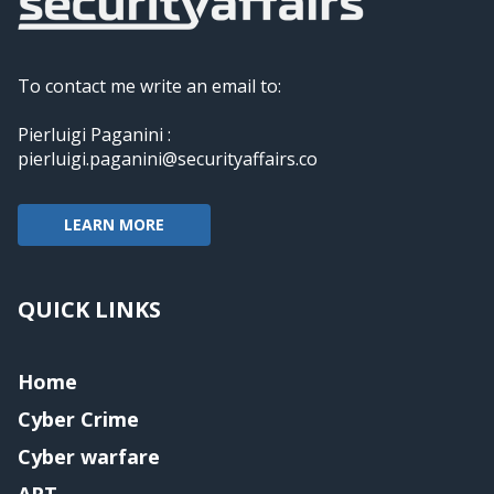
To contact me write an email to:
Pierluigi Paganini :
pierluigi.paganini@securityaffairs.co
LEARN MORE
QUICK LINKS
Home
Cyber Crime
Cyber warfare