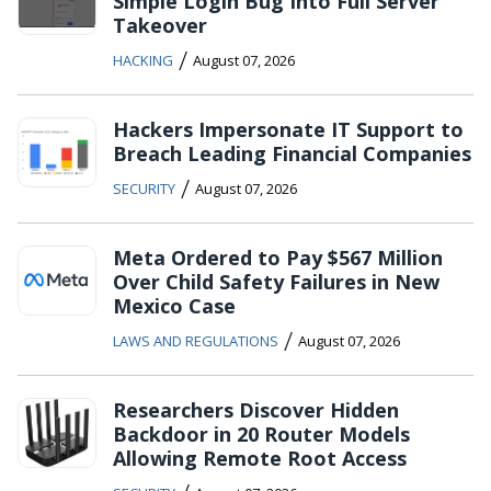
Simple Login Bug Into Full Server
Takeover
/
HACKING
August 07, 2026
Hackers Impersonate IT Support to
Breach Leading Financial Companies
/
SECURITY
August 07, 2026
Meta Ordered to Pay $567 Million
Over Child Safety Failures in New
Mexico Case
/
LAWS AND REGULATIONS
August 07, 2026
Researchers Discover Hidden
Backdoor in 20 Router Models
Allowing Remote Root Access