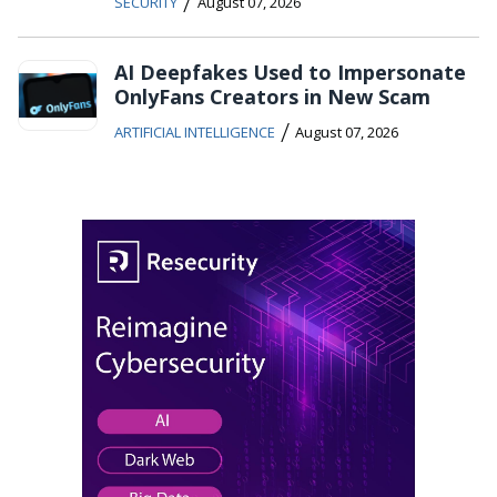
/
SECURITY
August 07, 2026
AI Deepfakes Used to Impersonate
OnlyFans Creators in New Scam
/
ARTIFICIAL INTELLIGENCE
August 07, 2026