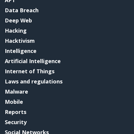
APT
Data Breach
Deep Web
Hacking
Hacktivism
Intelligence
Artificial Intelligence
Internet of Things
Laws and regulations
Malware
Mobile
Reports
Security
Social Networks