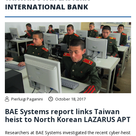
INTERNATIONAL BANK
Pierluigi Paganini
October 18, 2017
BAE Systems report links Taiwan
heist to North Korean LAZARUS APT
Researchers at BAE Systems investigated the recent cyber-heist