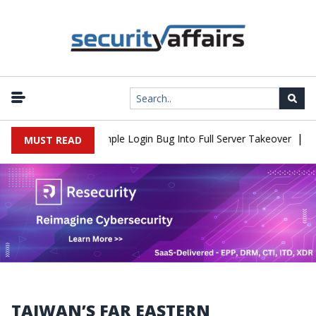
|
2Shell Flaw Turns Simple Login Bug Into Full Server Takeover
Hac
MUST READ
TAIWAN’S FAR EASTERN