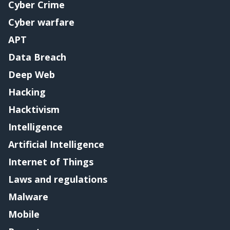
Cyber Crime
Cyber warfare
APT
Data Breach
Deep Web
Hacking
Hacktivism
Intelligence
Artificial Intelligence
Internet of Things
Laws and regulations
Malware
Mobile