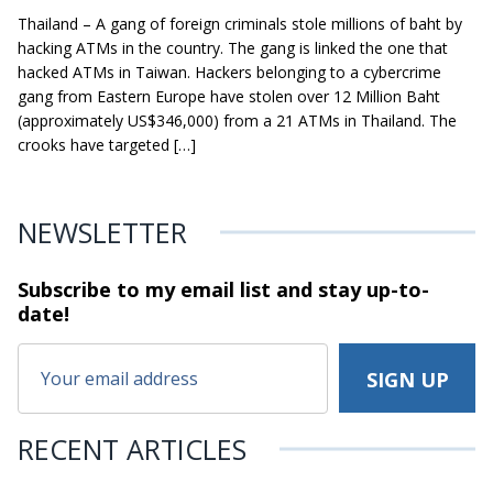
Thailand – A gang of foreign criminals stole millions of baht by
hacking ATMs in the country. The gang is linked the one that
hacked ATMs in Taiwan. Hackers belonging to a cybercrime
gang from Eastern Europe have stolen over 12 Million Baht
(approximately US$346,000) from a 21 ATMs in Thailand. The
crooks have targeted […]
NEWSLETTER
Subscribe to my email list and stay
up-to-
date!
RECENT ARTICLES