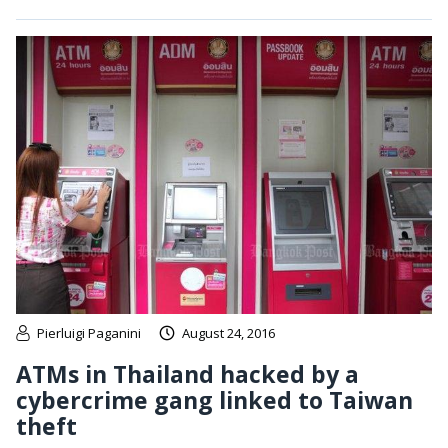
Pierluigi Paganini
August 24, 2016
ATMs in Thailand hacked by a
cybercrime gang linked to Taiwan
theft