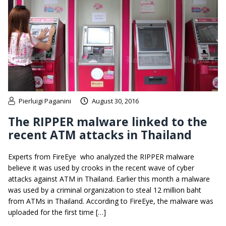
Pierluigi Paganini
August 30, 2016
The RIPPER malware linked to the
recent ATM attacks in Thailand
Experts from FireEye who analyzed the RIPPER malware
believe it was used by crooks in the recent wave of cyber
attacks against ATM in Thailand. Earlier this month a malware
was used by a criminal organization to steal 12 million baht
from ATMs in Thailand. According to FireEye, the malware was
uploaded for the first time […]