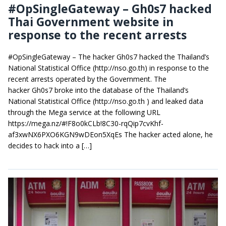
#OpSingleGateway – Gh0s7 hacked
Thai Government website in
response to the recent arrests
#OpSingleGateway – The hacker Gh0s7 hacked the Thailand’s
National Statistical Office (http://nso.go.th) in response to the
recent arrests operated by the Government. The
hacker Gh0s7 broke into the database of the Thailand’s
National Statistical Office (http://nso.go.th ) and leaked data
through the Mega service at the following URL
https://mega.nz/#!F8o0kCLb!8C30-rqQip7cvKhf-
af3xwNX6PXO6KGN9wDEon5XqEs The hacker acted alone, he
decides to hack into a […]