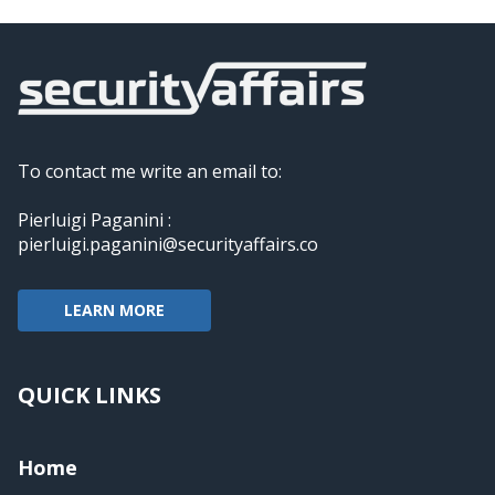
To contact me write an email to:
Pierluigi Paganini :
pierluigi.paganini@securityaffairs.co
LEARN MORE
QUICK LINKS
Home