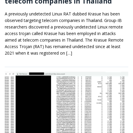
telecom companies in Thailand
A previously undetected Linux RAT dubbed Krasue has been
observed targeting telecom companies in Thailand. Group-IB
researchers discovered a previously undetected Linux remote
access trojan called Krasue has been employed in attacks
aimed at telecom companies in Thailand. The Krasue Remote
Access Trojan (RAT) has remained undetected since at least
2021 when it was registered on […]