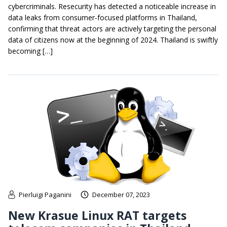
cybercriminals. Resecurity has detected a noticeable increase in
data leaks from consumer-focused platforms in Thailand,
confirming that threat actors are actively targeting the personal
data of citizens now at the beginning of 2024. Thailand is swiftly
becoming […]
Pierluigi Paganini
December 07, 2023
New Krasue Linux RAT targets