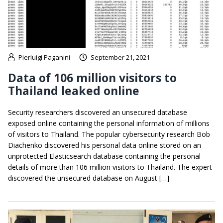
Pierluigi Paganini
September 21, 2021
Data of 106 million visitors to
Thailand leaked online
Security researchers discovered an unsecured database
exposed online containing the personal information of millions
of visitors to Thailand. The popular cybersecurity research Bob
Diachenko discovered his personal data online stored on an
unprotected Elasticsearch database containing the personal
details of more than 106 million visitors to Thailand. The expert
discovered the unsecured database on August […]