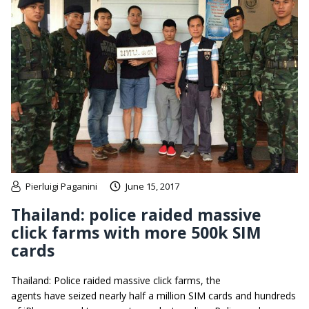
Pierluigi Paganini
June 15, 2017
Thailand: police raided massive
click farms with more 500k SIM
cards
Thailand: Police raided massive click farms, the
agents have seized nearly half a million SIM cards and hundreds