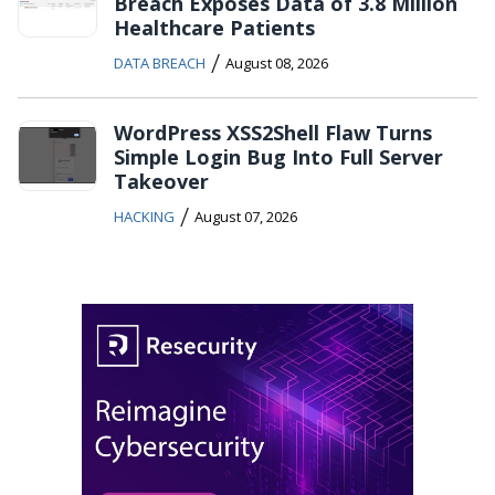
Breach Exposes Data of 3.8 Million
Healthcare Patients
/
DATA BREACH
August 08, 2026
WordPress XSS2Shell Flaw Turns
Simple Login Bug Into Full Server
Takeover
/
HACKING
August 07, 2026