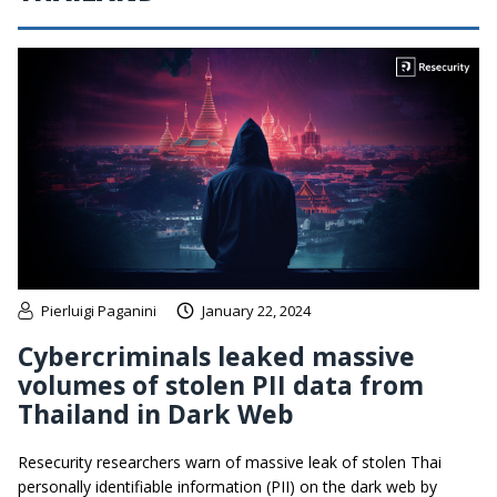
Pierluigi Paganini
January 22, 2024
Cybercriminals leaked massive
volumes of stolen PII data from
Thailand in Dark Web
Resecurity researchers warn of massive leak of stolen Thai
personally identifiable information (PII) on the dark web by