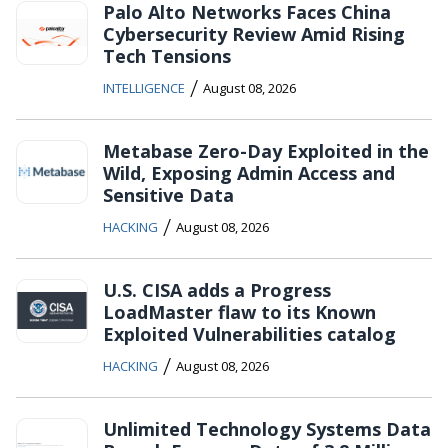
Palo Alto Networks Faces China
Cybersecurity Review Amid Rising
Tech Tensions
/
INTELLIGENCE
August 08, 2026
Metabase Zero-Day Exploited in the
Wild, Exposing Admin Access and
Sensitive Data
/
HACKING
August 08, 2026
U.S. CISA adds a Progress
LoadMaster flaw to its Known
Exploited Vulnerabilities catalog
/
HACKING
August 08, 2026
Unlimited Technology Systems Data