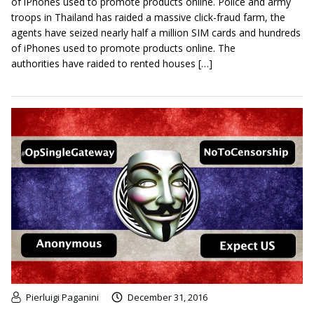
of iPhones used to promote products online. Police and army
troops in Thailand has raided a massive click-fraud farm, the
agents have seized nearly half a million SIM cards and hundreds
of iPhones used to promote products online. The
authorities have raided to rented houses […]
Pierluigi Paganini
December 31, 2016