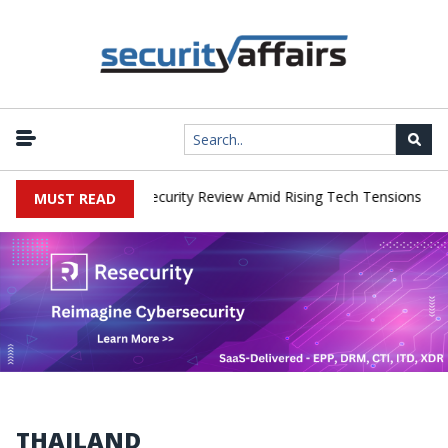
|
aces China Cybersecurity Review Amid Rising Tech Tensions
Metab
MUST READ
THAILAND