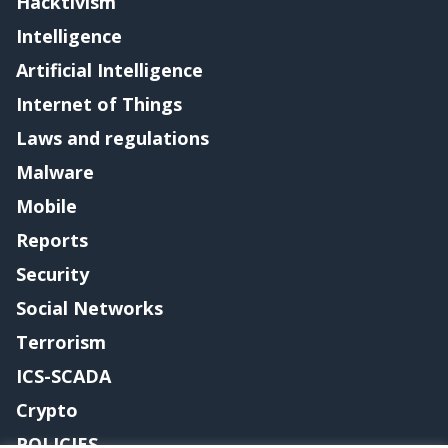
Hacktivism
Intelligence
Artificial Intelligence
Internet of Things
Laws and regulations
Malware
Mobile
Reports
Security
Social Networks
Terrorism
ICS-SCADA
Crypto
POLICIES