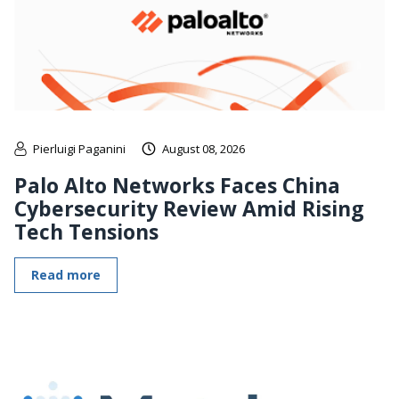
Pierluigi Paganini
August 08, 2026
Palo Alto Networks Faces China
Cybersecurity Review Amid Rising
Tech Tensions
Read more