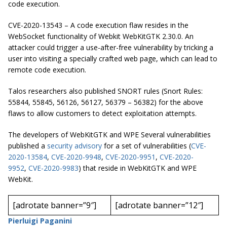
code execution.
CVE-2020-13543 – A code execution flaw resides in the
WebSocket functionality of Webkit WebKitGTK 2.30.0. An
attacker could trigger a use-after-free vulnerability by tricking a
user into visiting a specially crafted web page, which can lead to
remote code execution.
Talos researchers also published SNORT rules (Snort Rules:
55844, 55845, 56126, 56127, 56379 – 56382) for the above
flaws to allow customers to detect exploitation attempts.
The developers of WebKitGTK and WPE Several vulnerabilities
published a
security advisory
for a set of vulnerabilities (
CVE-
2020-13584
,
CVE-2020-9948
,
CVE-2020-9951
,
CVE-2020-
9952
,
CVE-2020-9983
) that reside in WebKitGTK and WPE
WebKit.
[adrotate banner=”9″]
[adrotate banner=”12″]
Pierluigi Paganini