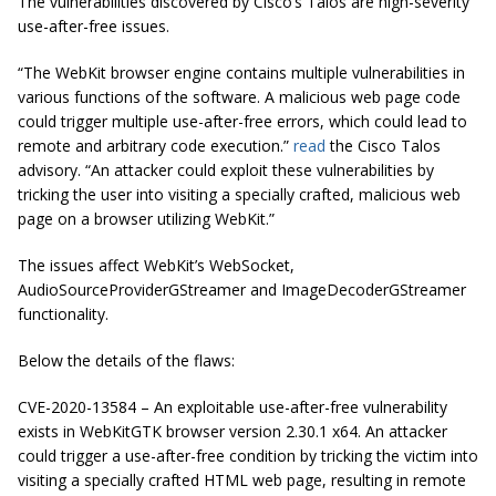
The vulnerabilities discovered by Cisco’s Talos are high-severity
use-after-free issues.
“The WebKit browser engine contains multiple vulnerabilities in
various functions of the software. A malicious web page code
could trigger multiple use-after-free errors, which could lead to
remote and arbitrary code execution.”
read
the Cisco Talos
advisory. “An attacker could exploit these vulnerabilities by
tricking the user into visiting a specially crafted, malicious web
page on a browser utilizing WebKit.”
The issues affect WebKit’s WebSocket,
AudioSourceProviderGStreamer and ImageDecoderGStreamer
functionality.
Below the details of the flaws:
CVE-2020-13584 – An exploitable use-after-free vulnerability
exists in WebKitGTK browser version 2.30.1 x64. An attacker
could trigger a use-after-free condition by tricking the victim into
visiting a specially crafted HTML web page, resulting in remote