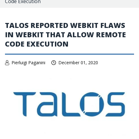
Code Execution
TALOS REPORTED WEBKIT FLAWS
IN WEBKIT THAT ALLOW REMOTE
CODE EXECUTION
Pierluigi Paganini
December 01, 2020