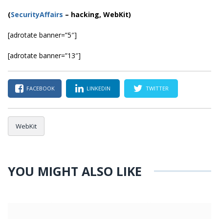
(
SecurityAffairs
–
hacking, WebKit)
[adrotate banner=”5″]
[adrotate banner=”13″]
FACEBOOK
LINKEDIN
TWITTER
WebKit
YOU MIGHT ALSO LIKE