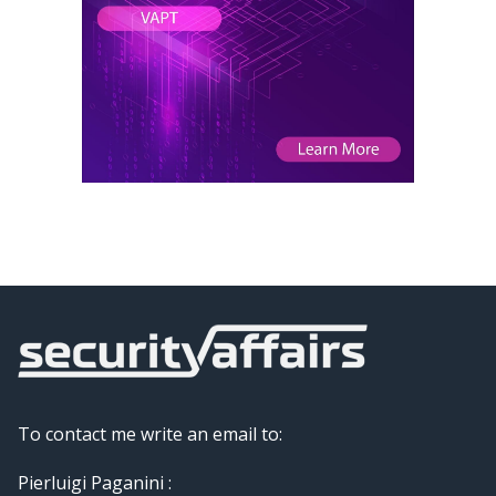
To contact me write an email to:
Pierluigi Paganini :