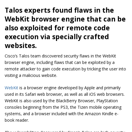
Talos experts found flaws in the
WebKit browser engine that can be
also exploited for remote code
execution via specially crafted
websites.
Cisco’s Talos team discovered security flaws in the WebKit
browser engine, including flaws that can be exploited by a
remote attacker to gain code execution by tricking the user into
visiting a malicious website.
WebKit
is a browser engine developed by Apple and primarily
used in its Safari web browser, as well as all iOS web browsers.
WebKit is also used by the BlackBerry Browser, PlayStation
consoles beginning from the PS3, the Tizen mobile operating
systems, and a browser included with the Amazon Kindle e-
book reader.