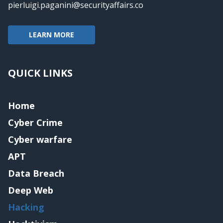
pierluigi.paganini@securityaffairs.co
LEARN MORE
QUICK LINKS
Home
Cyber Crime
Cyber warfare
APT
Data Breach
Deep Web
Hacking