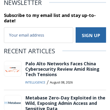
NEWSLETTER
Subscribe to my email list and stay
up-to-
date!
RECENT ARTICLES
Palo Alto Networks Faces China
Cybersecurity Review Amid Rising
Tech Tensions
/
INTELLIGENCE
August 08, 2026
Metabase Zero-Day Exploited in the
Wild, Exposing Admin Access and
Sensitive Data