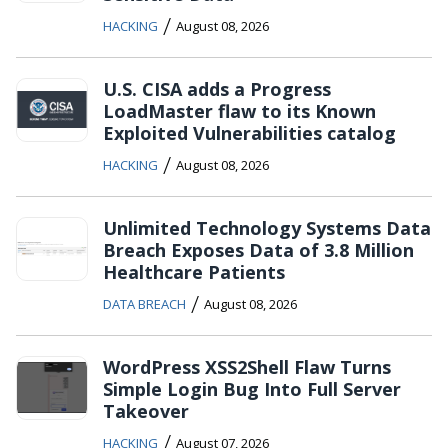
/
HACKING
August 08, 2026
U.S. CISA adds a Progress
LoadMaster flaw to its Known
Exploited Vulnerabilities catalog
/
HACKING
August 08, 2026
Unlimited Technology Systems Data
Breach Exposes Data of 3.8 Million
Healthcare Patients
/
DATA BREACH
August 08, 2026
WordPress XSS2Shell Flaw Turns
Simple Login Bug Into Full Server
Takeover
/
HACKING
August 07, 2026