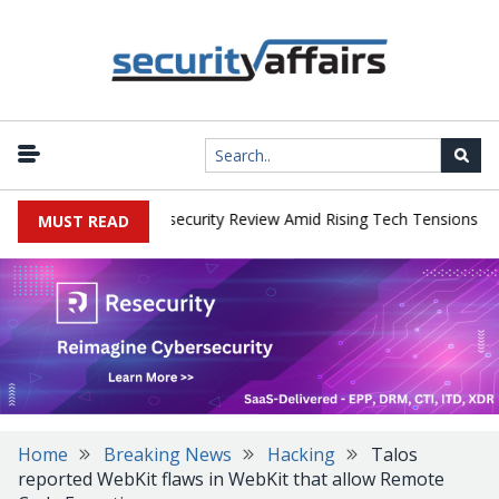
|
s Faces China Cybersecurity Review Amid Rising Tech Tensions
Me
MUST READ
Home
Breaking News
Hacking
Talos
reported WebKit flaws in WebKit that allow Remote