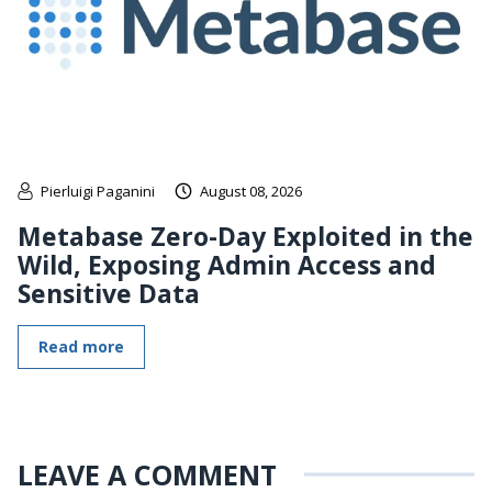
Pierluigi Paganini
August 08, 2026
Metabase Zero-Day Exploited in the
Wild, Exposing Admin Access and
Sensitive Data
Read more
LEAVE A COMMENT