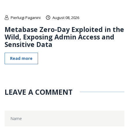
Pierluigi Paganini
August 08, 2026
Metabase Zero-Day Exploited in the
Wild, Exposing Admin Access and
Sensitive Data
Read more
LEAVE A COMMENT