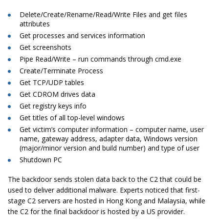
Delete/Create/Rename/Read/Write Files and get files
attributes
Get processes and services information
Get screenshots
Pipe Read/Write – run commands through cmd.exe
Create/Terminate Process
Get TCP/UDP tables
Get CDROM drives data
Get registry keys info
Get titles of all top-level windows
Get victim’s computer information – computer name, user
name, gateway address, adapter data, Windows version
(major/minor version and build number) and type of user
Shutdown PC
The backdoor sends stolen data back to the C2 that could be
used to deliver additional malware. Experts noticed that first-
stage C2 servers are hosted in Hong Kong and Malaysia, while
the C2 for the final backdoor is hosted by a US provider.