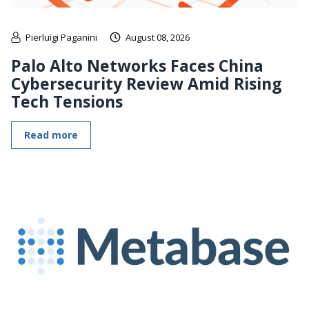
Pierluigi Paganini
August 08, 2026
Palo Alto Networks Faces China
Cybersecurity Review Amid Rising
Tech Tensions
Read more