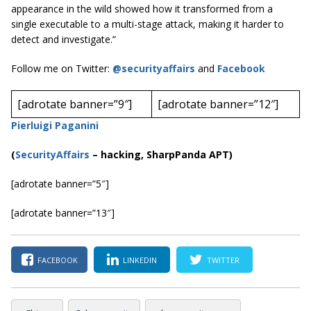
appearance in the wild showed how it transformed from a
single executable to a multi-stage attack, making it harder to
detect and investigate.”
Follow me on Twitter:
@securityaffairs
and
Facebook
[adrotate banner=”9″]
[adrotate banner=”12″]
Pierluigi Paganini
(
SecurityAffairs
–
hacking, SharpPanda
APT)
[adrotate banner=”5″]
[adrotate banner=”13″]
FACEBOOK
LINKEDIN
TWITTER