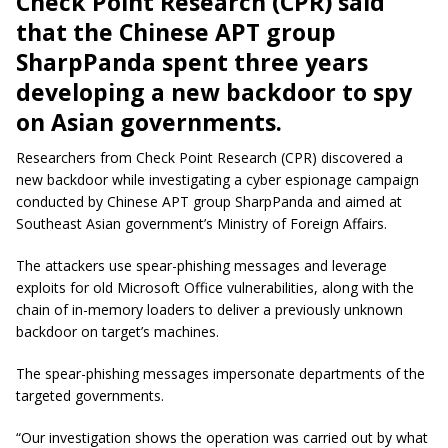
Check Point Research (CPR) said
that the Chinese APT group
SharpPanda spent three years
developing a new backdoor to spy
on Asian governments.
Researchers from Check Point Research (CPR) discovered a
new backdoor while investigating a cyber espionage campaign
conducted by Chinese APT group SharpPanda and aimed at
Southeast Asian government’s Ministry of Foreign Affairs.
The attackers use spear-phishing messages and leverage
exploits for old Microsoft Office vulnerabilities, along with the
chain of in-memory loaders to deliver a previously unknown
backdoor on target’s machines.
The spear-phishing messages impersonate departments of the
targeted governments.
“Our investigation shows the operation was carried out by what