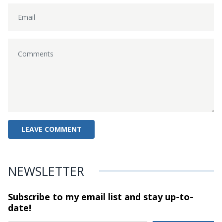
NEWSLETTER
Subscribe to my email list and stay
up-to-
date!