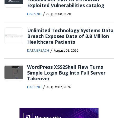
Exploited Vulnerabilities catalog
/
HACKING
August 08, 2026
Unlimited Technology Systems Data
Breach Exposes Data of 3.8 Million
Healthcare Patients
/
DATA BREACH
August 08, 2026
WordPress XSS2Shell Flaw Turns
Simple Login Bug Into Full Server
Takeover
/
HACKING
August 07, 2026