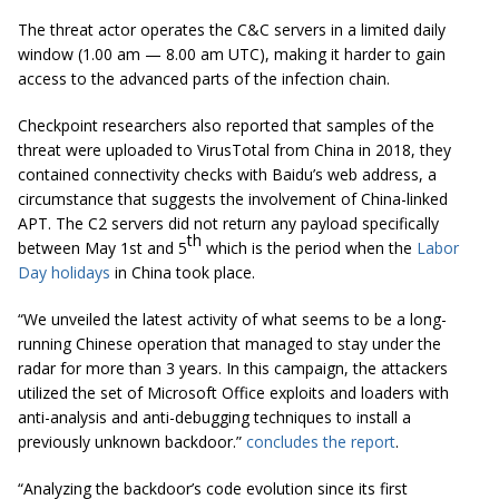
The threat actor operates the C&C servers in a limited daily
window (1.00 am — 8.00 am UTC), making it harder to gain
access to the advanced parts of the infection chain.
Checkpoint researchers also reported that samples of the
threat were uploaded to VirusTotal from China in 2018, they
contained connectivity checks with Baidu’s web address, a
circumstance that suggests the involvement of China-linked
APT. The C2 servers did not return any payload specifically
th
between May 1st and 5
which is the period when the
Labor
Day holidays
in China took place.
“We unveiled the latest activity of what seems to be a long-
running Chinese operation that managed to stay under the
radar for more than 3 years. In this campaign, the attackers
utilized the set of Microsoft Office exploits and loaders with
anti-analysis and anti-debugging techniques to install a
previously unknown backdoor.”
concludes the report
.
“Analyzing the backdoor’s code evolution since its first