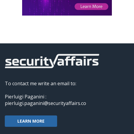
To contact me write an email to:
Pierluigi Paganini :
pierluigi.paganini@securityaffairs.co
LEARN MORE