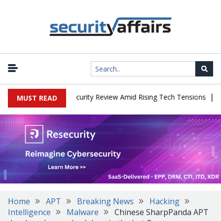
|
Faces China Cybersecurity Review Amid Rising Tech Tensions
Meta
MUST READ
Home
APT
Breaking News
Hacking
Intelligence
Malware
Chinese SharpPanda APT