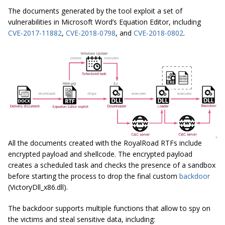
The documents generated by the tool exploit a set of
vulnerabilities in Microsoft Word’s Equation Editor, including
CVE-2017-11882
,
CVE-2018-0798
, and
CVE-2018-0802
.
All the documents created with the RoyalRoad RTFs include
encrypted payload and shellcode. The encrypted payload
creates a scheduled task and checks the presence of a sandbox
before starting the process to drop the final custom
backdoor
(VictoryDll_x86.dll).
The backdoor supports multiple functions that allow to spy on
the victims and steal sensitive data, including: