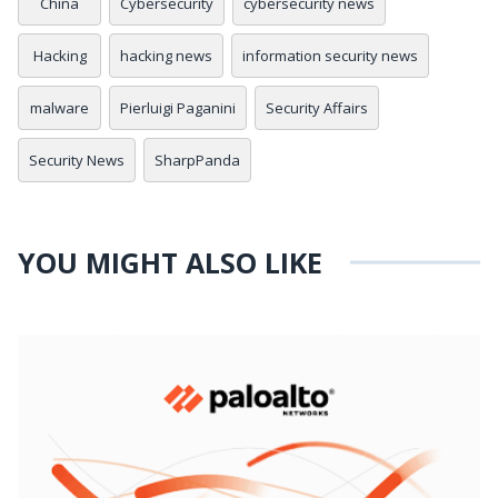
China
Cybersecurity
cybersecurity news
Hacking
hacking news
information security news
malware
Pierluigi Paganini
Security Affairs
Security News
SharpPanda
YOU MIGHT ALSO LIKE