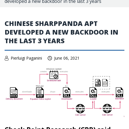
developed a new backdoor in the last 3 years
CHINESE SHARPPANDA APT
DEVELOPED A NEW BACKDOOR IN
THE LAST 3 YEARS
Pierluigi Paganini
June 06, 2021