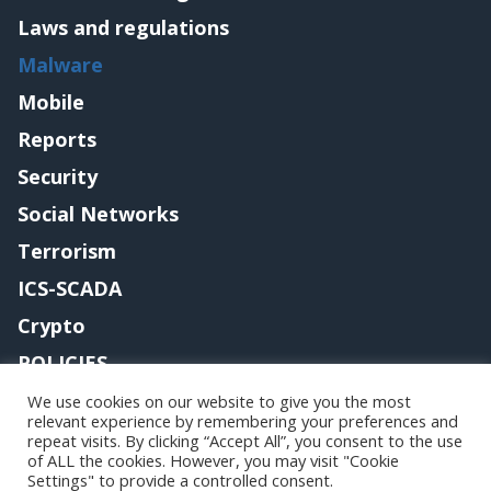
Laws and regulations
Malware
Mobile
Reports
Security
Social Networks
Terrorism
ICS-SCADA
Crypto
POLICIES
Contact me
We use cookies on our website to give you the most
relevant experience by remembering your preferences and
repeat visits. By clicking “Accept All”, you consent to the use
of ALL the cookies. However, you may visit "Cookie
Settings" to provide a controlled consent.