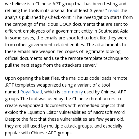
we believe is a Chinese APT group that has been testing and
refining the tools in its arsenal for at least 3 years.”
reads
the
analysis published by CheckPoint. “The investigation starts from
the campaign of malicious DOCX documents that are sent to
different employees of a government entity in Southeast Asia.
In some cases, the emails are spoofed to look like they were
from other government-related entities. The attachments to
these emails are weaponized copies of legitimate looking
official documents and use the remote template technique to
pull the next stage from the attacker’s server.”
Upon opening the bait files, the malicious code loads remote
.RTF templates weaponized using a variant of a tool
named
RoyalRoad
, which is
commonly
used by Chinese APT
groups The tool was used by the Chinese threat actors to
create weaponized documents with embedded objects that
exploit the Equation Editor vulnerabilities of Microsoft Word.
Despite the fact that these vulnerabilities are few years old,
they are still used by multiple attack groups, and especially
popular with Chinese APT groups.