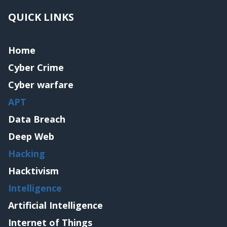
QUICK LINKS
Home
Cyber Crime
Cyber warfare
APT
Data Breach
Deep Web
Hacking
Hacktivism
Intelligence
Artificial Intelligence
Internet of Things