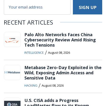
RECENT ARTICLES
Palo Alto Networks Faces China
Cybersecurity Review Amid Rising
Tech Tensions
/
INTELLIGENCE
August 08, 2026
Metabase Zero-Day Exploited in the
Wild, Exposing Admin Access and
Sensitive Data
/
HACKING
August 08, 2026
U.S. CISA adds a Progress
LoadMaster flaw to its Known