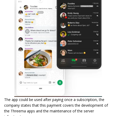
The app could be used after paying once a subscription, the
company states that this payment covers the development of
the Threema apps and the maintenance of the server