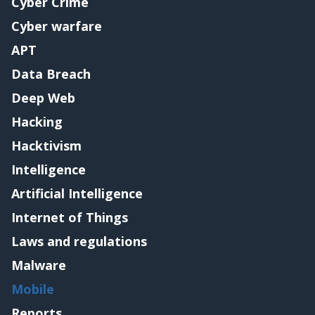
Cyber Crime
Cyber warfare
APT
Data Breach
Deep Web
Hacking
Hacktivism
Intelligence
Artificial Intelligence
Internet of Things
Laws and regulations
Malware
Mobile
Reports