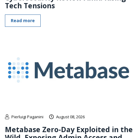
Tech Tensions
Read more
Pierluigi Paganini
August 08, 2026
Metabase Zero-Day Exploited in the
Wild, Exposing Admin Access and