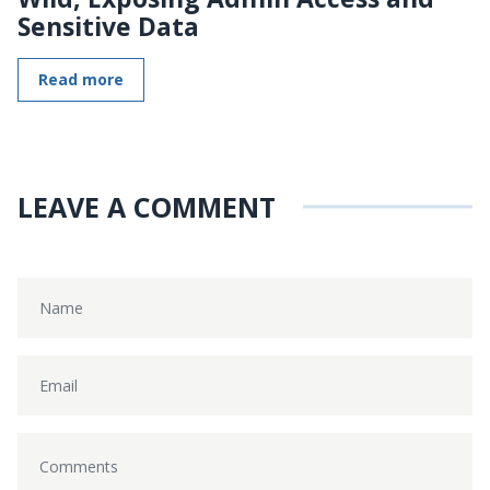
Sensitive Data
Read more
LEAVE A COMMENT