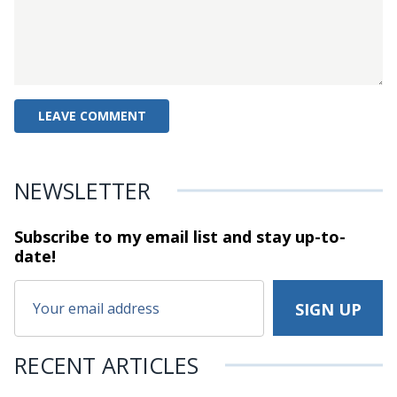
NEWSLETTER
Subscribe to my email list and stay
up-to-
date!
RECENT ARTICLES