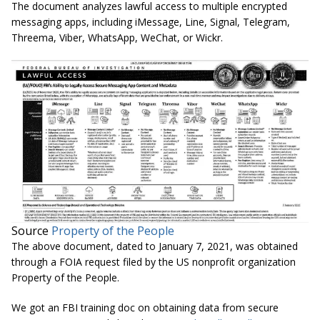
The document analyzes lawful access to multiple encrypted
messaging apps, including iMessage, Line, Signal, Telegram,
Threema, Viber, WhatsApp, WeChat, or Wickr.
Source
Property of the People
The above document, dated to January 7, 2021, was obtained
through a FOIA request filed by the US nonprofit organization
Property of the People.
We got an FBI training doc on obtaining data from secure