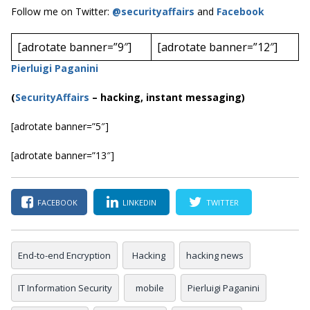
Follow me on Twitter:
@securityaffairs
and
Facebook
[adrotate banner=”9″]
[adrotate banner=”12″]
Pierluigi Paganini
(
SecurityAffairs
–
hacking, instant messaging)
[adrotate banner=”5″]
[adrotate banner=”13″]
FACEBOOK
LINKEDIN
TWITTER
End-to-end Encryption
Hacking
hacking news
IT Information Security
mobile
Pierluigi Paganini