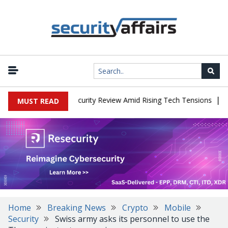
|
aces China Cybersecurity Review Amid Rising Tech Tensions
Metab
MUST READ
Home
Breaking News
Crypto
Mobile
Security
Swiss army asks its personnel to use the