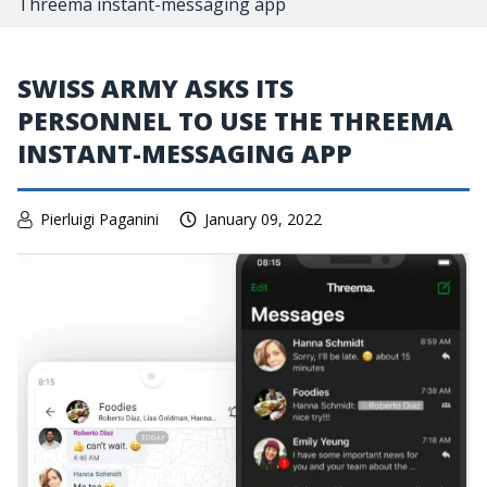
Threema instant-messaging app
SWISS ARMY ASKS ITS
PERSONNEL TO USE THE THREEMA
INSTANT-MESSAGING APP
Pierluigi Paganini
January 09, 2022