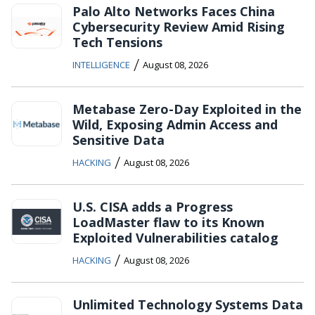
Palo Alto Networks Faces China
Cybersecurity Review Amid Rising
Tech Tensions
/
INTELLIGENCE
August 08, 2026
Metabase Zero-Day Exploited in the
Wild, Exposing Admin Access and
Sensitive Data
/
HACKING
August 08, 2026
U.S. CISA adds a Progress
LoadMaster flaw to its Known
Exploited Vulnerabilities catalog
/
HACKING
August 08, 2026
Unlimited Technology Systems Data