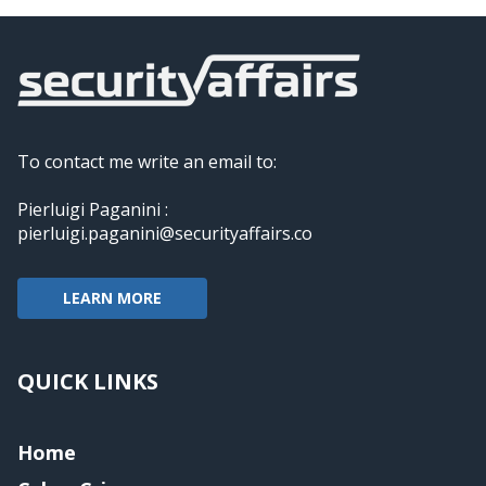
To contact me write an email to:
Pierluigi Paganini :
pierluigi.paganini@securityaffairs.co
LEARN MORE
QUICK LINKS
Home