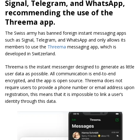
Signal, Telegram, and WhatsApp,
recommending the use of the
Threema app.
The Swiss army has banned foreign instant messaging apps
such as Signal, Telegram, and WhatsApp and only allows its
members to use the
Threema
messaging app, which is
developed in Switzerland.
Threema is the instant messenger designed to generate as little
user data as possible. All communication is end-to-end
encrypted, and the app is open source. Threema does not
require users to provide a phone number or email address upon
registration, this means that it is impossible to link a user’s
identity through this data.