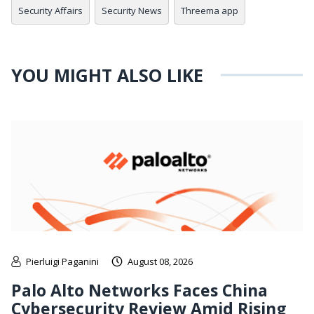
Security Affairs
Security News
Threema app
YOU MIGHT ALSO LIKE
Pierluigi Paganini
August 08, 2026
Palo Alto Networks Faces China
Cybersecurity Review Amid Rising