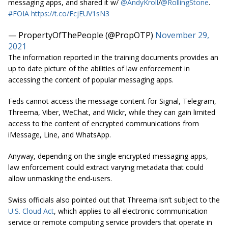
messaging apps, and shared it w/
@AndyKroll
/
@RollingStone
.
#FOIA
https://t.co/FcjEUV1sN3
— PropertyOfThePeople (@PropOTP)
November 29,
2021
The information reported in the training documents provides an
up to date picture of the abilities of law enforcement in
accessing the content of popular messaging apps.
Feds cannot access the message content for Signal, Telegram,
Threema, Viber, WeChat, and Wickr, while they can gain limited
access to the content of encrypted communications from
iMessage, Line, and WhatsApp.
Anyway, depending on the single encrypted messaging apps,
law enforcement could extract varying metadata that could
allow unmasking the end-users.
Swiss officials also pointed out that Threema isn’t subject to the
U.S. Cloud Act
, which applies to all electronic communication
service or remote computing service providers that operate in