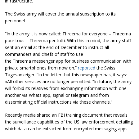
infrastructure.
The Swiss army will cover the annual subscription to its
personnel.
“In the army it is now called: Threema for everyone – Threema
pour tous – Threema per tutti. With this in mind, the army staff
sent an email at the end of December to instruct all
commanders and chiefs of staff to use
the Threema messenger app for business communication with
private smartphones from now on.”
reported
the Swiss
Tagesanzeiger. “In the letter that this newspaper has, it says:
«All other services are no longer permitted. “In future, the army
will forbid its relatives from exchanging information with one
another via Whats app, signal or telegram and from
disseminating official instructions via these channels.”
Recently media shared an FBI training document that reveals
the surveillance capabilities of the US law enforcement detailing
which data can be extracted from encrypted messaging apps.