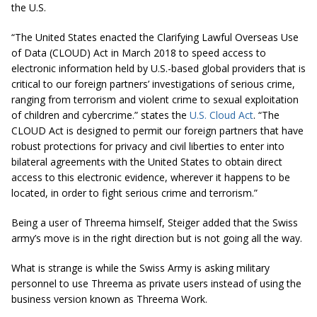
the U.S.
“The United States enacted the Clarifying Lawful Overseas Use
of Data (CLOUD) Act in March 2018 to speed access to
electronic information held by U.S.-based global providers that is
critical to our foreign partners’ investigations of serious crime,
ranging from terrorism and violent crime to sexual exploitation
of children and cybercrime.” states the
U.S. Cloud Act
. “The
CLOUD Act is designed to permit our foreign partners that have
robust protections for privacy and civil liberties to enter into
bilateral agreements with the United States to obtain direct
access to this electronic evidence, wherever it happens to be
located, in order to fight serious crime and terrorism.”
Being a user of Threema himself, Steiger added that the Swiss
army’s move is in the right direction but is not going all the way.
What is strange is while the Swiss Army is asking military
personnel to use Threema as private users instead of using the
business version known as Threema Work.