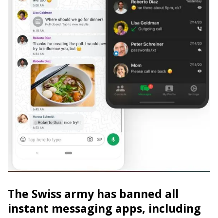
The Swiss army has banned all
instant messaging apps, including