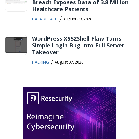
Breach Exposes Data of 3.8 Million
Healthcare Patients
/
DATA BREACH
August 08, 2026
WordPress XSS2Shell Flaw Turns
Simple Login Bug Into Full Server
Takeover
/
HACKING
August 07, 2026