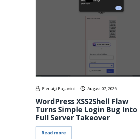
Pierluigi Paganini
August 07, 2026
WordPress XSS2Shell Flaw
Turns Simple Login Bug Into
Full Server Takeover
Read more