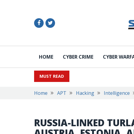
HOME
CYBER CRIME
CYBER WARF
MUST READ
Home
APT
Hacking
Intelligence
RUSSIA-LINKED TURL
AUSTRIA, ESTONIA, 