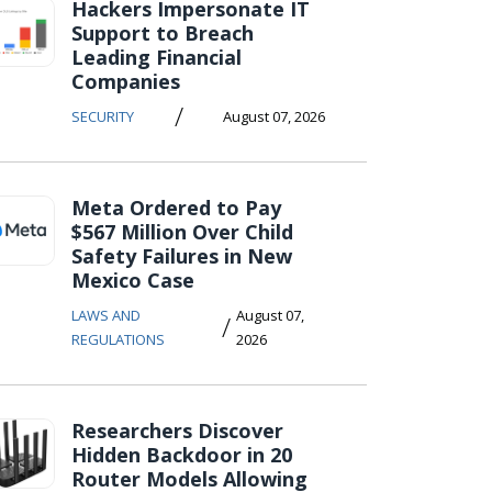
Hackers Impersonate IT
Support to Breach
Leading Financial
Companies
/
SECURITY
August 07, 2026
Meta Ordered to Pay
$567 Million Over Child
Safety Failures in New
Mexico Case
LAWS AND
August 07,
/
REGULATIONS
2026
Researchers Discover
Hidden Backdoor in 20
Router Models Allowing