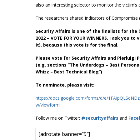
also an interesting selector to monitor the victim’
The researchers shared Indicators of Compromise (I
Security Affairs is one of the finalists for t
2022 – VOTE FOR YOUR WINNERS. I ask you to v
it), because this vote is for the final.
Please vote for Security Affairs and Pierluigi
(e.g. sections “The Underdogs – Best Persona
Whizz – Best Technical Blog”)
To nominate, please visit:
https://docs.google.com/forms/d/e/1FAIpQLSd
w/viewform
Follow me on Twitter:
@securityaffairs
and
Face
[adrotate banner=”9″]