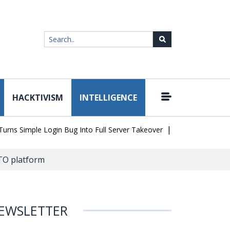
HACKTIVISM
INTELLIGENCE
|
 Simple Login Bug Into Full Server Takeover
Hackers Impersonate
ATO platform
EWSLETTER