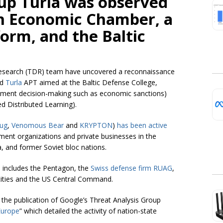
oup Turla was observed
an Economic Chamber, a
orm, and the Baltic
esearch (TDR) team have uncovered a reconnaissance
ed
Turla
APT aimed at the Baltic Defense College,
nment decision-making such as economic sanctions)
d Distributed Learning).
ug
,
Venomous Bear
and
KRYPTON
)
has been active
ment organizations and private businesses in the
, and former Soviet bloc nations.
so includes the Pentagon, the
Swiss defense firm RUAG
,
ities and the US Central Command.
r the publication of Google’s Threat Analysis Group
Europe
” which detailed the activity of nation-state