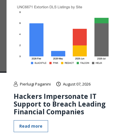
Pierluigi Paganini
August 07, 2026
Hackers Impersonate IT
Support to Breach Leading
Financial Companies
Read more