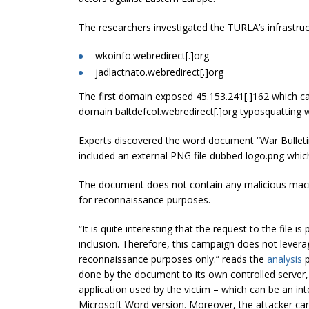
The researchers investigated the TURLA’s infrastruc
wkoinfo.webredirect[.]org
jadlactnato.webredirect[.]org
The first domain exposed 45.153.241[.]162 which ca
domain baltdefcol.webredirect[.]org typosquatting w
Experts discovered the word document “War Bulletin
included an external PNG file dubbed logo.png which
The document does not contain any malicious macr
for reconnaissance purposes.
“It is quite interesting that the request to the fil
inclusion. Therefore, this campaign does not lever
reconnaissance purposes only.” reads the
analysis
p
done by the document to its own controlled server,
application used by the victim – which can be an inte
Microsoft Word version. Moreover, the attacker can