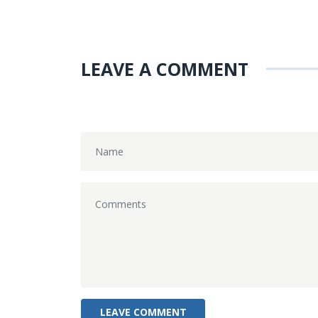
LEAVE A COMMENT