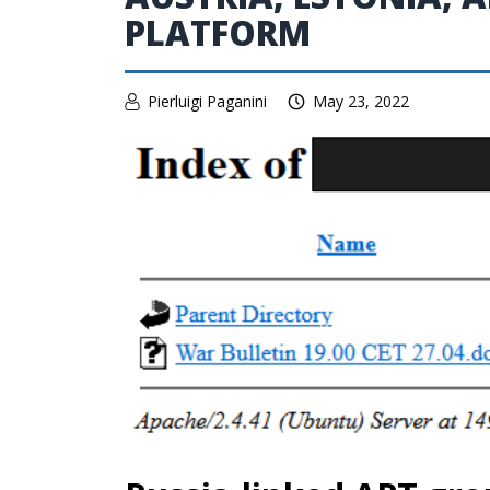
PLATFORM
Pierluigi Paganini
May 23, 2022