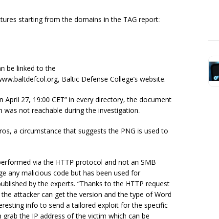
tures starting from the domains in the TAG report:
n be linked to the
ww.baltdefcol.org, Baltic Defense College’s website.
 April 27, 19:00 CET” in every directory, the document
 was not reachable during the investigation.
os, a circumstance that suggests the PNG is used to
e is performed via the HTTP protocol and not an SMB
age any malicious code but has been used for
ublished by the experts. “Thanks to the HTTP request
 the attacker can get the version and the type of Word
resting info to send a tailored exploit for the specific
 grab the IP address of the victim which can be