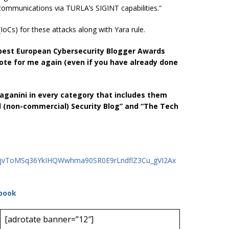
s communications via TURLA’s SIGINT capabilities.”
oCs) for these attacks along with Yara rule.
he best European Cybersecurity Blogger Awards
ote for me again (even if you have already done
 Paganini in every category that includes them
l (non-commercial) Security Blog” and “The Tech
NDzjvToMSq36YkIHQWwhma90SR0E9rLndflZ3Cu_gVI2Ax
book
[adrotate banner=”12″]