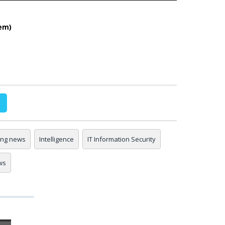
em)
ing news
Intelligence
IT Information Security
ws