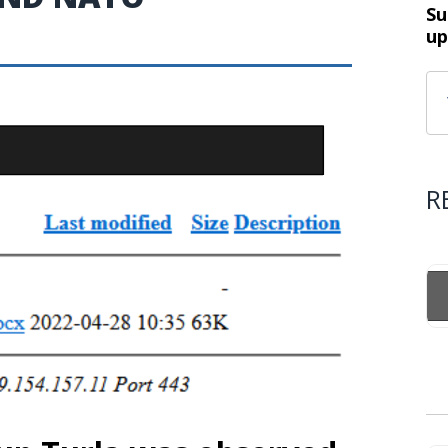
Su
up
R