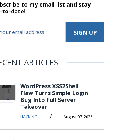
bscribe to my email list and stay
-to-date!
ECENT ARTICLES
WordPress XSS2Shell
Flaw Turns Simple Login
Bug Into Full Server
Takeover
/
HACKING
August 07, 2026