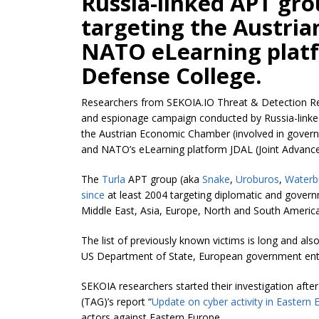
Russia-linked APT gr
targeting the Austri
NATO eLearning platf
Defense College.
Researchers from SEKOIA.IO Threat & Detection R
and espionage campaign conducted by Russia-link
the Austrian Economic Chamber (involved in gover
and NATO’s eLearning platform JDAL (Joint Advance
The
Turla
APT group (aka
Snake
,
Uroburos
,
Waterb
since
at least 2004 targeting diplomatic and govern
Middle East, Asia, Europe, North and South America
The list of previously known victims is long and al
US Department of State, European government ent
SEKOIA researchers started their investigation afte
(TAG)’s report “
Update on cyber activity in Eastern 
actors against Eastern Europe.