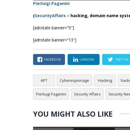
Pierluigi Paganini
(
SecurityAffairs
–
hacking, domain name syst
[adrotate banner=”5″]
[adrotate banner=”13″]
FACEBOOK
LINKEDIN
TWITTER
APT
Cyberespionage
Hacking
hack
Pierluigi Paganini
Security Affairs
Security Ne
YOU MIGHT ALSO LIKE