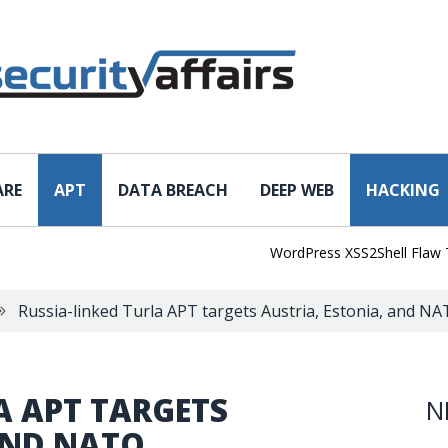
ARE
APT
DATA BREACH
DEEP WEB
HACKING
WordPress XSS2Shell Flaw Turns
Russia-linked Turla APT targets Austria, Estonia, and N
A APT TARGETS
N
AND NATO