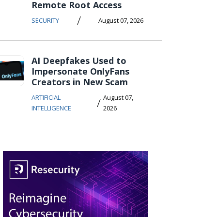
Remote Root Access
/
SECURITY
August 07, 2026
AI Deepfakes Used to
Impersonate OnlyFans
Creators in New Scam
ARTIFICIAL
August 07,
/
INTELLIGENCE
2026