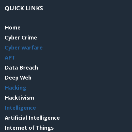
QUICK LINKS
Home
Cyber Crime
Cyber warfare
APT
Data Breach
Deep Web
Hacking
Hacktivism
Intelligence
Artificial Intelligence
Internet of Things