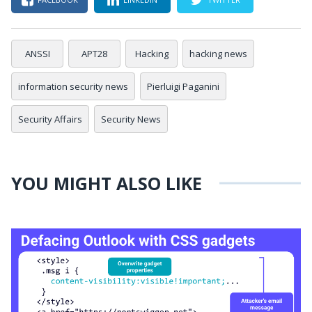
ANSSI
APT28
Hacking
hacking news
information security news
Pierluigi Paganini
Security Affairs
Security News
YOU MIGHT ALSO LIKE