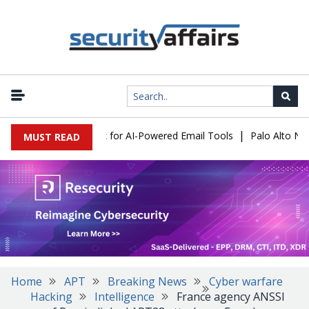
|
 Expose a New Risk for AI-Powered Email Tools
Palo Alto Networ
MUST READ
Home
APT
Breaking News
Cyber warfare
Hacking
Intelligence
France agency ANSSI