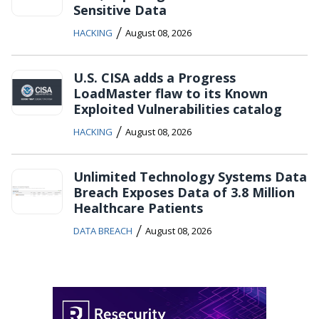
Sensitive Data
/
HACKING
August 08, 2026
U.S. CISA adds a Progress
LoadMaster flaw to its Known
Exploited Vulnerabilities catalog
/
HACKING
August 08, 2026
Unlimited Technology Systems Data
Breach Exposes Data of 3.8 Million
Healthcare Patients
/
DATA BREACH
August 08, 2026