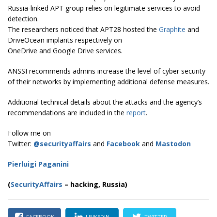
Russia-linked APT group relies on legitimate services to avoid
detection.
The researchers noticed that APT28 hosted the
Graphite
and
DriveOcean implants respectively on
OneDrive and Google Drive services.
ANSSI recommends admins increase the level of cyber security
of their networks by implementing additional defense measures.
Additional technical details about the attacks and the agency’s
recommendations are included in the
report
.
Follow me on
Twitter:
@securityaffairs
and
Facebook
and
Mastodon
Pierluigi Paganini
(
SecurityAffairs
–
hacking, Russia)
FACEBOOK
LINKEDIN
TWITTER