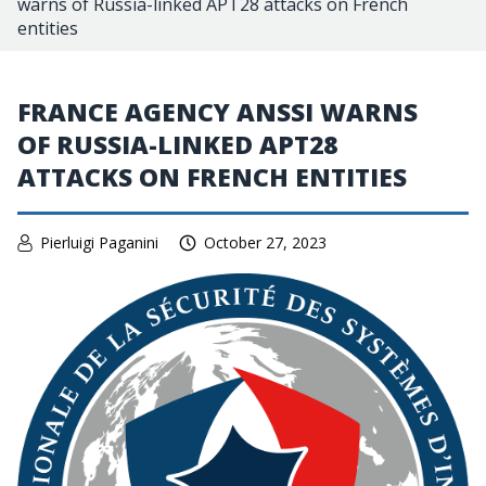
warns of Russia-linked APT28 attacks on French
entities
FRANCE AGENCY ANSSI WARNS
OF RUSSIA-LINKED APT28
ATTACKS ON FRENCH ENTITIES
Pierluigi Paganini
October 27, 2023