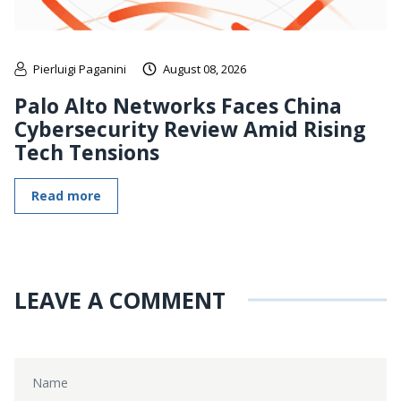
Pierluigi Paganini
August 08, 2026
Palo Alto Networks Faces China
Cybersecurity Review Amid Rising
Tech Tensions
Read more
LEAVE A COMMENT