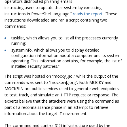
operators distributed phishing emails
instructing users to update their system by executing
instructions in PowerShell language.”
reads the report
. “These
instructions downloaded and ran a script containing two
commands:
tasklist, which allows you to list all the processes currently
running;
systeminfo, which allows you to display detailed
configuration information about a computer and its system
operating. This information contains, for example, the list of
installed security patches.”
The script was hosted on “mocky[.]io,” while the output of the
commands was sent to “mockbin[.]org”. Both MOCKY and
MOCKBIN are public services used to generate web endpoints
to test, track, and simulate an HTTP request or response. The
experts believe that the attackers were using the command as
part of a reconnaissance phase in an attempt to retrieve
information about the target IT environment.
The command and control (C2) infrastructure used by the