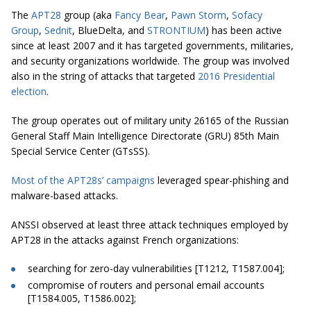
The
APT28
group (aka
Fancy Bear
,
Pawn Storm
,
Sofacy
Group
,
Sednit
, BlueDelta, and
STRONTIUM
) has been active
since at least 2007 and it has targeted governments, militaries,
and security organizations worldwide. The group was involved
also in the string of attacks that targeted
2016 Presidential
election
.
The group operates out of military unity 26165 of the Russian
General Staff Main Intelligence Directorate (GRU) 85th Main
Special Service Center (GTsSS).
Most of the APT28s’ campaigns
leveraged spear-phishing and
malware-based attacks.
ANSSI observed at least three attack techniques employed by
APT28 in the attacks against French organizations:
searching for zero-day vulnerabilities [T1212, T1587.004];
compromise of routers and personal email accounts
[T1584.005, T1586.002];