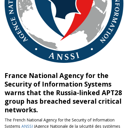
France National Agency for the
Security of Information Systems
warns that the Russia-linked APT28
group has breached several critical
networks.
The French National Agency for the Security of Information
Systems
ANSSI
(Agence Nationale de la sécurité des systèmes