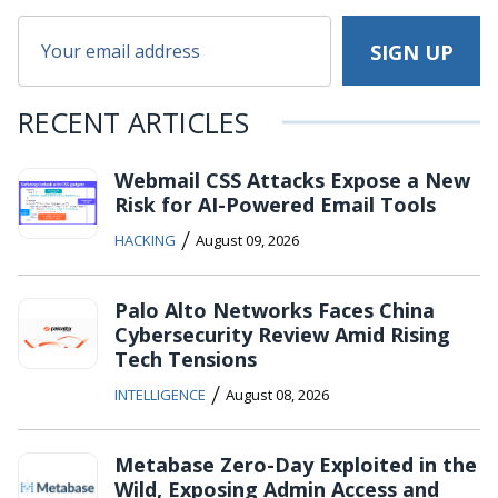
RECENT ARTICLES
Webmail CSS Attacks Expose a New
Risk for AI-Powered Email Tools
/
HACKING
August 09, 2026
Palo Alto Networks Faces China
Cybersecurity Review Amid Rising
Tech Tensions
/
INTELLIGENCE
August 08, 2026
Metabase Zero-Day Exploited in the
Wild, Exposing Admin Access and