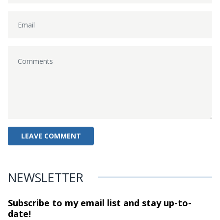
NEWSLETTER
Subscribe to my email list and stay
up-to-
date!