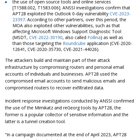
the use of open source tools and online services
[T1588.002, T1583.006]. ANSSI investigations confirm that
APT28 exploited the Outlook 0-day vulnerability
CVE-2023-
23397
. According to other partners, over this period, the
MOA also exploited other vulnerabilities, such as that
affecting Microsoft Windows Support Diagnostic Tool
(MSDT,
CVE-2022-30190
, also called
Follina
) as well as
than those targeting the
Roundcube
application (CVE-2020-
12641, CVE-2020-35730, CVE-2021-44026).
The attackers build and maintain part of their attack
infrastructure by compromising routers and personal email
accounts of individuals and businesses. APT28 used the
compromised email accounts to send malicious emails and
compromised routers to recover exfiltrated data.
Incident response investigations conducted by ANSSI confirmed
the use of the Mimikatz and reGeorg tools by APT28, the
former is a popular collector of sensitive information and the
latter is a tunnel creation tool.
“In a campaign documented at the end of April 2023, APT28