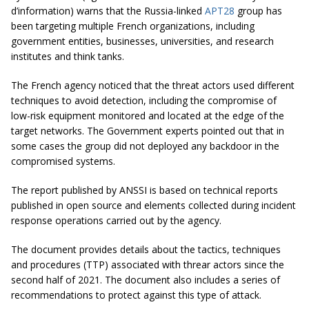
d’information) warns that the Russia-linked
APT28
group has
been targeting multiple French organizations, including
government entities, businesses, universities, and research
institutes and think tanks.
The French agency noticed that the threat actors used different
techniques to avoid detection, including the compromise of
low-risk equipment monitored and located at the edge of the
target networks. The Government experts pointed out that in
some cases the group did not deployed any backdoor in the
compromised systems.
The report published by ANSSI is based on technical reports
published in open source and elements collected during incident
response operations carried out by the agency.
The document provides details about the tactics, techniques
and procedures (TTP) associated with threar actors since the
second half of 2021. The document also includes a series of
recommendations to protect against this type of attack.