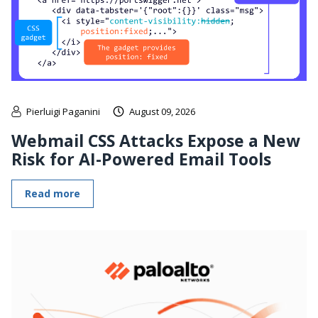
Pierluigi Paganini
August 09, 2026
Webmail CSS Attacks Expose a New
Risk for AI-Powered Email Tools
Read more