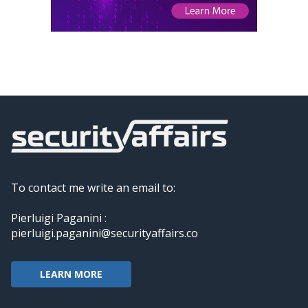
To contact me write an email to:
Pierluigi Paganini :
pierluigi.paganini@securityaffairs.co
LEARN MORE