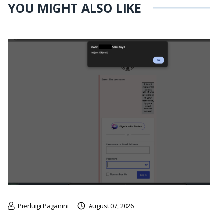
YOU MIGHT ALSO LIKE
Pierluigi Paganini
August 07, 2026