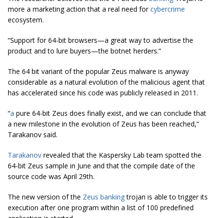
more a marketing action that a real need for
cybercrime
ecosystem.
“Support for 64-bit browsers—a great way to advertise the
product and to lure buyers—the botnet herders.”
The 64 bit variant of the popular Zeus malware is anyway
considerable as a natural evolution of the malicious agent that
has accelerated since his code was publicly released in 2011.
“
a
pure 64-bit Zeus does finally exist, and we can conclude that
a new milestone in the evolution of Zeus has been reached,”
Tarakanov said.
Tarakanov
revealed that the Kaspersky Lab team spotted the
64-bit Zeus sample in June and that the compile date of the
source code was April 29th.
The new version of the
Zeus banking
trojan is able to trigger its
execution after one program within a list of 100 predefined