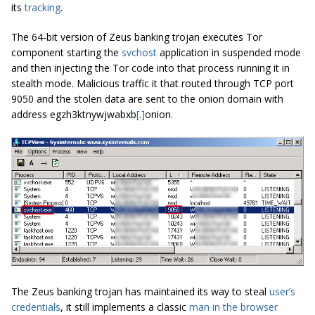
its
tracking
.
The 64-bit version of Zeus banking trojan executes Tor
component starting the
svchost
application in suspended mode
and then injecting the Tor code into that process running it in
stealth mode. Malicious traffic it that routed through TCP port
9050 and the stolen data are sent to the onion domain with
address egzh3ktnywjwabxb
[
.
]
onion.
The Zeus banking trojan has maintained its way to steal
user’s
credentials
, it still implements a classic
man in the browser