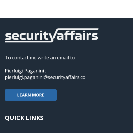
To contact me write an email to:
Pierluigi Paganini :
pierluigi.paganini@securityaffairs.co
LEARN MORE
QUICK LINKS