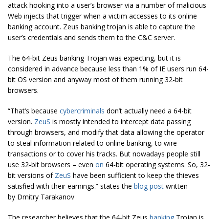
attack hooking into a user’s browser via a number of malicious
Web injects that trigger when a victim accesses to its online
banking account. Zeus banking trojan is able to capture the
user’s credentials and sends them to the C&C server.
The 64-bit Zeus banking Trojan was expecting, but it is
considered in advance because less than 1% of IE users run 64-
bit OS version and anyway most of them running 32-bit
browsers.
“That’s because
cybercriminals
don’t actually need a 64-bit
version.
ZeuS
is mostly intended to intercept data passing
through browsers, and modify that data allowing the operator
to steal information related to online banking, to wire
transactions or to cover his tracks. But nowadays people still
use 32-bit browsers – even
on
64-bit operating systems. So, 32-
bit versions of
ZeuS
have been sufficient to keep the thieves
satisfied with their earnings.” states the
blog post
written
by Dmitry Tarakanov
The researcher believes that the 64-bit Zeus
banking
Trojan is