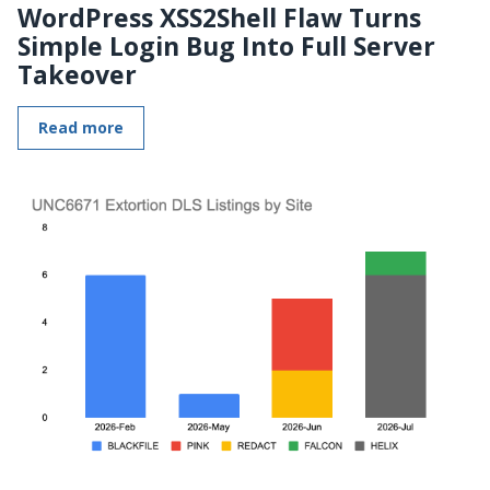
WordPress XSS2Shell Flaw Turns
Simple Login Bug Into Full Server
Takeover
Read more