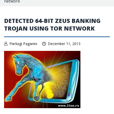
network
DETECTED 64-BIT ZEUS BANKING
TROJAN USING TOR NETWORK
Pierluigi Paganini
December 11, 2013