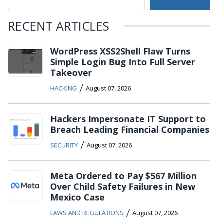
RECENT ARTICLES
WordPress XSS2Shell Flaw Turns
Simple Login Bug Into Full Server
Takeover
/
HACKING
August 07, 2026
Hackers Impersonate IT Support to
Breach Leading Financial Companies
/
SECURITY
August 07, 2026
Meta Ordered to Pay $567 Million
Over Child Safety Failures in New
Mexico Case
/
LAWS AND REGULATIONS
August 07, 2026