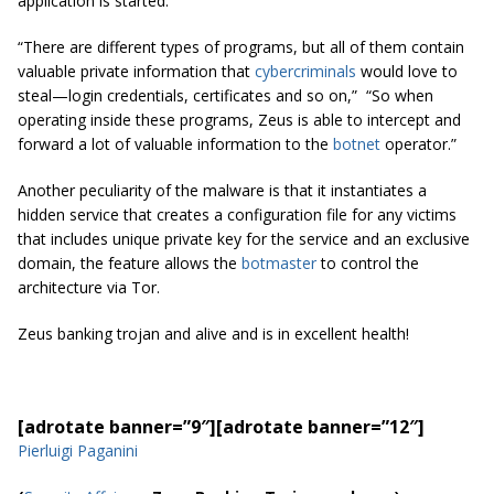
application is started.
“There are different types of programs, but all of them contain
valuable private information that
cybercriminals
would love to
steal—login credentials, certificates and so on,” “So when
operating inside these programs, Zeus is able to intercept and
forward a lot of valuable information to the
botnet
operator.”
Another peculiarity of the malware is that it instantiates a
hidden service that creates a configuration file for any victims
that includes unique private key for the service and an exclusive
domain, the feature allows the
botmaster
to control the
architecture via Tor.
Zeus banking trojan and alive and is in excellent health!
[adrotate banner=”9″]
[adrotate banner=”12″]
Pierluigi Paganini