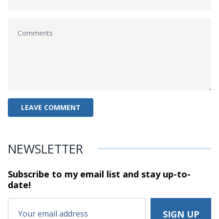
NEWSLETTER
Subscribe to my email list and stay
up-to-
date!