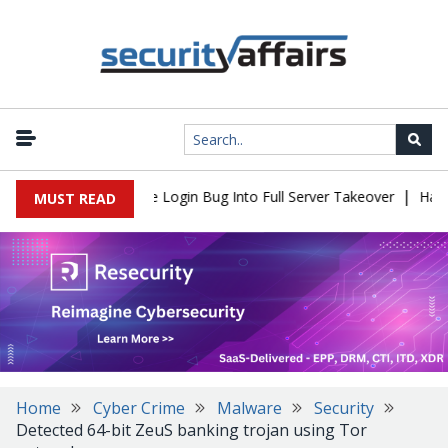
|
l Flaw Turns Simple Login Bug Into Full Server Takeover
Hackers
MUST READ
Home
Cyber Crime
Malware
Security
Detected 64-bit ZeuS banking trojan using Tor