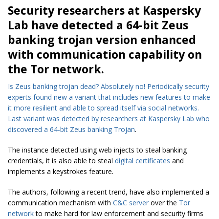
Security researchers at Kaspersky
Lab have detected a 64-bit Zeus
banking trojan version enhanced
with communication capability on
the Tor network.
Is Zeus banking trojan dead? Absolutely no! Periodically security
experts found new a variant that includes new features to make
it more resilient and able to spread itself via social networks.
Last variant was detected by researchers at Kaspersky Lab who
discovered a 64-bit
Zeus banking Trojan
.
The instance detected using web injects to steal banking
credentials, it is also able to steal
digital certificates
and
implements a keystrokes feature.
The authors, following a recent trend, have also implemented a
communication mechanism with
C&C server
over the
Tor
network
to make hard for law enforcement and security firms