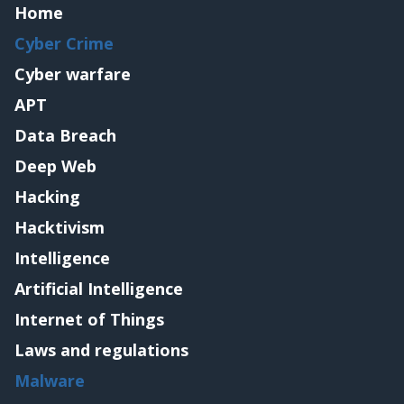
Home
Cyber Crime
Cyber warfare
APT
Data Breach
Deep Web
Hacking
Hacktivism
Intelligence
Artificial Intelligence
Internet of Things
Laws and regulations
Malware