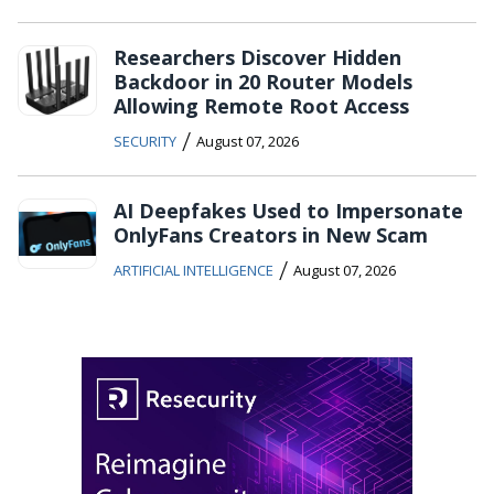
Researchers Discover Hidden
Backdoor in 20 Router Models
Allowing Remote Root Access
/
SECURITY
August 07, 2026
AI Deepfakes Used to Impersonate
OnlyFans Creators in New Scam
/
ARTIFICIAL INTELLIGENCE
August 07, 2026