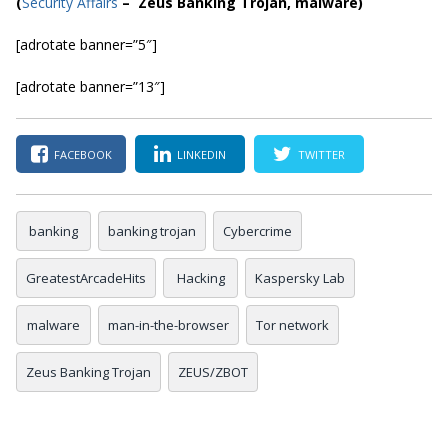
(
Security Affairs
– Zeus Banking Trojan, malware)
[adrotate banner=”5″]
[adrotate banner=”13″]
FACEBOOK
LINKEDIN
TWITTER
banking
banking trojan
Cybercrime
GreatestArcadeHits
Hacking
Kaspersky Lab
malware
man-in-the-browser
Tor network
Zeus Banking Trojan
ZEUS/ZBOT