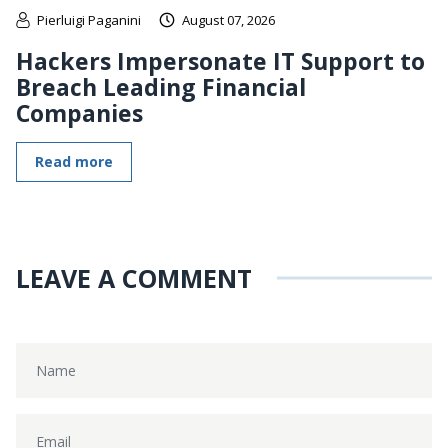
Pierluigi Paganini
August 07, 2026
Hackers Impersonate IT Support to
Breach Leading Financial
Companies
Read more
LEAVE A COMMENT