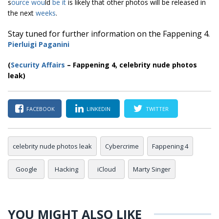
s
ource
wou
ld
be it
is likely that other photos will be released in
the next
weeks
.
Stay tuned for further information on the Fappening 4.
Pierluigi Paga
nini
(
S
ecurity Affairs
– Fappening 4, celebrity nude photos
leak)
FACEBOOK
LINKEDIN
TWITTER
celebrity nude photos leak
Cybercrime
Fappening 4
Google
Hacking
iCloud
Marty Singer
YOU MIGHT ALSO LIKE