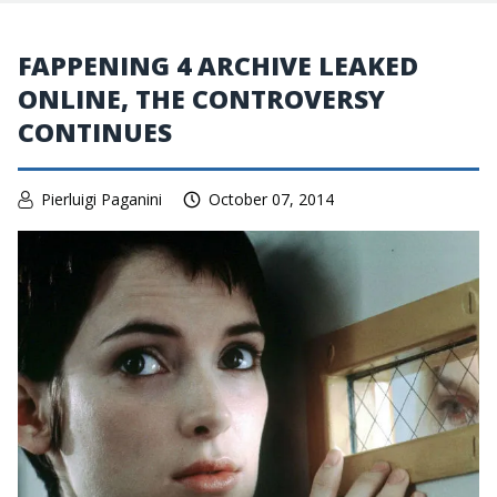
FAPPENING 4 ARCHIVE LEAKED
ONLINE, THE CONTROVERSY
CONTINUES
Pierluigi Paganini
October 07, 2014