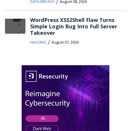
/
DATA BREACH
August 08, 2026
WordPress XSS2Shell Flaw Turns
Simple Login Bug Into Full Server
Takeover
/
HACKING
August 07, 2026