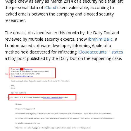
“
Apple knew as early as March 2014 of a security hole that left
the personal data of
iCloud
users vulnerable, according to
leaked emails between the company and a noted security
researcher.
The emails, obtained earlier this month by the Daily Dot and
reviewed by multiple security experts, show
Ibrahim Balic
, a
London-based software developer, informing Apple of a
method he’d discovered for infiltrating
iCloud
accounts
. ”
states
a blog post published by the Daily Dot on the Fappening case.