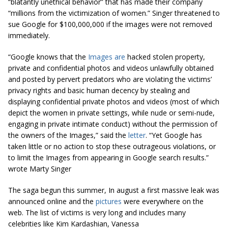
“blatantly unethical behavior” that has made their company
“millions from the victimization of women.” Singer threatened to
sue Google for $100,000,000 if the images were not removed
immediately.
“Google knows that the
Images are
hacked stolen property,
private and confidential photos and videos unlawfully obtained
and posted by pervert predators who are violating the victims’
privacy rights and basic human decency by stealing and
displaying confidential private photos and videos (most of which
depict the women in private settings, while nude or semi-nude,
engaging in private intimate conduct) without the permission of
the owners of the Images,” said the
letter
. “Yet Google has
taken little or no action to stop these outrageous violations, or
to limit the Images from appearing in Google search results.”
wrote Marty Singer
The saga begun this summer, In august a first massive leak was
announced online and the
pictures
were everywhere on the
web. The list of victims is very long and includes many
celebrities like Kim Kardashian, Vanessa