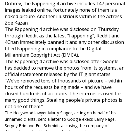
Dobrev, the Fappening 4 archive includes 147 personal
images leaked online, fortunately none of them is a
naked picture. Another illustrious victim is the actress
Zoe Kazan.
The Fappening 4 archive was disclosed on Thursday
through Reddit as the latest “Fappening”, Reddit and
4Chan immediately banned it and any other discussion
titled Fappening in compliance to the Digital
Millennium Copyright Act (DMCA).
The Fappening 4 archive was disclosed after Google
has decided to remove the photos from its systems, an
official statement released by the IT giant states:
“We’ve removed tens of thousands of
picture
– within
hours of the requests being made – and we have
closed hundreds of accounts. The internet is used for
many good things. Stealing people’s private photos is
not one of them.”
The Hollywood lawyer Marty Singer, acting on behalf of his
unnamed clients, sent a letter to Google execs Larry Page,
Sergey Brin and Eric Schmidt, accusing the company of