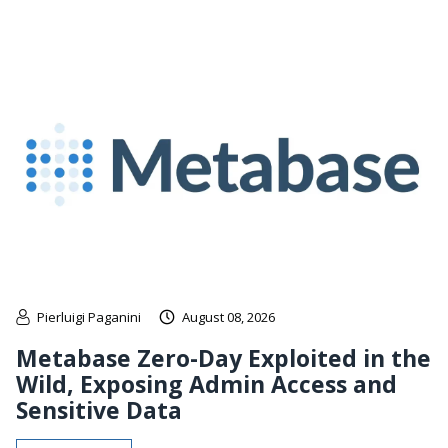
Pierluigi Paganini
August 08, 2026
Metabase Zero-Day Exploited in the
Wild, Exposing Admin Access and
Sensitive Data