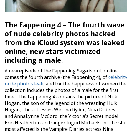
The Fappening 4 – The fourth wave
of nude celebrity photos hacked
from the
iCloud
system was leaked
online, new stars victimized
including a male.
A new episode of the Fappening Saga is out, online
comes the fourth archive (the Fappening 4), of
celebrity
nude photos leak
, and for the happiness of
women the
collection
includes the photos of a
male
for the first
time. The Fappening 4 contains the picture of
Nick
Hogan
, the son of the legend of the wrestling Hulk
Hogan, the actresses Winona Ryder, Nina Dobrev
and AnnaLynne McCord, the Victoria’s Secret model
Erin Heatherton and singer Ingrid Michaelson. The star
most affected is the Vampire Diaries actress Nina