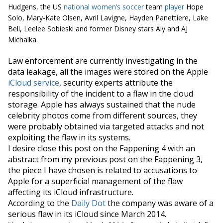
Hudgens, the US
national women’s soccer
team
player
Hope
Solo, Mary-Kate Olsen, Avril Lavigne, Hayden Panettiere, Lake
Bell, Leelee Sobieski and former Disney stars Aly and AJ
Michalka.
Law enforcement are currently investigating in the
data leakage, all the images were stored on the Apple
iCloud
service
, security experts attribute the
responsibility of the incident to a flaw in the cloud
storage. Apple has always sustained that the nude
celebrity photos come from different sources, they
were probably obtained via targeted attacks and not
exploiting the flaw in its systems.
I desire close this post on the Fappening 4 with an
abstract from my previous post on the Fappening 3,
the piece I have chosen is related to accusations to
Apple for a superficial management of the flaw
affecting its
iCloud
infrastructure.
According to the
Daily Dot
the company was aware of a
serious flaw in its
iCloud
since March 2014.