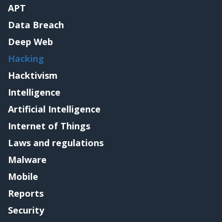
APT
Data Breach
Deep Web
Hacking
Hacktivism
Intelligence
Artificial Intelligence
Internet of Things
Laws and regulations
Malware
Mobile
Reports
Security