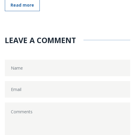
Read more
LEAVE A COMMENT