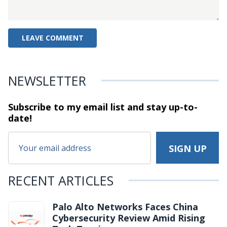
NEWSLETTER
Subscribe to my email list and stay
up-to-
date!
RECENT ARTICLES
Palo Alto Networks Faces China
Cybersecurity Review Amid Rising