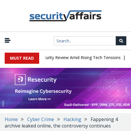
|
aces China Cybersecurity Review Amid Rising Tech Tensions
Metab
MUST READ
Home
Cyber Crime
Hacking
Fappening 4
archive leaked online, the controversy continues