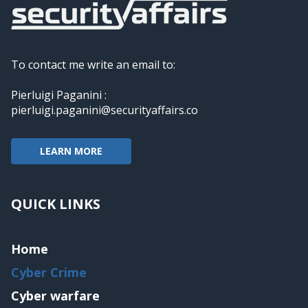
To contact me write an email to:
Pierluigi Paganini :
pierluigi.paganini@securityaffairs.co
LEARN MORE
QUICK LINKS
Home
Cyber Crime
Cyber warfare