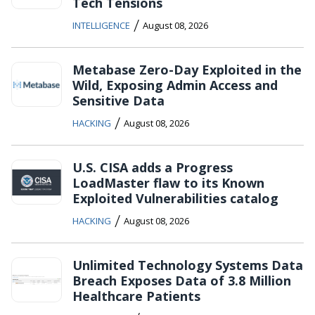
Tech Tensions
/
INTELLIGENCE
August 08, 2026
Metabase Zero-Day Exploited in the
Wild, Exposing Admin Access and
Sensitive Data
/
HACKING
August 08, 2026
U.S. CISA adds a Progress
LoadMaster flaw to its Known
Exploited Vulnerabilities catalog
/
HACKING
August 08, 2026
Unlimited Technology Systems Data
Breach Exposes Data of 3.8 Million
Healthcare Patients