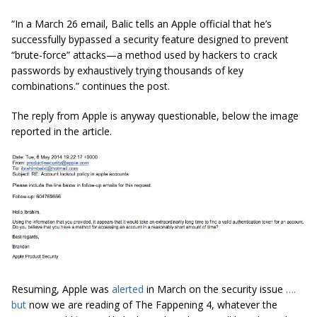
“In a March 26 email, Balic tells an Apple official that he’s
successfully bypassed a security feature designed to prevent
“brute-force” attacks—a method used by hackers to crack
passwords by exhaustively trying thousands of key
combinations.” continues the post.
The reply from Apple is anyway questionable, below the image
reported in the article.
Resuming, Apple was
alerted
in March on the security issue
….
but
now we are reading of The Fappening 4, whatever the