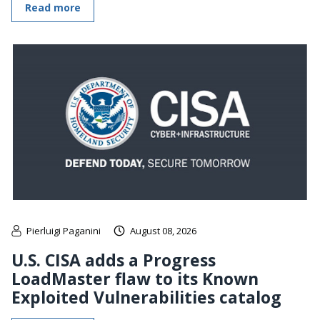
Read more
Pierluigi Paganini
August 08, 2026
U.S. CISA adds a Progress
LoadMaster flaw to its Known
Exploited Vulnerabilities catalog