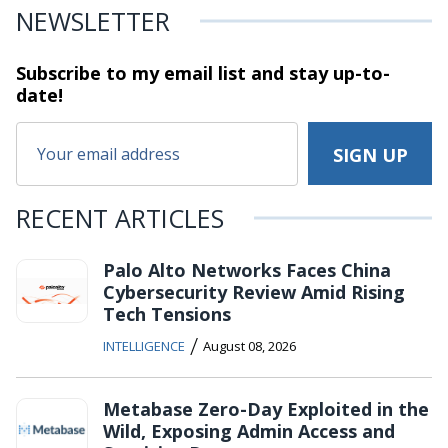
NEWSLETTER
Subscribe to my email list and stay
up-to-
date!
RECENT ARTICLES
Palo Alto Networks Faces China
Cybersecurity Review Amid Rising
Tech Tensions
/
INTELLIGENCE
August 08, 2026
Metabase Zero-Day Exploited in the
Wild, Exposing Admin Access and