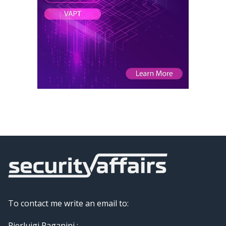
To contact me write an email to:
Pierluigi Paganini :