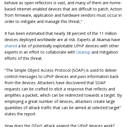
behave as open reflectors is vast, and many of them are home-
based Internet-enabled devices that are difficult to patch. Action
from firmware, application and hardware vendors must occur in
order to mitigate and manage this threat,”
It has been estimated that nearly 38 percent of the 11 million
devices deployed worldwide are at risk. Experts at Akamai have
shared
a list of potentially exploitable UPnP devices with other
experts in an effort to collaborate with
cleanup
and mitigation
efforts of this threat.
“The Simple Object Access Protocol (SOAP) is used to deliver
control messages to UPnP devices and pass information back
from the devices. Attackers have discovered that SOAP
requests can be crafted to elicit a response that reflects and
amplifies a packet, which can be redirected towards a target. By
employing a great number of devices, attackers create large
quantities of attack traffic that can be aimed at selected target”
states the report.
How does the DDoS attack against the UPnP devices work?