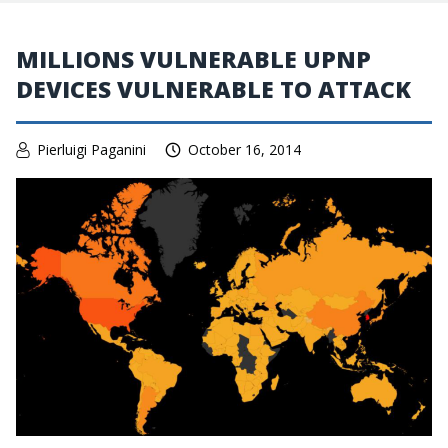
MILLIONS VULNERABLE UPNP
DEVICES VULNERABLE TO ATTACK
Pierluigi Paganini
October 16, 2014