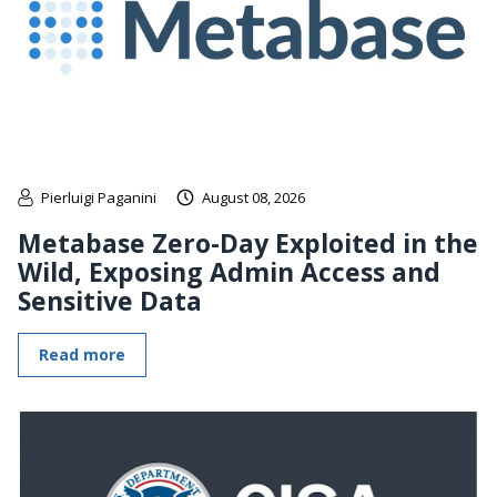
Pierluigi Paganini
August 08, 2026
Metabase Zero-Day Exploited in the
Wild, Exposing Admin Access and
Sensitive Data
Read more