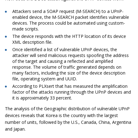
Attackers send a SOAP request (M-SEARCH) to a UPnP-
enabled device, the M-SEARCH packet identifies vulnerable
devices. The process could be automated using custom-
made scripts.
The device responds with the HTTP location of its device
XML description file.
Once identified a list of vulnerable
UPnP
devices, the
attacker will send malicious requests spoofing the address
of the target and causing a reflected and amplified
response. The volume of traffic generated depends on
many factors, including the size of the device description
file, operating system and UUID.
According to PLXsert that has measured the amplification
factor of the attacks running through the
UPnP
devices and
it is approximately 33 percent.
The analysis of the Geographic distribution of vulnerable
UPnP
devices reveals that Korea is the country with the largest
number of units, followed by the U.S., Canada, China, Argentina
and Japan.