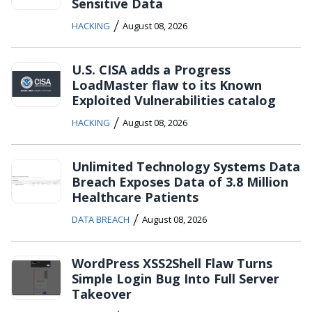
Sensitive Data
/
HACKING
August 08, 2026
U.S. CISA adds a Progress
LoadMaster flaw to its Known
Exploited Vulnerabilities catalog
/
HACKING
August 08, 2026
Unlimited Technology Systems Data
Breach Exposes Data of 3.8 Million
Healthcare Patients
/
DATA BREACH
August 08, 2026
WordPress XSS2Shell Flaw Turns
Simple Login Bug Into Full Server
Takeover