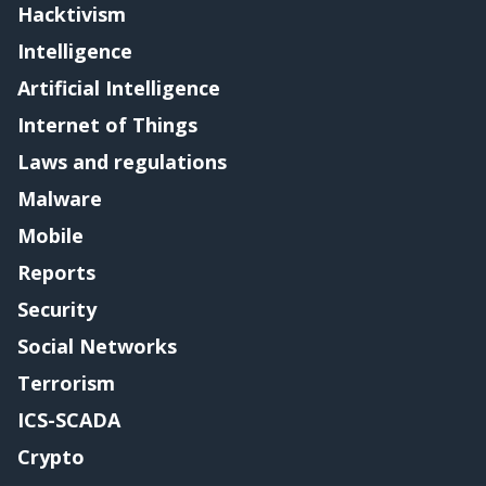
Hacktivism
Intelligence
Artificial Intelligence
Internet of Things
Laws and regulations
Malware
Mobile
Reports
Security
Social Networks
Terrorism
ICS-SCADA
Crypto