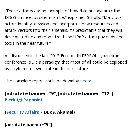
“These attacks are an example of how fluid and dynamic the
DDoS crime ecosystem can be,” explained Scholly. “Malicious
actors identify, develop and incorporate new resources and
attack vectors into their arsenals. It’s predictable that they will
develop, refine and monetize these UPnP attack payloads and
tools in the near future.”
As discussed in the last 2015 Europol-INTERPOL cybercrime
conference IoE is a paradigm that most of all could be exploited
by a cybercrime syndicate in the next future.
The complete report could be download
here
.
[adrotate banner=”9″]
[adrotate banner=”12″]
Pierluigi Paganini
(
Security Affairs
– DDoS, Akamai)
[adrotate banner=”5″]