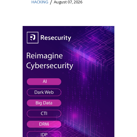
/
HACKING
August 07, 2026