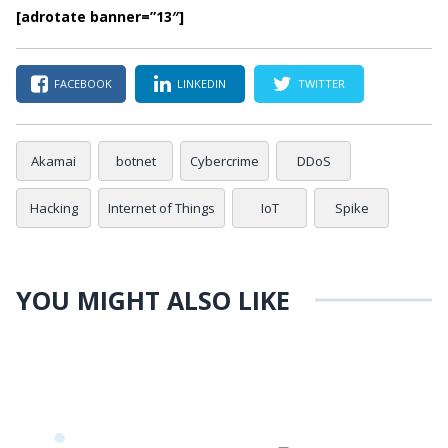
[adrotate banner=”13″]
FACEBOOK
LINKEDIN
TWITTER
Akamai
botnet
Cybercrime
DDoS
Hacking
Internet of Things
IoT
Spike
YOU MIGHT ALSO LIKE