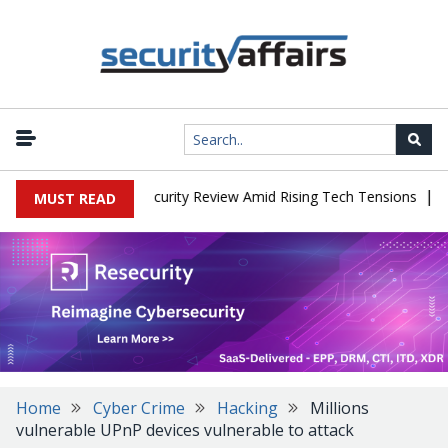
|
Faces China Cybersecurity Review Amid Rising Tech Tensions
Meta
MUST READ
Home
Cyber Crime
Hacking
Millions
vulnerable UPnP devices vulnerable to attack