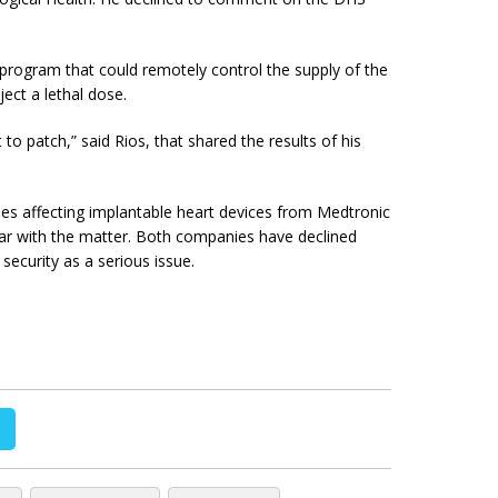
 program that could remotely control the supply of the
ect a lethal dose.
t to patch,” said Rios, that shared the results of his
ties affecting implantable heart devices from Medtronic
iar with the matter. Both companies have declined
ecurity as a serious issue.