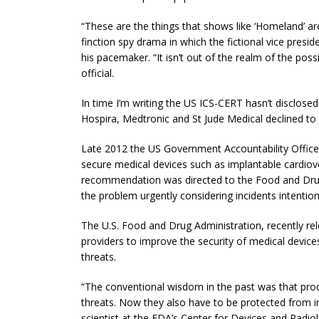
“These are the things that shows like ‘Homeland’ are b
finction spy drama in which the fictional vice preside
his pacemaker. “It isn’t out of the realm of the pos
official.
In time I’m writing the US ICS-CERT hasn’t disclos
Hospira, Medtronic and St Jude Medical declined t
Late 2012 the US Government Accountability Offic
secure medical devices such as implantable cardiove
recommendation was directed to the Food and Drug
the problem urgently considering incidents intentio
The U.S. Food and Drug Administration, recently re
providers to improve the security of medical devices, 
threats.
“The conventional wisdom in the past was that prod
threats. Now they also have to be protected from int
scientist at the FDA’s Center for Devices and Radi