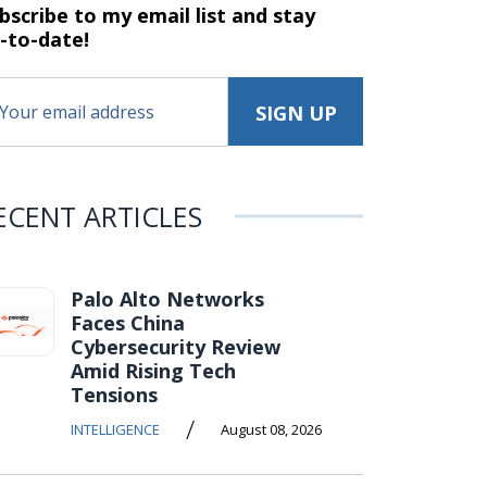
bscribe to my email list and stay
-to-date!
ECENT ARTICLES
Palo Alto Networks
Faces China
Cybersecurity Review
Amid Rising Tech
Tensions
/
INTELLIGENCE
August 08, 2026