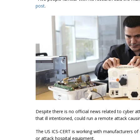
post
.
Despite there is no official news related to cyber 
that ill intentioned, could run a remote attack cau
The US ICS-CERT is working with manufacturers of
or attack hospital equipment.