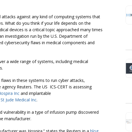
 attacks against any kind of computing systems that
s. What do you think if your life depends on the
dical devices is a critical topic approached many times
o an investigation run by the U.S. Department of
d cybersecurity flaws in medical components and
er a wide range of systems, including medical
s.
 flaws in these systems to run cyber attacks,
 the agency Reuters. The US ICS-CERT is assessing
ospira Inc
and implantable
d
St Jude Medical Inc
.
d vulnerability in a type of infusion pump discovered
the manufacturer.
ufacturer was Hospira.” states the Reuters in a
blog