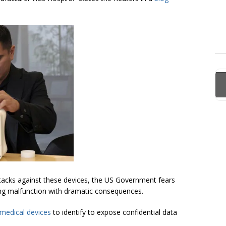
attacks against these devices, the US Government fears
sing malfunction with dramatic consequences.
medical devices
to identify to expose confidential data