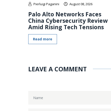
Pierluigi Paganini
August 08, 2026
Palo Alto Networks Faces
China Cybersecurity Review
Amid Rising Tech Tensions
Read more
LEAVE A COMMENT