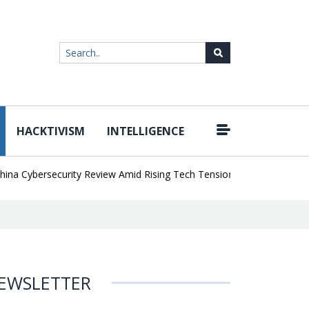
HACKTIVISM
INTELLIGENCE
|
Cybersecurity Review Amid Rising Tech Tensions
Metabase Zero-Da
EWSLETTER