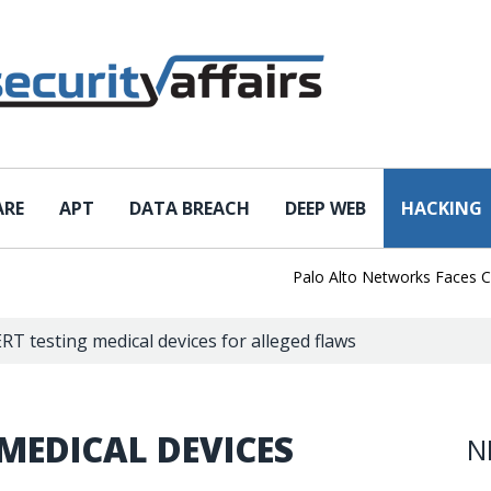
ARE
APT
DATA BREACH
DEEP WEB
HACKING
Palo Alto Networks Faces China 
RT testing medical devices for alleged flaws
 MEDICAL DEVICES
N