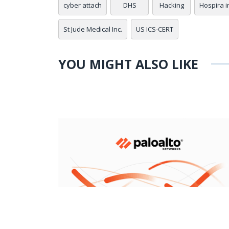
cyber attach
DHS
Hacking
Hospira i
St Jude Medical Inc.
US ICS-CERT
YOU MIGHT ALSO LIKE