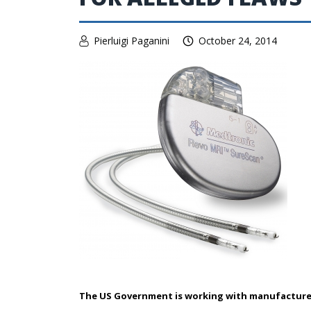
Pierluigi Paganini
October 24, 2014
The US Government is working with manufacture