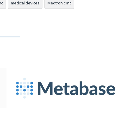
nc
medical devices
Medtronic Inc