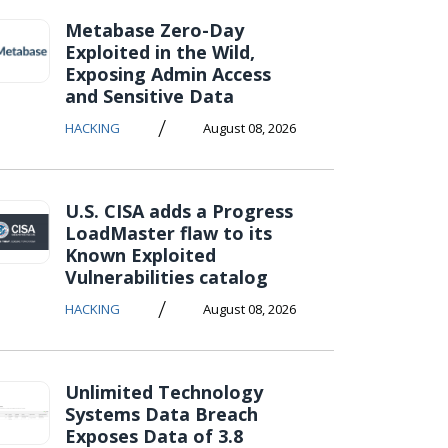
Metabase Zero-Day
Exploited in the Wild,
Exposing Admin Access
and Sensitive Data
/
HACKING
August 08, 2026
U.S. CISA adds a Progress
LoadMaster flaw to its
Known Exploited
Vulnerabilities catalog
/
HACKING
August 08, 2026
Unlimited Technology
Systems Data Breach
Exposes Data of 3.8