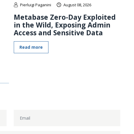
Pierluigi Paganini
August 08, 2026
Metabase Zero-Day Exploited
in the Wild, Exposing Admin
Access and Sensitive Data
Read more