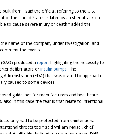
uilt from,” said the official, referring to the U.S.
nt of the United States is killed by a cyber attack on
sible to cause severe injury or death,” added the
ed the name of the company under investigation, and
o comment the events.
e (GAO) produced a
report
highlighting the necessity to
rter defibrillators or
insulin pumps
. The
 Administration (FDA) that was invited to approach
nally caused to some devices.
leased guidelines for manufacturers and healthcare
also in this case the fear is that relate to intentional
ucts only had to be protected from unintentional
entional threats too,” said William Maisel, chief
ological Health. He declined to comment on the DHS