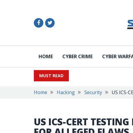
HOME
CYBER CRIME
CYBER WARF
MUST READ
Home
Hacking
Security
US ICS-CE
US ICS-CERT TESTING
FOR ALLEGED FLAWS