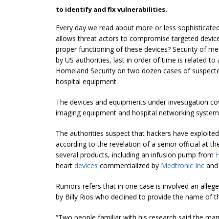
to identify and fix vulnerabilities.
Every day we read about more or less sophisticated
allows threat actors to compromise targeted device
proper functioning of these devices? Security of me
by US authorities, last in order of time is related t
Homeland Security on two dozen cases of suspecte
hospital equipment.
The devices and equipments under investigation cov
imaging equipment and hospital networking system
The authorities suspect that hackers have exploited
according to the revelation of a senior official at
several products, including an infusion pump from
H
heart
devices
commercialized by
Medtronic Inc
an
Rumors refers that in one case is involved an allege
by Billy Rios who declined to provide the name of 
“Two people familiar with his research said the man