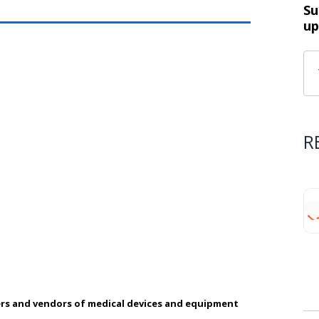
Su
up
R
rs and vendors of medical devices and equipment