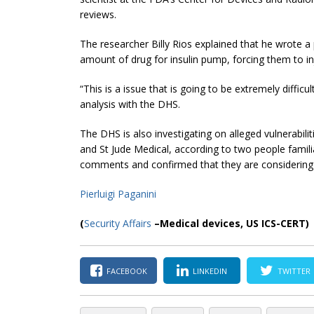
reviews.
The researcher Billy Rios explained that he wrote a
amount of drug for insulin pump, forcing them to inj
“This is a issue that is going to be extremely difficul
analysis with the DHS.
The DHS is also investigating on alleged vulnerabili
and St Jude Medical, according to two people famil
comments and confirmed that they are considering s
Pierluigi Paganini
(
Security Affairs
–Medical devices, US ICS-CERT)
FACEBOOK
LINKEDIN
TWITTER