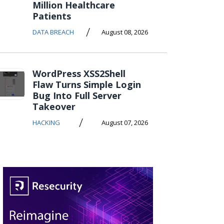
Million Healthcare
Patients
/
DATA BREACH
August 08, 2026
WordPress XSS2Shell
Flaw Turns Simple Login
Bug Into Full Server
Takeover
/
HACKING
August 07, 2026