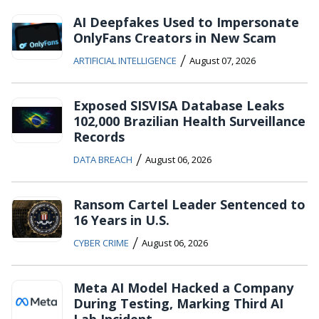
AI Deepfakes Used to Impersonate
OnlyFans Creators in New Scam
/
ARTIFICIAL INTELLIGENCE
August 07, 2026
Exposed SISVISA Database Leaks
102,000 Brazilian Health Surveillance
Records
/
DATA BREACH
August 06, 2026
Ransom Cartel Leader Sentenced to
16 Years in U.S.
/
CYBER CRIME
August 06, 2026
Meta AI Model Hacked a Company
During Testing, Marking Third AI
Lab Incident