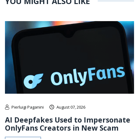
YOU MIGHT ALSO LIKE
Pierluigi Paganini
August 07, 2026
AI Deepfakes Used to Impersonate
OnlyFans Creators in New Scam