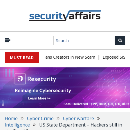
|
o Impersonate OnlyFans Creators in New Scam
Exposed SISVISA D
MUST READ
Home
Cyber Crime
Cyber warfare
Intelligence
US State Department – Hackers still in