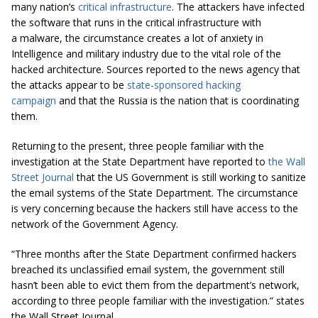
many nation’s
critical infrastructure
. The attackers have infected
the software that runs in the critical infrastructure with
a malware, the circumstance creates a lot of anxiety in
Intelligence and military industry due to the vital role of the
hacked architecture. Sources reported to the news agency that
the attacks appear to be
state-sponsored hacking
campaign
and that the Russia is the nation that is coordinating
them.
Returning to the present, three people familiar with the
investigation at the State Department have reported to
the Wall
Street Journal
that the US Government is still working to sanitize
the email systems of the State Department. The circumstance
is very concerning because the hackers still have access to the
network of the Government Agency.
“Three months after the State Department confirmed hackers
breached its unclassified email system, the government still
hasn’t been able to evict them from the department’s network,
according to three people familiar with the investigation.” states
the Wall Street Journal.