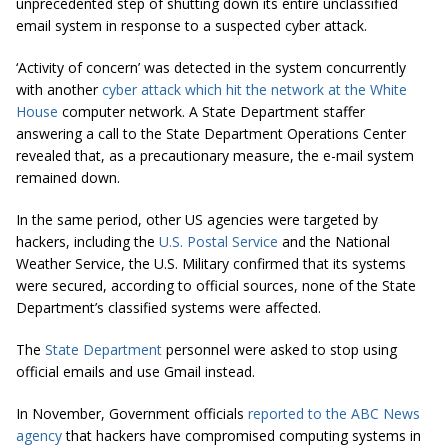
unprecedented step of shutting down its entire unclassified
email system in response to a suspected cyber attack.
‘Activity of concern’ was detected in the system concurrently
with another
cyber attack which hit the network at the White
House
computer network. A State Department staffer
answering a call to the State Department Operations Center
revealed that, as a precautionary measure, the e-mail system
remained down.
In the same period, other US agencies were targeted by
hackers, including the
U.S. Postal Service
and the National
Weather Service, the U.S. Military confirmed that its systems
were secured, according to official sources, none of the State
Department’s classified systems were affected.
The
State Department
personnel were asked to stop using
official emails and use Gmail instead.
In November, Government officials
reported to the ABC News
agency
that hackers have compromised computing systems in