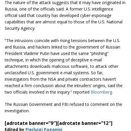
The nature of the attack suggests that it may have originated in
Russia, one of the officials said. A former U.S. intelligence
official said that country has developed cyber-espionage
capabilities that are almost equal to those of the U.S. National
Security Agency.
“The intrusions coincide with rising tensions between the U.S.
and Russia, and hackers linked to the government of Russian
President Vladimir Putin have used the same “phishing”
technique, in which the opening of deceptive e-mail
attachments downloads malicious software, to attack other
unclassified U.S. government e-mail systems. So far,
investigators from the NSA and private contractors haven’t
reached a firm conclusion about the intruders’ origins, said the
two officials involved in the
inquiry.
” reported
Bloomberg.
The Russian Government and FBI refused to comment on the
investigation.
[adrotate banner=”9″]
[adrotate banner=”12″]
Edited by
Pierluigi Paganini