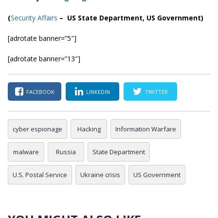
(
Security Affairs
– US State Department, US Government)
[adrotate banner=”5″]
[adrotate banner=”13″]
FACEBOOK
LINKEDIN
TWITTER
cyber espionage
Hacking
Information Warfare
malware
Russia
State Department
U.S. Postal Service
Ukraine crisis
US Government