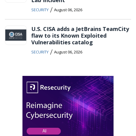
/
SECURITY
August 06, 2026
U.S. CISA adds a JetBrains TeamCity
flaw to its Known Exploited
Vulnerabilities catalog
/
SECURITY
August 06, 2026