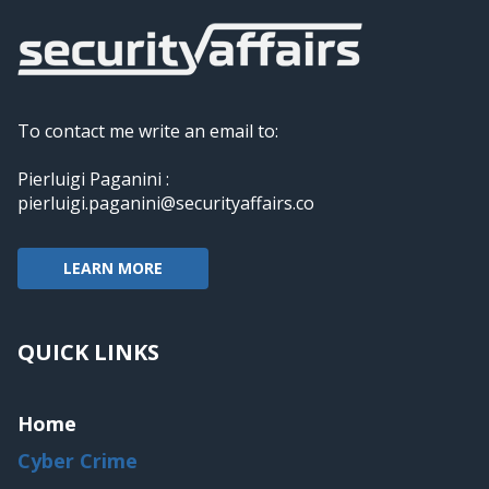
To contact me write an email to:
Pierluigi Paganini :
pierluigi.paganini@securityaffairs.co
LEARN MORE
QUICK LINKS
Home
Cyber Crime