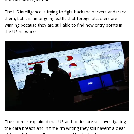
The US intelligence is trying to fight back the hackers and track
them, but it is an ongoing battle that foreign attackers are
winning because they are still able to find new entry points in
the US networks.
The sources explained that US authorities are still investigating
the data breach and in time I’m writing they still haven’t a clear