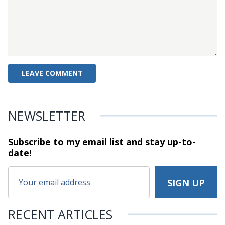
NEWSLETTER
Subscribe to my email list and stay
up-to-
date!
RECENT ARTICLES