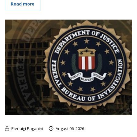
Read more
Pierluigi Paganini
August 06, 2026