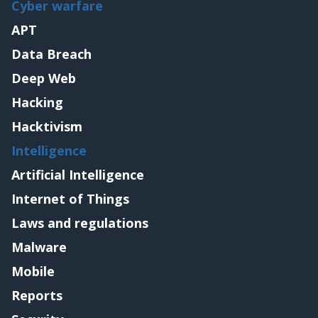
Cyber warfare
APT
Data Breach
Deep Web
Hacking
Hacktivism
Intelligence
Artificial Intelligence
Internet of Things
Laws and regulations
Malware
Mobile
Reports