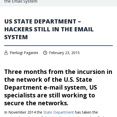
the Email System
US STATE DEPARTMENT –
HACKERS STILL IN THE EMAIL
SYSTEM
Pierluigi Paganini
February 23, 2015
Three months from the incursion in
the network of the U.S. State
Department e-mail system, US
specialists are still working to
secure the networks.
In November 2014 the
State Department
has taken the