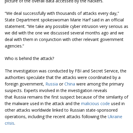
picture of the overall data accessed by the hackers.
“We deal successfully with thousands of attacks every day,”
State Department spokeswoman Marie Harf said in an official
statement. “We take any possible cyber intrusion very serious as
we did with the one we discussed several months ago and we
deal with them in conjunction with other relevant government
agencies.”
Who is behind the attack?
The investigation was conducted by FBI and Secret Service, the
authorities speculate that the attacks were coordinated by a
foreign government,
Russia
or
China
were among the primary
suspects. Experts involved in the investigation reveals
that Russia remains the first suspect because of the similarity of
the malware used in the attack and the
malicious code
used in
other attacks worldwide linked to Russian state-sponsored
operations, including the recent attacks following the
Ukraine
crisis
.