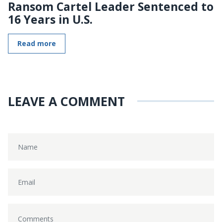
Ransom Cartel Leader Sentenced to
16 Years in U.S.
Read more
LEAVE A COMMENT