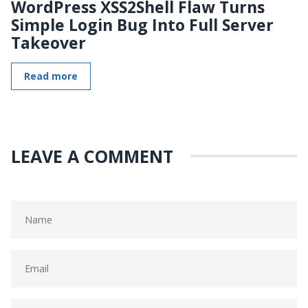
WordPress XSS2Shell Flaw Turns
Simple Login Bug Into Full Server
Takeover
Read more
LEAVE A COMMENT