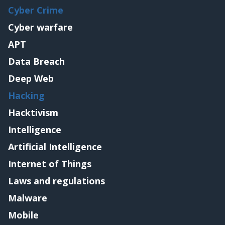
Cyber Crime
Cyber warfare
APT
Data Breach
Deep Web
Hacking
Hacktivism
Intelligence
Artificial Intelligence
Internet of Things
Laws and regulations
Malware
Mobile