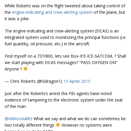
While Roberts was on the flight tweeted about taking control of
the
engine-indicating and crew-alerting system
of the plane, but
it was a joke.
The engine-indicating and crew-alerting system (EICAS) is an
integrated system used to monitoring the principal functions (i.e.
fuel quantity, oil pressure, etc.) in the aircraft.
Find myself on a 737/800, lets see Box-IFE-ICE-SATCOM, ? Shall
we start playing with EICAS messages? “PASS OXYGEN ON”
Anyone ?
— Chris Roberts (@Sidragon1)
15 Aprile 2015
Just after the Roberts’s arrest the FBI agents have noted
evidence of tampering to the electronic system under the seat
of the man.
@MWoodall83
What we say and what we do can sometimes be
two totally different things
However no systems were