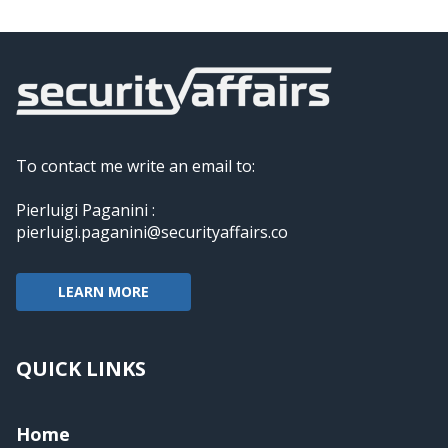
To contact me write an email to:
Pierluigi Paganini :
pierluigi.paganini@securityaffairs.co
LEARN MORE
QUICK LINKS
Home