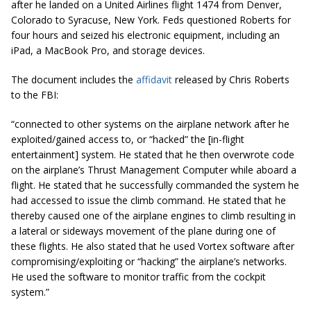
after he landed on a United Airlines flight 1474 from Denver,
Colorado to Syracuse, New York. Feds questioned Roberts for
four hours and seized his electronic equipment, including an
iPad, a MacBook Pro, and storage devices.
The document includes the
affidavit
released by Chris Roberts
to the FBI:
“connected to other systems on the airplane network after he
exploited/gained access to, or “hacked” the [in-flight
entertainment] system. He stated that he then overwrote code
on the airplane’s Thrust Management Computer while aboard a
flight. He stated that he successfully commanded the system he
had accessed to issue the climb command. He stated that he
thereby caused one of the airplane engines to climb resulting in
a lateral or sideways movement of the plane during one of
these flights. He also stated that he used Vortex software after
compromising/exploiting or “hacking” the airplane’s networks.
He used the software to monitor traffic from the cockpit
system.”