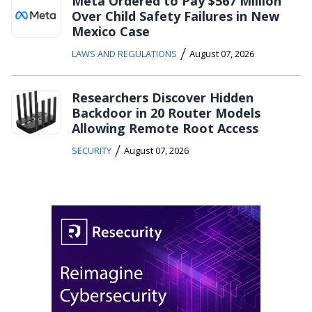
Meta Ordered to Pay $567 Million
Over Child Safety Failures in New
Mexico Case
/
LAWS AND REGULATIONS
August 07, 2026
Researchers Discover Hidden
Backdoor in 20 Router Models
Allowing Remote Root Access
/
SECURITY
August 07, 2026