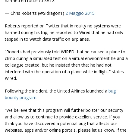
harmed en route to SATX
— Chris Roberts (@Sidragon1)
2 Maggio 2015
Roberts reported on Twitter that in reality no systems were
harmed during his trip, he reported to
Wired
that he had only
tapped in to watch data traffic on airplanes.
“Roberts had previously told WIRED that he caused a plane to
climb during a simulated test on a virtual environment he and a
colleague created, but he insisted then that he had not
interfered with the operation of a plane while in flight.” states
Wired.
Following the incident, the United Airlines launched a
bug
bounty program
.
“We believe that this program will further bolster our security
and allow us to continue to provide excellent service. If you
think you have discovered a potential bug that affects our
websites, apps and/or online portals, please let us know. If the