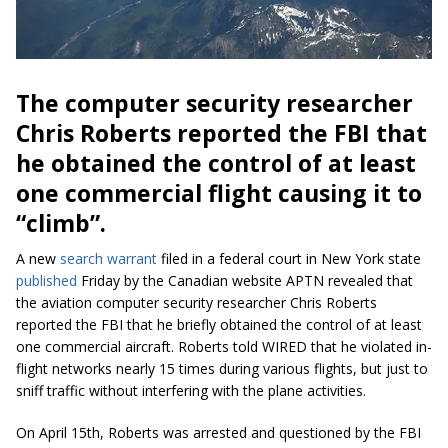
The computer security researcher
Chris Roberts reported the FBI that
he obtained the control of at least
one commercial flight causing it to
“climb”.
A new
search warrant
filed in a federal court in New York state
published
Friday by the Canadian website APTN revealed that
the aviation computer security researcher Chris Roberts
reported the FBI that he briefly obtained the control of at least
one commercial aircraft. Roberts told WIRED that he violated in-
flight networks nearly 15 times during various flights, but just to
sniff traffic without interfering with the plane activities.
On April 15th, Roberts was arrested and questioned by the FBI