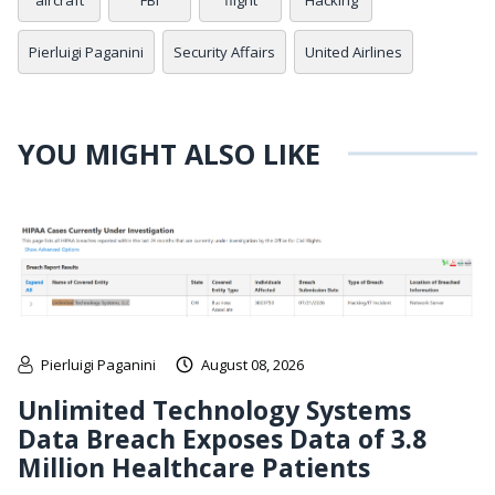
aircraft
FBI
flight
Hacking
Pierluigi Paganini
Security Affairs
United Airlines
YOU MIGHT ALSO LIKE
Pierluigi Paganini
August 08, 2026
Unlimited Technology Systems
Data Breach Exposes Data of 3.8
Million Healthcare Patients