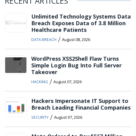
RECENT ARTICLES
Unlimited Technology Systems Data
Breach Exposes Data of 3.8 Million
Healthcare Patients
/
DATA BREACH
August 08, 2026
WordPress XSS2Shell Flaw Turns
Simple Login Bug Into Full Server
Takeover
/
HACKING
August 07, 2026
Hackers Impersonate IT Support to
Breach Leading Financial Companies
/
SECURITY
August 07, 2026