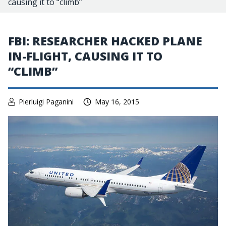
causing it to “climb”
FBI: RESEARCHER HACKED PLANE
IN-FLIGHT, CAUSING IT TO
“CLIMB”
Pierluigi Paganini
May 16, 2015