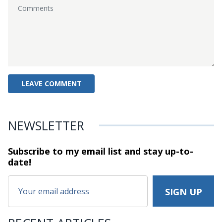
NEWSLETTER
Subscribe to my email list and stay
up-to-
date!