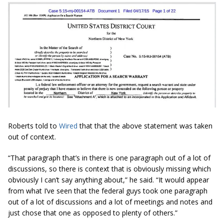
Roberts told to
Wired
that that the above statement was taken
out of context.
“That paragraph that’s in there is one paragraph out of a lot of
discussions, so there is context that is obviously missing which
obviously I can’t say anything about,” he said. “It would appear
from what I’ve seen that the federal guys took one paragraph
out of a lot of discussions and a lot of meetings and notes and
just chose that one as opposed to plenty of others.”