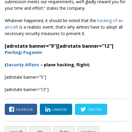
submission meets our requirements, we’ll gladly reward you for
your time and effort.” states the company.
Whatever happened, it should be noted that the
hacking of an
aircraft
is a realistic event, that’s why airlines have to adopt all
necessary security measures to prevent it.
[adrotate banner=”9″]
[adrotate banner=”12″]
Pierluigi Paganini
(
Security Affairs
– plane hacking, flight)
[adrotate banner=”5″]
[adrotate banner=”13″]
FACEBOOK
LINKEDIN
TWITTER