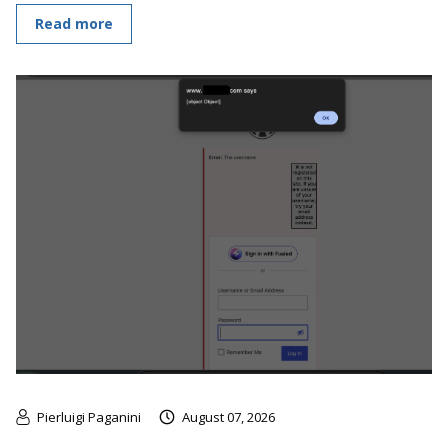
Read more
Pierluigi Paganini
August 07, 2026