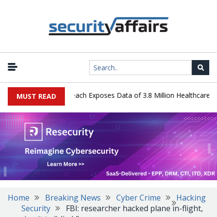
y Systems Data Breach Exposes Data of 3.8 Million Healthcare Patie
MUST READ
Home
Breaking News
Cyber Crime
Hacking
Security
FBI: researcher hacked plane in-flight,