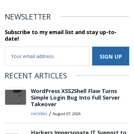
NEWSLETTER
Subscribe to my email list and stay
up-to-
date!
RECENT ARTICLES
WordPress XSS2Shell Flaw Turns
Simple Login Bug Into Full Server
Takeover
/
HACKING
August 07, 2026
Hackers Impersonate IT Support to