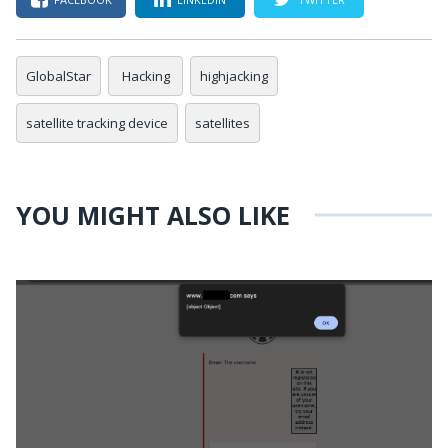
GlobalStar
Hacking
highjacking
satellite tracking device
satellites
YOU MIGHT ALSO LIKE