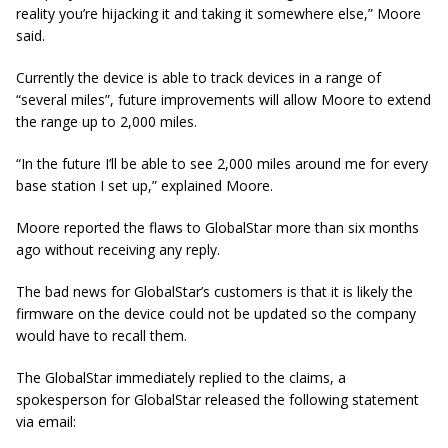
reality you’re hijacking it and taking it somewhere else,” Moore
said.
Currently the device is able to track devices in a range of
“several miles”, future improvements will allow Moore to extend
the range up to 2,000 miles.
“In the future I’ll be able to see 2,000 miles around me for every
base station I set up,” explained Moore
.
Moore reported the flaws to GlobalStar more than six months
ago without receiving any reply.
The bad news for GlobalStar’s customers is that it is likely the
firmware on the device could not be updated so the company
would have to recall them.
The GlobalStar immediately replied to the claims, a
spokesperson for GlobalStar released the following statement
via email: