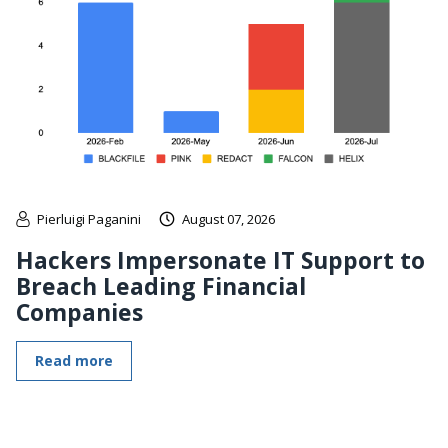
Pierluigi Paganini
August 07, 2026
Hackers Impersonate IT Support to
Breach Leading Financial
Companies
Read more