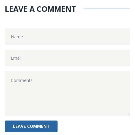
LEAVE A COMMENT