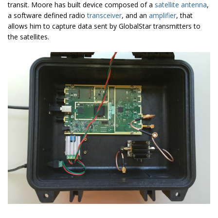
transit. Moore has built device composed of a
satellite antenna
,
a software defined radio
transceiver
, and an
amplifier
, that
allows him to capture data sent by GlobalStar transmitters to
the satellites.