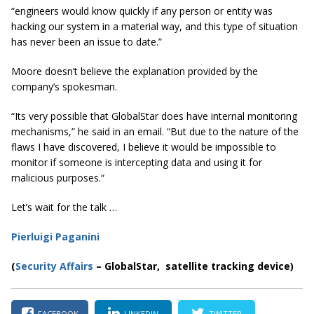
“engineers would know quickly if any person or entity was
hacking our system in a material way, and this type of situation
has never been an issue to date.”
Moore doesn’t believe the explanation provided by the
company’s spokesman.
“Its very possible that
GlobalStar
does have internal monitoring
mechanisms,” he said in an email. “But due to the nature of the
flaws I have discovered, I believe it would be impossible to
monitor if someone is intercepting data and using it for
malicious purposes.“
Let’s wait for the talk …
Pierluigi Paganini
(
Security Affairs
– GlobalStar, satellite tracking device)
FACEBOOK
LINKEDIN
TWITTER