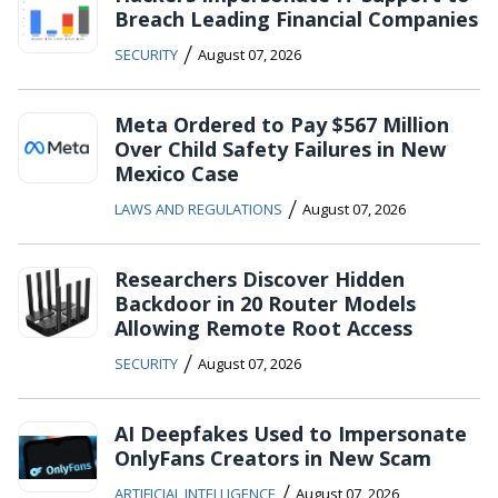
Breach Leading Financial Companies
/
SECURITY
August 07, 2026
Meta Ordered to Pay $567 Million
Over Child Safety Failures in New
Mexico Case
/
LAWS AND REGULATIONS
August 07, 2026
Researchers Discover Hidden
Backdoor in 20 Router Models
Allowing Remote Root Access
/
SECURITY
August 07, 2026
AI Deepfakes Used to Impersonate
OnlyFans Creators in New Scam
/
ARTIFICIAL INTELLIGENCE
August 07, 2026