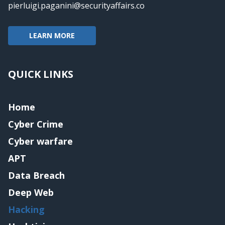
pierluigi.paganini@securityaffairs.co
LEARN MORE
QUICK LINKS
Home
Cyber Crime
Cyber warfare
APT
Data Breach
Deep Web
Hacking