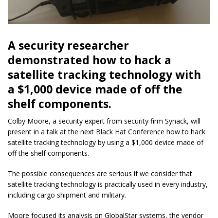
A security researcher
demonstrated how to hack a
satellite tracking technology with
a $1,000 device made of off the
shelf components.
Colby Moore, a security expert from security firm Synack, will
present in a talk at the next Black Hat Conference how to hack
satellite tracking technology by using a $1,000 device made of
off the shelf components.
The possible consequences are serious if we consider that
satellite tracking technology is practically used in every industry,
including cargo shipment and military.
Moore focused its analysis on GlobalStar systems, the vendor