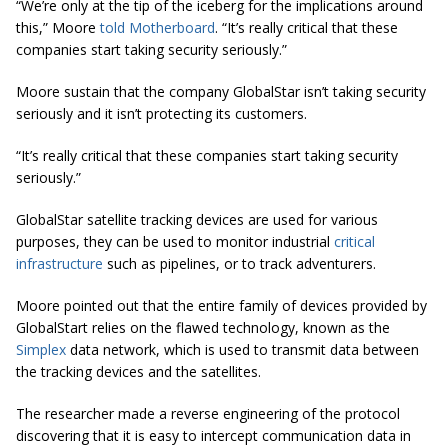
“We’re only at the tip of the iceberg for the implications around
this,” Moore
told Motherboard
. “It’s really critical that these
companies start taking security seriously.”
Moore sustain that the company GlobalStar isn’t taking security
seriously and it isn’t protecting its customers.
“It’s really critical that these companies start taking security
seriously.”
GlobalStar satellite tracking devices are used for various
purposes, they can be used to monitor industrial
critical
infrastructure
such as pipelines, or to track adventurers.
Moore pointed out that the entire family of devices provided by
GlobalStart relies on the flawed technology, known as the
Simplex
data network, which is used to transmit data between
the tracking devices and the satellites.
The researcher made a reverse engineering of the protocol
discovering that it is easy to intercept communication data in