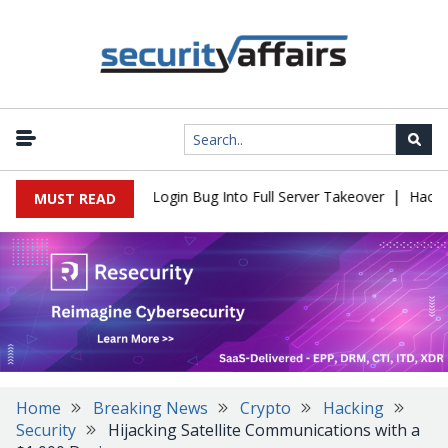
|
Flaw Turns Simple Login Bug Into Full Server Takeover
Hackers I
MUST READ
Home
Breaking News
Crypto
Hacking
Security
Hijacking Satellite Communications with a