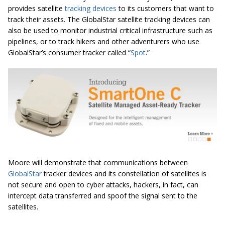
provides satellite
tracking devices
to its customers that want to
track their assets. The GlobalStar satellite tracking devices can
also be used to monitor industrial critical infrastructure such as
pipelines, or to track hikers and other adventurers who use
GlobalStar’s consumer tracker called “
Spot
.”
Moore will demonstrate that communications between
GlobalStar
tracker devices and its constellation of satellites is
not secure and open to cyber attacks, hackers, in fact, can
intercept data transferred and spoof the signal sent to the
satellites.