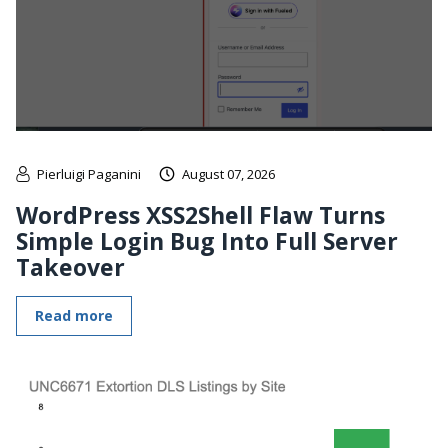
Pierluigi Paganini
August 07, 2026
WordPress XSS2Shell Flaw Turns
Simple Login Bug Into Full Server
Takeover
Read more