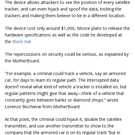
The device allows attackers to see the position of every satellite
tracker, and can even hijack and spoof the data, tricking the
trackers and making them believe to be in a different location.
The device cost only around $1,000, Moore plans to release the
hardware specifications as well as the code he developed at
the
Black Hat.
The repercussions on security could be serious, as explained by
the MotherBoard.
“For example, a criminal could track a vehicle, say an armored
car, for days to learn its regular path. The intercepted data
doesn’t reveal what kind of vehicle a tracker is installed on, but
regular patterns might give that away—think of a vehicle that
constantly goes between banks or diamond
shops.
” wrote
Lorenzo Bicchierai from MotherBoard.
At that point, the criminal could hijack it, disable the satellite
transmitter, and use another transmitter to show to the
company that the armored car is on its regular track “but in