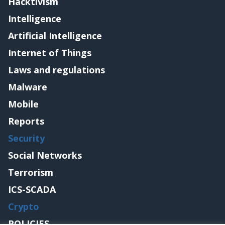
Hacktivism
Intelligence
Artificial Intelligence
Internet of Things
Laws and regulations
Malware
Mobile
Reports
Security
Social Networks
Terrorism
ICS-SCADA
Crypto
POLICIES