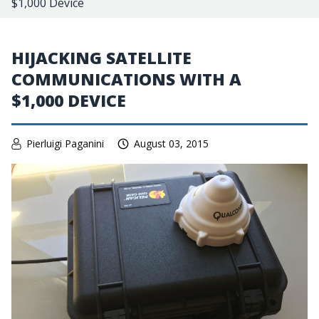
$1,000 Device
HIJACKING SATELLITE
COMMUNICATIONS WITH A
$1,000 DEVICE
Pierluigi Paganini
August 03, 2015