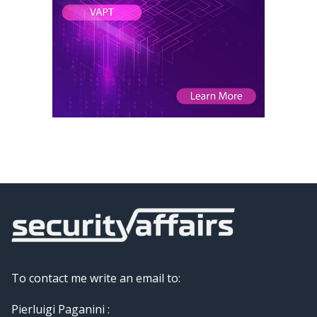
To contact me write an email to:
Pierluigi Paganini :