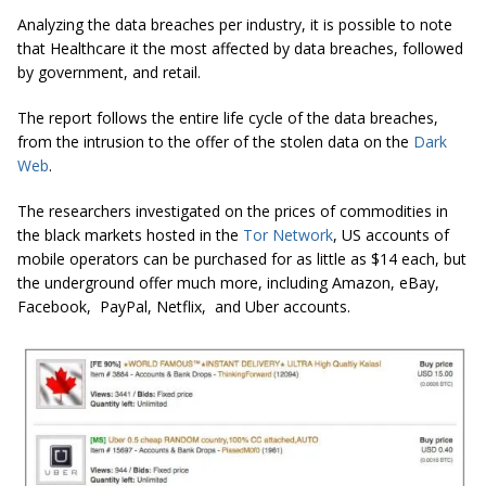
Analyzing the data breaches per industry, it is possible to note
that Healthcare it the most affected by data breaches, followed
by government, and retail.
The report follows the entire life cycle of the data breaches,
from the intrusion to the offer of the stolen data on the
Dark
Web
.
The researchers investigated on the prices of commodities in
the black markets hosted in the
Tor Network
, US accounts of
mobile operators can be purchased for as little as $14 each, but
the underground offer much more, including Amazon, eBay,
Facebook, PayPal, Netflix, and Uber accounts.