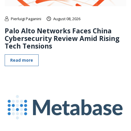
Pierluigi Paganini
August 08, 2026
Palo Alto Networks Faces China
Cybersecurity Review Amid Rising
Tech Tensions
Read more