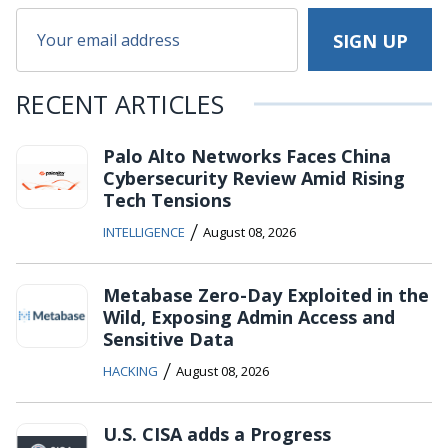
RECENT ARTICLES
Palo Alto Networks Faces China
Cybersecurity Review Amid Rising
Tech Tensions
/
INTELLIGENCE
August 08, 2026
Metabase Zero-Day Exploited in the
Wild, Exposing Admin Access and
Sensitive Data
/
HACKING
August 08, 2026
U.S. CISA adds a Progress