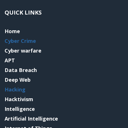
QUICK LINKS
Home
Cyber Crime
Cyber warfare
APT
Data Breach
Deep Web
Hacking
Hacktivism
Intelligence
Artificial Intelligence