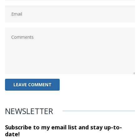
NEWSLETTER
Subscribe to my email list and stay
up-to-
date!