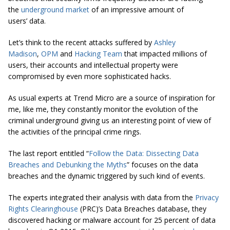
the
underground market
of an impressive amount of
users’ data.
Let’s think to the recent attacks suffered by
Ashley
Madison
,
OPM
and
Hacking Team
that impacted millions of
users, their accounts and intellectual property were
compromised by even more sophisticated hacks.
As usual experts at Trend Micro are a source of inspiration for
me, like me, they constantly monitor the evolution of the
criminal underground giving us an interesting point of view of
the activities of the principal crime rings.
The last report entitled “
Follow the Data: Dissecting Data
Breaches and Debunking the Myths
” focuses on the data
breaches and the dynamic triggered by such kind of events.
The experts integrated their analysis with data from the
Privacy
Rights Clearinghouse
(PRC)’s Data Breaches database, they
discovered hacking or malware account for 25 percent of data