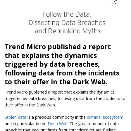
Trend Micro published a report
that explains the dynamics
triggered by data breaches,
following data from the incidents
to their offer in the Dark Web.
Trend Micro published a report that explains the dynamics
triggered by data breaches, following data from the incidents to
their offer in the Dark Web.
Stolen data
is a precious commodity in the
criminal ecosystem
,
and in particular in the
Deep Web
. The great number of data
breaches that security firms frequently discover are fueling