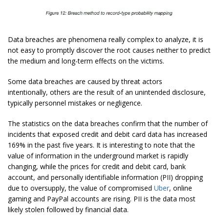
Data breaches are phenomena really complex to analyze, it is
not easy to promptly discover the root causes neither to predict
the medium and long-term effects on the victims.
Some data breaches are caused by threat actors
intentionally, others are the result of an unintended disclosure,
typically personnel mistakes or negligence.
The statistics on the data breaches confirm that the number of
incidents that exposed credit and debit card data has increased
169% in the past five years. It is interesting to note that the
value of information in the underground market is rapidly
changing, while the prices for credit and debit card, bank
account, and personally identifiable information (PII) dropping
due to oversupply, the value of compromised
Uber
, online
gaming and PayPal accounts are rising. PII is the data most
likely stolen followed by financial data.