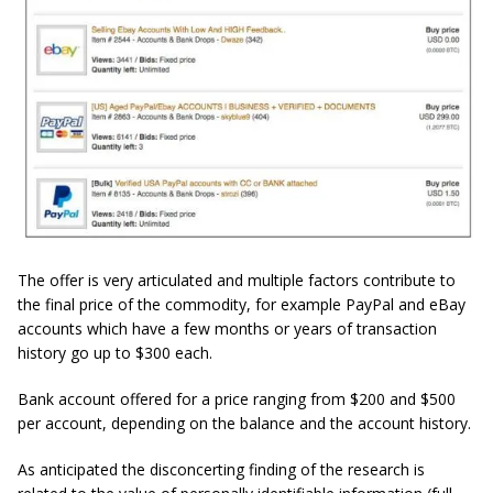
The offer is very articulated and multiple factors contribute to
the final price of the commodity, for example PayPal and eBay
accounts which have a few months or years of transaction
history go up to $300 each.
Bank account offered for a price ranging from $200 and $500
per account, depending on the balance and the account history.
As anticipated the disconcerting finding of the research is