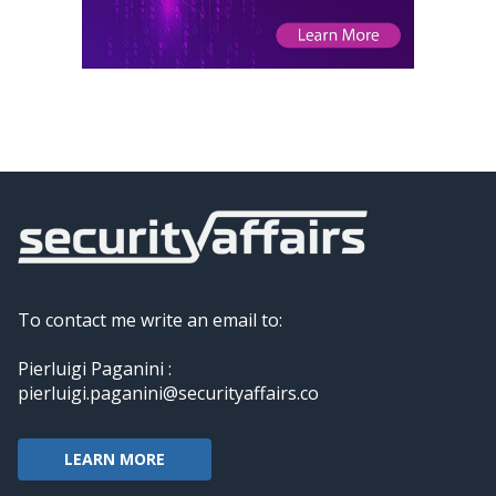
To contact me write an email to:
Pierluigi Paganini :
pierluigi.paganini@securityaffairs.co
LEARN MORE