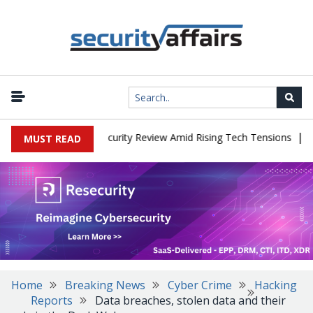
|
Faces China Cybersecurity Review Amid Rising Tech Tensions
Meta
MUST READ
Home
Breaking News
Cyber Crime
Hacking
Reports
Data breaches, stolen data and their