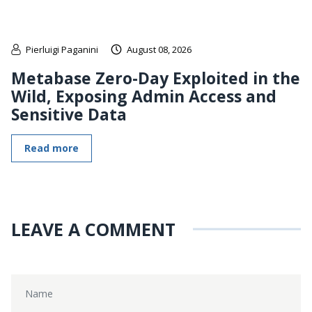
Pierluigi Paganini
August 08, 2026
Metabase Zero-Day Exploited in the
Wild, Exposing Admin Access and
Sensitive Data
Read more
LEAVE A COMMENT