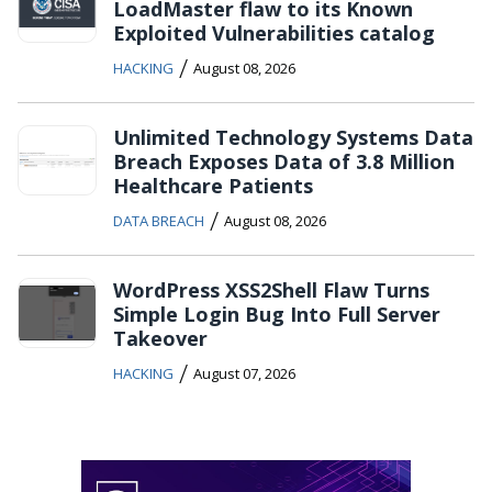
LoadMaster flaw to its Known
Exploited Vulnerabilities catalog
/
HACKING
August 08, 2026
Unlimited Technology Systems Data
Breach Exposes Data of 3.8 Million
Healthcare Patients
/
DATA BREACH
August 08, 2026
WordPress XSS2Shell Flaw Turns
Simple Login Bug Into Full Server
Takeover
/
HACKING
August 07, 2026