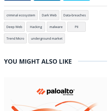
criminal ecosystem
Dark Web
Data-breaches
Deep Web
Hacking
malware
PII
Trend Micro
underground market
YOU MIGHT ALSO LIKE