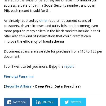
related to the value of personally identifiable information (full
address, a date of birth, a Social Security number, and other
PII), each record is sold for $1.
As already reported by
other
reports, document scans of
passports, driver’s licenses and utility bills, are becoming even
more popular, many sellers in the black markets include in their
offer also this kind of information that could dramatically
improve the efficiency of fraud schema.
Document scans are available for purchase from $10 to $35 per
document.
I don’t want to tell you more. Enjoy the
report
!
Pierluigi Paganini
(
Security Affairs
– Deep Web, Data Breaches)
FACEBOOK
LINKEDIN
TWITTER