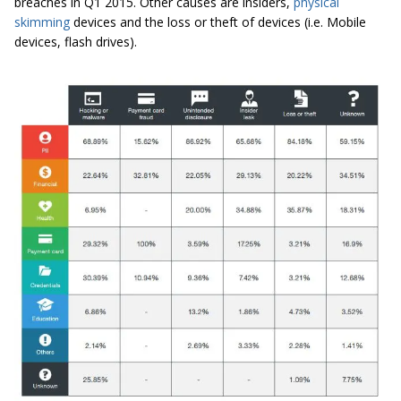
breaches in Q1 2015. Other causes are insiders,
physical
skimming
devices and the loss or theft of devices (i.e. Mobile
devices, flash drives).