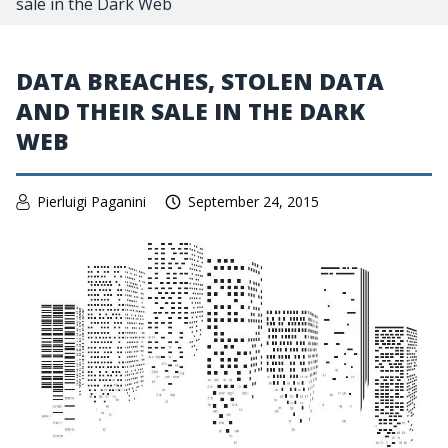
sale in the Dark Web
DATA BREACHES, STOLEN DATA
AND THEIR SALE IN THE DARK
WEB
Pierluigi Paganini
September 24, 2015