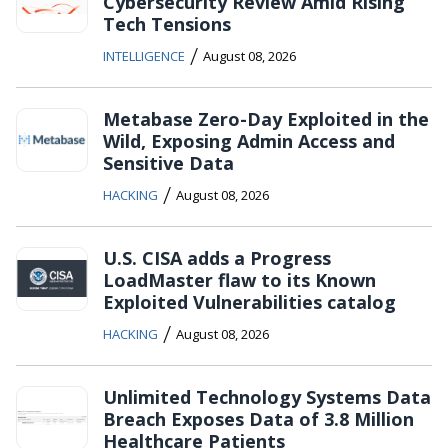
Cybersecurity Review Amid Rising
Tech Tensions
/
INTELLIGENCE
August 08, 2026
Metabase Zero-Day Exploited in the
Wild, Exposing Admin Access and
Sensitive Data
/
HACKING
August 08, 2026
U.S. CISA adds a Progress
LoadMaster flaw to its Known
Exploited Vulnerabilities catalog
/
HACKING
August 08, 2026
Unlimited Technology Systems Data
Breach Exposes Data of 3.8 Million
Healthcare Patients