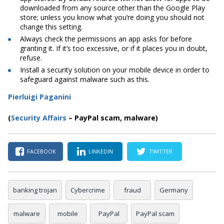
downloaded from any source other than the Google Play
store; unless you know what you’re doing you should not
change this setting.
Always check the permissions an app asks for before
granting it. If it’s too excessive, or if it places you in doubt,
refuse.
Install a security solution on your mobile device in order to
safeguard against malware such as this.
Pierluigi Paganini
(
Security Affairs
– PayPal scam, malware)
FACEBOOK
LINKEDIN
TWITTER
banking trojan
Cybercrime
fraud
Germany
malware
mobile
PayPal
PayPal scam