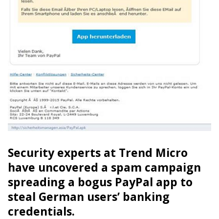
Security experts at Trend Micro
have uncovered a spam campaign
spreading a bogus PayPal app to
steal German users’ banking
credentials.