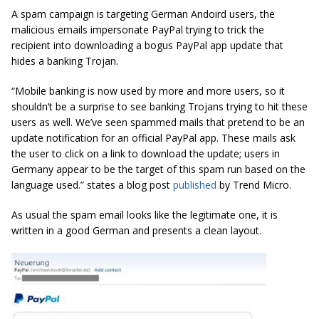
A spam campaign is targeting German Andoird users, the
malicious emails impersonate PayPal trying to trick the
recipient into downloading a bogus PayPal app update that
hides a banking Trojan.
“Mobile banking is now used by more and more users, so it
shouldn’t be a surprise to see banking Trojans trying to hit these
users as well. We’ve seen spammed mails that pretend to be an
update notification for an official PayPal app. These mails ask
the user to click on a link to download the update; users in
Germany appear to be the target of this spam run based on the
language used.” states a blog post
published
by Trend Micro.
As usual the spam email looks like the legitimate one, it is
written in a good German and presents a clean layout.