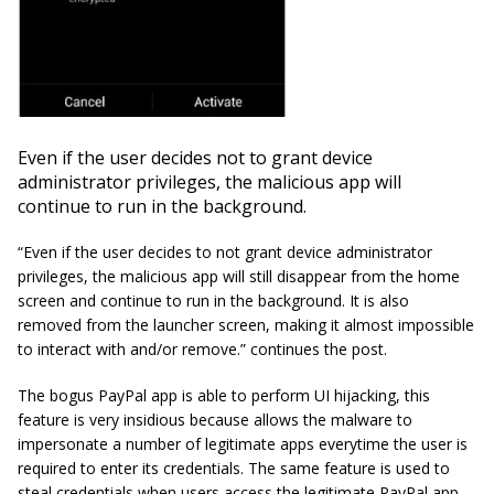
Even if the user decides not to grant device
administrator privileges, the malicious app will
continue to run in the background.
“Even if the user decides to not grant device administrator
privileges, the malicious app will still disappear from the home
screen and continue to run in the background. It is also
removed from the launcher screen, making it almost impossible
to interact with and/or remove.” continues the post.
The bogus PayPal app is able to perform UI hijacking, this
feature is very insidious because allows the malware to
impersonate a number of legitimate apps everytime the user is
required to enter its credentials. The same feature is used to
steal credentials when users access the legitimate PayPal app.