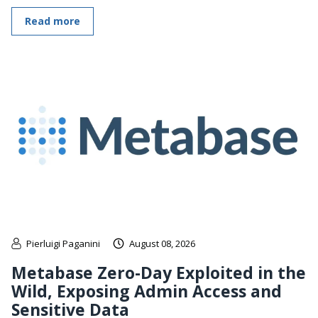
Read more
Pierluigi Paganini
August 08, 2026
Metabase Zero-Day Exploited in the
Wild, Exposing Admin Access and
Sensitive Data