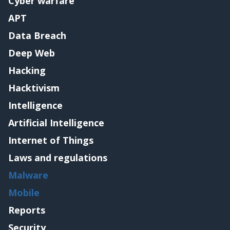
Cyber warfare
APT
Data Breach
Deep Web
Hacking
Hacktivism
Intelligence
Artificial Intelligence
Internet of Things
Laws and regulations
Malware
Mobile
Reports
Security