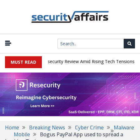
|
s Faces China Cybersecurity Review Amid Rising Tech Tensions
Me
MUST READ
Home
Breaking News
Cyber Crime
Malware
Mobile
Bogus PayPal App used to spread a