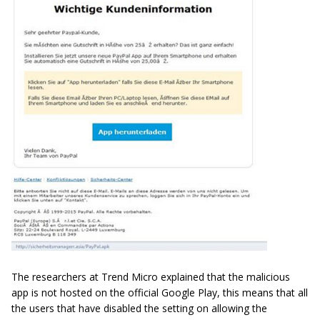
The researchers at Trend Micro explained that the malicious
app is not hosted on the official Google Play, this means that all
the users that have disabled the setting on allowing the