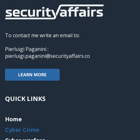
To contact me write an email to:
Pierluigi Paganini :
pierluigi.paganini@securityaffairs.co
LEARN MORE
QUICK LINKS
Home
Cyber Crime