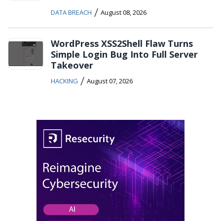
/
DATA BREACH
August 08, 2026
WordPress XSS2Shell Flaw Turns
Simple Login Bug Into Full Server
Takeover
/
HACKING
August 07, 2026