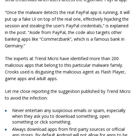
“Once the malware detects the real PayPal app is running, it will
put up a fake UI on top of the real one, effectively hijacking the
session and stealing the user’s PayPal credentials,” is explained
in the post. “Aside from PayPal, the code also targets other
banking apps like “Commerzbank”, which is a famous bank in
Germany.”
The experts at Trend Micro have identified more than 200
malicious apps that belong to this particular malware family.
Crooks used is disguising the malicious agent as Flash Player,
game apps and adult apps.
Let me close reporting the suggestion published by Trend Micro
to avoid the infection:
Never entertain any suspicious emails or spam, especially
when they ask you to download something, open
something or click something.
Always download apps from first-party sources or official
app stores. By default Android will not allow for apps to be