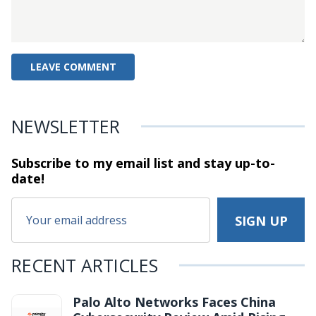
NEWSLETTER
Subscribe to my email list and stay
up-to-
date!
RECENT ARTICLES
Palo Alto Networks Faces China