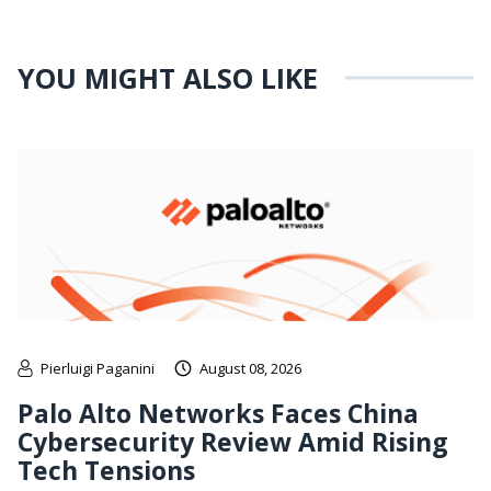
YOU MIGHT ALSO LIKE
Pierluigi Paganini
August 08, 2026
Palo Alto Networks Faces China
Cybersecurity Review Amid Rising
Tech Tensions