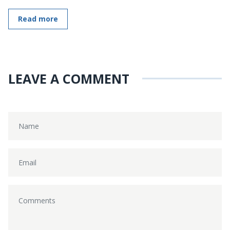
Read more
LEAVE A COMMENT