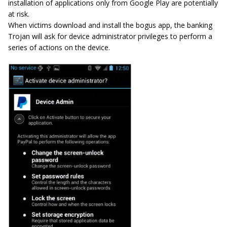
installation of applications only from Google Play are potentially
at risk.
When victims download and install the bogus app, the banking
Trojan will ask for device administrator privileges to perform a
series of actions on the device.