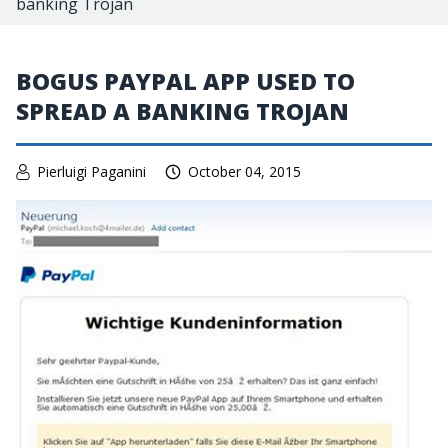
banking Trojan
BOGUS PAYPAL APP USED TO
SPREAD A BANKING TROJAN
Pierluigi Paganini
October 04, 2015