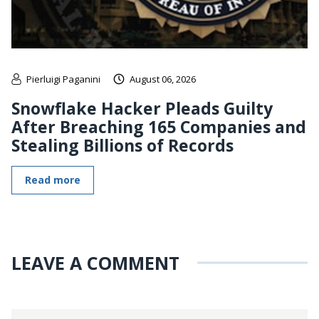
Pierluigi Paganini
August 06, 2026
Snowflake Hacker Pleads Guilty
After Breaching 165 Companies and
Stealing Billions of Records
Read more
LEAVE A COMMENT