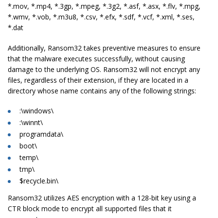
*.mov, *.mp4, *.3gp, *.mpeg, *.3g2, *.asf, *.asx, *.flv, *.mpg,
*.wmv, *.vob, *.m3u8, *.csv, *.efx, *.sdf, *.vcf, *.xml, *.ses,
*.dat
Additionally, Ransom32 takes preventive measures to ensure
that the malware executes successfully, without causing
damage to the underlying OS. Ransom32 will not encrypt any
files, regardless of their extension, if they are located in a
directory whose name contains any of the following strings:
:\windows\
:\winnt\
programdata\
boot\
temp\
tmp\
$recycle.bin\
Ransom32 utilizes AES encryption with a 128-bit key using a
CTR block mode to encrypt all supported files that it