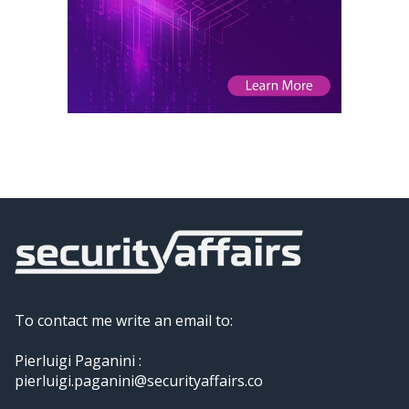
To contact me write an email to:
Pierluigi Paganini :
pierluigi.paganini@securityaffairs.co