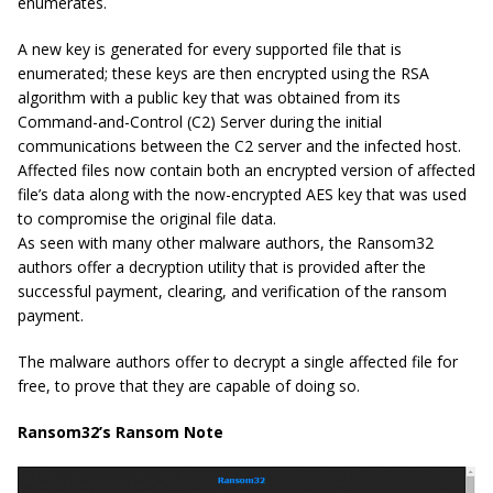
enumerates.
A new key is generated for every supported file that is
enumerated; these keys are then encrypted using the RSA
algorithm with a public key that was obtained from its
Command-and-Control (C2) Server during the initial
communications between the C2 server and the infected host.
Affected files now contain both an encrypted version of affected
file’s data along with the now-encrypted AES key that was used
to compromise the original file data.
As seen with many other malware authors, the Ransom32
authors offer a decryption utility that is provided after the
successful payment, clearing, and verification of the ransom
payment.
The malware authors offer to decrypt a single affected file for
free, to prove that they are capable of doing so.
Ransom32’s Ransom Note