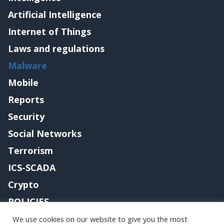
Artificial Intelligence
Internet of Things
Laws and regulations
Malware
Mobile
Reports
Security
Social Networks
Terrorism
ICS-SCADA
Crypto
POLICIES
Contact me
We use cookies on our website to give you the most