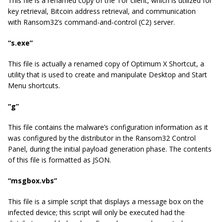
This file is a renamed copy of the Tor client, which is utilized for
key retrieval, Bitcoin address retrieval, and communication
with Ransom32’s command-and-control (C2) server.
“s.exe”
This file is actually a renamed copy of
Optimum X Shortcut
, a
utility that is used to create and manipulate Desktop and Start
Menu shortcuts.
“g”
This file contains the malware’s configuration information as it
was configured by the distributor in the Ransom32 Control
Panel, during the initial payload generation phase. The contents
of this file is formatted as JSON.
“msgbox.vbs”
This file is a simple script that displays a message box on the
infected device; this script will only be executed had the