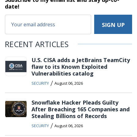
date!
RECENT ARTICLES
U.S. CISA adds a JetBrains TeamCity
flaw to its Known Exploited
Vulnerabilities catalog
/
SECURITY
August 06, 2026
Snowflake Hacker Pleads Guilty
After Breaching 165 Companies and
Stealing Billions of Records
/
SECURITY
August 06, 2026