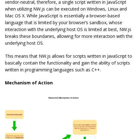
vendor-neutral, therefore, a single script written in JavaScript
when utilizing NW.js can be executed on Windows, Linux and
Mac OS X. While JavaScript is essentially a browser-based
language that is limited by your browser’s sandbox, whose
interaction with the underlying host OS is limited at best, NW.js
breaks these boundaries, allowing for more interaction with the
underlying host OS.
This means that NW.js allows for scripts written in JavaScript to
basically contain the functionality and gain the ability of scripts
written in programming languages such as C++.
Mechanism of Action