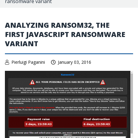
ransomware variant
ANALYZING RANSOM32, THE
FIRST JAVASCRIPT RANSOMWARE
VARIANT
Pierluigi Paganini
January 03, 2016