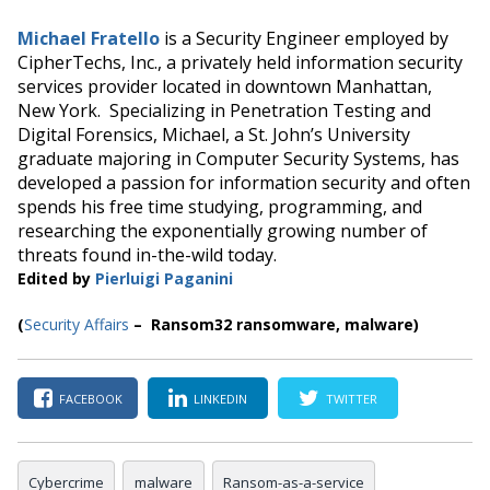
Michael Fratello
is a Security Engineer employed by
CipherTechs, Inc., a privately held information security
services provider located in downtown Manhattan,
New York. Specializing in Penetration Testing and
Digital Forensics, Michael, a St. John’s University
graduate majoring in Computer Security Systems, has
developed a passion for information security and often
spends his free time studying, programming, and
researching the exponentially growing number of
threats found in-the-wild today.
Edited by
Pierluigi Paganini
(
Security Affairs
– Ransom32 ransomware, malware)
FACEBOOK
LINKEDIN
TWITTER
Cybercrime
malware
Ransom-as-a-service