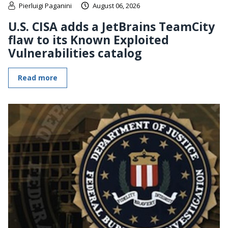
Pierluigi Paganini
August 06, 2026
U.S. CISA adds a JetBrains TeamCity
flaw to its Known Exploited
Vulnerabilities catalog
Read more