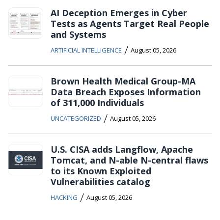
AI Deception Emerges in Cyber
Tests as Agents Target Real People
and Systems
/
ARTIFICIAL INTELLIGENCE
August 05, 2026
Brown Health Medical Group-MA
Data Breach Exposes Information
of 311,000 Individuals
/
UNCATEGORIZED
August 05, 2026
U.S. CISA adds Langflow, Apache
Tomcat, and N-able N-central flaws
to its Known Exploited
Vulnerabilities catalog
/
HACKING
August 05, 2026