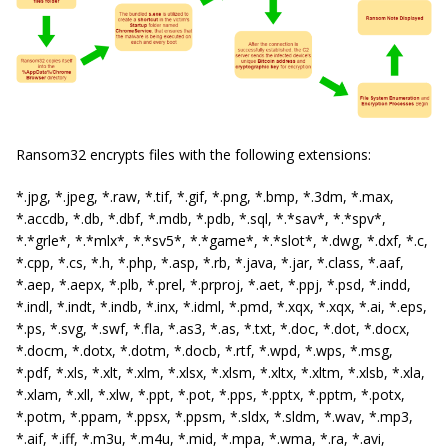
Ransom32 encrypts files with the following extensions:
*.jpg, *.jpeg, *.raw, *.tif, *.gif, *.png, *.bmp, *.3dm, *.max,
*.accdb, *.db, *.dbf, *.mdb, *.pdb, *.sql, *.*sav*, *.*spv*,
*.*grle*, *.*mlx*, *.*sv5*, *.*game*, *.*slot*, *.dwg, *.dxf, *.c,
*.cpp, *.cs, *.h, *.php, *.asp, *.rb, *.java, *.jar, *.class, *.aaf,
*.aep, *.aepx, *.plb, *.prel, *.prproj, *.aet, *.ppj, *.psd, *.indd,
*.indl, *.indt, *.indb, *.inx, *.idml, *.pmd, *.xqx, *.xqx, *.ai, *.eps,
*.ps, *.svg, *.swf, *.fla, *.as3, *.as, *.txt, *.doc, *.dot, *.docx,
*.docm, *.dotx, *.dotm, *.docb, *.rtf, *.wpd, *.wps, *.msg,
*.pdf, *.xls, *.xlt, *.xlm, *.xlsx, *.xlsm, *.xltx, *.xltm, *.xlsb, *.xla,
*.xlam, *.xll, *.xlw, *.ppt, *.pot, *.pps, *.pptx, *.pptm, *.potx,
*.potm, *.ppam, *.ppsx, *.ppsm, *.sldx, *.sldm, *.wav, *.mp3,
*.aif, *.iff, *.m3u, *.m4u, *.mid, *.mpa, *.wma, *.ra, *.avi,