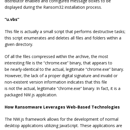
distributor enabled and configured message boxes to be
displayed during the Ransom32 installation process.
“u.vbs”
This file is actually a small script that performs destructive tasks;
this script enumerates and deletes all files and folders within a
given directory.
Of all the files compressed within the archive, the most
interesting file is the “chrome.exe” binary, that appears to
be nearly-identical to the actual, legitimate “chrome.exe” binary.
However, the lack of a proper digital signature and invalid or
non-existent version information indicates that this file
is
not
the actual, legitimate “chrome.exe” binary. In fact, it is a
packaged NW.js application.
How Ransomware Leverages Web-Based Technologies
The NW.js framework allows for the development of normal
desktop applications utilizing JavaScript. These applications are