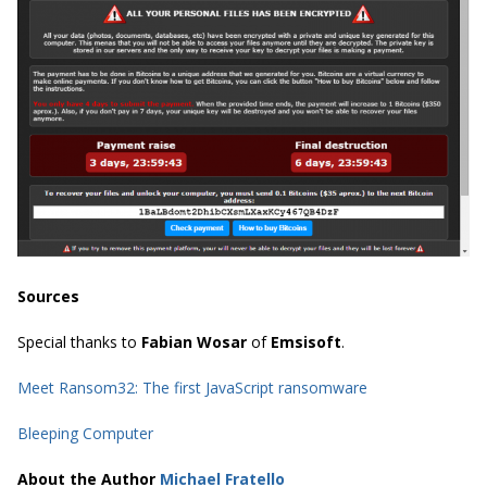
Sources
Special thanks to
Fabian Wosar
of
Emsisoft
.
Meet Ransom32: The first JavaScript ransomware
Bleeping Computer
About the Author
Michael Fratello