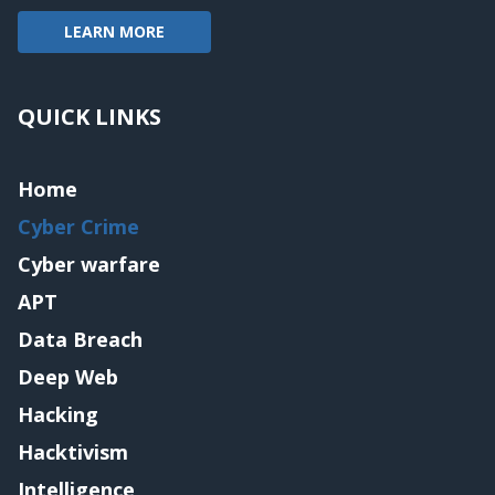
LEARN MORE
QUICK LINKS
Home
Cyber Crime
Cyber warfare
APT
Data Breach
Deep Web
Hacking
Hacktivism
Intelligence