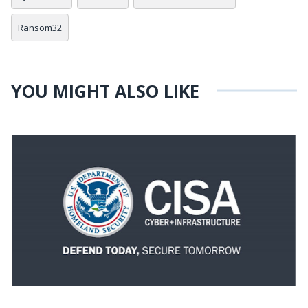
Ransom32
YOU MIGHT ALSO LIKE