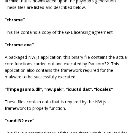
archive that is downloaded upon the payload’s generation.
These files are listed and described below.
“chrome”
This file contains a copy of the GPL licensing agreement
“chrome.exe”
A packaged NW.js application; this binary file contains the actual
core functions carried out and executed by Ransom32. This
application also contains the framework required for the
malware to be successfully executed.
“ffmpegsumo.dll”, “nw.pak”, “icudtd.dat”, “locales”
These files contain data that is required by the NW.js
framework to properly function.
“rundll32.exe”