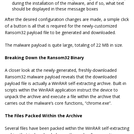
during the installation of the malware, and if so, what text
should be displayed in these message boxes
After the desired configuration changes are made, a simple click
of a button is all that is required for the newly-customized
Ransom32 payload file to be generated and downloaded.
The malware payload is quite large, totaling of 22 MB in size.
Breaking Down the Ransom32 Binary
A closer look at the newly-generated, freshly-downloaded
Ransom32 malware payload reveals that the downloaded
payload file is actually a WinRAR self-extracting archive. Built-in
scripts within the WinRAR application instruct the device to
unpack the archive and execute a file within the archive that
carries out the malware’s core functions, “chrome.exe”.
The Files Packed Within the Archive
Several files have been packed within the WinRAR self-extracting