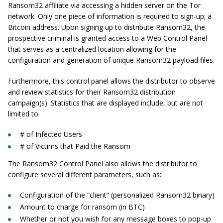
Ransom32 affiliate via accessing a hidden server on the Tor
network. Only one piece of information is required to sign-up; a
Bitcoin address. Upon signing up to distribute Ransom32, the
prospective criminal is granted access to a Web Control Panel
that serves as a centralized location allowing for the
configuration and generation of unique Ransom32 payload files.
Furthermore, this control panel allows the distributor to observe
and review statistics for their Ransom32 distribution
campaign(s). Statistics that are displayed include, but are not
limited to:
# of Infected Users
# of Victims that Paid the Ransom
The Ransom32 Control Panel also allows the distributor to
configure several different parameters, such as:
Configuration of the “client” (personalized Ransom32 binary)
Amount to charge for ransom (in BTC)
Whether or not you wish for any message boxes to pop-up