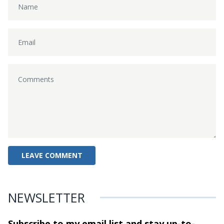
NEWSLETTER
Subscribe to my email list and stay
up-to-