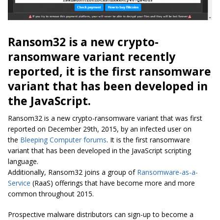
Ransom32 is a new crypto-
ransomware variant recently
reported, it is the first ransomware
variant that has been developed in
the JavaScript.
Ransom32 is a new crypto-ransomware variant that was first
reported on December 29th, 2015, by an infected user on
the
Bleeping Computer forums
. It is the first ransomware
variant that has been developed in the JavaScript scripting
language.
Additionally, Ransom32 joins a group of
Ransomware-as-a-
Service
(RaaS) offerings that have become more and more
common throughout 2015.
Prospective malware distributors can sign-up to become a