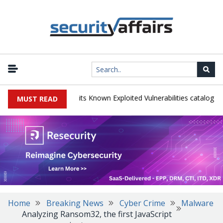
|
s TeamCity flaw to its Known Exploited Vulnerabilities catalog
Snow
MUST READ
Home
Breaking News
Cyber Crime
Malware
Analyzing Ransom32, the first JavaScript