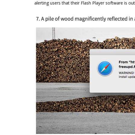
alerting users that their Flash Player software is ou