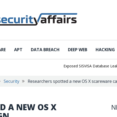
ARE
APT
DATA BREACH
DEEP WEB
HACKING
Exposed SISVISA Database Leaks 102,
Security
Researchers spotted a new OS X scareware c
D A NEW OS X
N
GN