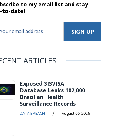
bscribe to my email list and stay
-to-date!
ECENT ARTICLES
Exposed SISVISA
Database Leaks 102,000
Brazilian Health
Surveillance Records
/
DATA BREACH
August 06, 2026