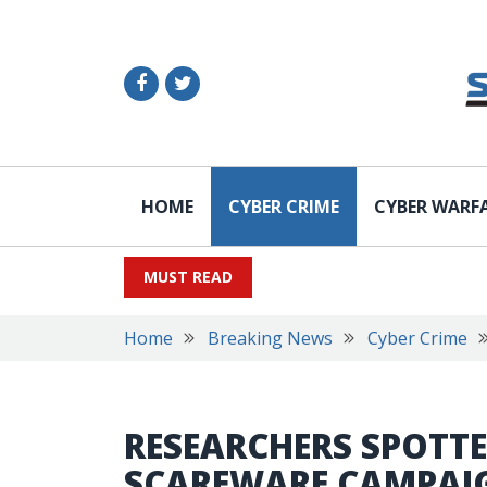
HOME
CYBER CRIME
CYBER WARF
MUST READ
Home
Breaking News
Cyber Crime
RESEARCHERS SPOTTE
SCAREWARE CAMPAI