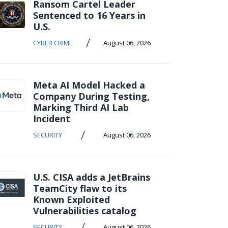
Ransom Cartel Leader
Sentenced to 16 Years in
U.S.
/
CYBER CRIME
August 06, 2026
Meta AI Model Hacked a
Company During Testing,
Marking Third AI Lab
Incident
/
SECURITY
August 06, 2026
U.S. CISA adds a JetBrains
TeamCity flaw to its
Known Exploited
Vulnerabilities catalog
/
SECURITY
August 06, 2026