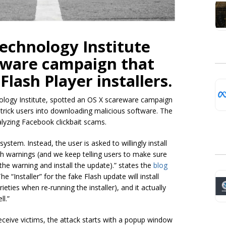
echnology Institute
eware campaign that
lash Player installers.
nology Institute, spotted an OS X scareware campaign
o trick users into downloading malicious software. The
lyzing Facebook clickbait scams.
system. Instead, the user is asked to willingly install
h warnings (and we keep telling users to make sure
 the warning and install the
update).
” states the
blog
 “Installer” for the fake Flash update will install
ieties when re-running the installer), and it actually
ll.”
deceive victims, the attack starts with a popup window