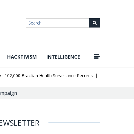
HACKTIVISM
INTELLIGENCE
|
000 Brazilian Health Surveillance Records
Ransom Cartel Leader S
ampaign
EWSLETTER