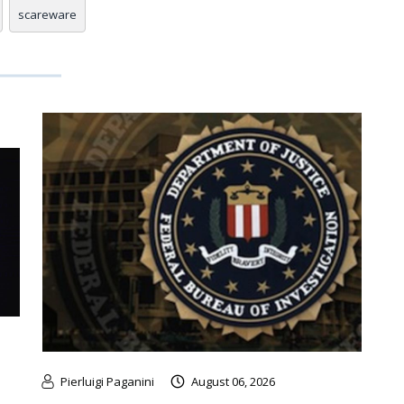
scareware
Pierluigi Paganini
August 06, 2026