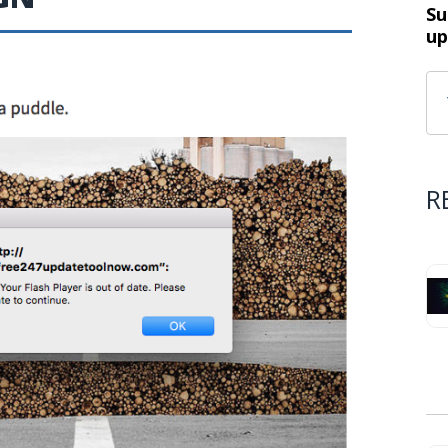
Su
up
R