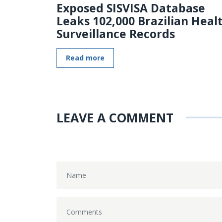
Exposed SISVISA Database
Leaks 102,000 Brazilian Heal
Surveillance Records
Read more
LEAVE A COMMENT