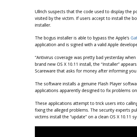
Ullrich suspects that the code used to display the 
visited by the victim. If users accept to install the 
installer.
The bogus installer is able to bypass the Apple’s
Ga
application and is signed with a valid Apple develo
“Antivirus coverage was pretty bad yesterday when I
brand new OS X 10.11 install, the “Installer” appears
Scareware that asks for money after informing you 
The software installs a genuine Flash Player softw
applications apparently designed to fix problems on
These applications attempt to trick users into calling
fixing the alleged problems. The security experts 
victims install the “update” on a clean OS X 10.11 s