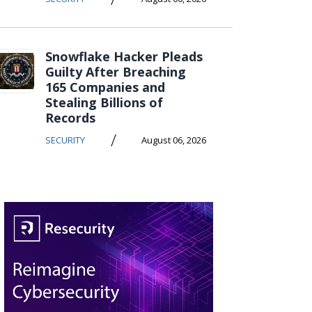
Snowflake Hacker Pleads
Guilty After Breaching
165 Companies and
Stealing Billions of
Records
/
SECURITY
August 06, 2026