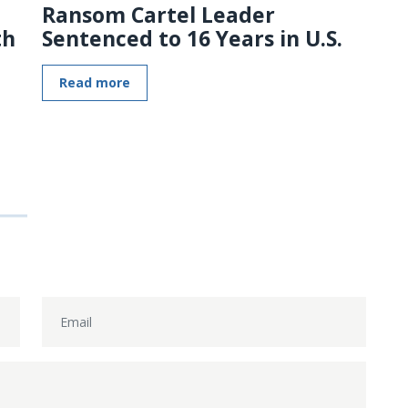
Ransom Cartel Leader
th
Sentenced to 16 Years in U.S.
Read more