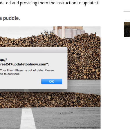
tdated and providing them the instruction to update it.