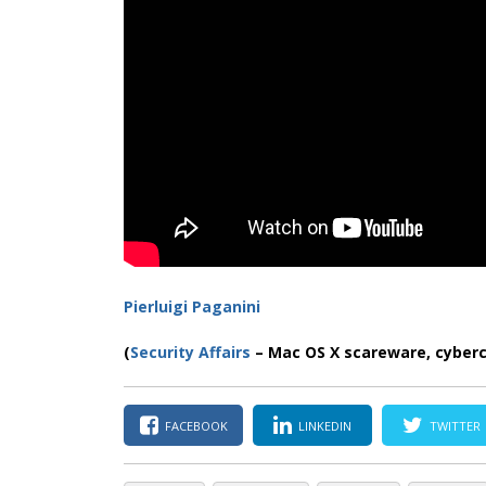
Pierluigi Paganini
(
Security Affairs
– Mac OS X scareware, cyber
FACEBOOK
LINKEDIN
TWITTER