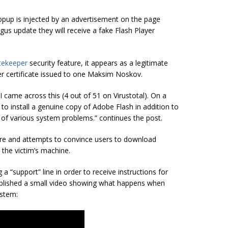
popup is injected by an advertisement on the page
bogus update they will receive a fake Flash Player
tekeeper
security feature, it appears as a legitimate
per certificate issued to one Maksim Noskov.
 came across this (4 out of 51 on Virustotal). On a
 to install a genuine copy of Adobe Flash in addition to
of various system problems.” continues the post.
are and attempts to convince users to download
 the victim’s machine.
 a “support” line in order to receive instructions for
published a small video showing what happens when
ystem: