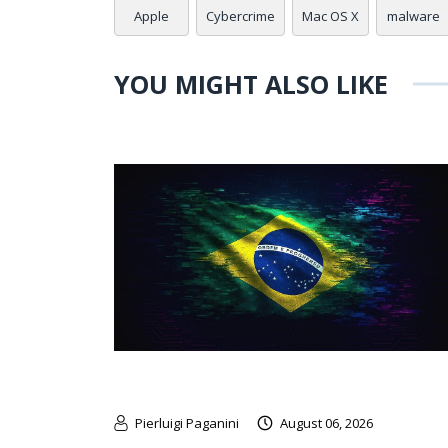
Apple
Cybercrime
Mac OS X
malware
YOU MIGHT ALSO LIKE
Pierluigi Paganini
August 06, 2026