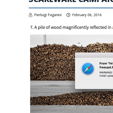
Pierluigi Paganini
February 06, 2016