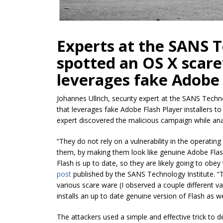
Experts at the SANS T
spotted an OS X scar
leverages fake Adobe F
Johannes Ullrich, security expert at the SANS Tech
that leverages fake Adobe Flash Player installers t
expert discovered the malicious campaign while ana
“They do not rely on a vulnerability in the operating 
them, by making them look like genuine Adobe Flas
Flash is up to date, so they are likely going to obey
post
published by the SANS Technology Institute. “The
various
scare ware
(I observed a couple different var
installs an up to date genuine version of Flash as we
The attackers used a simple and effective trick to 