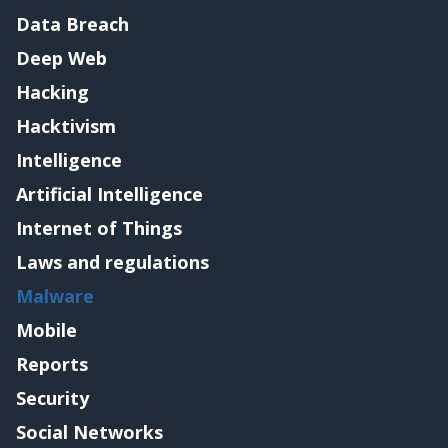
Data Breach
Deep Web
Hacking
Hacktivism
Intelligence
Artificial Intelligence
Internet of Things
Laws and regulations
Malware
Mobile
Reports
Security
Social Networks