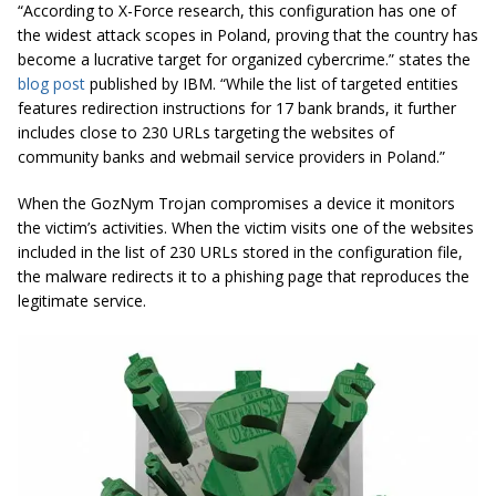
“According to X-Force research, this configuration has one of
the widest attack scopes in Poland, proving that the country has
become a lucrative target for organized cybercrime.” states the
blog post
published by IBM. “While the list of targeted entities
features redirection instructions for 17 bank brands, it further
includes close to 230 URLs targeting the websites of
community banks and webmail service providers in Poland.”
When the GozNym Trojan compromises a device it monitors
the victim’s activities. When the victim visits one of the websites
included in the list of 230 URLs stored in the configuration file,
the malware redirects it to a phishing page that reproduces the
legitimate service.