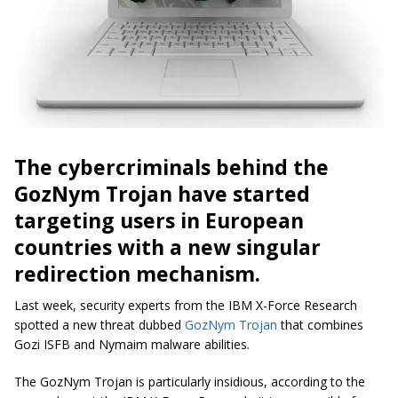
The cybercriminals behind the
GozNym Trojan have started
targeting users in European
countries with a new singular
redirection mechanism.
Last week, security experts from the IBM X-Force Research
spotted a new threat dubbed
GozNym Trojan
that combines
Gozi ISFB and Nymaim malware abilities.
The GozNym Trojan is particularly insidious, according to the