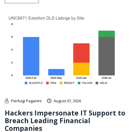
Pierluigi Paganini
August 07, 2026
Hackers Impersonate IT Support to
Breach Leading Financial
Companies