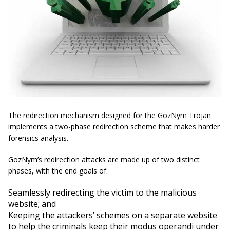
The redirection mechanism designed for the GozNym Trojan
implements a two-phase redirection scheme that makes harder
forensics analysis.
GozNym’s redirection attacks are made up of two distinct
phases, with the end goals of:
Seamlessly redirecting the victim to the malicious
website; and
Keeping the attackers’ schemes on a separate website
to help the criminals keep their modus operandi under