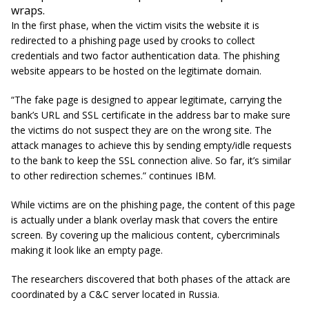
wraps.
In the first phase, when the victim visits the website it is
redirected to a phishing page used by crooks to collect
credentials and two factor authentication data. The phishing
website appears to be hosted on the legitimate domain.
“The fake page is designed to appear legitimate, carrying the
bank’s URL and SSL certificate in the address bar to make sure
the victims do not suspect they are on the wrong site. The
attack manages to achieve this by sending empty/idle requests
to the bank to keep the SSL connection alive. So far, it’s similar
to other redirection schemes.” continues IBM.
While victims are on the phishing page, the content of this page
is actually under a blank overlay mask that covers the entire
screen. By covering up the malicious content, cybercriminals
making it look like an empty page.
The researchers discovered that both phases of the attack are
coordinated by a C&C server located in Russia.