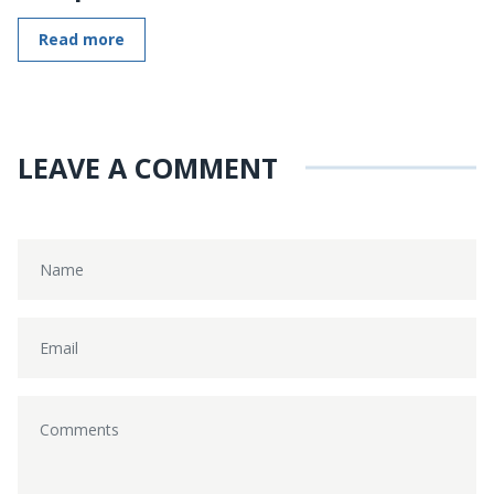
Read more
LEAVE A COMMENT