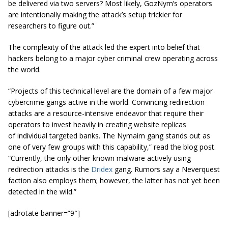
be delivered via two servers? Most likely, GozNym’s operators
are intentionally making the attack’s setup trickier for
researchers to figure out.”
The complexity of the attack led the expert into belief that
hackers belong to a major cyber criminal crew operating across
the world.
“Projects of this technical level are the domain of a few major
cybercrime gangs active in the world. Convincing redirection
attacks are a resource-intensive endeavor that
require
their
operators to invest heavily in creating website replicas
of
individual
targeted banks. The Nymaim gang stands out as
one of
very
few groups with this capability,” read the blog post.
“Currently, the only other known malware actively using
redirection attacks is the
Dridex
gang. Rumors say a Neverquest
faction also employs them; however, the latter has not yet been
detected in the wild.”
[adrotate banner=”9″]