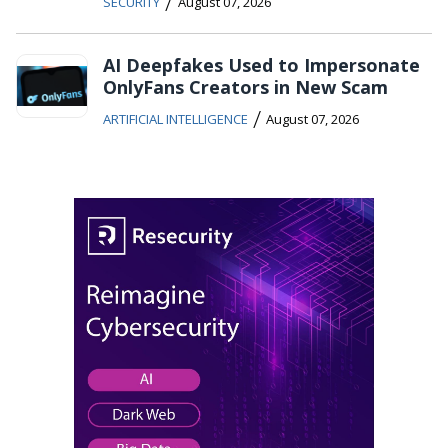
/
SECURITY
August 07, 2026
AI Deepfakes Used to Impersonate
OnlyFans Creators in New Scam
/
ARTIFICIAL INTELLIGENCE
August 07, 2026