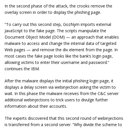
In the second phase of the attack, the crooks remove the
overlay screen in order to display the phishing page.
“To carry out this second step, GozNym imports external
JavaScript to the fake page. The scripts manipulate the
Document Object Model (DOM) — an approach that enables
malware to access and change the internal data of targeted
Web pages — and remove the div element from the page. In
most cases the fake page looks like the bank’s login page,
allowing victims to enter their username and password.”
continues the IBM.
After the malware displays the initial phishing login page, it
displays a delay screen via webinjection asking the victim to
wait. In this phase the malware receives from the C&C server
additional webinjections to trick users to divulge further
information about their accounts.
The experts discovered that this second round of webinjections
is transferred from a second server.
“Why divide the scheme to