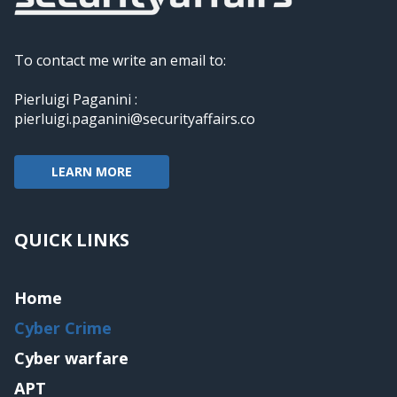
To contact me write an email to:
Pierluigi Paganini :
pierluigi.paganini@securityaffairs.co
LEARN MORE
QUICK LINKS
Home
Cyber Crime
Cyber warfare
APT