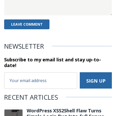
NEWSLETTER
Subscribe to my email list and stay
up-to-
date!
RECENT ARTICLES
WordPress XSS2Shell Flaw Turns