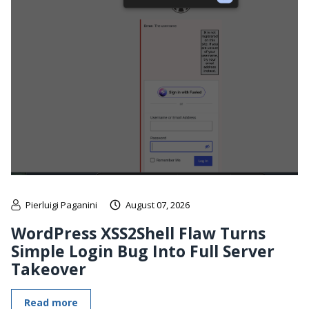
Pierluigi Paganini
August 07, 2026
WordPress XSS2Shell Flaw Turns
Simple Login Bug Into Full Server
Takeover
Read more