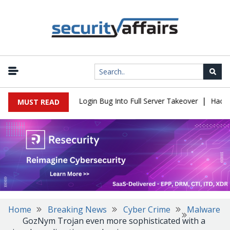
|
 Flaw Turns Simple Login Bug Into Full Server Takeover
Hackers 
MUST READ
Home
Breaking News
Cyber Crime
Malware
GozNym Trojan even more sophisticated with a