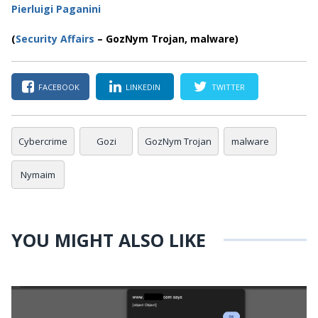
Pierluigi Paganini
(
Security Affairs
– GozNym Trojan, malware)
FACEBOOK
LINKEDIN
TWITTER
Cybercrime
Gozi
GozNym Trojan
malware
Nymaim
YOU MIGHT ALSO LIKE