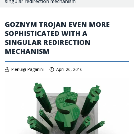
singular redirection mechanism
GOZNYM TROJAN EVEN MORE
SOPHISTICATED WITH A
SINGULAR REDIRECTION
MECHANISM
Pierluigi Paganini
April 26, 2016