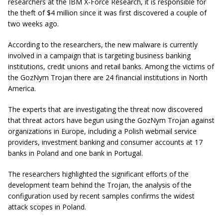
researchers at the IBM X-Force Research, it is responsible for
the theft of $4 million since it was first discovered a couple of
two weeks ago.
According to the researchers, the new malware is currently
involved in a campaign that is targeting business banking
institutions, credit unions and retail banks. Among the victims of
the GozNym Trojan there are 24 financial institutions in North
America.
The experts that are investigating the threat now discovered
that threat actors have begun using the GozNym Trojan against
organizations in Europe, including a Polish webmail service
providers, investment banking and consumer accounts at 17
banks in Poland and one bank in Portugal.
The researchers highlighted the significant efforts of the
development team behind the Trojan, the analysis of the
configuration used by recent samples confirms the widest
attack scopes in Poland.