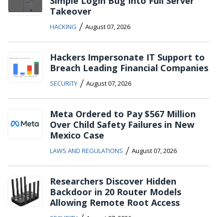
Simple Login Bug Into Full Server
Takeover
/
HACKING
August 07, 2026
Hackers Impersonate IT Support to
Breach Leading Financial Companies
/
SECURITY
August 07, 2026
Meta Ordered to Pay $567 Million
Over Child Safety Failures in New
Mexico Case
/
LAWS AND REGULATIONS
August 07, 2026
Researchers Discover Hidden
Backdoor in 20 Router Models
Allowing Remote Root Access