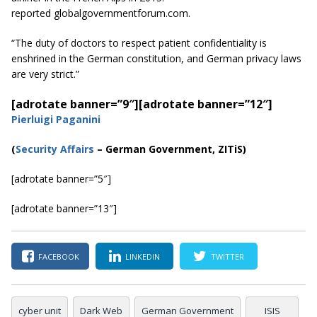
reported globalgovernmentforum.com.
“The duty of doctors to respect patient confidentiality is
enshrined in the German constitution, and German privacy laws
are very strict.”
[adrotate banner=”9″]
[adrotate banner=”12″]
Pierluigi Paganini
(
Security Affairs
– German Government, ZITiS)
[adrotate banner=”5″]
[adrotate banner=”13″]
FACEBOOK
LINKEDIN
TWITTER
cyber unit
Dark Web
German Government
ISIS