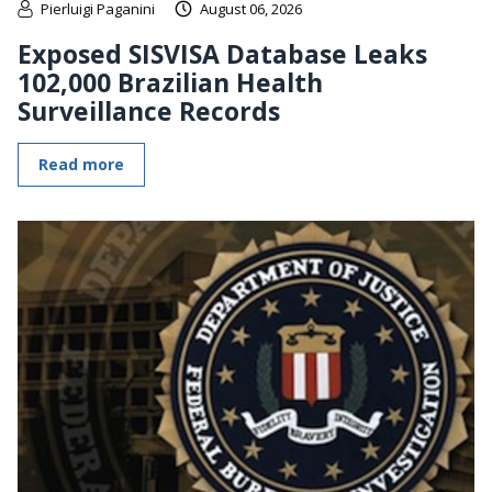
Pierluigi Paganini
August 06, 2026
Exposed SISVISA Database Leaks
102,000 Brazilian Health
Surveillance Records
Read more