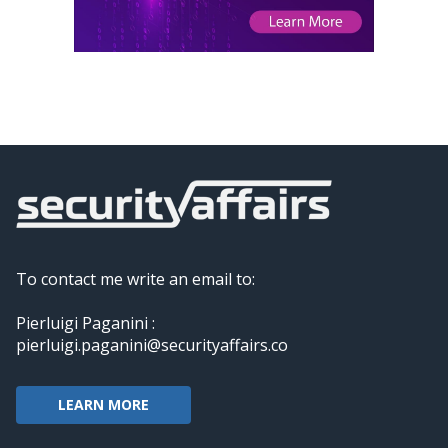
To contact me write an email to:
Pierluigi Paganini :
pierluigi.paganini@securityaffairs.co
LEARN MORE