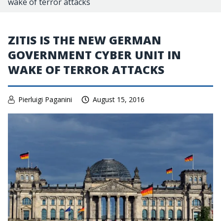
wake of terror attacks
ZITIS IS THE NEW GERMAN
GOVERNMENT CYBER UNIT IN
WAKE OF TERROR ATTACKS
Pierluigi Paganini
August 15, 2016