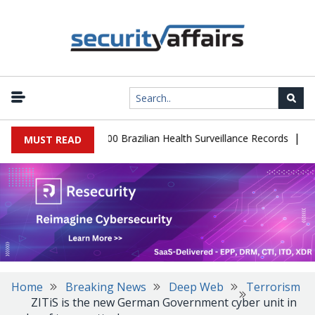
|
abase Leaks 102,000 Brazilian Health Surveillance Records
Ransom
MUST READ
Home
Breaking News
Deep Web
Terrorism
ZITiS is the new German Government cyber unit in