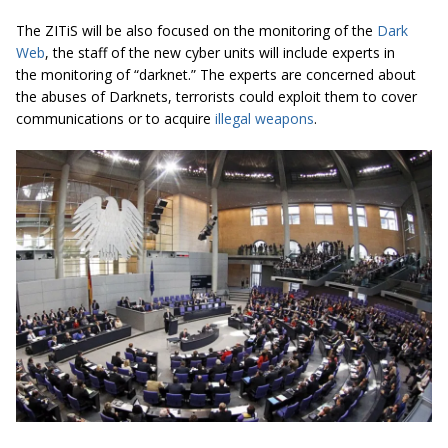
The ZITiS will be also focused on the monitoring of the
Dark
Web
, the staff of the new cyber units will include experts in
the monitoring of “darknet.” The experts are concerned about
the abuses of Darknets, terrorists could exploit them to cover
communications or to acquire
illegal weapons
.