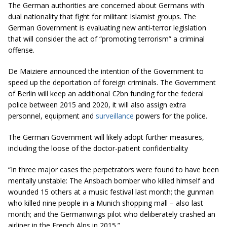
The German authorities are concerned about Germans with
dual nationality that fight for militant Islamist groups. The
German Government is evaluating new anti-terror legislation
that will consider the act of “promoting terrorism” a criminal
offense.
De Maiziere announced the intention of the Government to
speed up the deportation of foreign criminals. The Government
of Berlin will keep an additional €2bn funding for the federal
police between 2015 and 2020, it will also assign extra
personnel, equipment and
surveillance
powers for the police.
The German Government will likely adopt further measures,
including the loose of the doctor-patient confidentiality
“In three major cases the perpetrators were found to have been
mentally unstable: The Ansbach bomber who killed himself and
wounded 15 others at a music festival last month; the gunman
who killed nine people in a Munich shopping mall – also last
month; and the Germanwings pilot who deliberately crashed an
airliner in the French Alps in
2015.
”