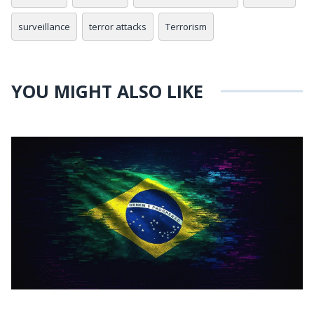
surveillance
terror attacks
Terrorism
YOU MIGHT ALSO LIKE