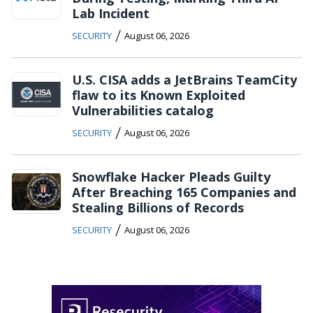
Lab Incident
/
SECURITY
August 06, 2026
U.S. CISA adds a JetBrains TeamCity
flaw to its Known Exploited
Vulnerabilities catalog
/
SECURITY
August 06, 2026
Snowflake Hacker Pleads Guilty
After Breaching 165 Companies and
Stealing Billions of Records
/
SECURITY
August 06, 2026