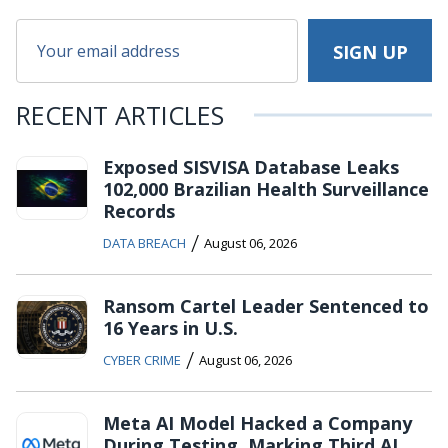
RECENT ARTICLES
Exposed SISVISA Database Leaks
102,000 Brazilian Health Surveillance
Records
/
DATA BREACH
August 06, 2026
Ransom Cartel Leader Sentenced to
16 Years in U.S.
/
CYBER CRIME
August 06, 2026
Meta AI Model Hacked a Company
During Testing, Marking Third AI