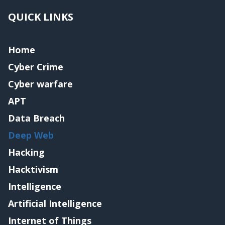
QUICK LINKS
Home
Cyber Crime
Cyber warfare
APT
Data Breach
Deep Web
Hacking
Hacktivism
Intelligence
Artificial Intelligence
Internet of Things