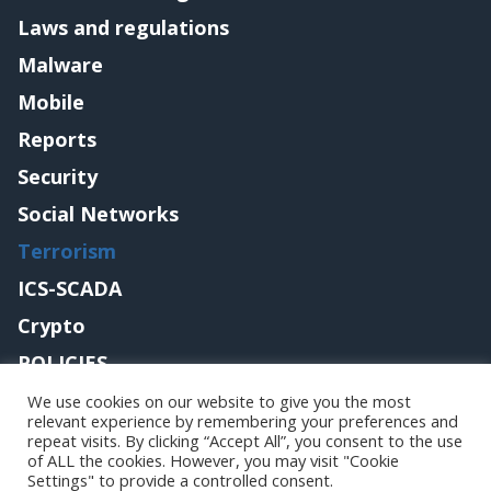
Laws and regulations
Malware
Mobile
Reports
Security
Social Networks
Terrorism
ICS-SCADA
Crypto
POLICIES
Contact me
We use cookies on our website to give you the most
relevant experience by remembering your preferences and
repeat visits. By clicking “Accept All”, you consent to the use
of ALL the cookies. However, you may visit "Cookie
Settings" to provide a controlled consent.