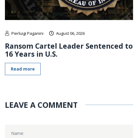
Pierluigi Paganini
August 06, 2026
Ransom Cartel Leader Sentenced to
16 Years in U.S.
Read more
LEAVE A COMMENT