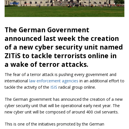
The German Government
announced last week the creation
of a new cyber security unit named
ZITiS to tackle terrorists online in
a wake of terror attacks.
The fear of a terror attack is pushing every government and
international
law enforcement agencies
in an additional effort to
tackle the activity of the
ISIS
radical group online.
The German government has announced the creation of a new
cyber security unit that will be operational early next year. The
new cyber unit will be composed of around 400 civil servants.
This is one of the initiatives promoted by the German