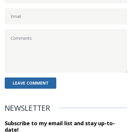
NEWSLETTER
Subscribe to my email list and stay
up-to-
date!