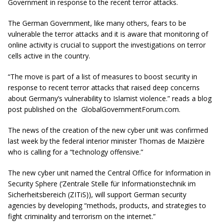
Government in response to the recent terror attacks.
The German Government, like many others, fears to be
vulnerable the terror attacks and it is aware that monitoring of
online activity is crucial to support the investigations on terror
cells active in the country.
“The move is part of a list of measures to boost security in
response to recent terror attacks that raised deep concerns
about Germany’s vulnerability to Islamist violence.” reads a blog
post published on the GlobalGovernmentForum.com.
The news of the creation of the new cyber unit was confirmed
last week by the federal interior minister Thomas de Maizière
who is calling for a “technology offensive.”
The new cyber unit named the Central Office for Information in
Security Sphere (‘Zentrale Stelle für Informationstechnik im
Sicherheitsbereich (ZITiS)), will support German security
agencies by developing “methods, products, and strategies to
fight criminality and terrorism on the internet.”