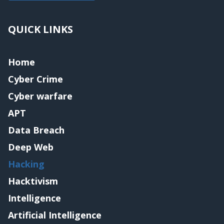
QUICK LINKS
Home
Cyber Crime
Cyber warfare
APT
Data Breach
Deep Web
Hacking
Hacktivism
Intelligence
Artificial Intelligence