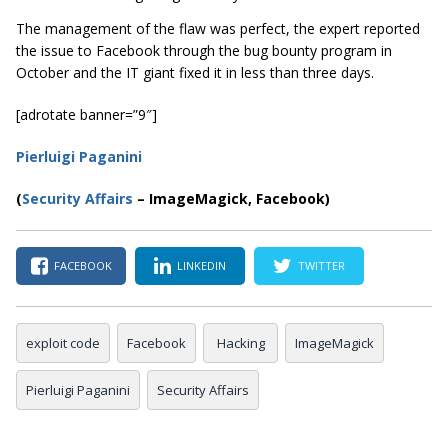
The management of the flaw was perfect, the expert reported
the issue to Facebook through the bug bounty program in
October and the IT giant fixed it in less than three days.
[adrotate banner=”9″]
Pierluigi Paganini
(
Security Affairs
– ImageMagick, Facebook)
FACEBOOK
LINKEDIN
TWITTER
exploit code
Facebook
Hacking
ImageMagick
Pierluigi Paganini
Security Affairs