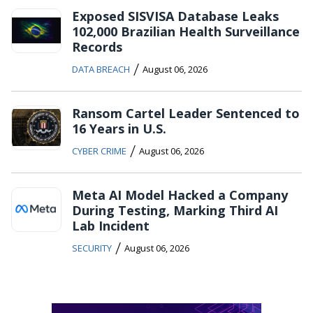
Exposed SISVISA Database Leaks
102,000 Brazilian Health Surveillance
Records
/
DATA BREACH
August 06, 2026
Ransom Cartel Leader Sentenced to
16 Years in U.S.
/
CYBER CRIME
August 06, 2026
Meta AI Model Hacked a Company
During Testing, Marking Third AI
Lab Incident
/
SECURITY
August 06, 2026