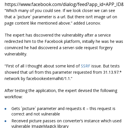
https://www.facebook.com/dialog/feed?app_id=APP_ID&
“Which many of you could see. If we look closer we can see
that a `picture` parameter is a
url
. But there isn’t image
url
on
page content like mentioned above.” added Leonov.
The expert has discovered the vulnerability after a service
redirected him to the Facebook platform, initially he was he was
convinced he had discovered a server-side request forgery
vulnerability.
“First of
all
I thought about some kind of
SSRF
issue. But tests
showed that
url
from this parameter requested from
31.13.97.*
network by facebookexternalhit/1.1.”
After testing the application, the expert devised the following
workflow:
Gets
`picture`
parameter and requests it – this request is
correct and not vulnerable
Received picture passes on converter’s instance which used
vulnerable ImageMagick library