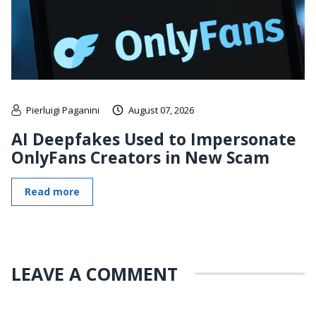
Pierluigi Paganini
August 07, 2026
AI Deepfakes Used to Impersonate
OnlyFans Creators in New Scam
Read more
LEAVE A COMMENT