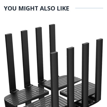
YOU MIGHT ALSO LIKE