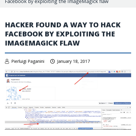
Facebook by exploiting the ImageMagick flaw
HACKER FOUND A WAY TO HACK
FACEBOOK BY EXPLOITING THE
IMAGEMAGICK FLAW
Pierluigi Paganini
January 18, 2017