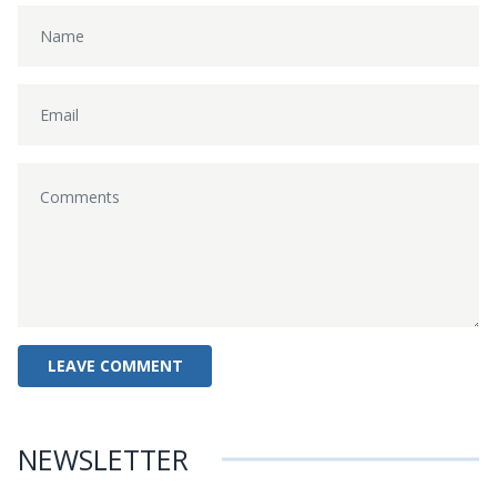
NEWSLETTER