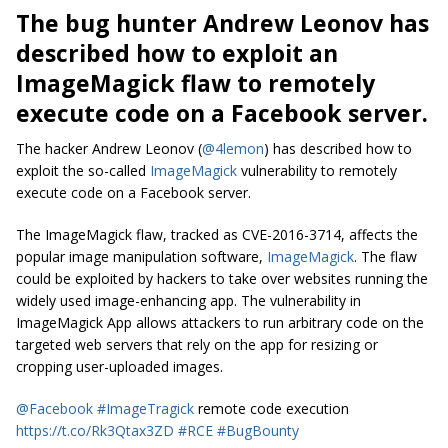
The bug hunter Andrew Leonov has
described how to exploit an
ImageMagick flaw to remotely
execute code on a Facebook server.
The hacker Andrew Leonov (
@4lemon
) has described how to
exploit the so-called
ImageMagick
vulnerability to remotely
execute code on a Facebook server.
The ImageMagick flaw, tracked as CVE-2016-3714, affects the
popular image manipulation software,
ImageMagick
. The flaw
could be exploited by hackers to take over websites running the
widely used image-enhancing app. The vulnerability in
ImageMagick App allows attackers to run arbitrary code on the
targeted web servers that rely on the app for resizing or
cropping user-uploaded images.
@Facebook
#ImageTragick
remote code execution
https://t.co/Rk3Qtax3ZD
#RCE
#BugBounty