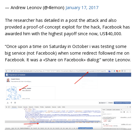
— Andrew Leonov (@4lemon)
January 17, 2017
The researcher has detailed in a post the attack and also
provided a proof-of-concept exploit for the hack, Facebook has
awarded him with the highest payoff since now, US$40,000.
“Once upon a time on Saturday in October
i
was testing some
big service (not Facebook) when some redirect followed me on
Facebook. It was a «Share on Facebook» dialog:” wrote Leonov.