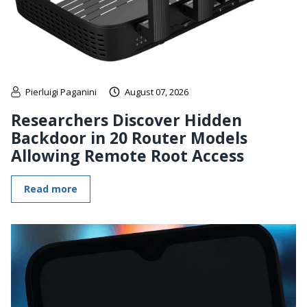
Pierluigi Paganini
August 07, 2026
Researchers Discover Hidden
Backdoor in 20 Router Models
Allowing Remote Root Access
Read more