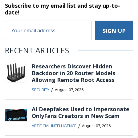
Subscribe to my email list and stay
up-to-
date!
RECENT ARTICLES
Researchers Discover Hidden
Backdoor in 20 Router Models
Allowing Remote Root Access
/
SECURITY
August 07, 2026
AI Deepfakes Used to Impersonate
OnlyFans Creators in New Scam
/
ARTIFICIAL INTELLIGENCE
August 07, 2026