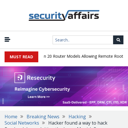
er Hidden Backdoor in 20 Router Models Allowing Remote Root Acce
MUST READ
Home
Breaking News
Hacking
Social Networks
Hacker found a way to hack