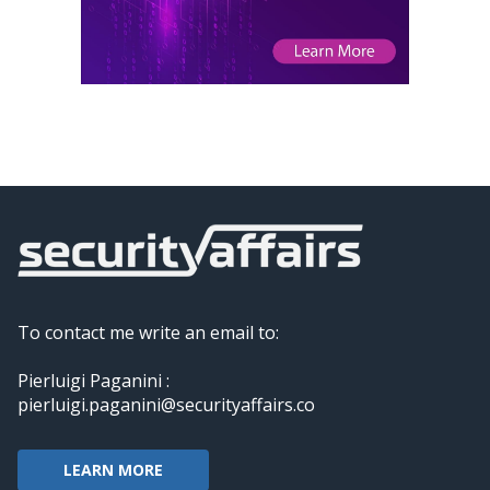
To contact me write an email to:
Pierluigi Paganini :
pierluigi.paganini@securityaffairs.co
LEARN MORE