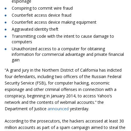
espionage
Conspiring to commit wire fraud
Counterfeit access device fraud
Counterfeit access device making equipment
Aggravated identity theft
Transmitting code with the intent to cause damage to
computers
Unauthorized access to a computer for obtaining
information for commercial advantage and private financial
gain
“A grand jury in the Northern District of California has indicted
four defendants, including two officers of the Russian Federal
Security Service (FSB), for computer hacking, economic
espionage and other criminal offenses in connection with a
conspiracy, beginning in January 2014, to access Yahoo’s
network and the contents of webmail accounts.” the
Department of Justice
announced
yesterday.
According to the prosecutors, the hackers accessed at least 30
million accounts as part of a spam campaign aimed to steal the