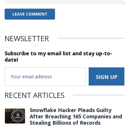
NEWSLETTER
Subscribe to my email list and stay
up-to-
date!
RECENT ARTICLES
Snowflake Hacker Pleads Guilty
After Breaching 165 Companies and
Stealing Billions of Records