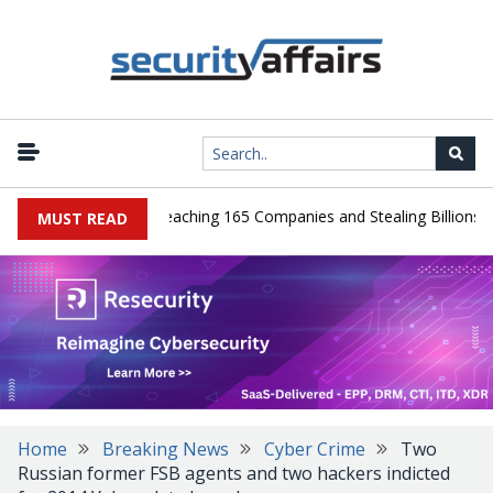
ads Guilty After Breaching 165 Companies and Stealing Billions of R
MUST READ
Home
Breaking News
Cyber Crime
Two
Russian former FSB agents and two hackers indicted