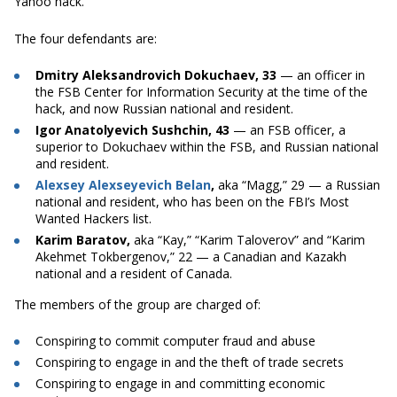
Yahoo hack.
The four defendants are:
Dmitry Aleksandrovich Dokuchaev, 33
— an officer in
the FSB Center for Information Security at the time of the
hack, and now Russian national and resident.
Igor Anatolyevich Sushchin, 43
— an FSB officer, a
superior to Dokuchaev within the FSB, and Russian national
and resident.
Alexsey Alexseyevich Belan
,
aka “Magg,” 29 — a Russian
national and resident, who has been on the FBI’s Most
Wanted Hackers list.
Karim Baratov,
aka “Kay,” “Karim Taloverov” and “Karim
Akehmet Tokbergenov,” 22 — a Canadian and Kazakh
national and a resident of Canada.
The members of the group are charged of:
Conspiring to commit computer fraud and abuse
Conspiring to engage in and the theft of trade secrets
Conspiring to engage in and committing economic