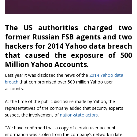
The US authorities charged two
former Russian FSB agents and two
hackers for 2014 Yahoo data breach
that caused the exposure of 500
Million Yahoo Accounts.
Last year it was disclosed the news of the
2014 Yahoo data
breach
that compromised over 500 million Yahoo user
accounts.
At the time of the public disclosure made by Yahoo, the
representatives of the company added that security experts
suspect the involvement of
nation-state actors
.
“We have confirmed that a copy of certain user account
information was stolen from the company’s network in late