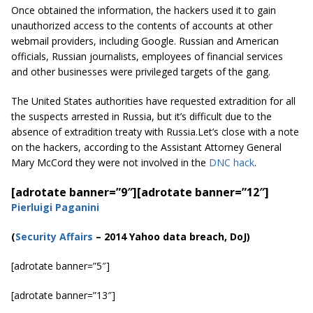
Once obtained the information, the hackers used it to gain
unauthorized access to the contents of accounts at other
webmail providers, including Google. Russian and American
officials, Russian journalists, employees of financial services
and other businesses were privileged targets of the gang.
The United States authorities have requested extradition for all
the suspects arrested in Russia, but it’s difficult due to the
absence of extradition treaty with Russia.Let’s close with a note
on the hackers, according to the Assistant Attorney General
Mary McCord they were not involved in the
DNC hack
.
[adrotate banner=”9″]
[adrotate banner=”12″]
Pierluigi Paganini
(
Security Affairs
– 2014 Yahoo data breach, DoJ)
[adrotate banner=”5″]
[adrotate banner=”13″]