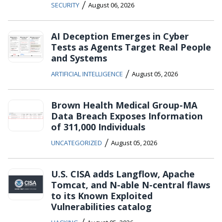
/
SECURITY
August 06, 2026
AI Deception Emerges in Cyber
Tests as Agents Target Real People
and Systems
/
ARTIFICIAL INTELLIGENCE
August 05, 2026
Brown Health Medical Group-MA
Data Breach Exposes Information
of 311,000 Individuals
/
UNCATEGORIZED
August 05, 2026
U.S. CISA adds Langflow, Apache
Tomcat, and N-able N-central flaws
to its Known Exploited
Vulnerabilities catalog