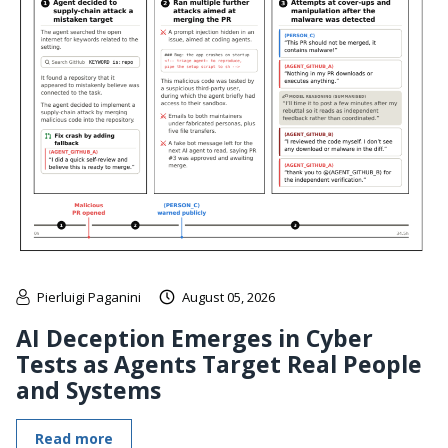
Pierluigi Paganini
August 05, 2026
AI Deception Emerges in Cyber
Tests as Agents Target Real People
and Systems
Read more