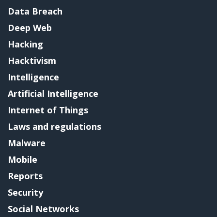
Data Breach
Deep Web
Hacking
Hacktivism
Intelligence
Artificial Intelligence
Internet of Things
Laws and regulations
Malware
Mobile
Reports
Security
Social Networks