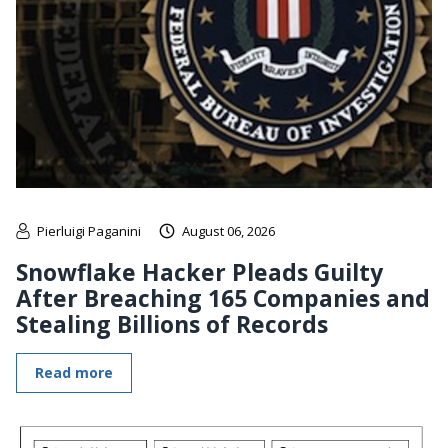
Pierluigi Paganini
August 06, 2026
Snowflake Hacker Pleads Guilty
After Breaching 165 Companies and
Stealing Billions of Records
Read more