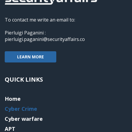
To contact me write an email to:
Pierluigi Paganini :
pierluigi.paganini@securityaffairs.co
LEARN MORE
QUICK LINKS
Home
Cyber Crime
Cyber warfare
APT