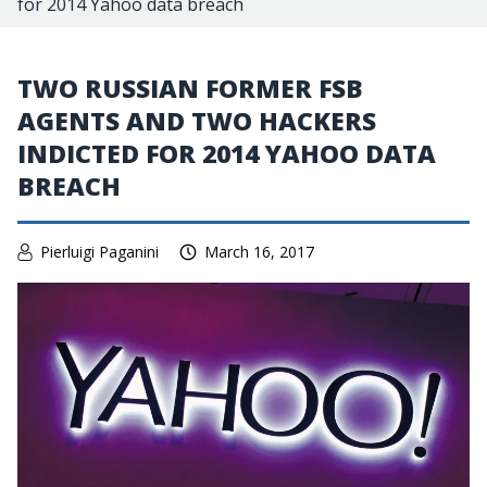
for 2014 Yahoo data breach
TWO RUSSIAN FORMER FSB
AGENTS AND TWO HACKERS
INDICTED FOR 2014 YAHOO DATA
BREACH
Pierluigi Paganini
March 16, 2017