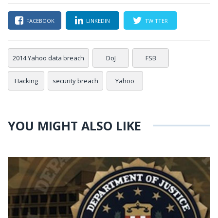
FACEBOOK
LINKEDIN
TWITTER
2014 Yahoo data breach
DoJ
FSB
Hacking
security breach
Yahoo
YOU MIGHT ALSO LIKE