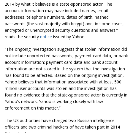
2014 by what it believes is a state-sponsored actor. The
account information may have included names, email
addresses, telephone numbers, dates of birth, hashed
passwords (the vast majority with
bcrypt
) and, in some cases,
encrypted or unencrypted security questions and answers.”
reads the security
notice
issued by Yahoo.
“The ongoing investigation suggests that stolen information did
not include unprotected passwords, payment card data, or bank
account information; payment card data and bank account
information are not stored in the system that the investigation
has found to be affected. Based on the ongoing investigation,
Yahoo believes that information associated with at least 500
million user accounts was stolen and the investigation has
found no evidence that the state-sponsored actor is currently
in
Yahoo’s network. Yahoo is working closely with law
enforcement on this matter.”
The US authorities have charged two Russian intelligence
officers and two criminal hackers of have taken part in 2014