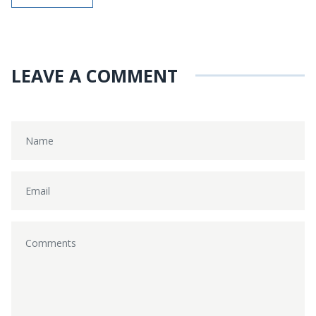
LEAVE A COMMENT