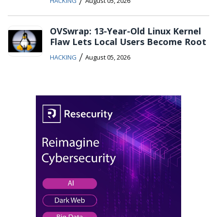
/
HACKING
August 05, 2026
OVSwrap: 13-Year-Old Linux Kernel
Flaw Lets Local Users Become Root
/
HACKING
August 05, 2026