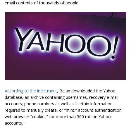
email contents of thousands of people.
According to the indictment
, Belan downloaded the Yahoo
database, an archive containing usernames, recovery e-mail
accounts, phone numbers as well as “
certain information
required to manually create, or “mint,” account authentication
web browser “cookies” for more than 500 million Yahoo
accounts.
”