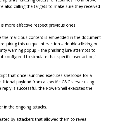
e also calling the targets to make sure they received
is more effective respect previous ones.
ince the malicious content is embedded in the document
equiring this unique interaction – double-clicking on
urity warning popup – the phishing lure attempts to
configured to simulate that specific user action,”
ript that once launched executes shellcode for a
dditional payload from a specific C&C server using
reply is successful, the PowerShell executes the
 in the ongoing attacks.
eated by attackers that allowed them to reveal