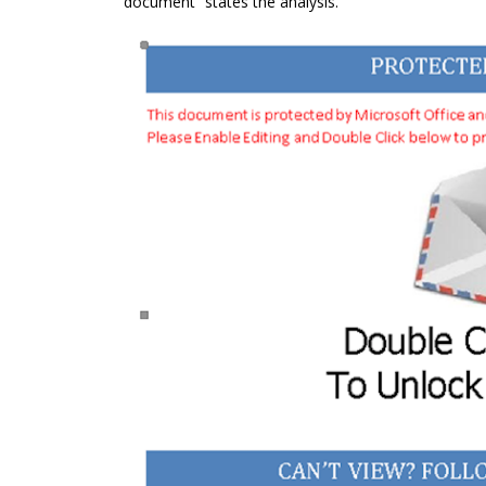
document” states the analysis.