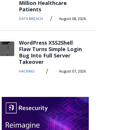
Million Healthcare
Patients
/
DATA BREACH
August 08, 2026
WordPress XSS2Shell
Flaw Turns Simple Login
Bug Into Full Server
Takeover
/
HACKING
August 07, 2026