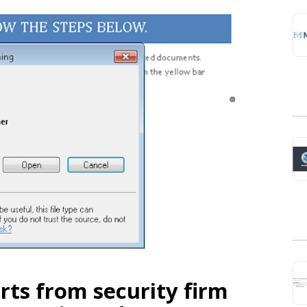
rts from security firm