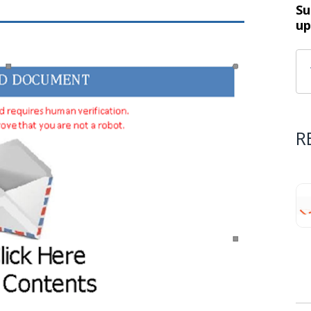
Su
up
R