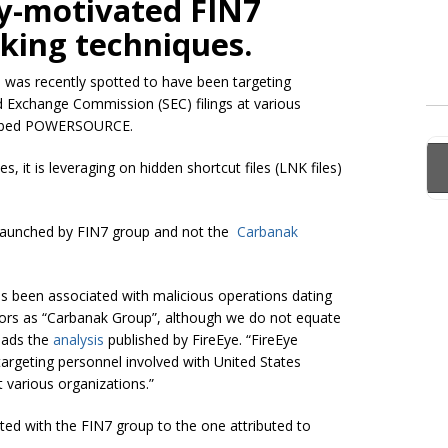
lly-motivated FIN7
king techniques.
d was recently spotted to have been targeting
d Exchange Commission (SEC) filings at various
dubbed POWERSOURCE.
 it is leveraging on hidden shortcut files (LNK files)
e launched by FIN7 group and not the
Carbanak
has been associated with malicious operations dating
ors as “
Carbanak
Group”, although we do not equate
eads the
analysis
published by FireEye. “FireEye
argeting personnel involved with
United States
 various organizations.”
ated with the FIN7 group to the one attributed to