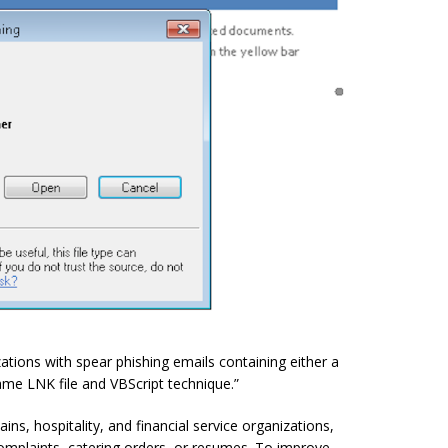
ations with spear phishing emails containing either a
ame LNK file and VBScript technique.”
s, hospitality, and financial service organizations,
mplaints, catering orders, or resumes. To improve