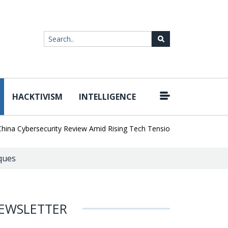
HACKTIVISM
INTELLIGENCE
|
 Cybersecurity Review Amid Rising Tech Tensions
Metabase Zero-D
ques
EWSLETTER