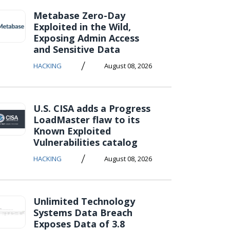
Metabase Zero-Day
Exploited in the Wild,
Exposing Admin Access
and Sensitive Data
/
HACKING
August 08, 2026
U.S. CISA adds a Progress
LoadMaster flaw to its
Known Exploited
Vulnerabilities catalog
/
HACKING
August 08, 2026
Unlimited Technology
Systems Data Breach
Exposes Data of 3.8