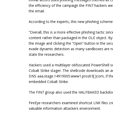
the efficiency of the campaign the FIN7 hackers wer
the email.
According to the experts, this new phishing scheme 
“Overall, this is a more effective phishing tactic s
content rather than packaged in the OLE object. By r
the image and clicking the “Open” button in the sec
evade dynamic detection as many sandboxes are not 
state the researchers.
Hackers used a multilayer obfuscated PowerShell sc
Cobalt Strike stager. The shellcode downloads an a
DNS aaa.stage.14919005.www1.proslr3[.]com, if the 
embedded Cobalt Strike.
The FIN7 group also used the HALFBAKED backdoor
FireEye researchers examined shortcut LNK files cr
valuable information attackers environment.