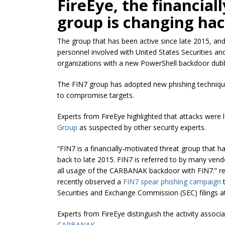
FireEye, the financia
group is changing hac
The group that has been active since late 2015, an
personnel involved with United States Securities an
organizations with a new PowerShell backdoor 
The FIN7 group has adopted new phishing techniques,
to compromise targets.
Experts from FireEye highlighted that attacks wer
Group
as suspected by other security experts.
“FIN7 is a financially-motivated threat group that 
back to late 2015. FIN7 is referred to by many vend
all usage of the CARBANAK backdoor with FIN7.” r
recently observed
a
FIN7 spear phishing campaign
t
Securities
and Exchange Commission (SEC) filings at
Experts from FireEye distinguish the activity associ
CARBANAK
.