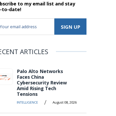
bscribe to my email list and stay
-to-date!
ECENT ARTICLES
Palo Alto Networks
Faces China
Cybersecurity Review
Amid Rising Tech
Tensions
/
INTELLIGENCE
August 08, 2026