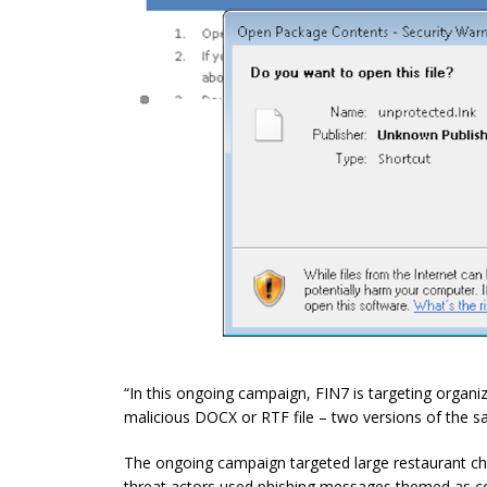
“In this ongoing campaign, FIN7 is targeting organiz
malicious DOCX or RTF file – two versions of the s
The ongoing campaign targeted large restaurant chain
threat actors used phishing messages themed as co