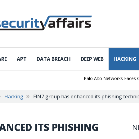
ARE
APT
DATA BREACH
DEEP WEB
HACKING
Palo Alto Networks Faces China
Hacking
FIN7 group has enhanced its phishing techni
ANCED ITS PHISHING
N