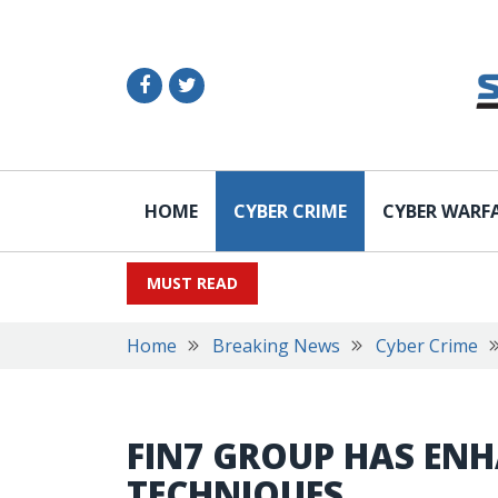
HOME
CYBER CRIME
CYBER WARF
MUST READ
Home
Breaking News
Cyber Crime
FIN7 GROUP HAS ENH
TECHNIQUES