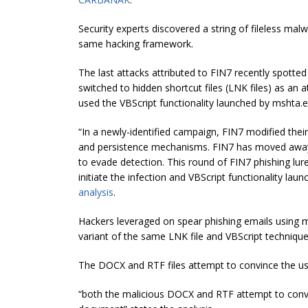
Security experts discovered a string of fileless ma
same hacking framework.
The last attacks attributed to FIN7 recently spotte
switched to hidden shortcut files (LNK files) as an
used the VBScript functionality launched by mshta.
“In a newly-identified campaign, FIN7 modified thei
and persistence mechanisms. FIN7 has moved away
to evade detection. This round of FIN7 phishing lure
initiate the infection and VBScript functionality lau
analysis
.
Hackers leveraged on spear phishing emails using m
variant of the same LNK file and VBScript technique
The DOCX and RTF files attempt to convince the use
“both the malicious DOCX and RTF attempt to convin