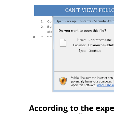
According to the expe