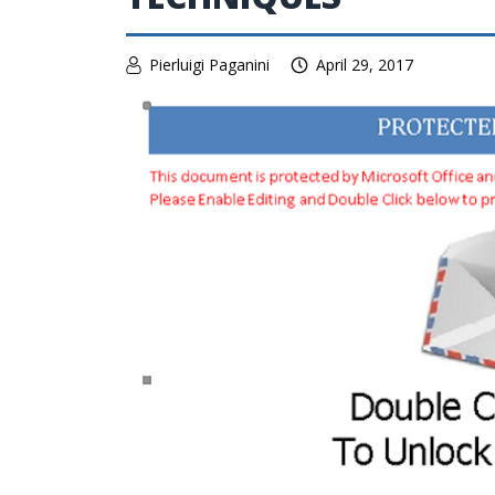
Pierluigi Paganini
April 29, 2017