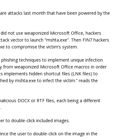
lware attacks last month that have been powered by the
d did not use weaponized Microsoft Office, hackers
 attack vector to launch “mshta.exe”. Then FIN7 hackers
exe to compromise the victim’s system.
r phishing techniques to implement unique infection
 from weaponized Microsoft Office macros in order
s implements hidden shortcut files (LNK files) to
nched by mshta.exe to infect the victim.” reads the
alicious DOCX or RTF files, each being a different
.
r to double-click included images.
ce the user to double-click on the image in the