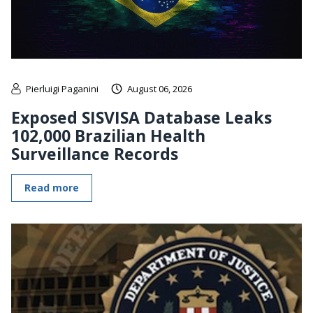
Pierluigi Paganini
August 06, 2026
Exposed SISVISA Database Leaks
102,000 Brazilian Health
Surveillance Records
Read more