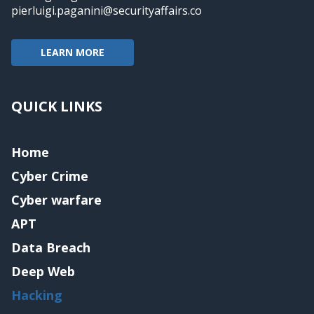
pierluigi.paganini@securityaffairs.co
LEARN MORE
QUICK LINKS
Home
Cyber Crime
Cyber warfare
APT
Data Breach
Deep Web
Hacking