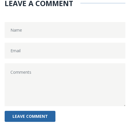
LEAVE A COMMENT