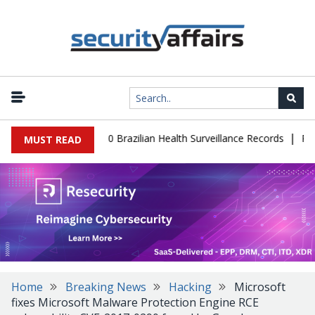
|
base Leaks 102,000 Brazilian Health Surveillance Records
Ransom 
MUST READ
Home
Breaking News
Hacking
Microsoft
fixes Microsoft Malware Protection Engine RCE