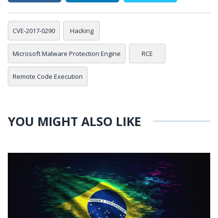
CVE-2017-0290
Hacking
Microsoft Malware Protection Engine
RCE
Remote Code Execution
YOU MIGHT ALSO LIKE