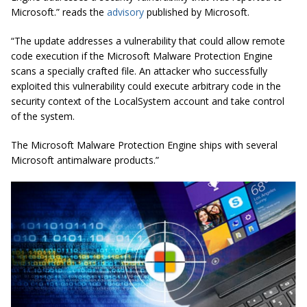
Microsoft.” reads the
advisory
published by Microsoft.
“The update addresses a vulnerability that could allow remote
code execution if the Microsoft Malware Protection Engine
scans a specially crafted file. An attacker who successfully
exploited this vulnerability could execute arbitrary code in the
security context of the LocalSystem account and take control
of the system.
The Microsoft Malware Protection Engine ships with several
Microsoft antimalware products.”