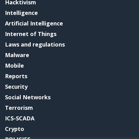
Hacktivism
Intelligence
Artificial Intelligence
Internet of Things
Laws and regulations
Malware
Mobile
Reports
Security
Social Networks
Terrorism
ICS-SCADA
Crypto