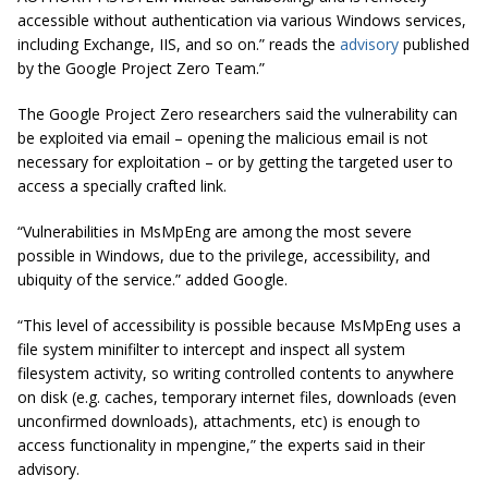
accessible without authentication via various Windows services,
including Exchange, IIS, and so on.” reads the
advisory
published
by the Google Project Zero Team.”
The Google Project Zero researchers said the vulnerability can
be exploited via email – opening the malicious email is not
necessary for exploitation – or by getting the targeted user to
access a specially crafted link.
“Vulnerabilities in MsMpEng are among the most severe
possible in Windows, due to the privilege, accessibility, and
ubiquity of the service.” added Google.
“This level of accessibility is possible because MsMpEng uses a
file system
minifilter
to intercept and inspect all system
filesystem activity, so writing controlled contents to anywhere
on disk (e.g. caches, temporary internet files, downloads (even
unconfirmed downloads), attachments, etc) is enough to
access functionality in
mpengine
,” the experts said in their
advisory.