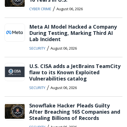
/
CYBER CRIME
August 06, 2026
Meta AI Model Hacked a Company
During Testing, Marking Third AI
Lab Incident
/
SECURITY
August 06, 2026
U.S. CISA adds a JetBrains TeamCity
flaw to its Known Exploited
Vulnerabilities catalog
/
SECURITY
August 06, 2026
Snowflake Hacker Pleads Guilty
After Breaching 165 Companies and
Stealing Billions of Records
/
SECURITY
August 06, 2026