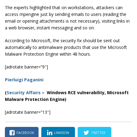
The experts highlighted that on workstations, attackers can
access mpengine just by sending emails to users (reading the
email or opening attachments is not necessary), visiting links in
a web browser, instant messaging and so on.
According to Microsoft, the security fix should be sent out
automatically to antimalware products that use the Microsoft
Malware Protection Engine within 48 hours.
[adrotate banner=”9″]
Pierluigi Paganini
(
Security Affairs
– Windows RCE vulnerability, Microsoft
Malware Protection Engine)
[adrotate banner=”13″]
FACEBOOK
LINKEDIN
TWITTER