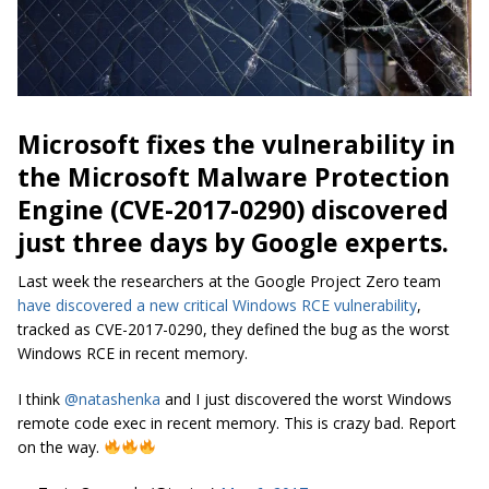
Microsoft fixes the vulnerability in
the Microsoft Malware Protection
Engine (CVE-2017-0290) discovered
just three days by Google experts.
Last week the researchers at the Google Project Zero team
have discovered a new critical Windows RCE vulnerability
,
tracked as CVE-2017-0290, they defined the bug as the worst
Windows RCE in recent memory.
I think
@natashenka
and I just discovered the worst Windows
remote code exec in recent memory. This is crazy bad. Report
on the way.