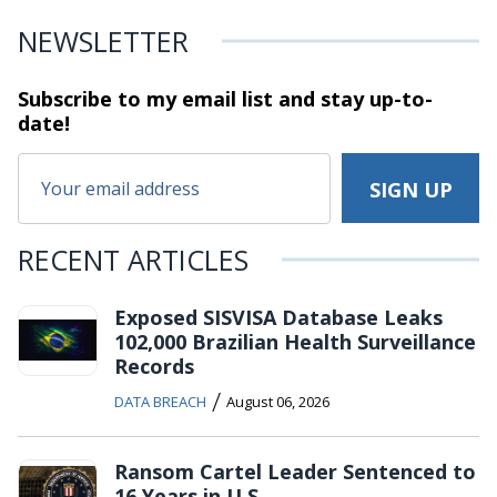
NEWSLETTER
Subscribe to my email list and stay
up-to-
date!
RECENT ARTICLES
Exposed SISVISA Database Leaks
102,000 Brazilian Health Surveillance
Records
/
DATA BREACH
August 06, 2026
Ransom Cartel Leader Sentenced to
16 Years in U.S.