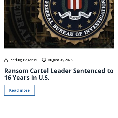
Pierluigi Paganini
August 06, 2026
Ransom Cartel Leader Sentenced to
16 Years in U.S.
Read more