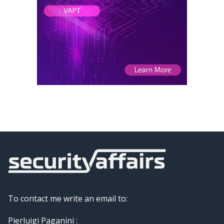
To contact me write an email to:
Pierluigi Paganini :