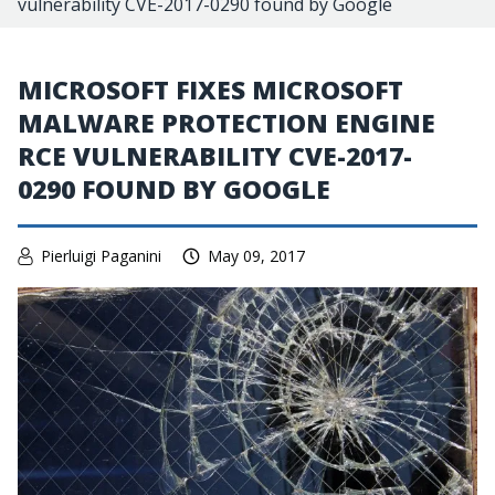
vulnerability CVE-2017-0290 found by Google
MICROSOFT FIXES MICROSOFT
MALWARE PROTECTION ENGINE
RCE VULNERABILITY CVE-2017-
0290 FOUND BY GOOGLE
Pierluigi Paganini
May 09, 2017