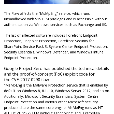
The Flaw affects the “MsMpEng” service, which runs
unsandboxed with SYSTEM privileges and is accessible without
authentication via Windows services such as Exchange and IIS.
The list of affected software includes Forefront Endpoint
Protection, Endpoint Protection, Forefront Security for
SharePoint Service Pack 3, System Center Endpoint Protection,
Security Essentials, Windows Defender, and Windows Intune
Endpoint Protection.
Google Project Zero has published the technical details
and the proof-of-concept (PoC) exploit code for
the CVE-2017-0290 flaw.
“MsMpEng is the Malware Protection service that is enabled by
default on Windows 8, 8.1, 10, Windows Server 2012, and so on.
Additionally, Microsoft Security Essentials, System Centre
Endpoint Protection and various other Microsoft security
products share the same core engine. MsMpEng runs as NT
AUTHORITY\SYSTEM without
sandboxing,
and is remotely