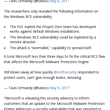
— Tavis Ormandy (@taviso)
May 6, 2017
The researchers only revealed the following information on
the Windows RCE vulnerability:
The PoC exploit the Project Zero team has developed
works against default Windows installations.
The Windows RCE vulnerability could be exploited by a
remote attacker.
The attack is “wormable,” capability to spread itself.
It took Microsoft less than three days to fix the critical RCE flaw
that affects the Microsoft Malware Protection Engine.
Still blown away at how quickly
@msftsecurity
responded to
protect users, can't give enough kudos. Amazing.
— Tavis Ormandy (@taviso)
May 9, 2017
“Microsoft is releasing this security advisory to inform
customers that an update to the Microsoft Malware Protection
Engine addresses a security vulnerability that was reported to