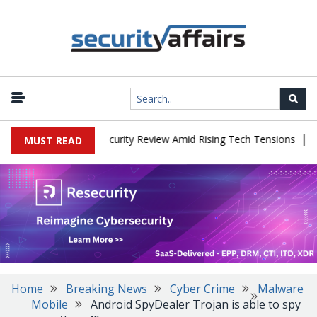
|
Faces China Cybersecurity Review Amid Rising Tech Tensions
Meta
MUST READ
Home
Breaking News
Cyber Crime
Malware
Mobile
Android SpyDealer Trojan is able to spy