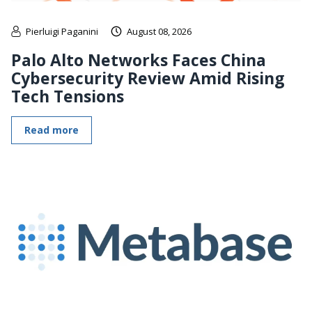
Pierluigi Paganini
August 08, 2026
Palo Alto Networks Faces China
Cybersecurity Review Amid Rising
Tech Tensions
Read more