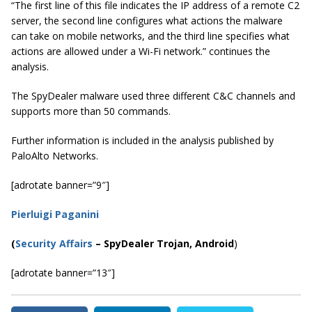
“The first line of this file indicates the IP address of a remote C2
server, the second line configures what actions the malware
can take on mobile networks, and the third line specifies what
actions are allowed under a Wi-Fi network.” continues the
analysis.
The SpyDealer malware used three different C&C channels and
supports more than 50 commands.
Further information is included in the analysis published by
PaloAlto Networks.
[adrotate banner=”9″]
Pierluigi Paganini
(
Security Affairs
– SpyDealer Trojan, Android
)
[adrotate banner=”13″]