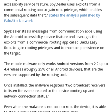
accessibility service feature. SpyDealer uses exploits from a
commercial rooting app to gain root privilege, which enables
the subsequent data theft.”
states the analysis published by
PaloAlto Network
.
SpyDealer steals messages from communication apps using
the Android accessibility service feature and leverages the
exploits from a commercial rooting app called
Baidu Easy
Root
to gain rooting privileges and to maintain persistence on
the target.
The mobile malware only works Android versions from 2.2 up to
4.4 releases (roughly 25% of all Android devices), that are the
versions supported by the rooting tool.
Once installed, the malware registers “two broadcast receivers
to listen for events related to the device booting up and
network connection status.”
Even when the malware is not able to root the device, it is able