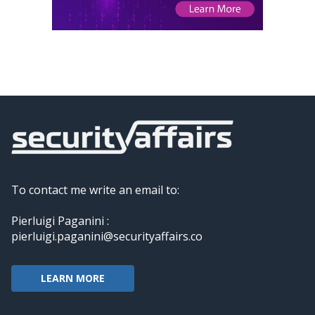
To contact me write an email to:
Pierluigi Paganini :
pierluigi.paganini@securityaffairs.co
LEARN MORE