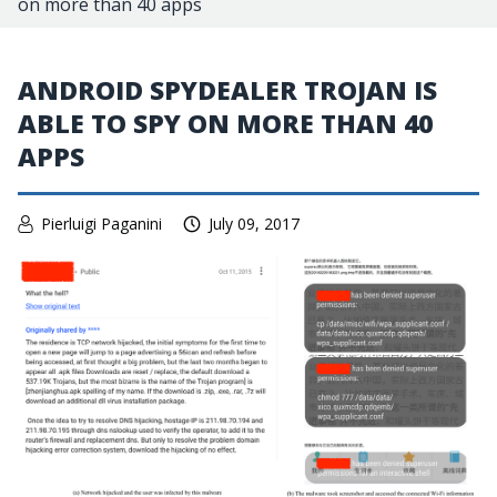
on more than 40 apps
ANDROID SPYDEALER TROJAN IS
ABLE TO SPY ON MORE THAN 40
APPS
Pierluigi Paganini
July 09, 2017