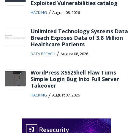
Exploited Vulnerabilities catalog
/
HACKING
August 08, 2026
Unlimited Technology Systems Data
Breach Exposes Data of 3.8 Million
Healthcare Patients
/
DATA BREACH
August 08, 2026
WordPress XSS2Shell Flaw Turns
Simple Login Bug Into Full Server
Takeover
/
HACKING
August 07, 2026