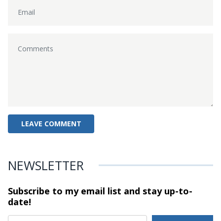
NEWSLETTER
Subscribe to my email list and stay
up-to-
date!