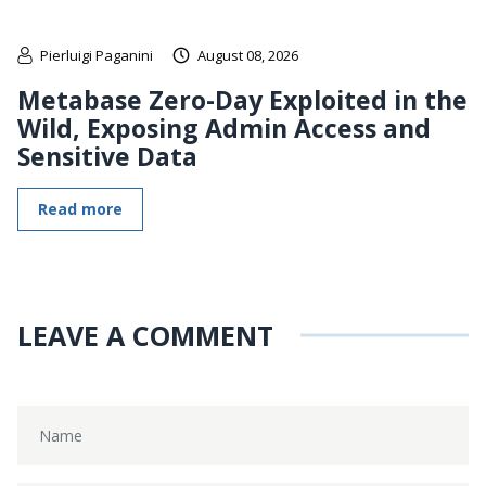
Pierluigi Paganini
August 08, 2026
Metabase Zero-Day Exploited in the
Wild, Exposing Admin Access and
Sensitive Data
Read more
LEAVE A COMMENT