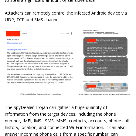
to steal a significant amount of sensitive data.
Attackers can remotely control the infected Android device via
UDP, TCP and SMS channels.
The SpyDealer Trojan can gather a huge quantity of
information from the target devices, including the phone
number, IMEI, IMSI, SMS, MMS, contacts, accounts, phone call
history, location, and connected Wi-Fi information. It can also
answer incoming phone calls from a specific number, can