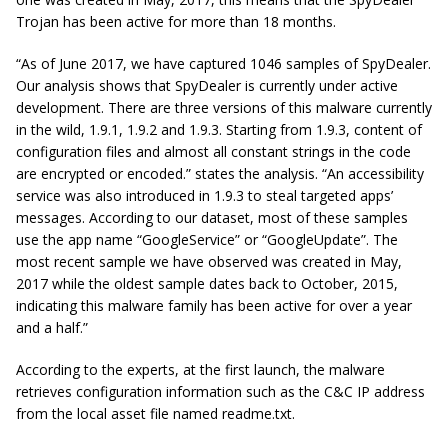
Trojan has been active for more than 18 months.
“As of June 2017, we have captured 1046 samples of SpyDealer.
Our analysis shows that SpyDealer is currently under active
development. There are three versions of this malware currently
in the wild, 1.9.1, 1.9.2 and 1.9.3. Starting from 1.9.3,
content
of
configuration files and almost all constant strings in the code
are encrypted or encoded.” states the analysis. “An accessibility
service was also introduced in 1.9.3 to steal targeted apps’
messages. According to our dataset, most of these samples
use the app name “GoogleService” or “GoogleUpdate”. The
most recent sample we have observed was created in
May,
2017 while the oldest sample dates back to
October,
2015,
indicating this malware family has been active for over a year
and a half.”
According to the experts, at the first launch, the malware
retrieves configuration information such as the C&C IP address
from the local asset file named
readme.txt.