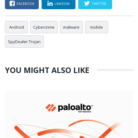
FACEBOOK
LINKEDIN
TWITTER
Android
Cybercrime
malware
mobile
SpyDealer Trojan
YOU MIGHT ALSO LIKE