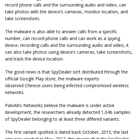
record phone calls and the surrounding audio and video, can
take photos with the device’s cameras, monitor location, and
take screenshots.
The malware is also able to answer calls from a specific
number, can record phone calls and can work as a spying
device, recording calls and the surrounding audio and video, it
can also take photos using device’s cameras, take screenshots,
and track the device location.
The good news is that SpyDealer isn’t distributed through the
official Google Play store, the malware experts
observed Chinese users being infected compromised wireless
networks.
PaloAlto Networks believe the malware is under active
development, the researchers already detected 1,046 samples
of SpyDealer belonging to at least three differed variants.
The first variant spotted is dated back October, 2015, the last
one was created in May, 2017, this means that the SpyDealer