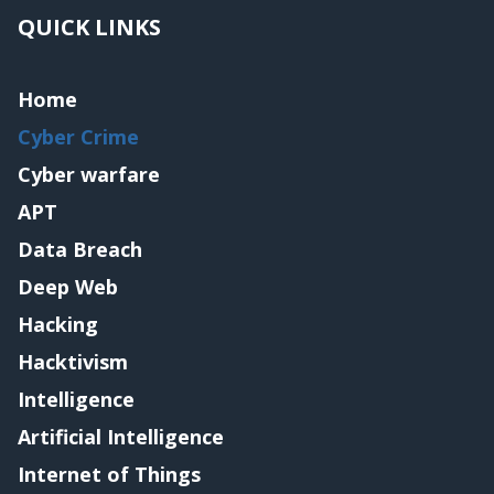
QUICK LINKS
Home
Cyber Crime
Cyber warfare
APT
Data Breach
Deep Web
Hacking
Hacktivism
Intelligence
Artificial Intelligence
Internet of Things