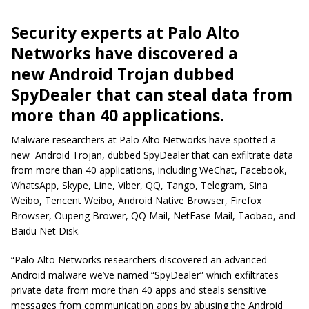
Security experts at Palo Alto
Networks have discovered a
new Android Trojan dubbed
SpyDealer that can steal data from
more than 40 applications.
Malware researchers at Palo Alto Networks have spotted a
new Android Trojan, dubbed SpyDealer that can exfiltrate data
from more than 40 applications, including WeChat, Facebook,
WhatsApp, Skype, Line, Viber, QQ, Tango, Telegram, Sina
Weibo, Tencent Weibo, Android Native Browser, Firefox
Browser, Oupeng Brower, QQ Mail, NetEase Mail, Taobao, and
Baidu Net Disk.
“Palo Alto Networks researchers discovered an advanced
Android malware we’ve named “SpyDealer” which exfiltrates
private data from more than 40 apps and steals sensitive
messages from communication apps by abusing the Android