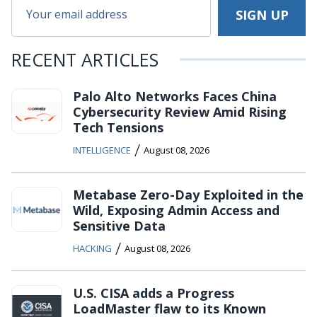
RECENT ARTICLES
Palo Alto Networks Faces China
Cybersecurity Review Amid Rising
Tech Tensions
/
INTELLIGENCE
August 08, 2026
Metabase Zero-Day Exploited in the
Wild, Exposing Admin Access and
Sensitive Data
/
HACKING
August 08, 2026
U.S. CISA adds a Progress
LoadMaster flaw to its Known