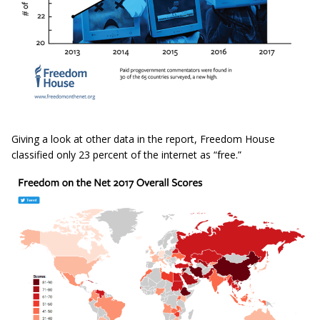
Giving a look at other data in the report, Freedom House
classified only 23 percent of the internet as “free.”