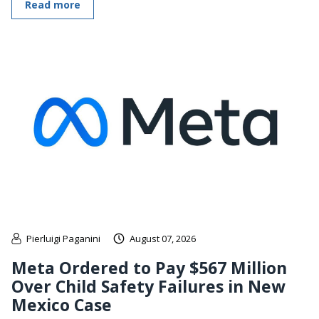
Read more
Pierluigi Paganini
August 07, 2026
Meta Ordered to Pay $567 Million
Over Child Safety Failures in New
Mexico Case