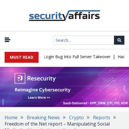
|
 Flaw Turns Simple Login Bug Into Full Server Takeover
Hackers 
MUST READ
Home
Breaking News
Crypto
Reports
Freedom of the Net report – Manipulating Social