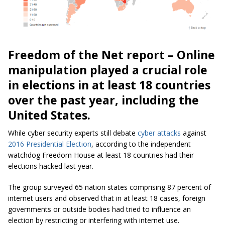
Freedom of the Net report – Online
manipulation played a crucial role
in elections in at least 18 countries
over the past year, including the
United States.
While cyber security experts still debate
cyber attacks
against
2016 Presidential Election
, according to the independent
watchdog Freedom House at least 18 countries had their
elections hacked last year.
The group surveyed 65 nation states comprising 87 percent of
internet users and observed that in at least 18 cases, foreign
governments or outside bodies had tried to influence an
election by restricting or interfering with internet use.