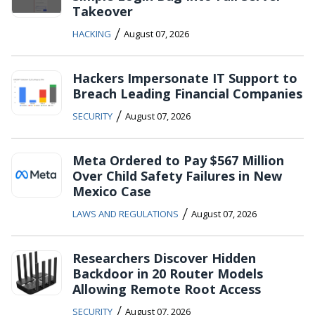
Takeover
/
HACKING
August 07, 2026
Hackers Impersonate IT Support to
Breach Leading Financial Companies
/
SECURITY
August 07, 2026
Meta Ordered to Pay $567 Million
Over Child Safety Failures in New
Mexico Case
/
LAWS AND REGULATIONS
August 07, 2026
Researchers Discover Hidden
Backdoor in 20 Router Models
Allowing Remote Root Access
/
SECURITY
August 07, 2026