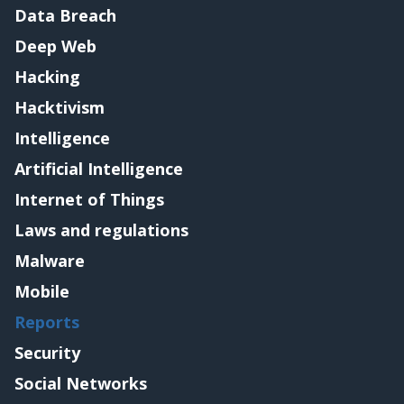
Data Breach
Deep Web
Hacking
Hacktivism
Intelligence
Artificial Intelligence
Internet of Things
Laws and regulations
Malware
Mobile
Reports
Security
Social Networks