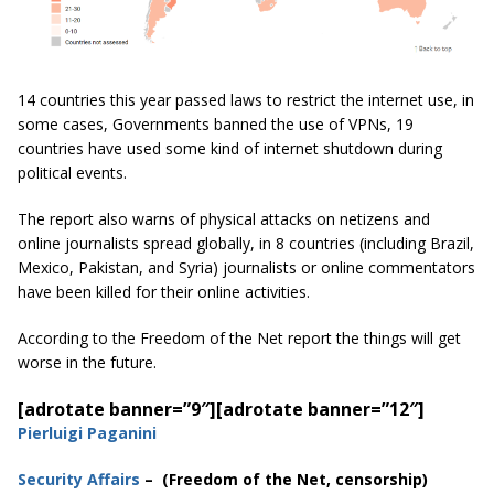
14 countries this year passed laws to restrict the internet use, in
some cases, Governments banned the use of VPNs, 19
countries have used some kind of internet shutdown during
political events.
The report also warns of physical attacks on netizens and
online journalists spread globally, in 8 countries (including Brazil,
Mexico, Pakistan, and Syria) journalists or online commentators
have been killed for their online activities.
According to the Freedom of the Net report the things will get
worse in the future.
[adrotate banner=”9″]
[adrotate banner=”12″]
Pierluigi Paganini
Security Affairs
– (Freedom of the Net, censorship)