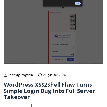
Pierluigi Paganini
August 07, 2026
WordPress XSS2Shell Flaw Turns
Simple Login Bug Into Full Server
Takeover