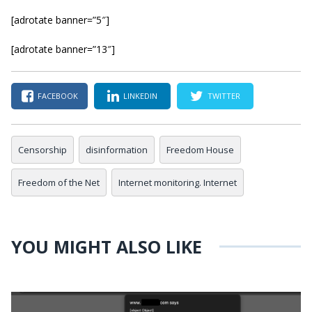
[adrotate banner=”5″]
[adrotate banner=”13″]
FACEBOOK
LINKEDIN
TWITTER
Censorship
disinformation
Freedom House
Freedom of the Net
Internet monitoring. Internet
YOU MIGHT ALSO LIKE