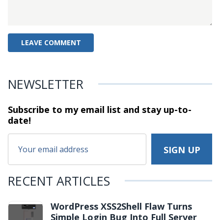
NEWSLETTER
Subscribe to my email list and stay
up-to-
date!
RECENT ARTICLES
WordPress XSS2Shell Flaw Turns
Simple Login Bug Into Full Server