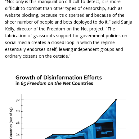
“Not only is this manipulation difficult to detect, it is more
difficult to combat than other types of censorship, such as
website blocking, because it’s dispersed and because of the
sheer number of people and bots deployed to do it,” said Sanja
Kelly, director of the Freedom on the Net project. “The
fabrication of grassroots support for government policies on
social media creates a closed loop in which the regime
essentially endorses itself, leaving independent groups and
ordinary citizens on the outside.”