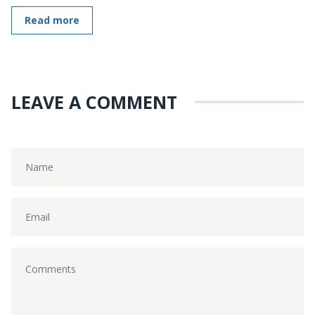
Read more
LEAVE A COMMENT