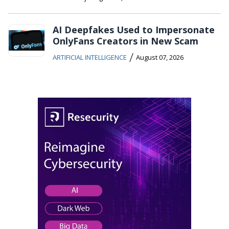
AI Deepfakes Used to Impersonate
OnlyFans Creators in New Scam
/
ARTIFICIAL INTELLIGENCE
August 07, 2026