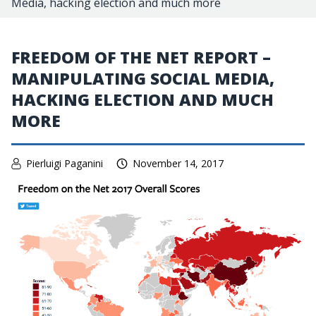
Media, hacking election and much more
FREEDOM OF THE NET REPORT –
MANIPULATING SOCIAL MEDIA,
HACKING ELECTION AND MUCH
MORE
Pierluigi Paganini
November 14, 2017