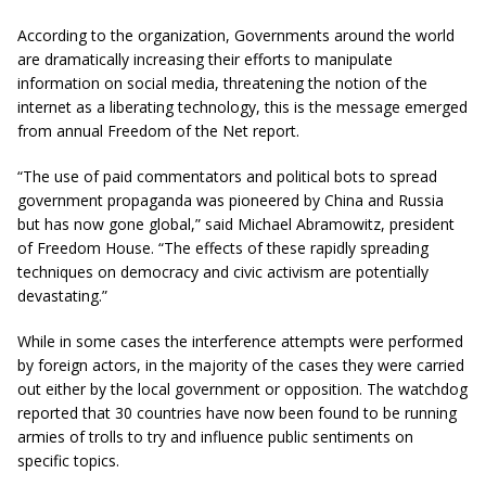
According to the organization, Governments around the world
are dramatically increasing their efforts to manipulate
information on social media, threatening the notion of the
internet as a liberating technology, this is the message emerged
from annual Freedom of the Net report.
“The use of paid commentators and political bots to spread
government propaganda was pioneered by China and Russia
but has now gone global,” said Michael Abramowitz, president
of Freedom House. “The effects of these rapidly spreading
techniques on democracy and civic activism are potentially
devastating.”
While in some cases the interference attempts were performed
by foreign actors, in the majority of the cases they were carried
out either by the local government or opposition. The watchdog
reported that 30 countries have now been found to be running
armies of trolls to try and influence public sentiments on
specific topics.