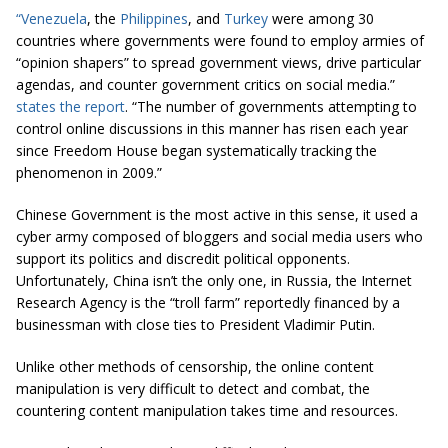
“Venezuela
, the
Philippines
, and
Turkey
were among 30
countries where governments were found to employ armies of
“opinion shapers” to spread government views, drive particular
agendas, and counter government critics on social media.”
states the report
. “The number of governments attempting to
control online discussions in this manner has risen each year
since Freedom House began systematically tracking the
phenomenon in 2009.”
Chinese Government is the most active in this sense, it used a
cyber army composed of bloggers and social media users who
support its politics and discredit political opponents.
Unfortunately, China isn’t the only one, in Russia, the Internet
Research Agency is the “troll farm” reportedly financed by a
businessman with close ties to President Vladimir Putin.
Unlike other methods of censorship, the online content
manipulation is very difficult to detect and combat, the
countering content manipulation takes time and resources.