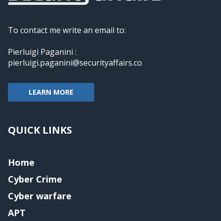
To contact me write an email to:
Pierluigi Paganini :
pierluigi.paganini@securityaffairs.co
LEARN MORE
QUICK LINKS
Home
Cyber Crime
Cyber warfare
APT