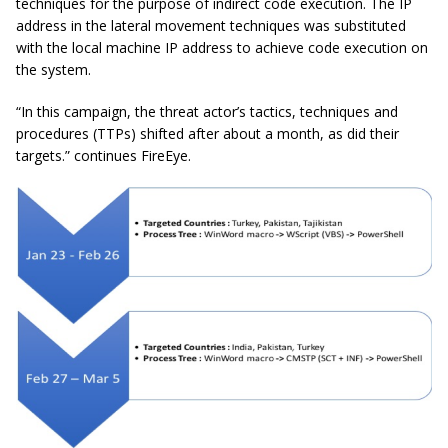
techniques for the purpose of indirect code execution. The IP
address in the lateral movement techniques was substituted
with the local machine IP address to achieve code execution on
the system.
“In this campaign, the threat actor’s tactics, techniques
and
procedures (
TTPs
) shifted after about a month, as did their
targets.” continues FireEye.