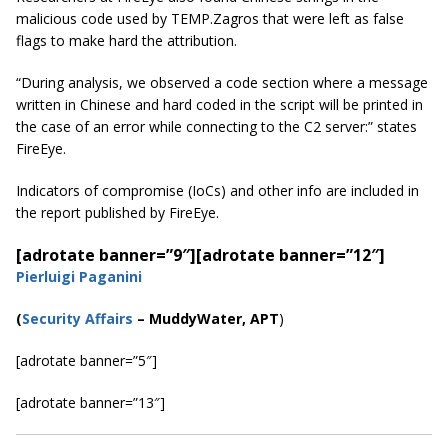
malicious code used by TEMP.Zagros that were left as false
flags to make hard the attribution.
“During analysis, we observed a code section where a message
written in Chinese and
hard coded
in the script will be printed in
the case of an error while connecting to the C2 server:” states
FireEye.
Indicators of compromise (IoCs) and other info are included in
the report published by FireEye.
[adrotate banner=”9″]
[adrotate banner=”12″]
Pierluigi Paganini
(
Security Affairs
– MuddyWater, APT
)
[adrotate banner=”5″]
[adrotate banner=”13″]