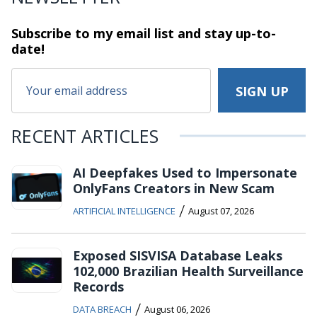
Subscribe to my email list and stay
up-to-
date!
RECENT ARTICLES
AI Deepfakes Used to Impersonate
OnlyFans Creators in New Scam
/
ARTIFICIAL INTELLIGENCE
August 07, 2026
Exposed SISVISA Database Leaks
102,000 Brazilian Health Surveillance
Records
/
DATA BREACH
August 06, 2026