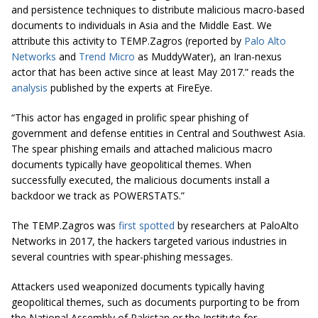
and persistence techniques to distribute malicious macro-based
documents to individuals in Asia and the Middle East. We
attribute this activity to TEMP.Zagros (reported by
Palo Alto
Networks
and
Trend Micro
as MuddyWater), an Iran-nexus
actor that has been active since at least May 2017.” reads the
analysis
published by the experts at FireEye.
“This actor has engaged in prolific spear phishing of
government and defense entities in Central and Southwest Asia.
The spear phishing emails and attached malicious macro
documents typically have geopolitical themes. When
successfully executed, the malicious documents install a
backdoor we track as POWERSTATS.”
The TEMP.Zagros was
first spotted
by researchers at PaloAlto
Networks in 2017, the hackers targeted various industries in
several countries with spear-phishing messages.
Attackers used weaponized documents typically having
geopolitical themes, such as documents purporting to be from
the National Assembly of Pakistan or the Institute for