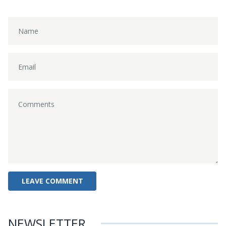
NEWSLETTER