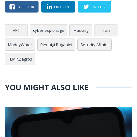
FACEBOOK
LINKEDIN
TWITTER
APT
cyber espionage
Hacking
Iran
MuddyWater
Pierluigi Paganini
Security Affairs
TEMP.Zagros
YOU MIGHT ALSO LIKE