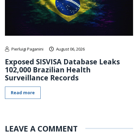
Pierluigi Paganini
August 06, 2026
Exposed SISVISA Database Leaks
102,000 Brazilian Health
Surveillance Records
Read more
LEAVE A COMMENT