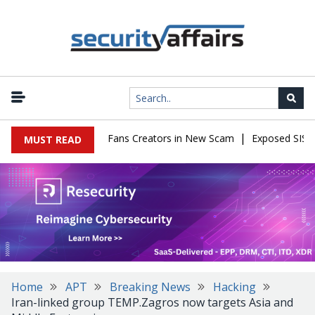
|
o Impersonate OnlyFans Creators in New Scam
Exposed SISVISA D
MUST READ
Home
APT
Breaking News
Hacking
Iran-linked group TEMP.Zagros now targets Asia and