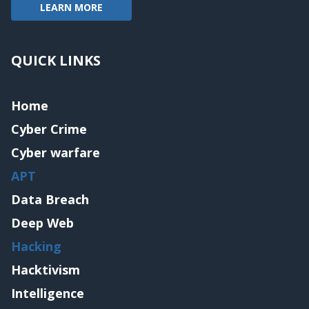
LEARN MORE
QUICK LINKS
Home
Cyber Crime
Cyber warfare
APT
Data Breach
Deep Web
Hacking
Hacktivism
Intelligence