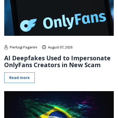
Pierluigi Paganini
August 07, 2026
AI Deepfakes Used to Impersonate
OnlyFans Creators in New Scam
Read more