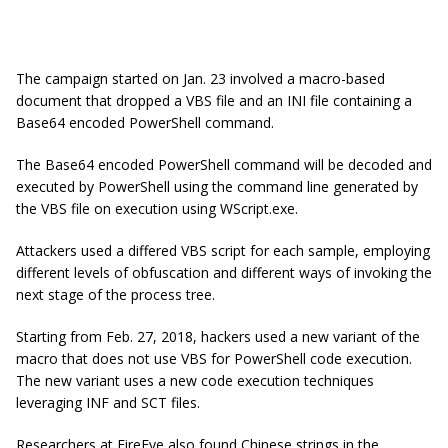
The campaign started on Jan. 23 involved a macro-based
document that dropped a VBS file and an INI file containing a
Base64 encoded PowerShell command.
The Base64 encoded PowerShell command will be decoded and
executed by PowerShell using the command line generated by
the VBS file on execution using WScript.exe.
Attackers used a differed VBS script for each sample, employing
different levels of obfuscation and different ways of invoking the
next stage of the process tree.
Starting from Feb. 27, 2018, hackers used a new variant of the
macro that does not use VBS for PowerShell code execution.
The new variant uses a new code execution techniques
leveraging INF and SCT files.
Researchers at FireEye also found Chinese strings in the