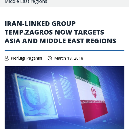
Middle East regions
IRAN-LINKED GROUP
TEMP.ZAGROS NOW TARGETS
ASIA AND MIDDLE EAST REGIONS
Pierluigi Paganini
March 19, 2018