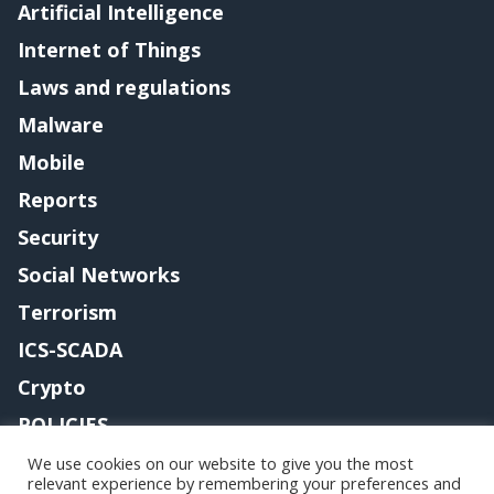
Artificial Intelligence
Internet of Things
Laws and regulations
Malware
Mobile
Reports
Security
Social Networks
Terrorism
ICS-SCADA
Crypto
POLICIES
Contact me
We use cookies on our website to give you the most
relevant experience by remembering your preferences and