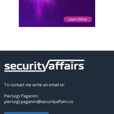
To contact me write an email to:
Pierluigi Paganini :
pierluigi.paganini@securityaffairs.co