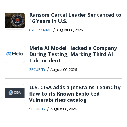
Ransom Cartel Leader Sentenced to
16 Years in U.S.
/
CYBER CRIME
August 06, 2026
Meta AI Model Hacked a Company
During Testing, Marking Third AI
Lab Incident
/
SECURITY
August 06, 2026
U.S. CISA adds a JetBrains TeamCity
flaw to its Known Exploited
Vulnerabilities catalog
/
SECURITY
August 06, 2026