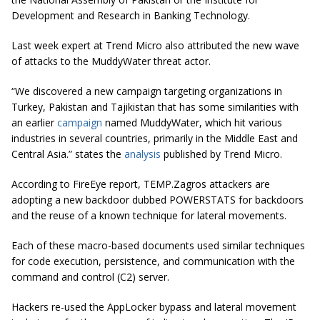
Development and Research in Banking Technology.
Last week expert at Trend Micro also attributed the new wave
of attacks to the MuddyWater threat actor.
“We discovered a new campaign targeting organizations in
Turkey, Pakistan and Tajikistan that has some similarities with
an earlier
campaign
named MuddyWater, which hit various
industries in several countries, primarily in the Middle East and
Central Asia.” states the
analysis
published by Trend Micro.
According to FireEye report, TEMP.Zagros attackers are
adopting a new backdoor dubbed POWERSTATS for backdoors
and the reuse of a known technique for lateral movements.
Each of these macro-based documents used similar techniques
for code execution, persistence, and communication with the
command and control (C2) server.
Hackers re-used the AppLocker bypass and lateral movement