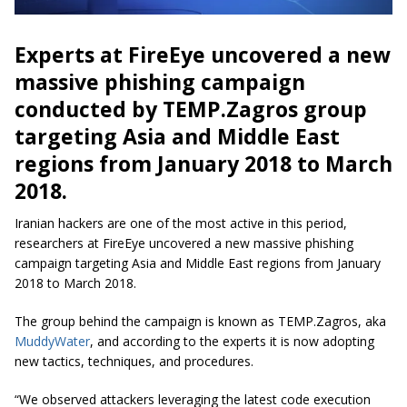
Experts at FireEye uncovered a new
massive phishing campaign
conducted by TEMP.Zagros group
targeting Asia and Middle East
regions from January 2018 to March
2018.
Iranian hackers are one of the most active in this period,
researchers at FireEye uncovered a new massive phishing
campaign targeting Asia and Middle East regions from January
2018 to March 2018.
The group behind the campaign is known as TEMP.Zagros, aka
MuddyWater
, and according to the experts it is now adopting
new tactics, techniques, and procedures.
“We observed attackers leveraging the latest code execution