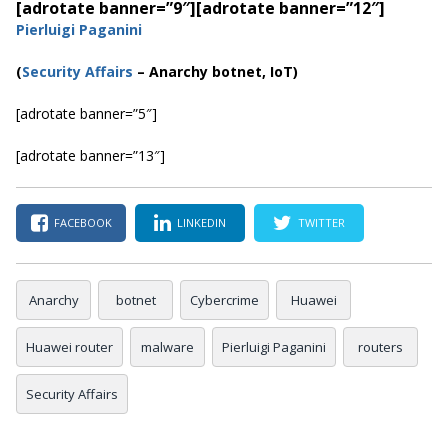
[adrotate banner=”9″]
[adrotate banner=”12″]
Pierluigi Paganini
(
Securi
ty Affairs
– Anarchy botnet, IoT)
[adrotate banner=”5″]
[adrotate banner=”13″]
FACEBOOK
LINKEDIN
TWITTER
Anarchy
botnet
Cybercrime
Huawei
Huawei router
malware
Pierluigi Paganini
routers
Security Affairs