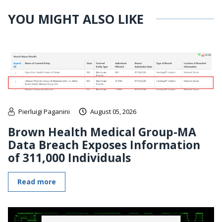
YOU MIGHT ALSO LIKE
Pierluigi Paganini
August 05, 2026
Brown Health Medical Group-MA
Data Breach Exposes Information
of 311,000 Individuals
Read more