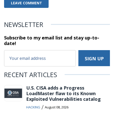
NEWSLETTER
Subscribe to my email list and stay
up-to-
date!
RECENT ARTICLES
U.S. CISA adds a Progress
LoadMaster flaw to its Known
Exploited Vulnerabilities catalog
/
HACKING
August 08, 2026