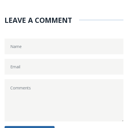
LEAVE A COMMENT