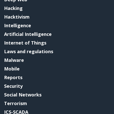
Hacking
Hacktivism
Intelligence
Artificial Intelligence
Internet of Things
Laws and regulations
Malware
Mobile
Reports
Security
Social Networks
Terrorism
ICS-SCADA