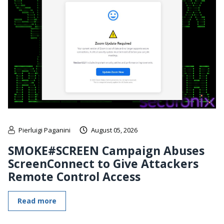
Pierluigi Paganini
August 05, 2026
SMOKE#SCREEN Campaign Abuses
ScreenConnect to Give Attackers
Remote Control Access
Read more