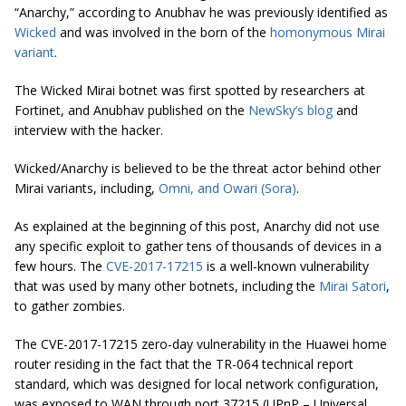
“Anarchy,” according to Anubhav he was previously identified as
Wicked
and was involved in the born of the
homonymous Mirai
variant
.
The Wicked Mirai botnet was first spotted by researchers at
Fortinet, and Anubhav published on the
NewSky’s blog
and
interview with the hacker.
Wicked/Anarchy is believed to be the threat actor behind other
Mirai variants, including,
Omni, and Owari (Sora)
.
As explained at the beginning of this post, Anarchy did not use
any specific exploit to gather tens of thousands of devices in a
few hours. The
CVE-2017-17215
is a well-known vulnerability
that was used by many other botnets, including the
Mirai Satori
,
to gather zombies.
The CVE-2017-17215 zero-day vulnerability in the Huawei home
router residing in the fact that the TR-064 technical report
standard, which was designed for local network configuration,
was exposed to WAN through port 37215 (UPnP – Universal