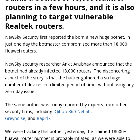
routers in a few hours, and it is also
planning to target vulnerable
Realtek routers.
NewSky Security first reported the born a new huge botnet, in
just one day the botmaster compromised more than 18,000
Huawei routers.
NewSky security researcher Ankit Anubhav announced that the
botnet had already infected 18,000 routers. The disconcerting
aspect of the story is that the hacker gathered a so huge
number of devices in a limited period of time, without using any
zero-day issue.
The same botnet was today reported by experts from other
security firms, including
Qihoo 360 Netlab
,
Greynoise,
and
Rapid7
.
We were tracking this botnet yesterday, the claimed 18000+
huawai router number is probably inflated, as we were able to