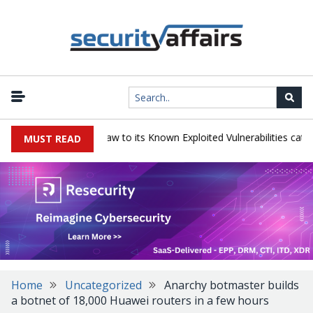
gress LoadMaster flaw to its Known Exploited Vulnerabilities catalog
MUST READ
Home
Uncategorized
Anarchy botmaster builds
a botnet of 18,000 Huawei routers in a few hours