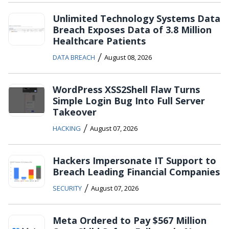
Unlimited Technology Systems Data
Breach Exposes Data of 3.8 Million
Healthcare Patients
/
DATA BREACH
August 08, 2026
WordPress XSS2Shell Flaw Turns
Simple Login Bug Into Full Server
Takeover
/
HACKING
August 07, 2026
Hackers Impersonate IT Support to
Breach Leading Financial Companies
/
SECURITY
August 07, 2026
Meta Ordered to Pay $567 Million