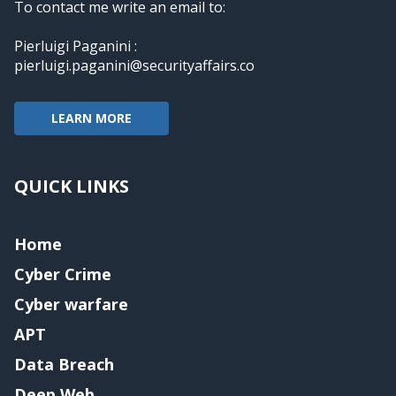
To contact me write an email to:
Pierluigi Paganini :
pierluigi.paganini@securityaffairs.co
LEARN MORE
QUICK LINKS
Home
Cyber Crime
Cyber warfare
APT
Data Breach
Deep Web