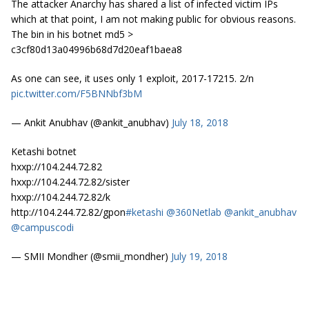
The attacker Anarchy has shared a list of infected victim IPs
which at that point, I am not making public for obvious reasons.
The bin in his botnet md5 >
c3cf80d13a04996b68d7d20eaf1baea8
As one can see, it uses only 1 exploit, 2017-17215. 2/n
pic.twitter.com/F5BNNbf3bM
— Ankit Anubhav (@ankit_anubhav)
July 18, 2018
Ketashi botnet
hxxp://104.244.72.82
hxxp://104.244.72.82/sister
hxxp://104.244.72.82/k
http://104.244.72.82/gpon
#ketashi
@360Netlab
@ankit_anubhav
@campuscodi
— SMII Mondher (@smii_mondher)
July 19, 2018