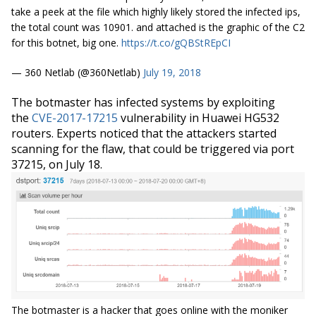
take a peek at the file which highly likely stored the infected ips,
the total count was 10901. and attached is the graphic of the C2
for this botnet, big one.
https://t.co/gQBStREpCI
— 360 Netlab (@360Netlab)
July 19, 2018
The botmaster has infected systems by exploiting
the
CVE-2017-17215
vulnerability in Huawei HG532
routers. Experts noticed that the attackers started
scanning for the flaw, that could be triggered via port
37215, on July 18.
The botmaster is a hacker that goes online with the moniker