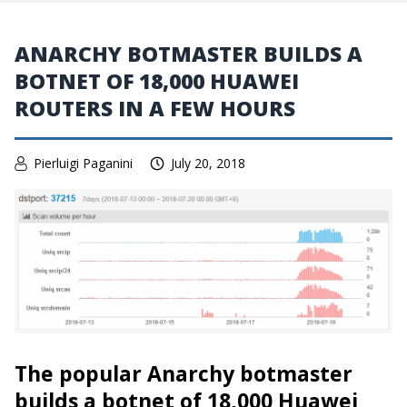
ANARCHY BOTMASTER BUILDS A
BOTNET OF 18,000 HUAWEI
ROUTERS IN A FEW HOURS
Pierluigi Paganini
July 20, 2018
The popular Anarchy botmaster
builds a botnet of 18,000 Huawei