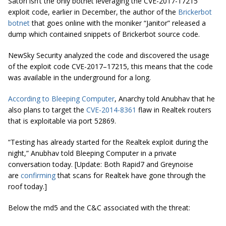
Satori isn’t the only botnet leveraging the CVE-2017-17215
exploit code, earlier in December, the author of the
Brickerbot
botnet
that goes online with the moniker “Janitor” released a
dump which contained snippets of Brickerbot source code.
NewSky Security analyzed the code and discovered the usage
of the exploit code CVE-2017–17215, this means that the code
was available in the underground for a long.
According to Bleeping Computer
, Anarchy told Anubhav that he
also plans to target the
CVE-2014-8361
flaw in Realtek routers
that is exploitable via port 52869.
“Testing has already started for the Realtek exploit during the
night,” Anubhav told
Bleeping Computer
in a private
conversation today. [
Update: Both Rapid7 and Greynoise
are
confirming
that scans for Realtek have gone through the
roof today
.]
Below the md5 and the C&C associated with the threat: