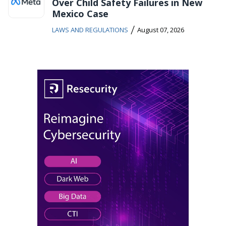
Over Child Safety Failures in New
Mexico Case
/
LAWS AND REGULATIONS
August 07, 2026