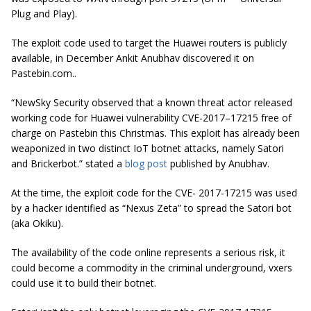
Plug and Play).
The exploit code used to target the Huawei routers is publicly
available, in December Ankit Anubhav discovered it on
Pastebin.com..
“NewSky Security observed that a known threat actor released
working code for Huawei vulnerability CVE-2017–17215 free of
charge on Pastebin this Christmas. This exploit has already been
weaponized in two distinct IoT botnet attacks, namely Satori
and Brickerbot.” stated a
blog post
published by Anubhav.
At the time, the exploit code for the CVE- 2017-17215 was used
by a hacker identified as “Nexus Zeta” to spread the Satori bot
(aka Okiku).
The availability of the code online represents a serious risk, it
could become a commodity in the criminal underground, vxers
could use it to build their botnet.