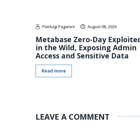
Pierluigi Paganini
August 08, 2026
Metabase Zero-Day Exploite
in the Wild, Exposing Admin
Access and Sensitive Data
Read more
LEAVE A COMMENT