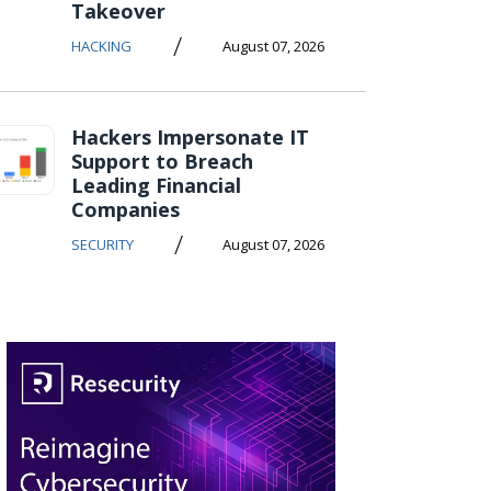
Takeover
/
HACKING
August 07, 2026
Hackers Impersonate IT
Support to Breach
Leading Financial
Companies
/
SECURITY
August 07, 2026