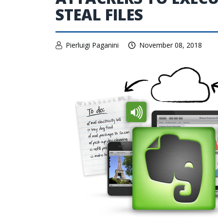
STEAL FILES
Pierluigi Paganini
November 08, 2018