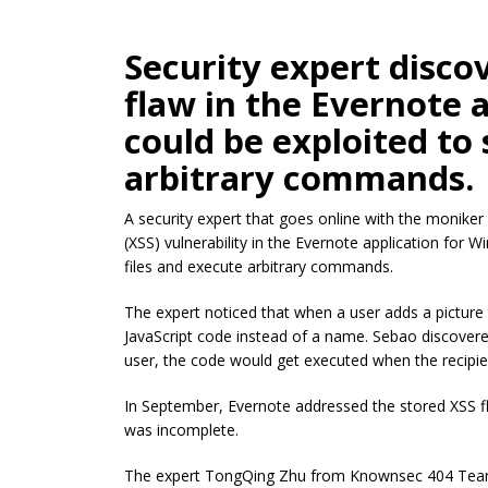
Security expert disco
flaw in the Evernote 
could be exploited to 
arbitrary commands.
A security expert that goes online with the moniker
(XSS) vulnerability in the Evernote application for 
files and execute arbitrary commands.
The expert noticed that when a user adds a picture 
JavaScript code instead of a name. Sebao discovere
user, the code would get executed when the recipien
In September, Evernote addressed the stored XSS fla
was incomplete.
The expert TongQing Zhu from Knownsec 404 Team di