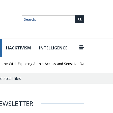
HACKTIVISM
INTELLIGENCE
|
 Wild, Exposing Admin Access and Sensitive Data
U.S. CISA adds a
 steal files
EWSLETTER