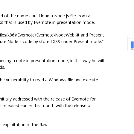
d of the name could load a Node.js file from a
it that is used by Evernote in presentation mode.
 Files(x86)\Evernote\Evernote\NodeWebKit and Present
ecute Nodejs code by stored XSS under Present
mode.
”
pening a note in presentation mode, in this way he will
ds.
e vulnerability to read a Windows file and execute
tially addressed with the release of Evernote for
 released earlier this month with the release of
exploitation of the flaw: