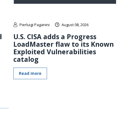
Pierluigi Paganini
August 08, 2026
d
U.S. CISA adds a Progress
LoadMaster flaw to its Known
Exploited Vulnerabilities
catalog
Read more