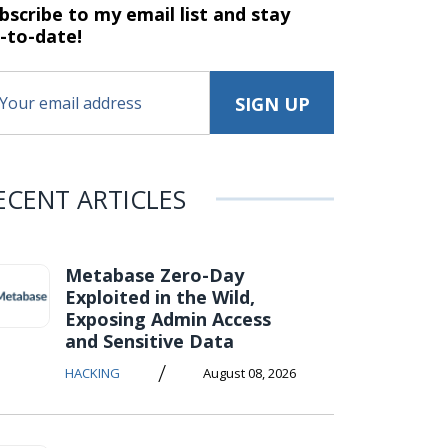
bscribe to my email list and stay
-to-date!
ECENT ARTICLES
Metabase Zero-Day
Exploited in the Wild,
Exposing Admin Access
and Sensitive Data
/
HACKING
August 08, 2026