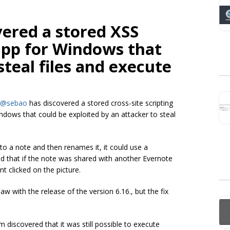
vered a stored XSS
app for Windows that
steal files and execute
@sebao
has discovered a stored cross-site scripting
Windows that could be exploited by an attacker to steal
to a note and then renames it, it could use a
d that if the note was shared with another Evernote
t clicked on the picture.
w with the release of the version 6.16., but the fix
scovered that it was still possible to execute