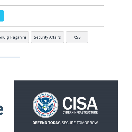
erluigi Paganini
Security Affairs
XSS