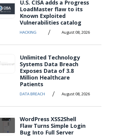
U.S. CISA adds a Progress
LoadMaster flaw to its
Known Exploited
Vulnerabilities catalog
/
HACKING
August 08, 2026
Unlimited Technology
Systems Data Breach
Exposes Data of 3.8
Million Healthcare
Patients
/
DATA BREACH
August 08, 2026
WordPress XSS2Shell
Flaw Turns Simple Login
Bug Into Full Server