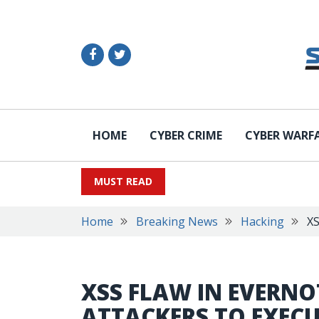
HOME
CYBER CRIME
CYBER WARF
MUST READ
Home
Breaking News
Hacking
XS
XSS FLAW IN EVERN
ATTACKERS TO EXE