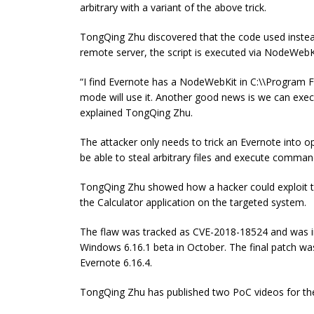
arbitrary with a variant of the above trick.
TongQing Zhu discovered that the code used instea
remote server, the script is executed via NodeWebK
“I find Evernote has a NodeWebKit in C:\\Program
mode will use it. Another good news is we can ex
explained TongQing Zhu.
The attacker only needs to trick an Evernote into o
be able to steal arbitrary files and execute comman
TongQing Zhu showed how a hacker could exploit th
the Calculator application on the targeted system.
The flaw was tracked as CVE-2018-18524 and was ini
Windows 6.16.1 beta in October. The final patch was
Evernote 6.16.4.
TongQing Zhu has published two PoC videos for the 