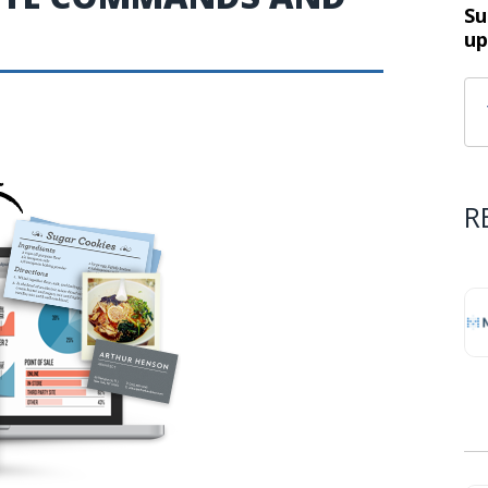
Su
up
R