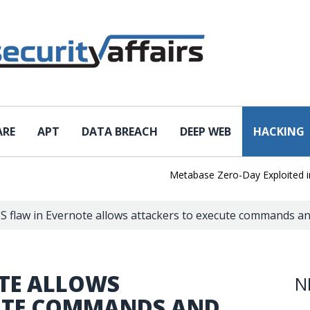
ARE
APT
DATA BREACH
DEEP WEB
HACKING
Metabase Zero-Day Exploited in the
S flaw in Evernote allows attackers to execute commands and
OTE ALLOWS
N
CUTE COMMANDS AND