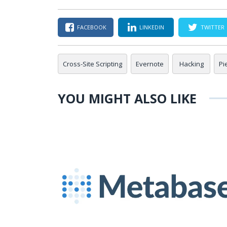
FACEBOOK
LINKEDIN
TWITTER
Cross-Site Scripting
Evernote
Hacking
Pi
YOU MIGHT ALSO LIKE