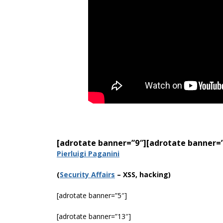
[adrotate banner=”9″]
[adrotate banner=
Pierluigi Paganini
(
Security Affairs
– XSS, hacking)
[adrotate banner=”5″]
[adrotate banner=”13″]