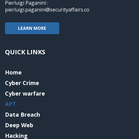
Pierluigi Paganini :
pierluigi.paganini@securityaffairs.co
LEARN MORE
QUICK LINKS
Home
Cyber Crime
Cyber warfare
APT
Data Breach
Deep Web
Hacking