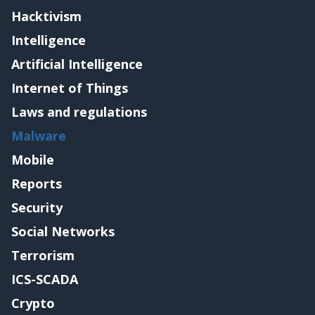
Hacktivism
Intelligence
Artificial Intelligence
Internet of Things
Laws and regulations
Malware
Mobile
Reports
Security
Social Networks
Terrorism
ICS-SCADA
Crypto