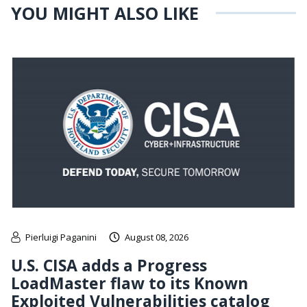
YOU MIGHT ALSO LIKE
Pierluigi Paganini
August 08, 2026
U.S. CISA adds a Progress
LoadMaster flaw to its Known
Exploited Vulnerabilities catalog