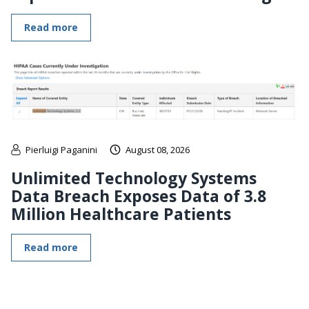
Read more
Pierluigi Paganini
August 08, 2026
Unlimited Technology Systems
Data Breach Exposes Data of 3.8
Million Healthcare Patients
Read more