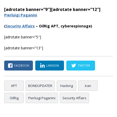
[adrotate banner=”9″]
[adrotate banner=”12″]
Pierluigi Paganini
(
Security Affairs
– OilRig APT, cyberespionage)
[adrotate banner=”5″]
[adrotate banner=”13″]
FACEBOOK
LINKEDIN
TWITTER
APT
BONDUPDATER
Hacking
Iran
OilRig
Pierluigi Paganini
Security Affairs