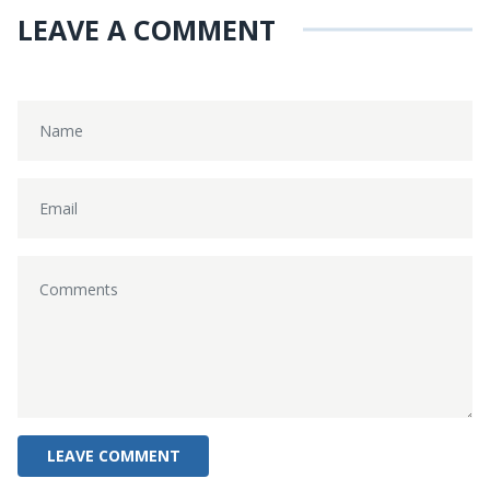
LEAVE A COMMENT