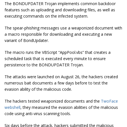
The BONDUPDATER Trojan implements common backdoor
features such as uploading and downloading files, as well as
executing commands on the infected system.
The spear-phishing messages use a weaponized document with
a macro responsible for downloading and executing a new
variant of BondUpdater.
The macro runs the VBScript “AppPool.vbs” that creates a
scheduled task that is executed every minute to ensure
persistence to the BONDUPDATER Trojan.
The attacks were launched on August 26, the hackers created
numerous bait documents a few days before to test the
evasion ability of the malicious code.
The hackers tested weaponized documents and the
TwoFace
webshell
, they measured the evasion abilities of the malicious
code using anti-virus scanning tools.
Six days before the attack, hackers submitted the malicious