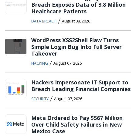
Breach Exposes Data of 3.8 Million
Healthcare Patients
/
DATA BREACH
August 08, 2026
WordPress XSS2Shell Flaw Turns
Simple Login Bug Into Full Server
Takeover
/
HACKING
August 07, 2026
Hackers Impersonate IT Support to
Breach Leading Financial Companies
/
SECURITY
August 07, 2026
Meta Ordered to Pay $567 Million
Over Child Safety Failures in New
Mexico Case