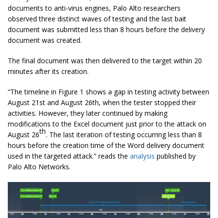
documents to anti-virus engines, Palo Alto researchers
observed three distinct waves of testing and the last bait
document was submitted less than 8 hours before the delivery
document was created.
The final document was then delivered to the target within 20
minutes after its creation.
“The timeline in Figure 1 shows a gap in testing activity between
August 21st and August 26th, when the tester stopped their
activities. However, they later continued by making
modifications to the Excel document just prior to the attack on
th
August 26
. The last iteration of testing occurring less than 8
hours before the creation time of the Word delivery document
used in the targeted attack.” reads the
analysis
published by
Palo Alto Networks.