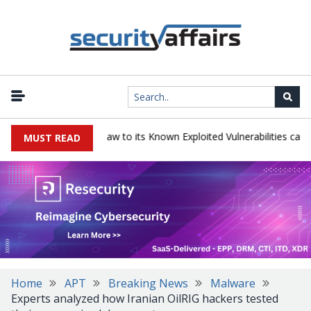
gress LoadMaster flaw to its Known Exploited Vulnerabilities catalog
MUST READ
Home
APT
Breaking News
Malware
Experts analyzed how Iranian OilRIG hackers tested