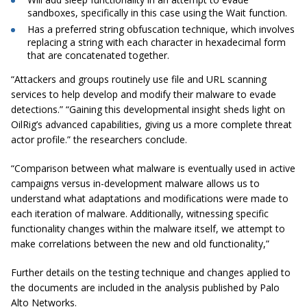
sandboxes, specifically in this case using the Wait function.
Has a preferred string obfuscation technique, which involves
replacing a string with each character in
hexadecimal
form
that
are
concatenated together.
“Attackers and groups routinely use file and URL scanning
services to help develop and modify their malware to evade
detections.
” “
Gaining this developmental insight sheds light on
OilRig’s advanced capabilities, giving us a more complete threat
actor profile.” the researchers conclude.
“Comparison between what malware is eventually used in active
campaigns versus in-development malware allows us to
understand what adaptations and modifications were made to
each iteration of malware. Additionally, witnessing specific
functionality changes within the malware itself, we attempt to
make correlations between the new and old functionality,”
Further details on the testing technique and changes applied to
the documents are included in the analysis published by Palo
Alto Networks.