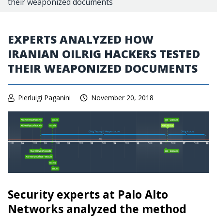
their weaponized documents
EXPERTS ANALYZED HOW
IRANIAN OILRIG HACKERS TESTED
THEIR WEAPONIZED DOCUMENTS
Pierluigi Paganini
November 20, 2018
Security experts at Palo Alto
Networks analyzed the method