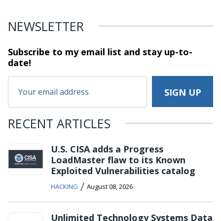
NEWSLETTER
Subscribe to my email list and stay
up-to-
date!
RECENT ARTICLES
U.S. CISA adds a Progress
LoadMaster flaw to its Known
Exploited Vulnerabilities catalog
/
HACKING
August 08, 2026
Unlimited Technology Systems Data