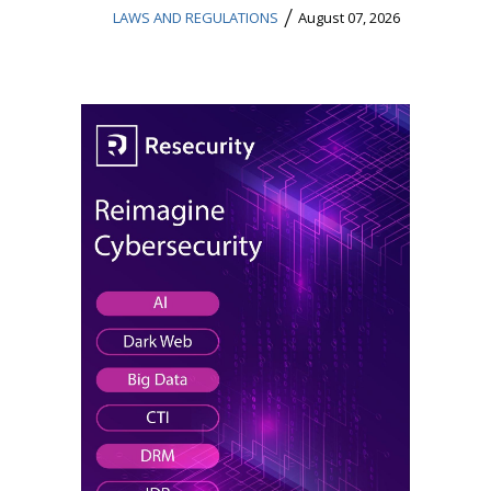
/
LAWS AND REGULATIONS
August 07, 2026