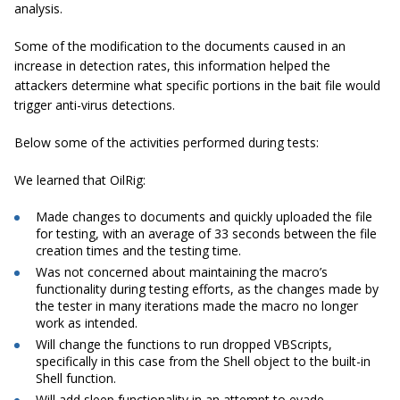
analysis.
Some of the modification to the documents caused in an
increase in detection rates, this information helped the
attackers determine what specific portions in the bait file would
trigger anti-virus detections.
Below some of the activities performed during tests:
We learned that OilRig:
Made changes to documents and quickly uploaded the file
for testing, with an average of 33 seconds between the file
creation times and the testing time.
Was not concerned about maintaining the macro’s
functionality during testing efforts, as the changes made by
the tester in many iterations made the macro no longer
work as intended.
Will change the functions to run dropped
VBScripts
,
specifically in this case from the Shell object to the built-in
Shell function.
Will add sleep functionality in an attempt to evade