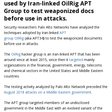
used by Iran-linked OilRig APT
Group to test weaponized docs
before use in attacks.
Security researchers Palo Alto Networks have analyzed the
techniques adopted by Iran-linked
APT
group OilRig
(aka APT34
)
to test the weaponized documents
before use in attacks.
The
OilRig
hacker group is an Iran-linked APT that has been
around since at least 2015, since then it
targeted
mainly
organizations in the financial, government, energy, telecoms
and chemical sectors in the United States and Middle Eastern
countries.
The testing activity analyzed by Palo Alto Network preceded the
August 2018 attacks on a Middle-Eastern government
.
The APT group targeted members of an undisclosed
government in the Middle East with an evolved variant of the