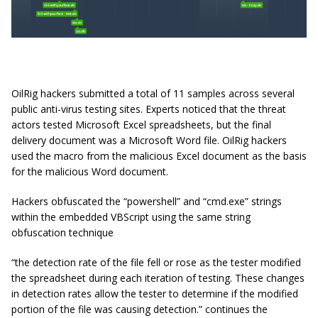
OilRig hackers submitted a total of 11 samples across several
public anti-virus testing sites. Experts noticed that the threat
actors tested Microsoft Excel spreadsheets, but the final
delivery document was a Microsoft Word file. OilRig hackers
used the macro from the malicious Excel document as the basis
for the malicious Word document.
Hackers obfuscated the “powershell” and “cmd.exe” strings
within the embedded VBScript using the same string
obfuscation technique
“the detection rate of the file fell or rose as the tester modified
the spreadsheet during each iteration of testing. These changes
in detection rates allow the tester to determine if the modified
portion of the file was causing detection.” continues the