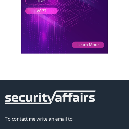
To contact me write an email to: