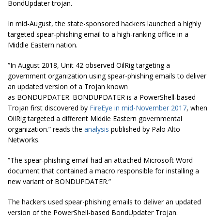
BondUpdater trojan.
In mid-August, the state-sponsored hackers launched a highly
targeted spear-phishing email to a high-ranking office in a
Middle Eastern nation.
“In August 2018, Unit 42 observed OilRig targeting a
government organization using spear-phishing emails to deliver
an updated version of a Trojan known
as
BONDUPDATER
.
BONDUPDATER
is a PowerShell-based
Trojan first discovered by
FireEye in mid-November 2017
,
when
OilRig targeted a different Middle Eastern governmental
organization.” reads the
analysis
published by Palo Alto
Networks.
“The spear-phishing email had an attached Microsoft Word
document that contained a macro responsible for installing a
new variant of BONDUPDATER.”
The hackers used spear-phishing emails to deliver an updated
version of the PowerShell-based BondUpdater Trojan.